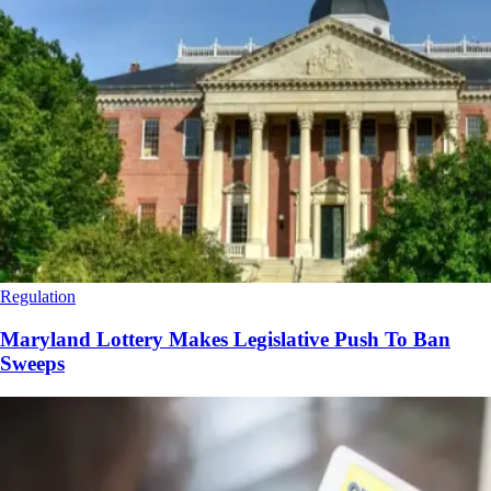
Regulation
Maryland Lottery Makes Legislative Push To Ban
Sweeps