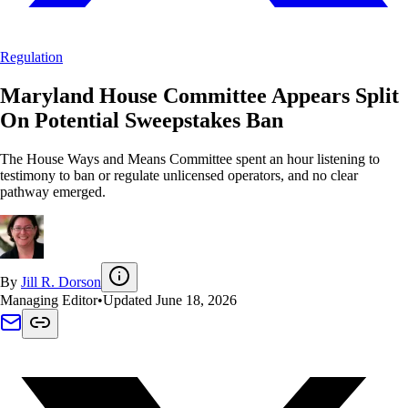
Regulation
Maryland House Committee Appears Split
On Potential Sweepstakes Ban
The House Ways and Means Committee spent an hour listening to
testimony to ban or regulate unlicensed operators, and no clear
pathway emerged.
By
Jill R. Dorson
Managing Editor
•
Updated
June 18, 2026