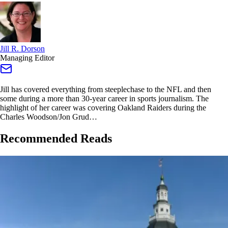
Jill R. Dorson
Managing Editor
Jill has covered everything from steeplechase to the NFL and then
some during a more than 30-year career in sports journalism. The
highlight of her career was covering Oakland Raiders during the
Charles Woodson/Jon Grud…
Recommended Reads