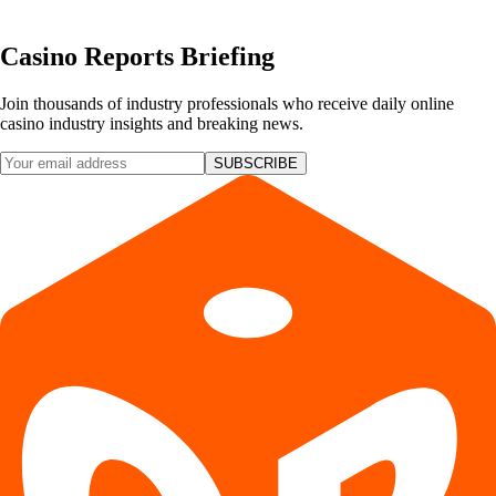
Casino Reports Briefing
Join thousands of industry professionals who receive daily online
casino industry insights and breaking news.
SUBSCRIBE