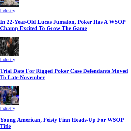
Industry
In 22-Year-Old Lucas Jumalon, Poker Has A WSOP
Champ Excited To Grow The Game
Industry
Trial Date For Rigged Poker Case Defendants Moved
To Late November
Industry
Young American, Feisty Finn Heads-Up For WSOP
Title