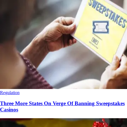
Regulation
Three More States On Verge Of Banning Sweepstakes
Casinos