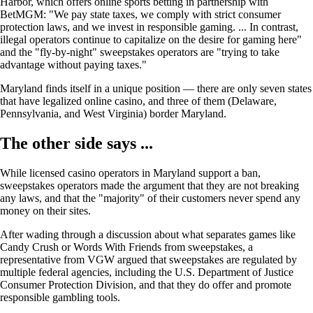
Harbor, which offers online sports betting in partnership with
BetMGM: "We pay state taxes, we comply with strict consumer
protection laws, and we invest in responsible gaming. ... In contrast,
illegal operators continue to capitalize on the desire for gaming here"
and the "fly-by-night" sweepstakes operators are "trying to take
advantage without paying taxes."
Maryland finds itself in a unique position — there are only seven states
that have legalized online casino, and three of them (Delaware,
Pennsylvania, and West Virginia) border Maryland.
The other side says ...
While licensed casino operators in Maryland support a ban,
sweepstakes operators made the argument that they are not breaking
any laws, and that the "majority" of their customers never spend any
money on their sites.
After wading through a discussion about what separates games like
Candy Crush or Words With Friends from sweepstakes, a
representative from VGW argued that sweepstakes are regulated by
multiple federal agencies, including the U.S. Department of Justice
Consumer Protection Division, and that they do offer and promote
responsible gambling tools.