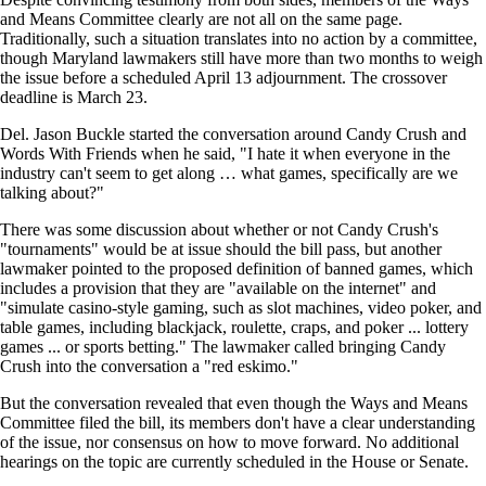
and Means Committee clearly are not all on the same page.
Traditionally, such a situation translates into no action by a committee,
though Maryland lawmakers still have more than two months to weigh
the issue before a scheduled April 13 adjournment. The crossover
deadline is March 23.
Del. Jason Buckle started the conversation around Candy Crush and
Words With Friends when he said, "I hate it when everyone in the
industry can't seem to get along … what games, specifically are we
talking about?"
There was some discussion about whether or not Candy Crush's
"tournaments" would be at issue should the bill pass, but another
lawmaker pointed to the proposed definition of banned games, which
includes a provision that they are "available on the internet" and
"simulate casino-style gaming, such as slot machines, video poker, and
table games, including blackjack, roulette, craps, and poker ... lottery
games ... or sports betting." The lawmaker called bringing Candy
Crush into the conversation a "red eskimo."
But the conversation revealed that even though the Ways and Means
Committee filed the bill, its members don't have a clear understanding
of the issue, nor consensus on how to move forward. No additional
hearings on the topic are currently scheduled in the House or Senate.