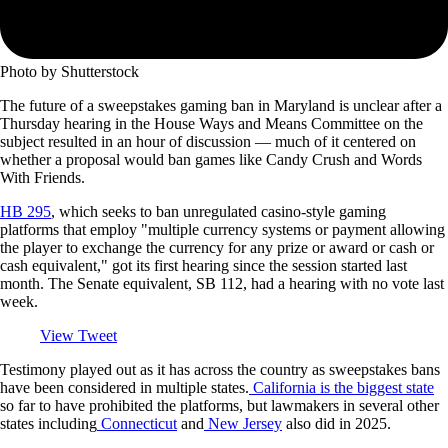
Photo by Shutterstock
The future of a sweepstakes gaming ban in Maryland is unclear after a
Thursday hearing in the House Ways and Means Committee on the
subject resulted in an hour of discussion — much of it centered on
whether a proposal would ban games like Candy Crush and Words
With Friends.
HB 295
, which seeks to ban unregulated casino-style gaming
platforms that employ "multiple currency systems or payment allowing
the player to exchange the currency for any prize or award or cash or
cash equivalent," got its first hearing since the session started last
month. The Senate equivalent, SB 112, had a hearing with no vote last
week.
View Tweet
Testimony played out as it has across the country as sweepstakes bans
have been considered in multiple states.
California is the biggest state
so far to have prohibited the platforms, but lawmakers in several other
states including
Connecticut
and
New Jersey
also did in 2025.