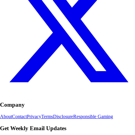
Company
About
Contact
Privacy
Terms
Disclosure
Responsible Gaming
Get Weekly Email Updates