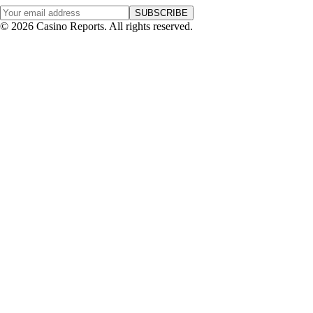
SUBSCRIBE
©
2026
Casino Reports. All rights reserved.