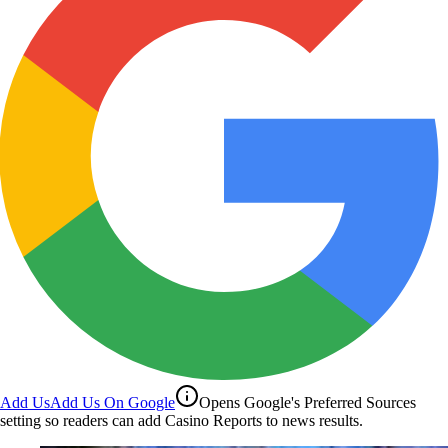
Add Us
Add Us On Google
Opens Google's Preferred Sources
setting so readers can add Casino Reports to news results.