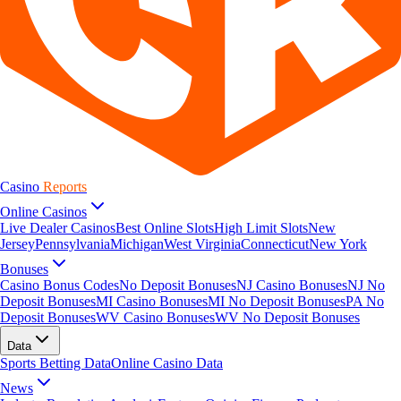
Casino
Reports
Online Casinos
Live Dealer Casinos
Best Online Slots
High Limit Slots
New
Jersey
Pennsylvania
Michigan
West Virginia
Connecticut
New York
Bonuses
Casino Bonus Codes
No Deposit Bonuses
NJ Casino Bonuses
NJ No
Deposit Bonuses
MI Casino Bonuses
MI No Deposit Bonuses
PA No
Deposit Bonuses
WV Casino Bonuses
WV No Deposit Bonuses
Data
Sports Betting Data
Online Casino Data
News