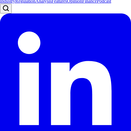
Industry
Regulation
Analysis
Features
Opinion
Finance
Podcast