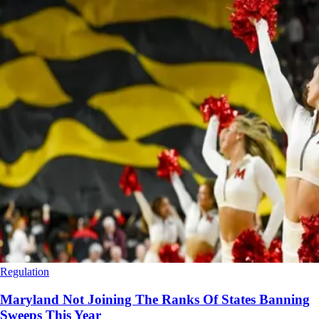
Regulation
Maryland Not Joining The Ranks Of States Banning
Sweeps This Year