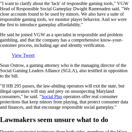
"I want to clarify about the 'lack' of responsible gaming tools," VGW
Head of Responsible Social Gameplay Dwight Ramenaden said. "We
close accounts found to be used by minors. We also have a suite of
responsible gaming tools, we monitor player behavior. And we were
the first to introduce gameplay affordability."
He said he joined VGW as a specialist in responsible and problem
gambling, and that the company has a comprehensive know-your-
customer process, including age and identity verification.
View Tweet
Sean Ostrow, a gaming attorney who is the managing director of the
Social Gaming Leaders Alliance (SGLA), also testified in opposition
to the bill.
"If HB 295 passes, the law-abiding operators will exit the state, but
illegal operators will stay and prey on unsuspecting Maryland
consumers," he said. "
Social Plus
operators offer real consumer
protections that keep minors from playing, that protect consumer data
and finances, and that encourage responsible social gameplay."
Lawmakers seem unsure what to do
Despite convincing testimony from both sides, members of the Ways