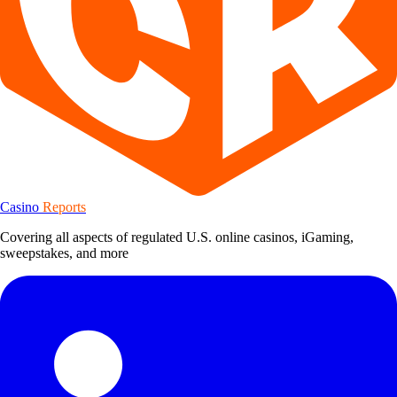
Casino
Reports
Covering all aspects of regulated U.S. online casinos, iGaming,
sweepstakes, and more