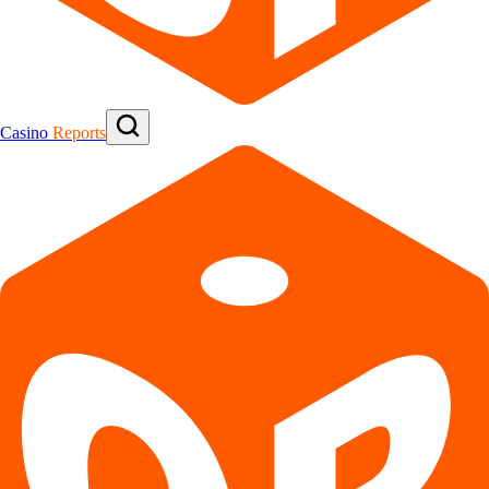
Casino
Reports