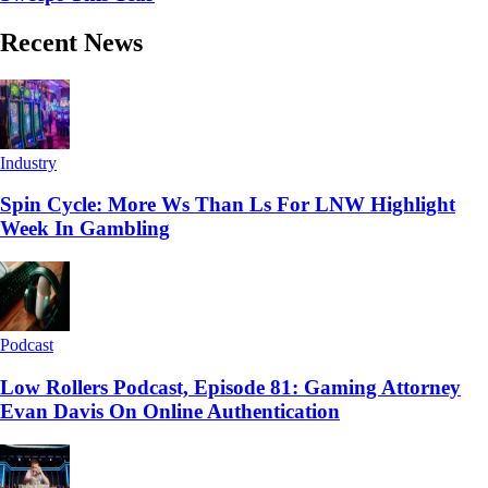
Recent News
Industry
Spin Cycle: More Ws Than Ls For LNW Highlight
Week In Gambling
Podcast
Low Rollers Podcast, Episode 81: Gaming Attorney
Evan Davis On Online Authentication