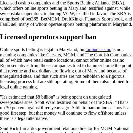
Licensed casino companies and the Sports Betting Alliance (SBA),
which offers online sports betting in Maryland, testified against, while
sweepstakes operators, including VGW, testified in favor. The SBA is
comprised of bet365, BetMGM, DraftKings, Fanatics Sportsbook, and
FanDuel, many of whom operate sports betting platforms in Maryland.
Licensed operators support ban
Online sports betting is legal in Maryland, but
online casino
is not,
meaning companies like Caesars, MGM, and The Cordish Companies,
all of which have retail casino locations, cannot offer online casino.
Representatives from those companies tried to hammer home the point
that revenue and tax dollars are flowing out of Maryland because of
unregulated sites, and that such sites are not beholden to a rigorous
licensing process but are still operating. Some of them also lobbied for
legal online gaming.
"It's estimated that $8 billion" is being spent on unregulated
sweepstakes sites, Scott Ward testified on behalf of the SBA. "That's
up 30 percent against three years ago. A bill to ban online casinos is a
good first step, but that money will continue to flow offshore unless
there is a legal alternative."
Said Rick Limardo, government relations director for MGM National