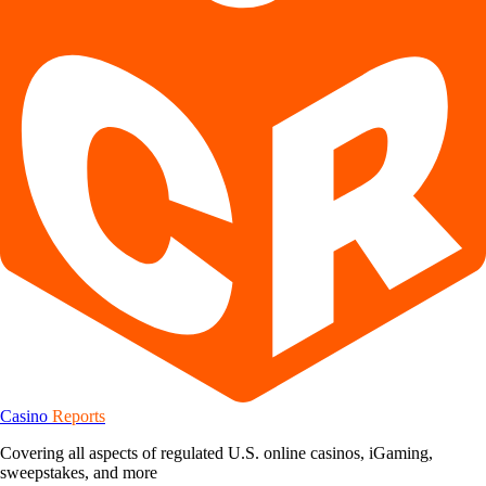
Casino
Reports
Covering all aspects of regulated U.S. online casinos, iGaming,
sweepstakes, and more