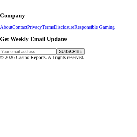
Company
About
Contact
Privacy
Terms
Disclosure
Responsible Gaming
Get Weekly Email Updates
SUBSCRIBE
©
2026
Casino Reports. All rights reserved.