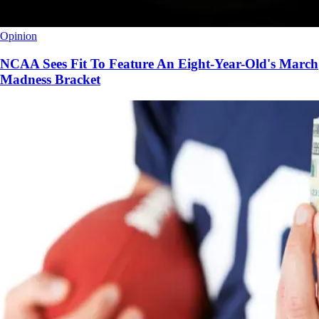
Opinion
NCAA Sees Fit To Feature An Eight-Year-Old's March
Madness Bracket