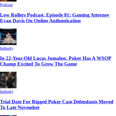
Podcast
Low Rollers Podcast, Episode 81: Gaming Attorney
Evan Davis On Online Authentication
Industry
In 22-Year-Old Lucas Jumalon, Poker Has A WSOP
Champ Excited To Grow The Game
Industry
Trial Date For Rigged Poker Case Defendants Moved
To Late November