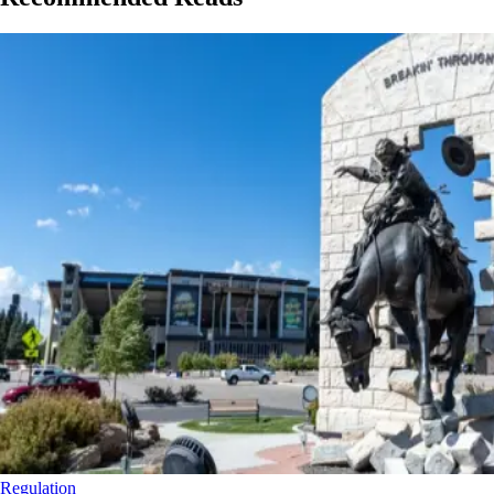
Regulation