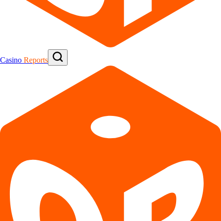
Casino
Reports