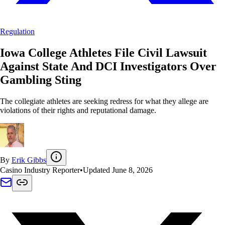
Regulation
Iowa College Athletes File Civil Lawsuit
Against State And DCI Investigators Over
Gambling Sting
The collegiate athletes are seeking redress for what they allege are
violations of their rights and reputational damage.
By
Erik Gibbs
Casino Industry Reporter
•
Updated
June 8, 2026