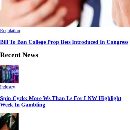
Regulation
Bill To Ban College Prop Bets Introduced In Congress
Recent News
Industry
Spin Cycle: More Ws Than Ls For LNW Highlight
Week In Gambling