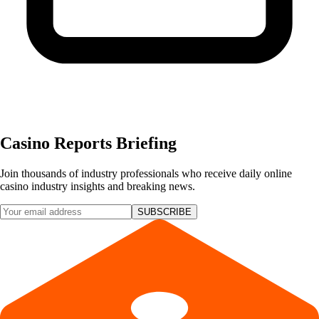
Casino Reports Briefing
Join thousands of industry professionals who receive daily online
casino industry insights and breaking news.
SUBSCRIBE