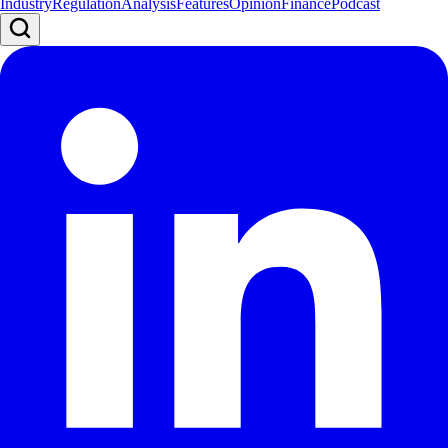
Industry
Regulation
Analysis
Features
Opinion
Finance
Podcast