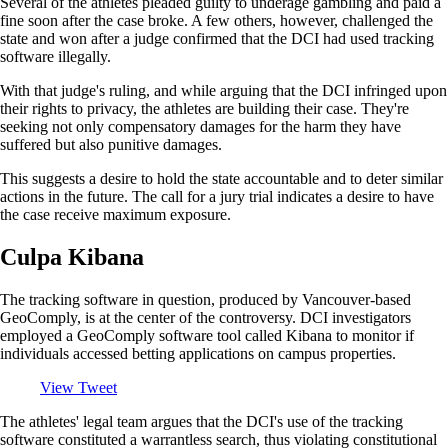
Several of the athletes pleaded guilty to underage gambling and paid a
fine soon after the case broke. A few others, however, challenged the
state and won after a judge confirmed that the DCI had used tracking
software illegally.
With that judge's ruling, and while arguing that the DCI infringed upon
their rights to privacy, the athletes are building their case. They're
seeking not only compensatory damages for the harm they have
suffered but also punitive damages.
This suggests a desire to hold the state accountable and to deter similar
actions in the future. The call for a jury trial indicates a desire to have
the case receive maximum exposure.
Culpa Kibana
The tracking software in question, produced by Vancouver-based
GeoComply, is at the center of the controversy. DCI investigators
employed a GeoComply software tool called Kibana to monitor if
individuals accessed betting applications on campus properties.
View Tweet
The athletes' legal team argues that the DCI's use of the tracking
software constituted a warrantless search, thus violating constitutional