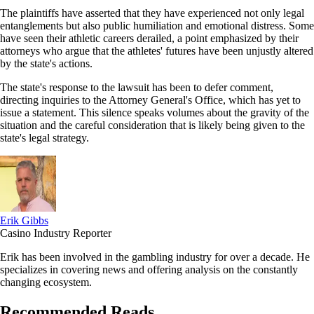
The plaintiffs have asserted that they have experienced not only legal
entanglements but also public humiliation and emotional distress. Some
have seen their athletic careers derailed, a point emphasized by their
attorneys who argue that the athletes' futures have been unjustly altered
by the state's actions.
The state's response to the lawsuit has been to defer comment,
directing inquiries to the Attorney General's Office, which has yet to
issue a statement. This silence speaks volumes about the gravity of the
situation and the careful consideration that is likely being given to the
state's legal strategy.
Erik Gibbs
Casino Industry Reporter
Erik has been involved in the gambling industry for over a decade. He
specializes in covering news and offering analysis on the constantly
changing ecosystem.
Recommended Reads