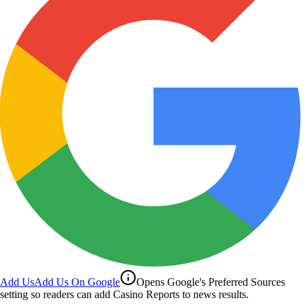
Add Us
Add Us On Google
Opens Google's Preferred Sources
setting so readers can add Casino Reports to news results.