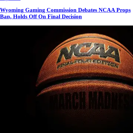
Wyoming Gaming Commission Debates NCAA Props
Ban, Holds Off On Final Decision