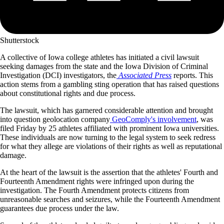
Shutterstock
A collective of Iowa college athletes has initiated a civil lawsuit
seeking damages from the state and the Iowa Division of Criminal
Investigation (DCI) investigators, the
Associated Press
reports. This
action stems from a gambling sting operation that has raised questions
about constitutional rights and due process.
The lawsuit, which has garnered considerable attention and brought
into question geolocation company
GeoComply's involvement
, was
filed Friday by 25 athletes affiliated with prominent Iowa universities.
These individuals are now turning to the legal system to seek redress
for what they allege are violations of their rights as well as reputational
damage.
At the heart of the lawsuit is the assertion that the athletes' Fourth and
Fourteenth Amendment rights were infringed upon during the
investigation. The Fourth Amendment protects citizens from
unreasonable searches and seizures, while the Fourteenth Amendment
guarantees due process under the law.