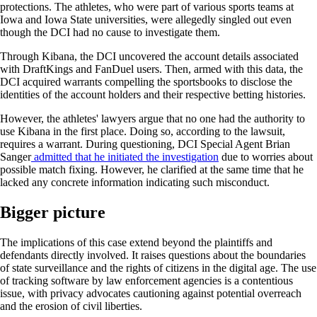
protections. The athletes, who were part of various sports teams at
Iowa and Iowa State universities, were allegedly singled out even
though the DCI had no cause to investigate them.
Through Kibana, the DCI uncovered the account details associated
with DraftKings and FanDuel users. Then, armed with this data, the
DCI acquired warrants compelling the sportsbooks to disclose the
identities of the account holders and their respective betting histories.
However, the athletes' lawyers argue that no one had the authority to
use Kibana in the first place. Doing so, according to the lawsuit,
requires a warrant. During questioning, DCI Special Agent Brian
Sanger
admitted that he initiated the investigation
due to worries about
possible match fixing. However, he clarified at the same time that he
lacked any concrete information indicating such misconduct.
Bigger picture
The implications of this case extend beyond the plaintiffs and
defendants directly involved. It raises questions about the boundaries
of state surveillance and the rights of citizens in the digital age. The use
of tracking software by law enforcement agencies is a contentious
issue, with privacy advocates cautioning against potential overreach
and the erosion of civil liberties.