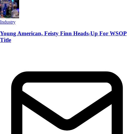
Industry
Young American, Feisty Finn Heads-Up For WSOP
Title