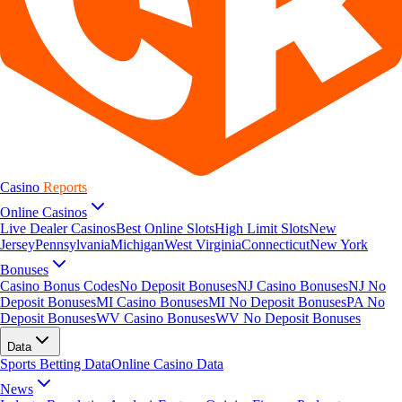
Casino
Reports
Online Casinos
Live Dealer Casinos
Best Online Slots
High Limit Slots
New
Jersey
Pennsylvania
Michigan
West Virginia
Connecticut
New York
Bonuses
Casino Bonus Codes
No Deposit Bonuses
NJ Casino Bonuses
NJ No
Deposit Bonuses
MI Casino Bonuses
MI No Deposit Bonuses
PA No
Deposit Bonuses
WV Casino Bonuses
WV No Deposit Bonuses
Data
Sports Betting Data
Online Casino Data
News