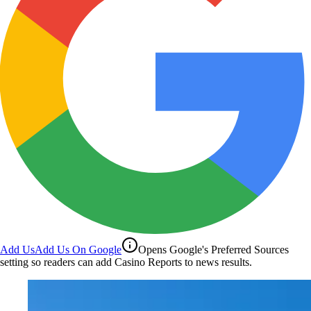
Add Us
Add Us On Google
Opens Google's Preferred Sources
setting so readers can add Casino Reports to news results.