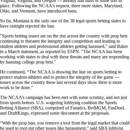
Virginia, Virginia, and Oregon — already had bans of some sort in
place. Following the NCAA's request, three more states, Maryland,
Ohio, and Vermont, have introduced bans.
So far, Montana is the only one of the 38 legal sports betting states to
have outright rejected the ban.
"Sports betting issues are on the rise across the country with prop bets
continuing to threaten the integrity and competition and leading to
student athletes and professional athletes getting harassed," said Baker
in a March statement, as reported by ESPN. "The NCAA has been
working with states to deal with these threats and many are responding
by banning college prop bets."
He continued, “The NCAA is drawing the line on sports betting to
protect student-athletes and to protect the integrity of the game —
issues across the country these last several days show there is more
work to be done.”
The NCAA’s campaign has been met with some scrutiny, and not just
from sports bettors. U.S. wagering lobbying coalition the Sports
Betting Alliance (SBA), comprised of Fanatics, BetMGM, FanDuel,
and DraftKings, expressed some discontent at the proposals.
“With the prop ban, you remove a tool from the legal market that could
be used to root out other issues like harassment,” said SBA lobbyist