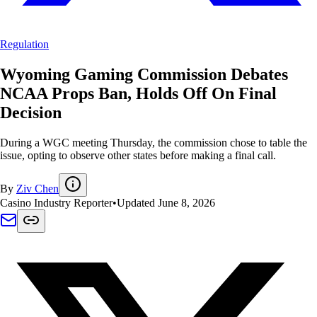
Regulation
Wyoming Gaming Commission Debates
NCAA Props Ban, Holds Off On Final
Decision
During a WGC meeting Thursday, the commission chose to table the
issue, opting to observe other states before making a final call.
By
Ziv Chen
Casino Industry Reporter
•
Updated
June 8, 2026