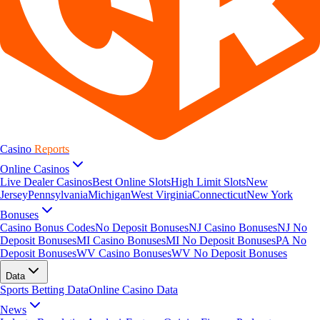
Casino
Reports
Online Casinos
Live Dealer Casinos
Best Online Slots
High Limit Slots
New
Jersey
Pennsylvania
Michigan
West Virginia
Connecticut
New York
Bonuses
Casino Bonus Codes
No Deposit Bonuses
NJ Casino Bonuses
NJ No
Deposit Bonuses
MI Casino Bonuses
MI No Deposit Bonuses
PA No
Deposit Bonuses
WV Casino Bonuses
WV No Deposit Bonuses
Data
Sports Betting Data
Online Casino Data
News