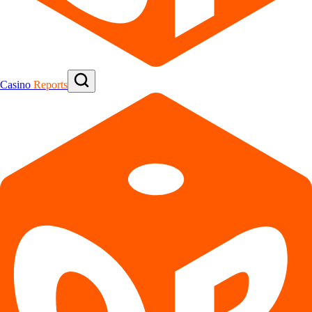
Casino
Reports