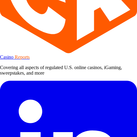
Casino
Reports
Covering all aspects of regulated U.S. online casinos, iGaming,
sweepstakes, and more