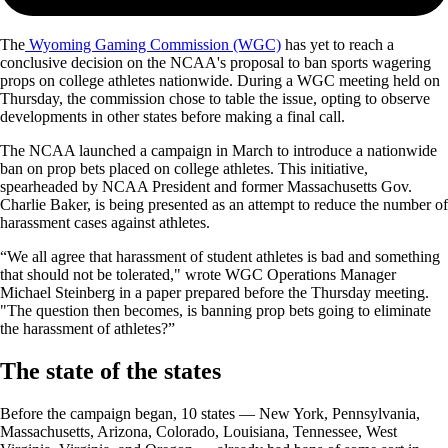
The
Wyoming Gaming Commission (WGC)
has yet to reach a
conclusive decision on the NCAA's proposal to ban sports wagering
props on college athletes nationwide. During a WGC meeting held on
Thursday, the commission chose to table the issue, opting to observe
developments in other states before making a final call.
The NCAA launched a campaign in March to introduce a nationwide
ban on prop bets placed on college athletes. This initiative,
spearheaded by NCAA President and former Massachusetts Gov.
Charlie Baker, is being presented as an attempt to reduce the number of
harassment cases against athletes.
“We all agree that harassment of student athletes is bad and something
that should not be tolerated," wrote WGC Operations Manager
Michael Steinberg in a paper prepared before the Thursday meeting.
"The question then becomes, is banning prop bets going to eliminate
the harassment of athletes?”
The state of the states
Before the campaign began, 10 states — New York, Pennsylvania,
Massachusetts, Arizona, Colorado, Louisiana, Tennessee, West