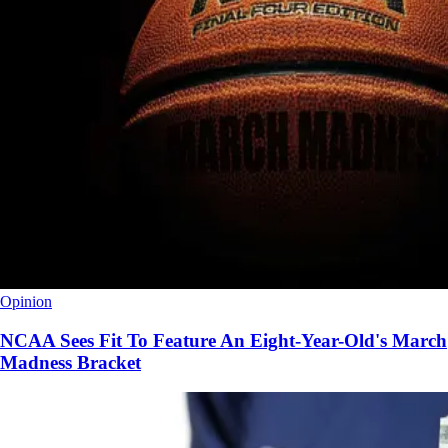
Opinion
NCAA Sees Fit To Feature An Eight-Year-Old's March
Madness Bracket