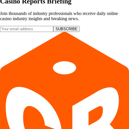
Casino Reports Briefing
Join thousands of industry professionals who receive daily online
casino industry insights and breaking news.
SUBSCRIBE