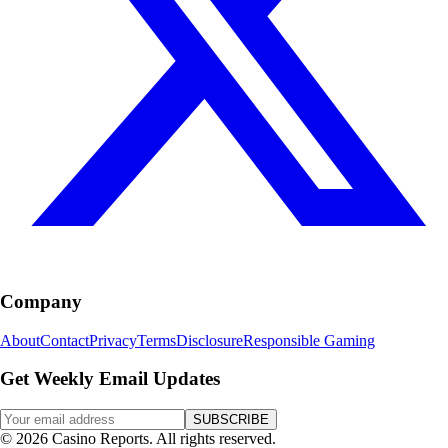
Company
About
Contact
Privacy
Terms
Disclosure
Responsible Gaming
Get Weekly Email Updates
SUBSCRIBE
©
2026
Casino Reports. All rights reserved.