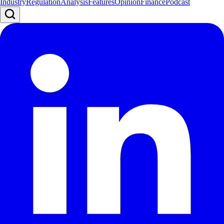
Industry
Regulation
Analysis
Features
Opinion
Finance
Podcast