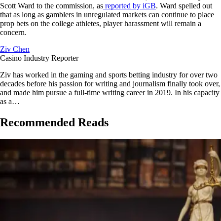
Scott Ward to the commission, as
reported by iGB
. Ward spelled out
that as long as gamblers in unregulated markets can continue to place
prop bets on the college athletes, player harassment will remain a
concern.
Ziv Chen
Casino Industry Reporter
Ziv has worked in the gaming and sports betting industry for over two
decades before his passion for writing and journalism finally took over,
and made him pursue a full-time writing career in 2019. In his capacity
as a…
Recommended Reads