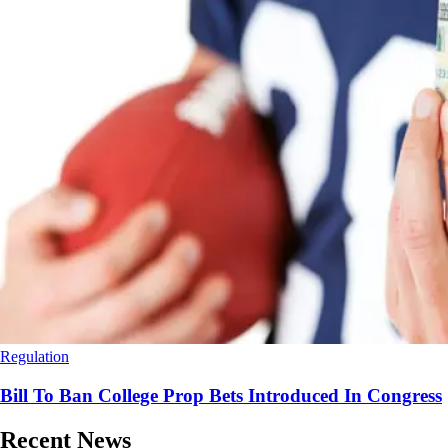
Regulation
Bill To Ban College Prop Bets Introduced In Congress
Recent News