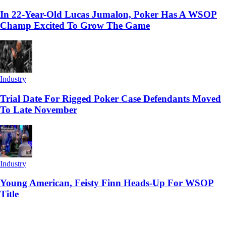
In 22-Year-Old Lucas Jumalon, Poker Has A WSOP
Champ Excited To Grow The Game
Industry
Trial Date For Rigged Poker Case Defendants Moved
To Late November
Industry
Young American, Feisty Finn Heads-Up For WSOP
Title