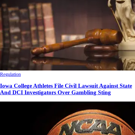
Regulation
Iowa College Athletes File Civil Lawsuit Against State
And DCI Investigators Over Gambling Sting