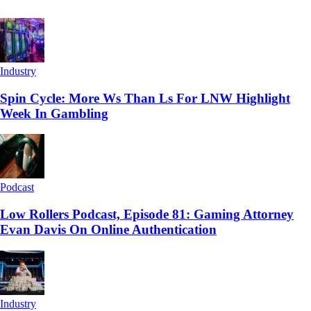
Industry
Spin Cycle: More Ws Than Ls For LNW Highlight
Week In Gambling
Podcast
Low Rollers Podcast, Episode 81: Gaming Attorney
Evan Davis On Online Authentication
Industry