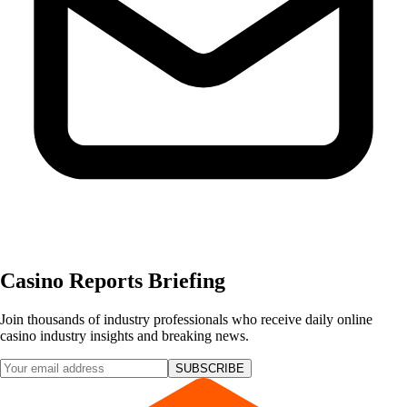
Casino Reports Briefing
Join thousands of industry professionals who receive daily online
casino industry insights and breaking news.
SUBSCRIBE