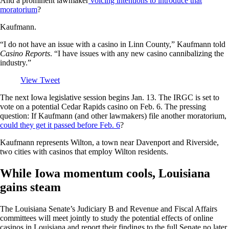
And a prominent lawmaker
voicing intentions to introduce that
moratorium
?
Kaufmann.
“I do not have an issue with a casino in Linn County,” Kaufmann told
Casino Reports
. “I have issues with any new casino cannibalizing the
industry.”
View Tweet
The next Iowa legislative session begins Jan. 13. The IRGC is set to
vote on a potential Cedar Rapids casino on Feb. 6. The pressing
question: If Kaufmann (and other lawmakers) file another moratorium,
could they get it passed before Feb. 6
?
Kaufmann represents Wilton, a town near Davenport and Riverside,
two cities with casinos that employ Wilton residents.
While Iowa momentum cools, Louisiana
gains steam
The Louisiana Senate’s Judiciary B and Revenue and Fiscal Affairs
committees will meet jointly to study the potential effects of online
casinos in Louisiana and report their findings to the full Senate no later