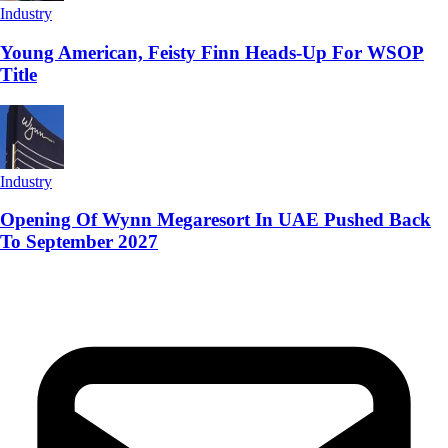
Industry
Young American, Feisty Finn Heads-Up For WSOP
Title
Industry
Opening Of Wynn Megaresort In UAE Pushed Back
To September 2027