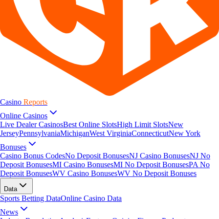
Casino
Reports
Online Casinos
Live Dealer Casinos
Best Online Slots
High Limit Slots
New
Jersey
Pennsylvania
Michigan
West Virginia
Connecticut
New York
Bonuses
Casino Bonus Codes
No Deposit Bonuses
NJ Casino Bonuses
NJ No
Deposit Bonuses
MI Casino Bonuses
MI No Deposit Bonuses
PA No
Deposit Bonuses
WV Casino Bonuses
WV No Deposit Bonuses
Data
Sports Betting Data
Online Casino Data
News