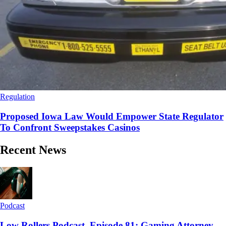
Regulation
Proposed Iowa Law Would Empower State Regulator
To Confront Sweepstakes Casinos
Recent News
Podcast
Low Rollers Podcast, Episode 81: Gaming Attorney