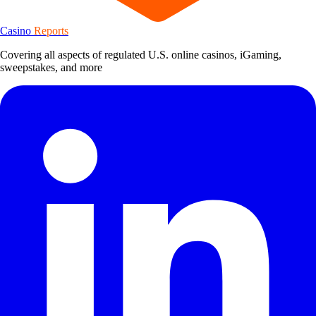
Casino
Reports
Covering all aspects of regulated U.S. online casinos, iGaming,
sweepstakes, and more