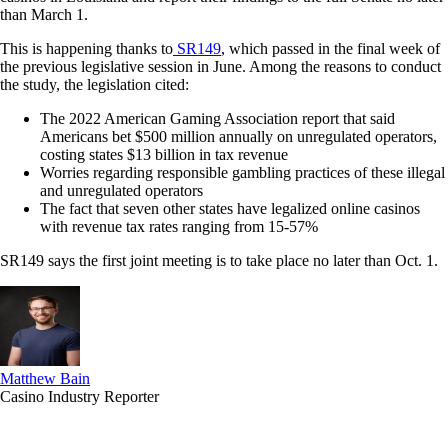
than March 1.
This is happening thanks to
SR149
, which passed in the final week of
the previous legislative session in June. Among the reasons to conduct
the study, the legislation cited:
The 2022 American Gaming Association report that said
Americans bet $500 million annually on unregulated operators,
costing states $13 billion in tax revenue
Worries regarding responsible gambling practices of these illegal
and unregulated operators
The fact that seven other states have legalized online casinos
with revenue tax rates ranging from 15-57%
SR149 says the first joint meeting is to take place no later than Oct. 1.
Matthew Bain
Casino Industry Reporter