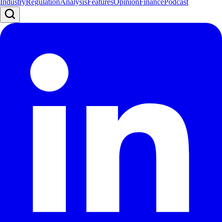
Industry
Regulation
Analysis
Features
Opinion
Finance
Podcast