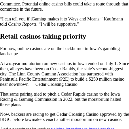
Committee. Potential online casino bills could take a route through that
committee in the future.
“I can tell you if iGaming makes it to Ways and Means,” Kaufmann
told
Casino Reports
, “I will be supportive.”
Retail casinos taking priority
For now, online casinos are on the backburner in Iowa’s gambling
landscape.
A two-year moratorium on new casinos in Iowa ended on July 1. Since
then, all eyes have been on Cedar Rapids, the state’s second-biggest
city. The Linn County Gaming Association has partnered with
Peninsula Pacific Entertainment (P2E) to build a $250 million casino
near downtown — Cedar Crossing Casino.
That same pairing tried to pitch a Cedar Rapids casino to the Iowa
Racing & Gaming Commission in 2022, but the moratorium halted
those plans.
Now, backers are racing to get Cedar Crossing Casino approved by the
IRGC before lawmakers enact another moratorium on new casinos.