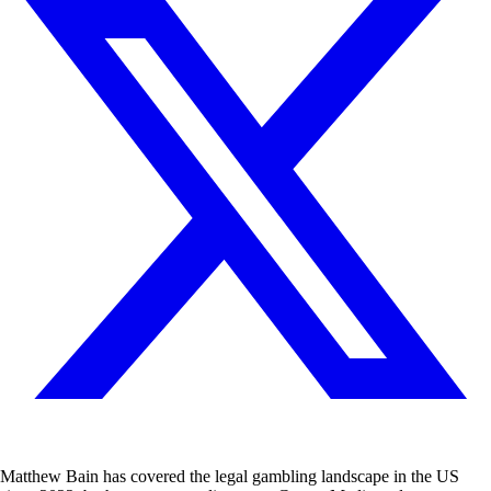
Matthew Bain has covered the legal gambling landscape in the US