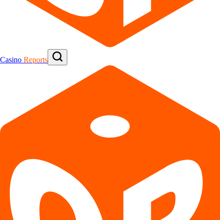
Casino
Reports