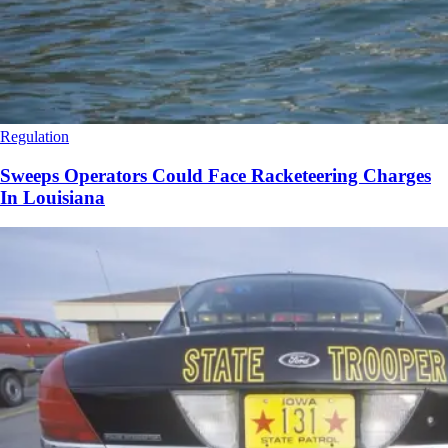
Regulation
Sweeps Operators Could Face Racketeering Charges
In Louisiana