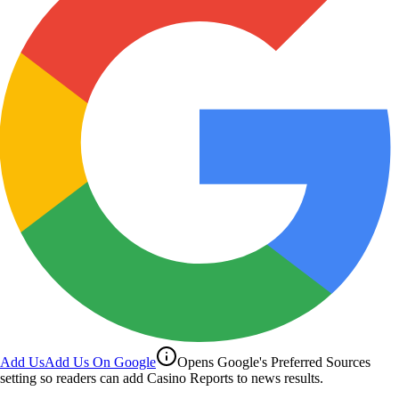
Add Us
Add Us On Google
Opens Google's Preferred Sources
setting so readers can add Casino Reports to news results.