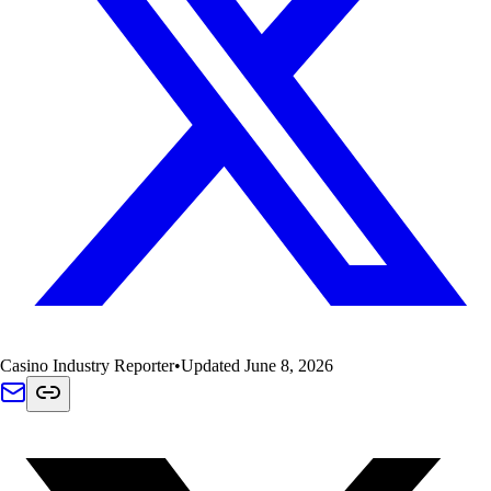
Casino Industry Reporter
•
Updated
June 8, 2026