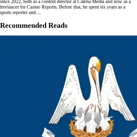
since 2022, both as a content director at Catena Media and now as a
freelancer for Casino Reports. Before that, he spent six years as a
sports reporter and…
Recommended Reads