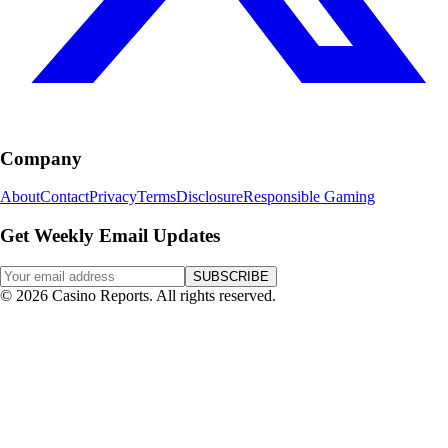
Company
About
Contact
Privacy
Terms
Disclosure
Responsible Gaming
Get Weekly Email Updates
SUBSCRIBE
©
2026
Casino Reports. All rights reserved.