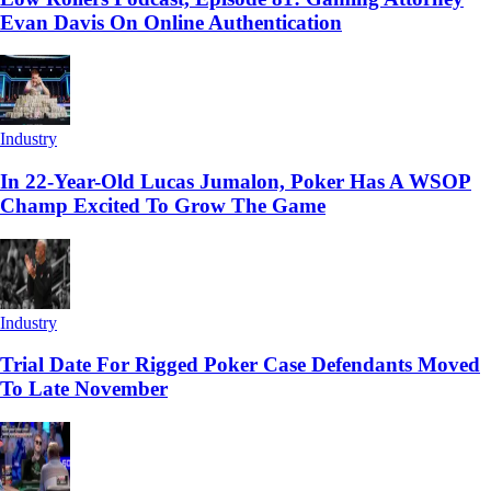
Evan Davis On Online Authentication
Industry
In 22-Year-Old Lucas Jumalon, Poker Has A WSOP
Champ Excited To Grow The Game
Industry
Trial Date For Rigged Poker Case Defendants Moved
To Late November