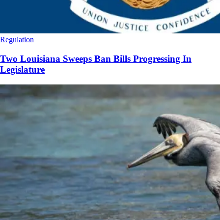
Regulation
Two Louisiana Sweeps Ban Bills Progressing In
Legislature