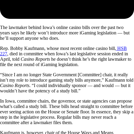
The lawmaker behind Iowa’s online casino bills over the past two
years says he likely won’t introduce more iGaming legislation — but
he’ll support anyone who does.
Rep. Bobby Kaufmann, whose most recent online casino bill,
HSB
227
, died in committee when Iowa’s last legislative session ended in
April, told
Casino Reports
he doesn’t think he’s the right lawmaker to
file the next round of iGaming legislation.
“Since I am no longer State Government [Committee] chair, it really
isn’t my role to introduce gaming study bills anymore,” Kaufmann told
Casino Reports
. “I could individually sponsor — and would — but it
wouldn’t have the potency of a study bill.”
In Iowa, committee chairs, the governor, or state agencies can propose
what’s called a study bill. These bills head straight to committee before
ever seeing action on the House or Senate floor. In essence, they skip a
step in the legislative process. Regular bills may never reach a
committee after a lawmaker files them.
Kaufmann is, however, chair of the House Ways and Means