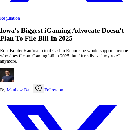
Regulation
Iowa's Biggest iGaming Advocate Doesn't
Plan To File Bill In 2025
Rep. Bobby Kaufmann told Casino Reports he would support anyone
who does file an iGaming bill in 2025, but "it really isn't my role"
anymore.
By
Matthew Bain
Follow on