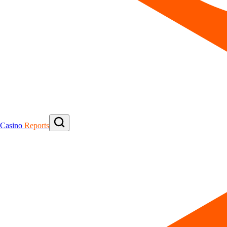
Casino
Reports