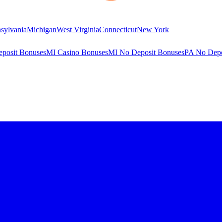
sylvania
Michigan
West Virginia
Connecticut
New York
posit Bonuses
MI Casino Bonuses
MI No Deposit Bonuses
PA No Depo