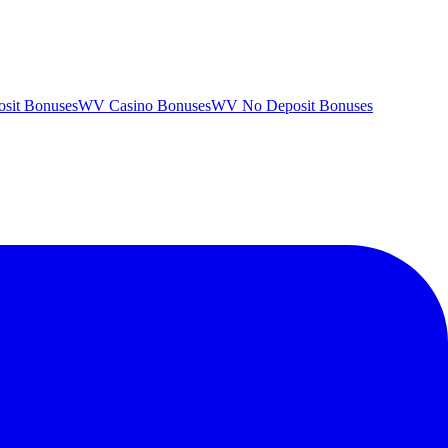
sit Bonuses
WV Casino Bonuses
WV No Deposit Bonuses