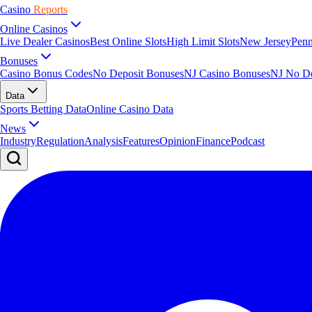
Casino
Reports
Online Casinos
Live Dealer Casinos
Best Online Slots
High Limit Slots
New Jersey
Penn
Bonuses
Casino Bonus Codes
No Deposit Bonuses
NJ Casino Bonuses
NJ No De
Data
Sports Betting Data
Online Casino Data
News
Industry
Regulation
Analysis
Features
Opinion
Finance
Podcast