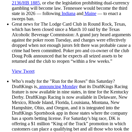
2136/HB 1885
, or else the legislation prohibiting dual-currency
gambling will become law. Tennessee would become the third
state in 2026 — following
Indiana
and
Maine
— to enact a
sweeps ban.
Great news for The Lodge Card Club in Round Rock, Texas,
which has been closed since a March 10 raid by the Texas
Alcoholic Beverage Commission: A grand jury heard arguments
against the poker room Tuesday, and charges were effectively
dropped when not enough jurors felt there was probable cause a
crime had been committed. Poker pro and co-owner of the club
Doug Polk announced that he expects all seized assets to be
returned and the club to reopen “within a few weeks.”
View Tweet
Who’s ready for the "Run for the Roses” this Saturday?
DraftKings is,
announcing Monday
that its DraftKings Racing
feature is now available in nine states, in time for the Kentucky
Derby. DraftKings Racing is now available in Delaware, New
Mexico, Rhode Island, Florida, Louisiana, Montana, New
Hampshire, Ohio, and Oregon, and it is integrated into the
DraftKings Sportsbook app in those states where the company
has a sports betting license. For Saturday’s big race, DK is
offering a $1 million “King of the Track” promotion in which
customers can place a qualifying bet and all those who took the