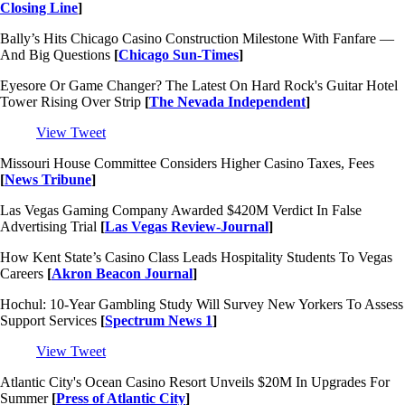
Closing Line
]
Bally’s Hits Chicago Casino Construction Milestone With Fanfare —
And Big Questions
[
Chicago Sun-Times
]
Eyesore Or Game Changer? The Latest On Hard Rock's Guitar Hotel
Tower Rising Over Strip
[
The Nevada Independent
]
View Tweet
Missouri House Committee Considers Higher Casino Taxes, Fees
[
News Tribune
]
Las Vegas Gaming Company Awarded $420M Verdict In False
Advertising Trial
[
Las Vegas Review-Journal
]
How Kent State’s Casino Class Leads Hospitality Students To Vegas
Careers
[
Akron Beacon Journal
]
Hochul: 10-Year Gambling Study Will Survey New Yorkers To Assess
Support Services
[
Spectrum News 1
]
View Tweet
Atlantic City's Ocean Casino Resort Unveils $20M In Upgrades For
Summer
[
Press of Atlantic City
]