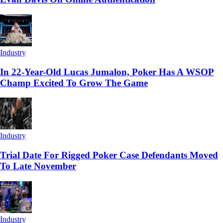
Industry
In 22-Year-Old Lucas Jumalon, Poker Has A WSOP
Champ Excited To Grow The Game
Industry
Trial Date For Rigged Poker Case Defendants Moved
To Late November
Industry