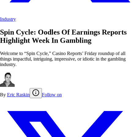
Industry
Spin Cycle: Oodles Of Earnings Reports
Highlight Week In Gambling
Welcome to “Spin Cycle,” Casino Reports’ Friday roundup of all
things impactful, intriguing, impressive, or idiotic in the gambling
industry.
By
Eric Raskin
Follow on