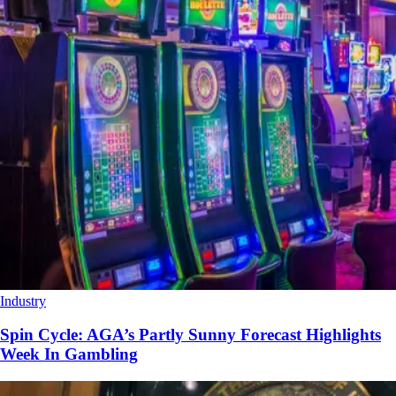
Industry
Spin Cycle: AGA’s Partly Sunny Forecast Highlights
Week In Gambling