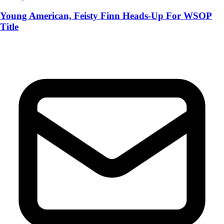
Young American, Feisty Finn Heads-Up For WSOP
Title