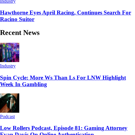
Industry
Hawthorne Eyes April Racing, Continues Search For
Racino Suitor
Recent News
Industry
Spin Cycle: More Ws Than Ls For LNW Highlight
Week In Gambling
Podcast
Low Rollers Podcast, Episode 81: Gaming Attorney
Evan Davis On Online Authentication