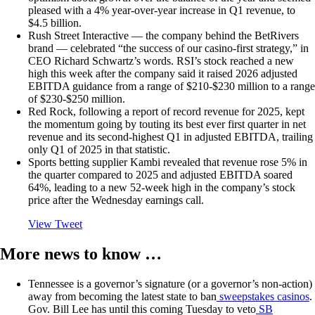
pleased with a 4% year-over-year increase in Q1 revenue, to
$4.5 billion.
Rush Street Interactive — the company behind the BetRivers
brand — celebrated “the success of our casino-first strategy,” in
CEO Richard Schwartz’s words. RSI’s stock reached a new
high this week after the company said it raised 2026 adjusted
EBITDA guidance from a range of $210-$230 million to a range
of $230-$250 million.
Red Rock, following a report of record revenue for 2025, kept
the momentum going by touting its best ever first quarter in net
revenue and its second-highest Q1 in adjusted EBITDA, trailing
only Q1 of 2025 in that statistic.
Sports betting supplier Kambi revealed that revenue rose 5% in
the quarter compared to 2025 and adjusted EBITDA soared
64%, leading to a new 52-week high in the company’s stock
price after the Wednesday earnings call.
View Tweet
More news to know …
Tennessee is a governor’s signature (or a governor’s non-action)
away from becoming the latest state to ban
sweepstakes casinos
.
Gov. Bill Lee has until this coming Tuesday to veto
SB