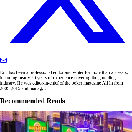
Eric has been a professional editor and writer for more than 25 years,
including nearly 20 years of experience covering the gambling
industry. He was editor-in-chief of the poker magazine All In from
2005-2015 and manag…
Recommended Reads