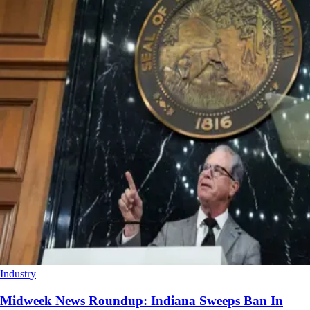
Industry
Midweek News Roundup: Indiana Sweeps Ban In