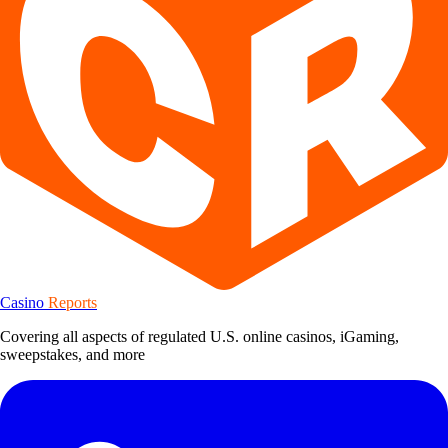
Casino
Reports
Covering all aspects of regulated U.S. online casinos, iGaming,
sweepstakes, and more