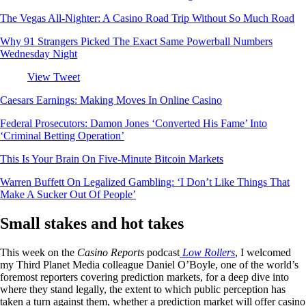
The Vegas All-Nighter: A Casino Road Trip Without So Much Road
Why 91 Strangers Picked The Exact Same Powerball Numbers
Wednesday Night
View Tweet
Caesars Earnings: Making Moves In Online Casino
Federal Prosecutors: Damon Jones ‘Converted His Fame’ Into
‘Criminal Betting Operation’
This Is Your Brain On Five-Minute Bitcoin Markets
Warren Buffett On Legalized Gambling: ‘I Don’t Like Things That
Make A Sucker Out Of People’
Small stakes and hot takes
This week on the
Casino Reports
podcast
Low Rollers
, I welcomed
my Third Planet Media colleague Daniel O’Boyle, one of the world’s
foremost reporters covering prediction markets, for a deep dive into
where they stand legally, the extent to which public perception has
taken a turn against them, whether a prediction market will offer casino