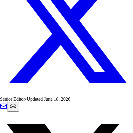
Senior Editor
•
Updated
June 18, 2026