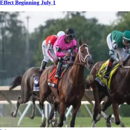
Effect Beginning July 1