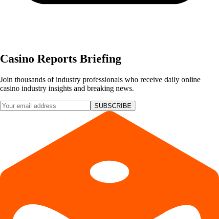
Casino Reports Briefing
Join thousands of industry professionals who receive daily online
casino industry insights and breaking news.
SUBSCRIBE