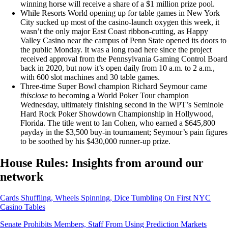
winning horse will receive a share of a $1 million prize pool.
While Resorts World opening up for table games in New York
City sucked up most of the casino-launch oxygen this week, it
wasn’t the only major East Coast ribbon-cutting, as Happy
Valley Casino near the campus of Penn State opened its doors to
the public Monday. It was a long road here since the project
received approval from the Pennsylvania Gaming Control Board
back in 2020, but now it’s open daily from 10 a.m. to 2 a.m.,
with 600 slot machines and 30 table games.
Three-time Super Bowl champion Richard Seymour came
thisclose
to becoming a World Poker Tour champion
Wednesday, ultimately finishing second in the WPT’s Seminole
Hard Rock Poker Showdown Championship in Hollywood,
Florida. The title went to Ian Cohen, who earned a $645,800
payday in the $3,500 buy-in tournament; Seymour’s pain figures
to be soothed by his $430,000 runner-up prize.
House Rules: Insights from around our
network
Cards Shuffling, Wheels Spinning, Dice Tumbling On First NYC
Casino Tables
Senate Prohibits Members, Staff From Using Prediction Markets