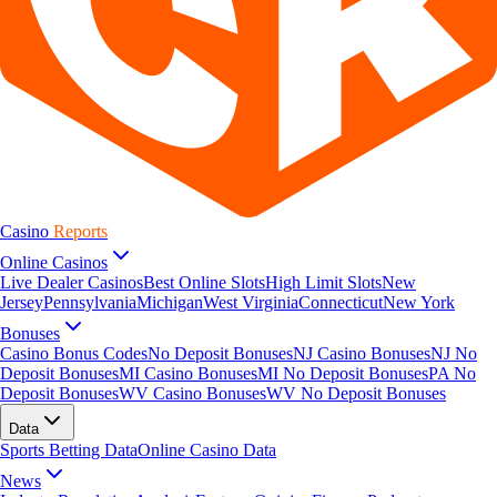
Casino
Reports
Online Casinos
Live Dealer Casinos
Best Online Slots
High Limit Slots
New
Jersey
Pennsylvania
Michigan
West Virginia
Connecticut
New York
Bonuses
Casino Bonus Codes
No Deposit Bonuses
NJ Casino Bonuses
NJ No
Deposit Bonuses
MI Casino Bonuses
MI No Deposit Bonuses
PA No
Deposit Bonuses
WV Casino Bonuses
WV No Deposit Bonuses
Data
Sports Betting Data
Online Casino Data
News