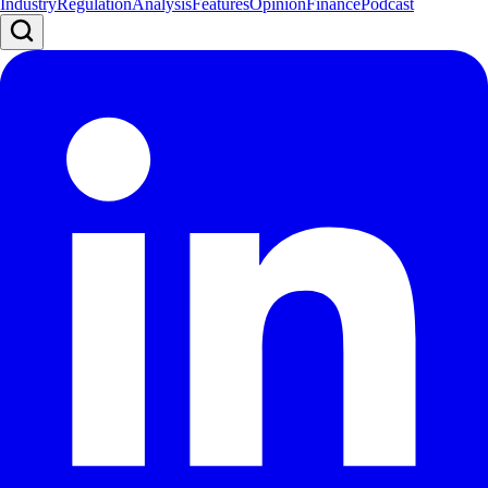
Industry
Regulation
Analysis
Features
Opinion
Finance
Podcast