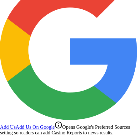
Add Us
Add Us On Google
Opens Google's Preferred Sources
setting so readers can add Casino Reports to news results.