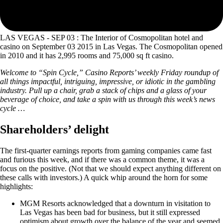
LAS VEGAS - SEP 03 : The Interior of Cosmopolitan hotel and
casino on September 03 2015 in Las Vegas. The Cosmopolitan opened
in 2010 and it has 2,995 rooms and 75,000 sq ft casino.
Welcome to “Spin Cycle,” Casino Reports’ weekly Friday roundup of
all things impactful, intriguing, impressive, or idiotic in the gambling
industry. Pull up a chair, grab a stack of chips and a glass of your
beverage of choice, and take a spin with us through this week’s news
cycle …
Shareholders’ delight
The first-quarter earnings reports from gaming companies came fast
and furious this week, and if there was a common theme, it was a
focus on the positive. (Not that we should expect anything different on
these calls with investors.) A quick whip around the horn for some
highlights:
MGM Resorts acknowledged that a downturn in visitation to
Las Vegas has been bad for business, but it still expressed
optimism about growth over the balance of the year and seemed