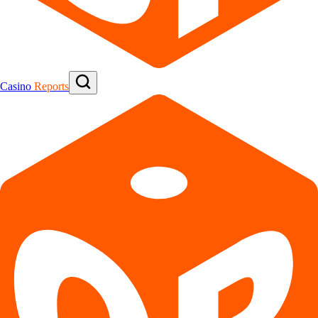
Casino
Reports