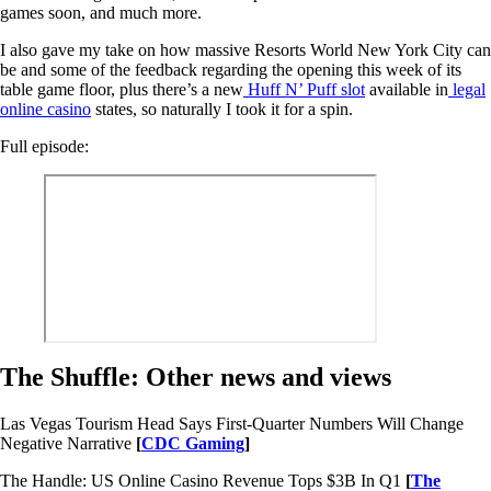
games soon, and much more.
I also gave my take on how massive Resorts World New York City can
be and some of the feedback regarding the opening this week of its
table game floor, plus there’s a new
Huff N’ Puff slot
available in
legal
online casino
states, so naturally I took it for a spin.
Full episode:
The Shuffle: Other news and views
Las Vegas Tourism Head Says First-Quarter Numbers Will Change
Negative Narrative
[
CDC Gaming
]
The Handle: US Online Casino Revenue Tops $3B In Q1
[
The