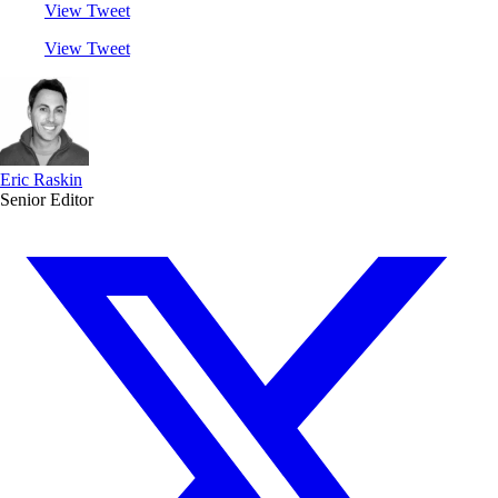
View Tweet
View Tweet
Eric Raskin
Senior Editor