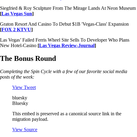
Siegfried & Roy Sculpture From The Mirage Lands At Neon Museum
[
Las Vegas Sun
]
Graton Resort And Casino To Debut $1B 'Vegas-Class' Expansion
[
FOX 2 KTVU
]
Las Vegas’ Failed Ferris Wheel Site Sells To Developer Who Plans
New Hotel-Casino
[
Las Vegas Review-Journal
]
The Bonus Round
Completing the Spin Cycle with a few of our favorite social media
posts of the week:
View Tweet
bluesky
Bluesky
This embed is preserved as a canonical source link in the
migration payload.
View Source