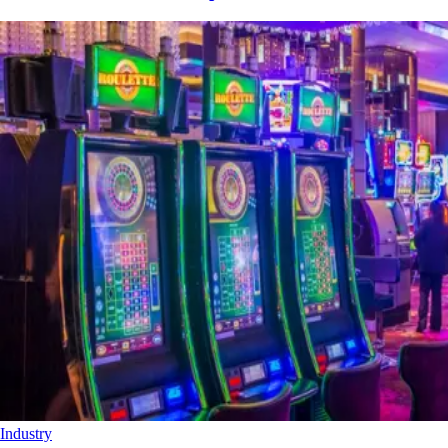
Industry