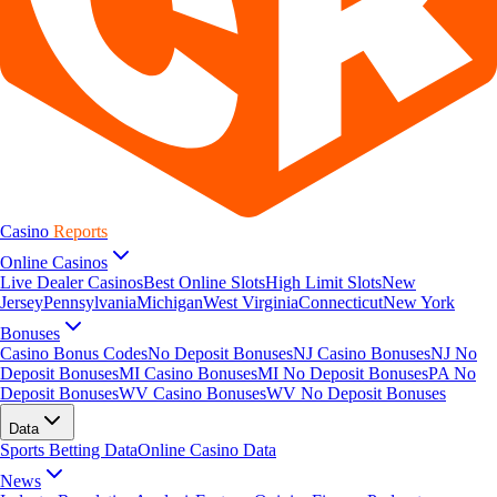
Casino
Reports
Online Casinos
Live Dealer Casinos
Best Online Slots
High Limit Slots
New
Jersey
Pennsylvania
Michigan
West Virginia
Connecticut
New York
Bonuses
Casino Bonus Codes
No Deposit Bonuses
NJ Casino Bonuses
NJ No
Deposit Bonuses
MI Casino Bonuses
MI No Deposit Bonuses
PA No
Deposit Bonuses
WV Casino Bonuses
WV No Deposit Bonuses
Data
Sports Betting Data
Online Casino Data
News