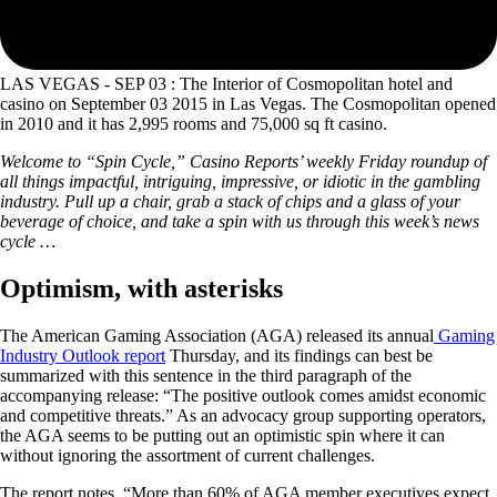
LAS VEGAS - SEP 03 : The Interior of Cosmopolitan hotel and
casino on September 03 2015 in Las Vegas. The Cosmopolitan opened
in 2010 and it has 2,995 rooms and 75,000 sq ft casino.
Welcome to “Spin Cycle,” Casino Reports’ weekly Friday roundup of
all things impactful, intriguing, impressive, or idiotic in the gambling
industry. Pull up a chair, grab a stack of chips and a glass of your
beverage of choice, and take a spin with us through this week’s news
cycle …
Optimism, with asterisks
The American Gaming Association (AGA) released its annual
Gaming
Industry Outlook report
Thursday, and its findings can best be
summarized with this sentence in the third paragraph of the
accompanying release: “The positive outlook comes amidst economic
and competitive threats.” As an advocacy group supporting operators,
the AGA seems to be putting out an optimistic spin where it can
without ignoring the assortment of current challenges.
The report notes, “More than 60% of AGA member executives expect