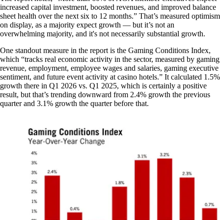
increased capital investment, boosted revenues, and improved balance
sheet health over the next six to 12 months.” That’s measured optimism
on display, as a majority expect growth — but it’s not an
overwhelming majority, and it's not necessarily substantial growth.
One standout measure in the report is the Gaming Conditions Index,
which “tracks real economic activity in the sector, measured by gaming
revenue, employment, employee wages and salaries, gaming executive
sentiment, and future event activity at casino hotels.” It calculated 1.5%
growth there in Q1 2026 vs. Q1 2025, which is certainly a positive
result, but that’s trending downward from 2.4% growth the previous
quarter and 3.1% growth the quarter before that.