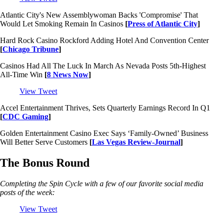
Atlantic City's New Assemblywoman Backs 'Compromise' That
Would Let Smoking Remain In Casinos
[
Press of Atlantic City
]
Hard Rock Casino Rockford Adding Hotel And Convention Center
[
Chicago Tribune
]
Casinos Had All The Luck In March As Nevada Posts 5th-Highest
All-Time Win
[
8 News Now
]
View Tweet
Accel Entertainment Thrives, Sets Quarterly Earnings Record In Q1
[
CDC Gaming
]
Golden Entertainment Casino Exec Says ‘Family-Owned’ Business
Will Better Serve Customers
[
Las Vegas Review-Journal
]
The Bonus Round
Completing the Spin Cycle with a few of our favorite social media
posts of the week:
View Tweet