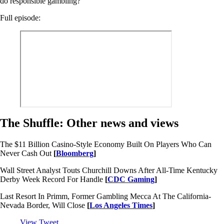
do responsible gambling?”
Full episode:
The Shuffle: Other news and views
The $11 Billion Casino-Style Economy Built On Players Who Can
Never Cash Out
[
Bloomberg
]
Wall Street Analyst Touts Churchill Downs After All-Time Kentucky
Derby Week Record For Handle
[
CDC Gaming
]
Last Resort In Primm, Former Gambling Mecca At The California-
Nevada Border, Will Close
[
Los Angeles Times
]
View Tweet