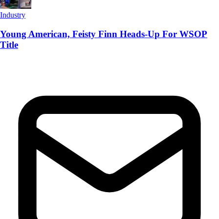
Industry
Young American, Feisty Finn Heads-Up For WSOP
Title