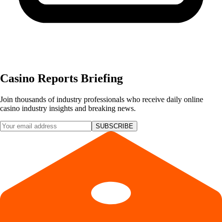
Casino Reports Briefing
Join thousands of industry professionals who receive daily online
casino industry insights and breaking news.
SUBSCRIBE