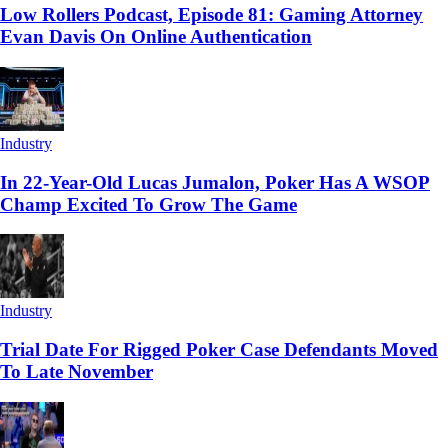
Low Rollers Podcast, Episode 81: Gaming Attorney
Evan Davis On Online Authentication
Industry
In 22-Year-Old Lucas Jumalon, Poker Has A WSOP
Champ Excited To Grow The Game
Industry
Trial Date For Rigged Poker Case Defendants Moved
To Late November