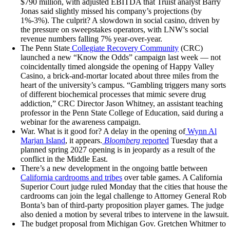
$790 million, with adjusted EBITDA that Truist analyst Barry
Jonas said slightly missed his company’s projections (by
1%-3%). The culprit? A slowdown in social casino, driven by
the pressure on sweepstakes operators, with LNW’s social
revenue numbers falling 7% year-over-year.
The Penn State
Collegiate Recovery Community
(CRC)
launched a new “Know the Odds” campaign last week — not
coincidentally timed alongside the opening of Happy Valley
Casino, a brick-and-mortar located about three miles from the
heart of the university’s campus. “Gambling triggers many sorts
of different biochemical processes that mimic severe drug
addiction,” CRC Director Jason Whitney, an assistant teaching
professor in the Penn State College of Education, said during a
webinar for the awareness campaign.
War. What is it good for? A delay in the opening of
Wynn Al
Marjan Island
, it appears.
Bloomberg
reported
Tuesday that a
planned spring 2027 opening is in jeopardy as a result of the
conflict in the Middle East.
There’s a new development in the ongoing battle between
California cardrooms and tribes
over table games. A California
Superior Court judge ruled Monday that the cities that house the
cardrooms can join the legal challenge to Attorney General Rob
Bonta’s ban of third-party proposition player games. The judge
also denied a motion by several tribes to intervene in the lawsuit.
The budget proposal from Michigan Gov. Gretchen Whitmer to