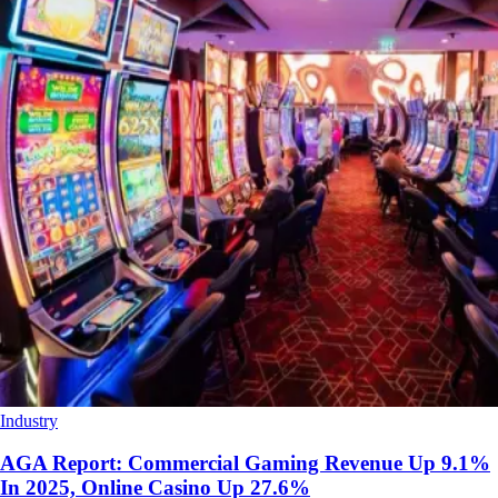
Industry
AGA Report: Commercial Gaming Revenue Up 9.1%
In 2025, Online Casino Up 27.6%