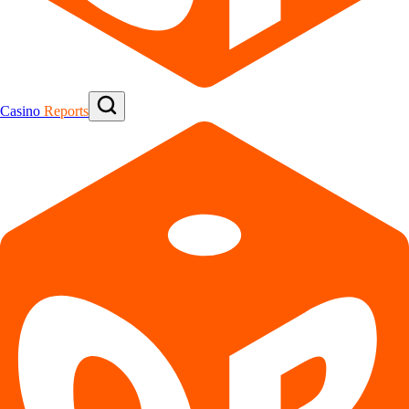
Casino
Reports