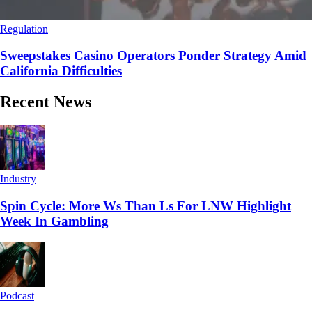
Regulation
Sweepstakes Casino Operators Ponder Strategy Amid
California Difficulties
Recent News
Industry
Spin Cycle: More Ws Than Ls For LNW Highlight
Week In Gambling
Podcast