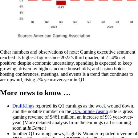
Other numbers and observations of note: Gaming executive sentiment
reached its highest figure since 2022’s third quarter, at 21.4% net
positive; despite economic uncertainty, spending is expected to keep
growing, driven by higher-income households; and casino hotels
hosting conferences, meetings, and events is a trend that continues to
arc upward, rising 2% year-over-year in Q1.
More news to know …
DraftKings
reported its Q1 earnings as the week wound down,
and the notable number on the
U.S. online casino
side is gross
gaming revenue of $461 million, an increase of 9% year-over-
year. (More detailed analysis from the earnings call is coming
soon at
InGame
.)
In other Q1 earnings news, Light & Wonder reported revenue of