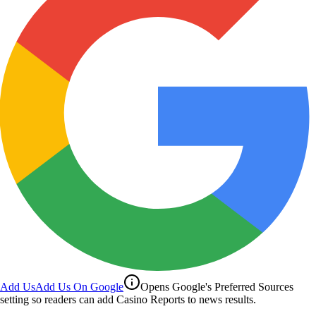
Add Us
Add Us On Google
Opens Google's Preferred Sources
setting so readers can add Casino Reports to news results.