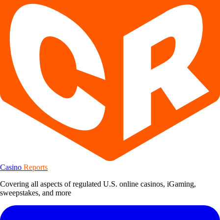
Casino
Reports
Covering all aspects of regulated U.S. online casinos, iGaming,
sweepstakes, and more