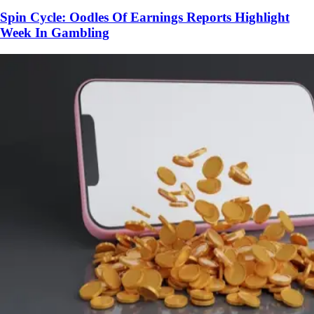
Spin Cycle: Oodles Of Earnings Reports Highlight
Week In Gambling