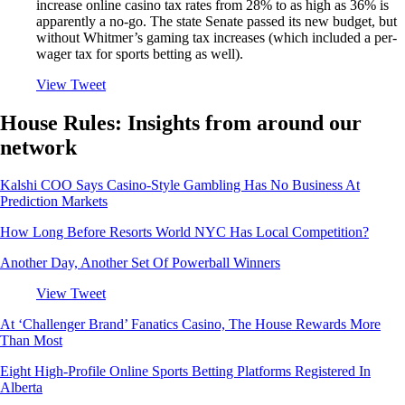
increase online casino tax rates from 28% to as high as 36% is
apparently a no-go. The state Senate passed its new budget, but
without Whitmer’s gaming tax increases (which included a per-
wager tax for sports betting as well).
View Tweet
House Rules: Insights from around our
network
Kalshi COO Says Casino-Style Gambling Has No Business At
Prediction Markets
How Long Before Resorts World NYC Has Local Competition?
Another Day, Another Set Of Powerball Winners
View Tweet
At ‘Challenger Brand’ Fanatics Casino, The House Rewards More
Than Most
Eight High-Profile Online Sports Betting Platforms Registered In
Alberta