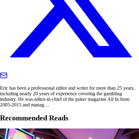
Eric has been a professional editor and writer for more than 25 years,
including nearly 20 years of experience covering the gambling
industry. He was editor-in-chief of the poker magazine All In from
2005-2015 and manag…
Recommended Reads