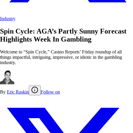
Industry
Spin Cycle: AGA’s Partly Sunny Forecast
Highlights Week In Gambling
Welcome to “Spin Cycle,” Casino Reports’ Friday roundup of all
things impactful, intriguing, impressive, or idiotic in the gambling
industry.
By
Eric Raskin
Follow on