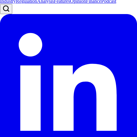
Industry
Regulation
Analysis
Features
Opinion
Finance
Podcast