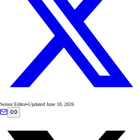
Senior Editor
•
Updated
June 18, 2026