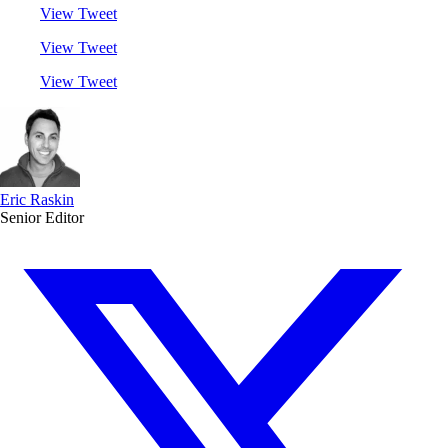
View Tweet
View Tweet
View Tweet
Eric Raskin
Senior Editor