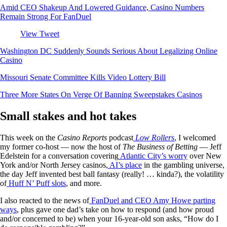
Amid CEO Shakeup And Lowered Guidance, Casino Numbers
Remain Strong For FanDuel
View Tweet
Washington DC Suddenly Sounds Serious About Legalizing Online
Casino
Missouri Senate Committee Kills Video Lottery Bill
Three More States On Verge Of Banning Sweepstakes Casinos
Small stakes and hot takes
This week on the
Casino Reports
podcast
Low Rollers
, I welcomed
my former co-host — now the host of
The Business of Betting
— Jeff
Edelstein for a conversation covering
Atlantic City’s worry
over New
York and/or North Jersey casinos,
AI’s place
in the gambling universe,
the day Jeff invented best ball fantasy (really! … kinda?), the volatility
of
Huff N’ Puff slots
, and more.
I also reacted to the news of
FanDuel and CEO Amy Howe parting
ways
, plus gave one dad’s take on how to respond (and how proud
and/or concerned to be) when your 16-year-old son asks, “How do I