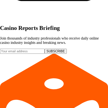
Casino Reports Briefing
Join thousands of industry professionals who receive daily online
casino industry insights and breaking news.
SUBSCRIBE