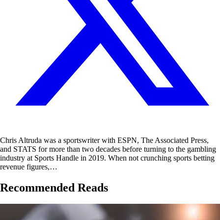
Chris Altruda was a sportswriter with ESPN, The Associated Press,
and STATS for more than two decades before turning to the gambling
industry at Sports Handle in 2019. When not crunching sports betting
revenue figures,…
Recommended Reads