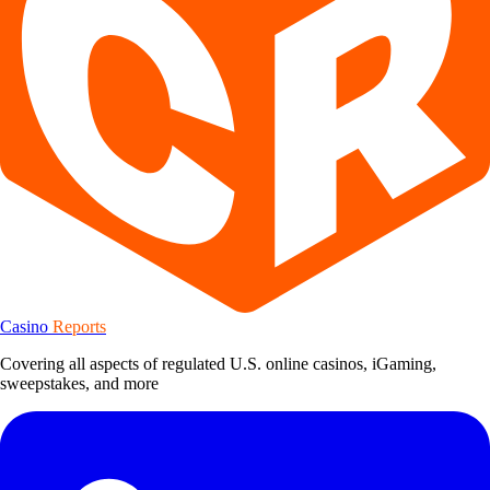
Casino
Reports
Covering all aspects of regulated U.S. online casinos, iGaming,
sweepstakes, and more