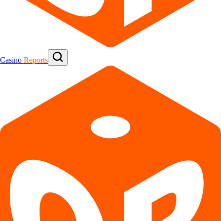
Casino
Reports