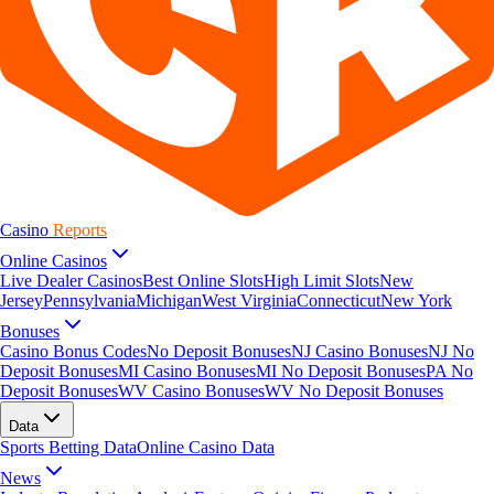
Casino
Reports
Online Casinos
Live Dealer Casinos
Best Online Slots
High Limit Slots
New
Jersey
Pennsylvania
Michigan
West Virginia
Connecticut
New York
Bonuses
Casino Bonus Codes
No Deposit Bonuses
NJ Casino Bonuses
NJ No
Deposit Bonuses
MI Casino Bonuses
MI No Deposit Bonuses
PA No
Deposit Bonuses
WV Casino Bonuses
WV No Deposit Bonuses
Data
Sports Betting Data
Online Casino Data
News