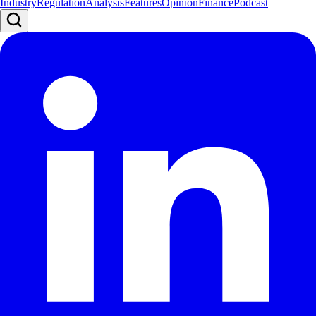
Industry
Regulation
Analysis
Features
Opinion
Finance
Podcast