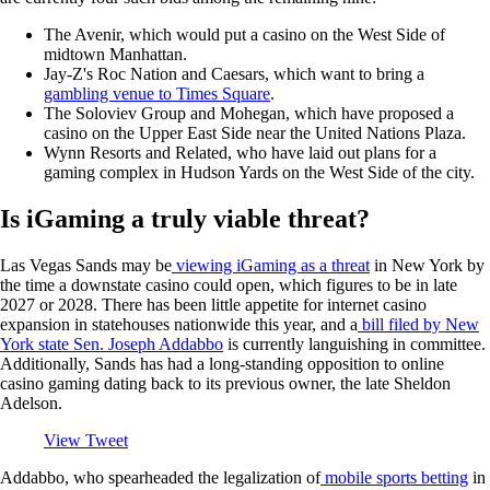
The Avenir, which would put a casino on the West Side of
midtown Manhattan.
Jay-Z's Roc Nation and Caesars, which want to bring a
gambling venue to Times Square
.
The Soloviev Group and Mohegan, which have proposed a
casino on the Upper East Side near the United Nations Plaza.
Wynn Resorts and Related, who have laid out plans for a
gaming complex in Hudson Yards on the West Side of the city.
Is iGaming a truly viable threat?
Las Vegas Sands may be
viewing iGaming as a threat
in New York by
the time a downstate casino could open, which figures to be in late
2027 or 2028. There has been little appetite for internet casino
expansion in statehouses nationwide this year, and a
bill filed by New
York state Sen. Joseph Addabbo
is currently languishing in committee.
Additionally, Sands has had a long-standing opposition to online
casino gaming dating back to its previous owner, the late Sheldon
Adelson.
View Tweet
Addabbo, who spearheaded the legalization of
mobile sports betting
in