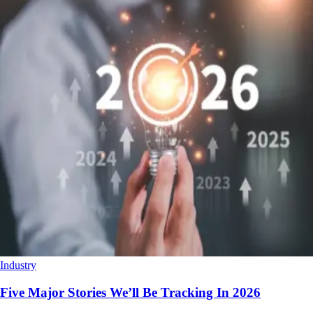
Industry
Five Major Stories We’ll Be Tracking In 2026