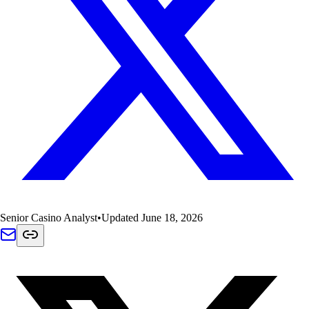
Senior Casino Analyst
•
Updated
June 18, 2026