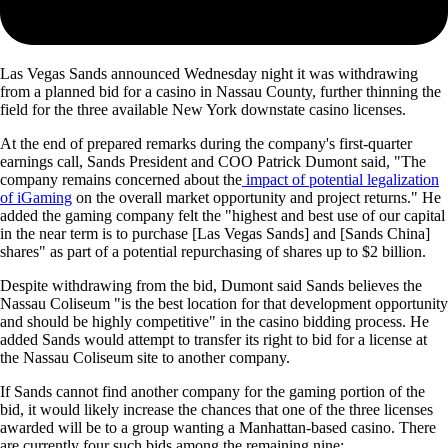
Las Vegas Sands announced Wednesday night it was withdrawing
from a planned bid for a casino in Nassau County, further thinning the
field for the three available New York downstate casino licenses.
At the end of prepared remarks during the company's first-quarter
earnings call, Sands President and COO Patrick Dumont said, "The
company remains concerned about the
impact of potential legalization
of iGaming
on the overall market opportunity and project returns." He
added the gaming company felt the "highest and best use of our capital
in the near term is to purchase [Las Vegas Sands] and [Sands China]
shares" as part of a potential repurchasing of shares up to $2 billion.
Despite withdrawing from the bid, Dumont said Sands believes the
Nassau Coliseum "is the best location for that development opportunity
and should be highly competitive" in the casino bidding process. He
added Sands would attempt to transfer its right to bid for a license at
the Nassau Coliseum site to another company.
If Sands cannot find another company for the gaming portion of the
bid, it would likely increase the chances that one of the three licenses
awarded will be to a group wanting a Manhattan-based casino. There
are currently four such bids among the remaining nine: