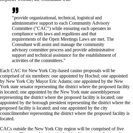
"provide organizational, technical, logistical and
administrative support to each Community Advisory
Committee ("CAC") while ensuring each operates in
compliance with laws and regultions and that
requirements of the Open Meetings Laws are met. The
Consultant will assist and manage the community
advisory committee process and provide administrative
support and technical assistance for the establishment of
activities of the committees."
Each CAC for New York City-based casino proposals will be
comprised of six members: one appointed by Hochul; one appointed
by New York City Mayor Eric Adams; one appointed by the New
York state senator representing the district where the proposed facility
is located; one appointed by the New York state assemblyperson
representing the district where the proposed facility is located; one
appointed by the borough president representing the district where the
proposed facility is located; and one appointed by the city
councilmember representing the district where the proposed facility is
located.
CACs outside the New York City region will be comprised of five