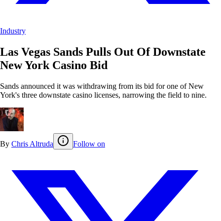
Industry
Las Vegas Sands Pulls Out Of Downstate
New York Casino Bid
Sands announced it was withdrawing from its bid for one of New
York's three downstate casino licenses, narrowing the field to nine.
By
Chris Altruda
Follow on