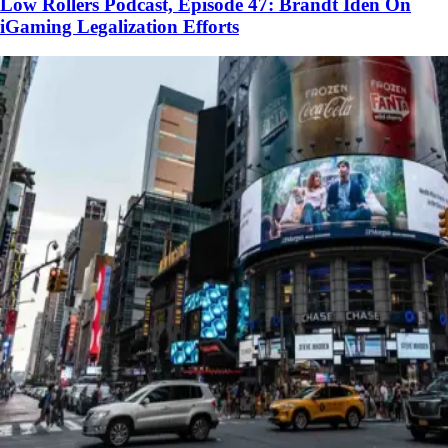
Low Rollers Podcast, Episode 47: Brandt Iden On
iGaming Legalization Efforts