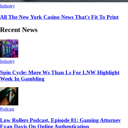
Industry
All The New York Casino News That's Fit To Print
Recent News
Industry
Spin Cycle: More Ws Than Ls For LNW Highlight
Week In Gambling
Podcast
Low Rollers Podcast, Episode 81: Gaming Attorney
Evan Davis On Online Authentication