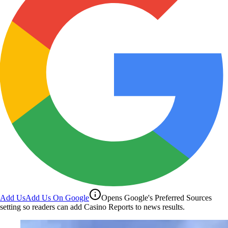
Add Us
Add Us On Google
Opens Google's Preferred Sources
setting so readers can add Casino Reports to news results.