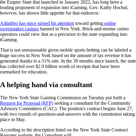
the Empire State that launched in January 2022, has long been a
leading proponent of expansion into iGaming. Gov. Kathy Hochul,
however, has shown little appetite for that endeavor.
Addabbo has since turned his attention
toward getting
online
sweepstakes casinos
banned in New York. Brick-and-mortar casino
operators could view that as a precursor to the state expanding into
iGaming.
That is not unreasonable given mobile sports betting can be labeled a
huge success in New York based on the amount of tax revenue it has
generated thanks to a 51% rate. In the 39 months since launch, the state
has collected over $2.9 billion worth of receipts that have been
earmarked for education.
A helping hand via consultant
The New York State Gaming Commission on Tuesday put forth a
Request for Proposal (RFP)
seeking a consultant for the Community
Advisory Committees (CAC). The position's contract begins June 27,
with two rounds of questions-and-answers with the commission taking
place in May.
According to the description listed on the New York State Contract
Reporter website, the Consultant will: