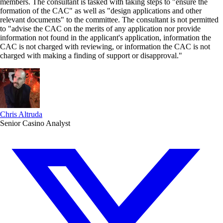
members. The consultant is tasked with taking steps to "ensure the
formation of the CAC" as well as "design applications and other
relevant documents" to the committee. The consultant is not permitted
to "advise the CAC on the merits of any application nor provide
information not found in the applicant's application, information the
CAC is not charged with reviewing, or information the CAC is not
charged with making a finding of support or disapproval."
Chris Altruda
Senior Casino Analyst