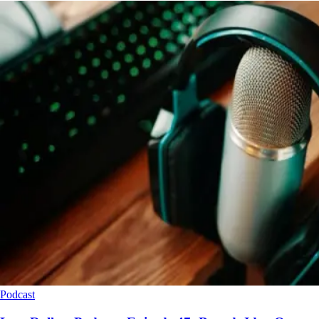
Podcast