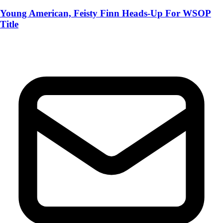
Young American, Feisty Finn Heads-Up For WSOP
Title