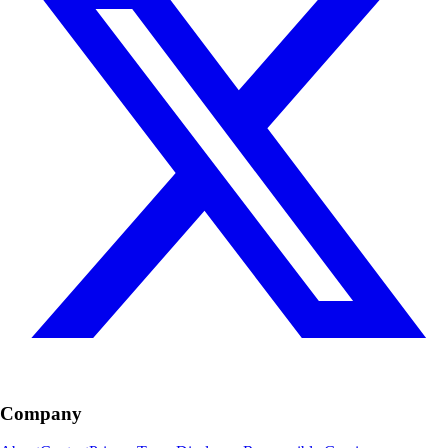
Company