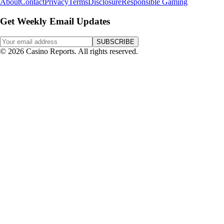
About
Contact
Privacy
Terms
Disclosure
Responsible Gaming
Get Weekly Email Updates
SUBSCRIBE
©
2026
Casino Reports. All rights reserved.