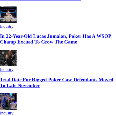
Industry
In 22-Year-Old Lucas Jumalon, Poker Has A WSOP
Champ Excited To Grow The Game
Industry
Trial Date For Rigged Poker Case Defendants Moved
To Late November
Industry