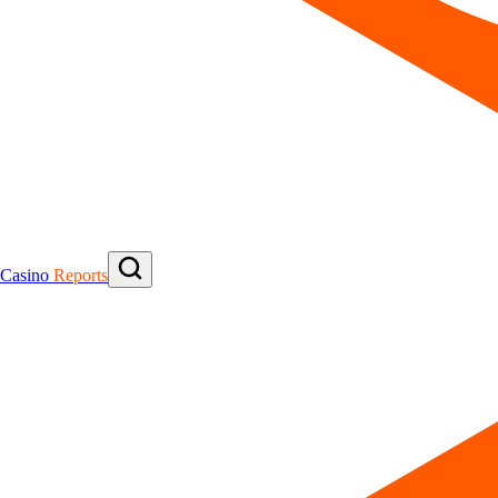
Casino
Reports