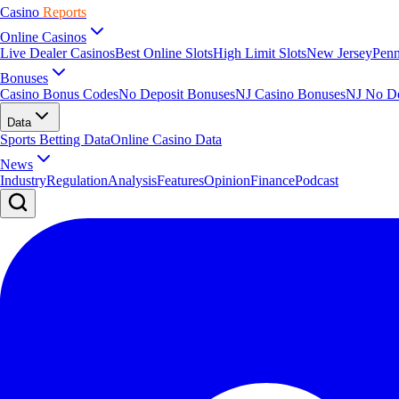
Casino
Reports
Online Casinos
Live Dealer Casinos
Best Online Slots
High Limit Slots
New Jersey
Penn
Bonuses
Casino Bonus Codes
No Deposit Bonuses
NJ Casino Bonuses
NJ No De
Data
Sports Betting Data
Online Casino Data
News
Industry
Regulation
Analysis
Features
Opinion
Finance
Podcast