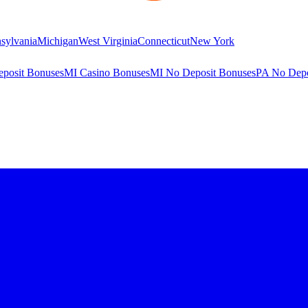
sylvania
Michigan
West Virginia
Connecticut
New York
posit Bonuses
MI Casino Bonuses
MI No Deposit Bonuses
PA No Depo