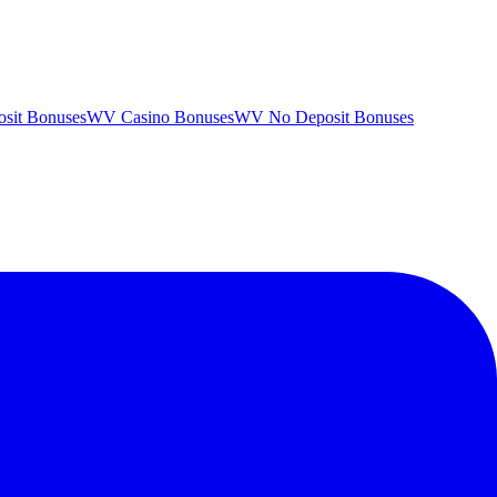
sit Bonuses
WV Casino Bonuses
WV No Deposit Bonuses