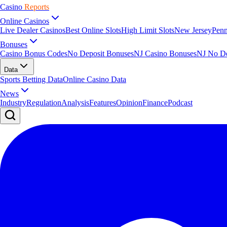
Casino
Reports
Online Casinos
Live Dealer Casinos
Best Online Slots
High Limit Slots
New Jersey
Penn
Bonuses
Casino Bonus Codes
No Deposit Bonuses
NJ Casino Bonuses
NJ No De
Data
Sports Betting Data
Online Casino Data
News
Industry
Regulation
Analysis
Features
Opinion
Finance
Podcast