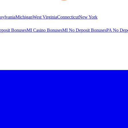
sylvania
Michigan
West Virginia
Connecticut
New York
posit Bonuses
MI Casino Bonuses
MI No Deposit Bonuses
PA No Depo