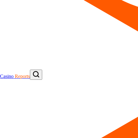
Casino
Reports