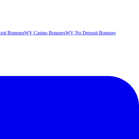
sit Bonuses
WV Casino Bonuses
WV No Deposit Bonuses