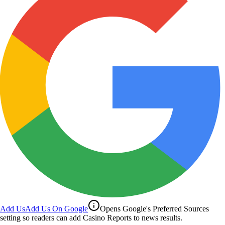
Add Us
Add Us On Google
Opens Google's Preferred Sources
setting so readers can add Casino Reports to news results.