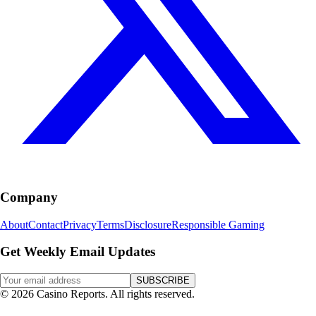
Company
About
Contact
Privacy
Terms
Disclosure
Responsible Gaming
Get Weekly Email Updates
SUBSCRIBE
©
2026
Casino Reports. All rights reserved.