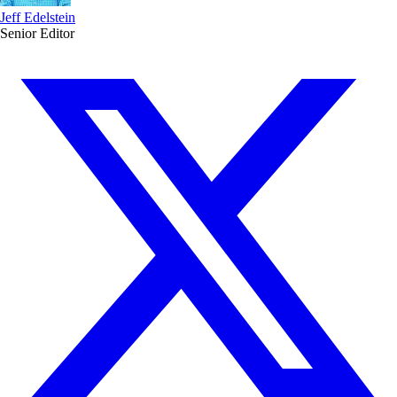
Jeff Edelstein
Senior Editor