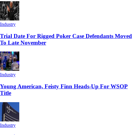
Industry
Trial Date For Rigged Poker Case Defendants Moved
To Late November
Industry
Young American, Feisty Finn Heads-Up For WSOP
Title
Industry