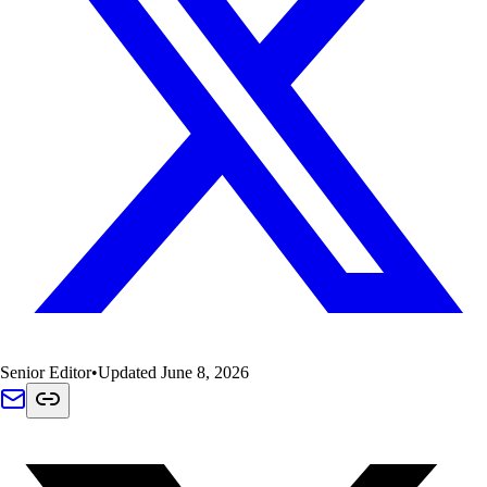
Senior Editor
•
Updated
June 8, 2026