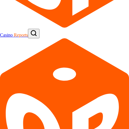
Casino
Reports