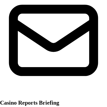
Casino Reports Briefing