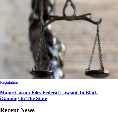
Regulation
Maine Casino Files Federal Lawsuit To Block
iGaming In The State
Recent News