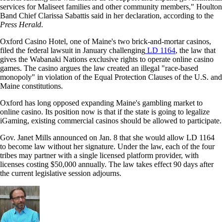
services for Maliseet families and other community members," Houlton
Band Chief Clarissa Sabattis said in her declaration, according to the
Press Herald
.
Oxford Casino Hotel, one of Maine's two brick-and-mortar casinos,
filed the federal lawsuit in January challenging
LD 1164
, the law that
gives the Wabanaki Nations exclusive rights to operate online casino
games. The casino argues the law created an illegal "race-based
monopoly" in violation of the Equal Protection Clauses of the U.S. and
Maine constitutions.
Oxford has long opposed expanding Maine's gambling market to
online casino. Its position now is that if the state is going to legalize
iGaming, existing commercial casinos should be allowed to participate.
Gov. Janet Mills announced on Jan. 8 that she would allow LD 1164
to become law without her signature. Under the law, each of the four
tribes may partner with a single licensed platform provider, with
licenses costing $50,000 annually. The law takes effect 90 days after
the current legislative session adjourns.