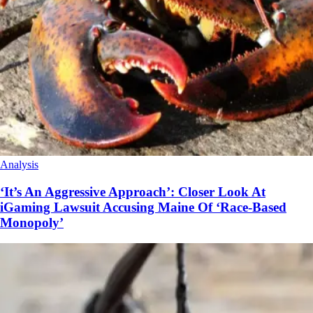
Analysis
‘It’s An Aggressive Approach’: Closer Look At
iGaming Lawsuit Accusing Maine Of ‘Race-Based
Monopoly’