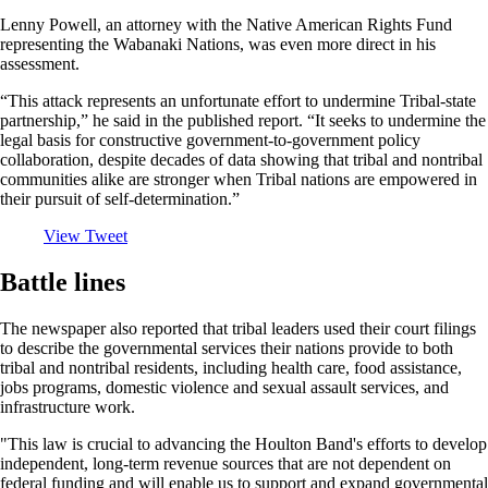
Lenny Powell, an attorney with the Native American Rights Fund
representing the Wabanaki Nations, was even more direct in his
assessment.
“This attack represents an unfortunate effort to undermine Tribal-state
partnership,” he said in the published report. “It seeks to undermine the
legal basis for constructive government-to-government policy
collaboration, despite decades of data showing that tribal and nontribal
communities alike are stronger when Tribal nations are empowered in
their pursuit of self-determination.”
View Tweet
Battle lines
The newspaper also reported that tribal leaders used their court filings
to describe the governmental services their nations provide to both
tribal and nontribal residents, including health care, food assistance,
jobs programs, domestic violence and sexual assault services, and
infrastructure work.
"This law is crucial to advancing the Houlton Band's efforts to develop
independent, long-term revenue sources that are not dependent on
federal funding and will enable us to support and expand governmental