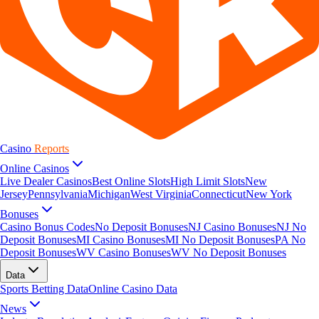
Casino
Reports
Online Casinos
Live Dealer Casinos
Best Online Slots
High Limit Slots
New
Jersey
Pennsylvania
Michigan
West Virginia
Connecticut
New York
Bonuses
Casino Bonus Codes
No Deposit Bonuses
NJ Casino Bonuses
NJ No
Deposit Bonuses
MI Casino Bonuses
MI No Deposit Bonuses
PA No
Deposit Bonuses
WV Casino Bonuses
WV No Deposit Bonuses
Data
Sports Betting Data
Online Casino Data
News