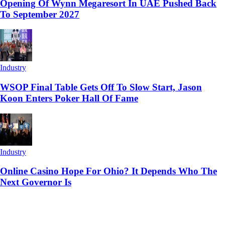
Opening Of Wynn Megaresort In UAE Pushed Back
To September 2027
Industry
WSOP Final Table Gets Off To Slow Start, Jason
Koon Enters Poker Hall Of Fame
Industry
Online Casino Hope For Ohio? It Depends Who The
Next Governor Is