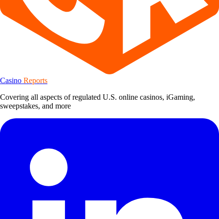
Casino
Reports
Covering all aspects of regulated U.S. online casinos, iGaming,
sweepstakes, and more