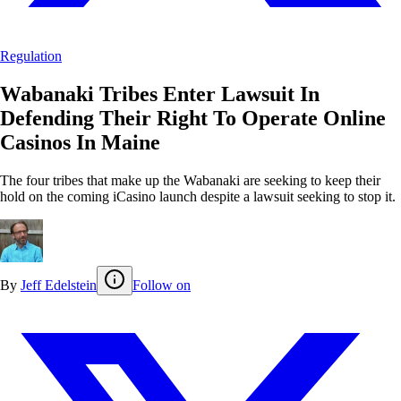
Regulation
Wabanaki Tribes Enter Lawsuit In
Defending Their Right To Operate Online
Casinos In Maine
The four tribes that make up the Wabanaki are seeking to keep their
hold on the coming iCasino launch despite a lawsuit seeking to stop it.
By
Jeff Edelstein
Follow on