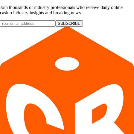
Join thousands of industry professionals who receive daily online
casino industry insights and breaking news.
SUBSCRIBE