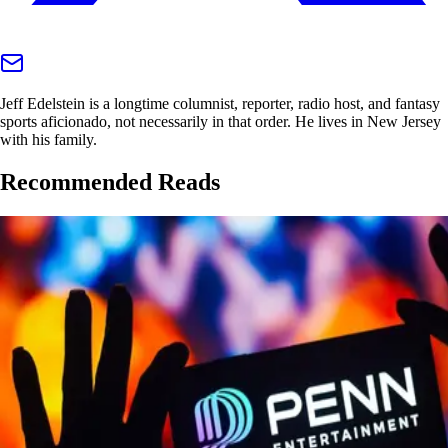
Jeff Edelstein is a longtime columnist, reporter, radio host, and fantasy
sports aficionado, not necessarily in that order. He lives in New Jersey
with his family.
Recommended Reads