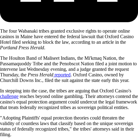
The four Wabanaki tribes granted exclusive rights to operate online
casinos in Maine have entered the federal lawsuit that Oxford Casino
Hotel filed seeking to block the law, according to an article in the
Portland Press Herald
.
The Houlton Band of Maliseet Indians, the Mi'kmaq Nation, the
Passamaquoddy Tribe and the Penobscot Nation filed a joint motion to
intervene last Wednesday evening, and a judge granted the request
Thursday, the
Press Herald
reported
. Oxford Casino, owned by
Churchill Downs Inc., filed the suit against the state early this year.
In stepping into the case, the tribes are arguing that Oxford Casino's
challenge
reaches beyond online gambling. Their attorneys contend the
casino's equal protection argument could undercut the legal framework
that treats federally recognized tribes as sovereign political entities.
"Adopting Plaintiffs' equal protection theories could threaten the
validity of countless laws that classify based on the unique sovereign
status of federally recognized tribes," the tribes' attorneys said in their
filing.