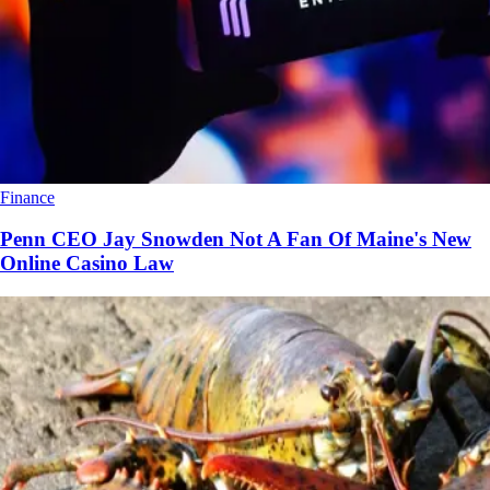
Finance
Penn CEO Jay Snowden Not A Fan Of Maine's New
Online Casino Law