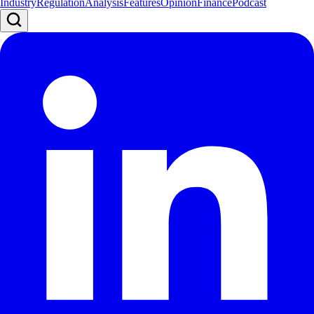
Industry
Regulation
Analysis
Features
Opinion
Finance
Podcast