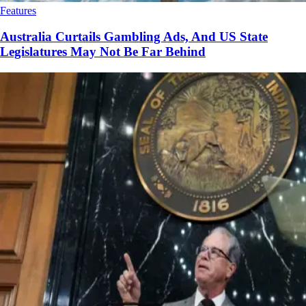
Features
Australia Curtails Gambling Ads, And US State
Legislatures May Not Be Far Behind