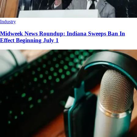
Industry
Midweek News Roundup: Indiana Sweeps Ban In
Effect Beginning July 1