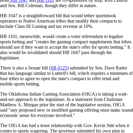
Both
HB 1047
and
HB 1101
are co-sponsored by Rep. Ken Luttrell
and Sen. Bill Coleman, though they differ in nature.
HB 1047 is a straightforward bill that would tether sportsbook
operators to Native American tribes that modify their compacts to
include Class III Gaming and tax revenue at 10%.
HB 1101, meanwhile, would create a voter referendum to legalize
sports betting and "creates the gaming compact supplements that tribes
should use if they want to accept the state's offer for sports betting." It
also would be invalidated should HB 1047 pass through the
legislature.
There is also a Senate bill (
SB 0125
) submitted by Sen. Dave Rader
that has language similar to Luttrell's bill, which requires a minimum of
four tribes to agree to open the state's compact to offer retail and
mobile sports betting.
The Oklahoma Indian Gaming Association (OIGA) is taking a wait-
and-see approach to the legislature. In a statement from Chairman
Matthew A. Morgan prior the start of the legislative session, OIGA
said "any proposed new or modified gaming offering must make sound
economic sense for everyone involved."
The OIGA has had a tense relationship with Gov. Kevin Stitt when it
comes to sports wagering. The governor submitted his own plan to