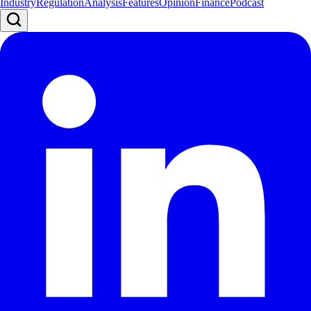
Industry
Regulation
Analysis
Features
Opinion
Finance
Podcast