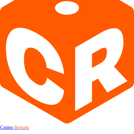
Casino
Reports