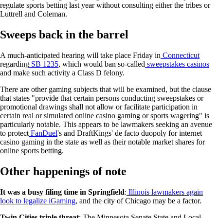
regulate sports betting last year without consulting either the tribes or
Luttrell and Coleman.
Sweeps back in the barrel
A much-anticipated hearing will take place Friday in
Connecticut
regarding
SB 1235
, which would ban so-called
sweepstakes casinos
and make such activity a Class D felony.
There are other gaming subjects that will be examined, but the clause
that states "provide that certain persons conducting sweepstakes or
promotional drawings shall not allow or facilitate participation in
certain real or simulated online casino gaming or sports wagering" is
particularly notable. This appears to be lawmakers seeking an avenue
to protect
FanDuel
's and DraftKings' de facto duopoly for internet
casino gaming in the state as well as their notable market shares for
online sports betting.
Other happenings of note
It was a busy filing time in Springfield
:
Illinois lawmakers again
look to legalize iGaming
, and the city of Chicago may be a factor.
Twin Cities triple threat
: The Minnesota Senate State and Local