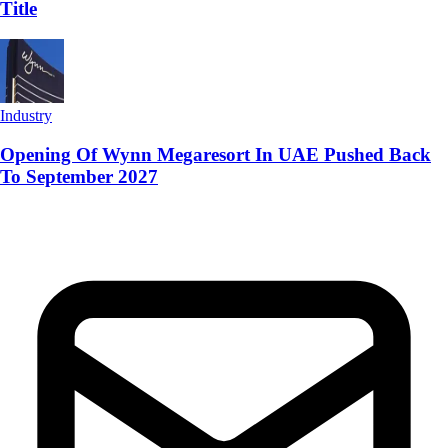
Title
Industry
Opening Of Wynn Megaresort In UAE Pushed Back
To September 2027