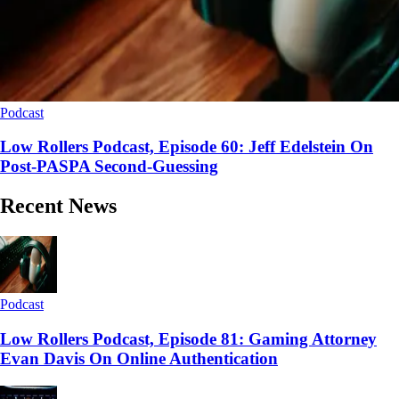
Podcast
Low Rollers Podcast, Episode 60: Jeff Edelstein On
Post-PASPA Second-Guessing
Recent News
Podcast
Low Rollers Podcast, Episode 81: Gaming Attorney
Evan Davis On Online Authentication