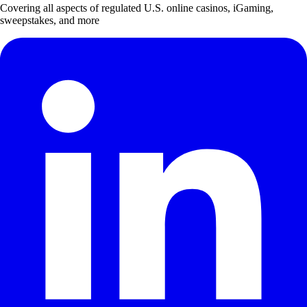
Covering all aspects of regulated U.S. online casinos, iGaming,
sweepstakes, and more