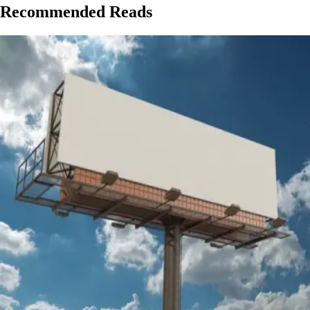
Recommended Reads