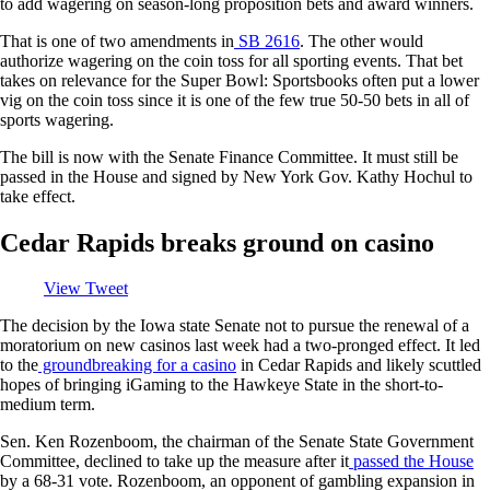
to add wagering on season-long proposition bets and award winners.
That is one of two amendments in
SB 2616
. The other would
authorize wagering on the coin toss for all sporting events. That bet
takes on relevance for the Super Bowl: Sportsbooks often put a lower
vig on the coin toss since it is one of the few true 50-50 bets in all of
sports wagering.
The bill is now with the Senate Finance Committee. It must still be
passed in the House and signed by New York Gov. Kathy Hochul to
take effect.
Cedar Rapids breaks ground on casino
View Tweet
The decision by the Iowa state Senate not to pursue the renewal of a
moratorium on new casinos last week had a two-pronged effect. It led
to the
groundbreaking for a casino
in Cedar Rapids and likely scuttled
hopes of bringing iGaming to the Hawkeye State in the short-to-
medium term.
Sen. Ken Rozenboom, the chairman of the Senate State Government
Committee, declined to take up the measure after it
passed the House
by a 68-31 vote. Rozenboom, an opponent of gambling expansion in