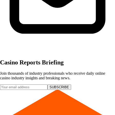
Casino Reports Briefing
Join thousands of industry professionals who receive daily online
casino industry insights and breaking news.
SUBSCRIBE