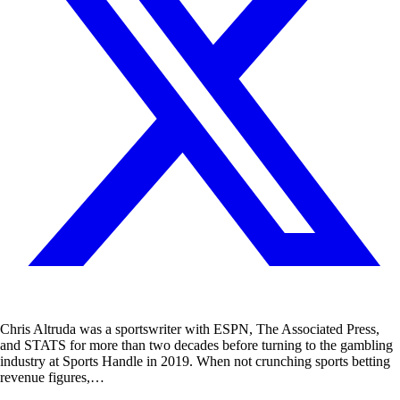
Chris Altruda was a sportswriter with ESPN, The Associated Press,
and STATS for more than two decades before turning to the gambling
industry at Sports Handle in 2019. When not crunching sports betting
revenue figures,…