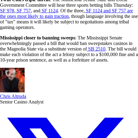
Government Committee will hear three sports betting bills Thursday:
SF 978
,
SF 757
, and
SF 1124
. Of the three,
SF 1124 and SF 757 are
the ones most likely to gain traction
, though language involving the use
of "tax" means it will likely be subject to negotiations among tribal
gaming operators.
Mississippi closer to banning sweeps
: The Mississippi Senate
overwhelmingly passed a bill that would ban sweepstakes casinos in
the Magnolia State via a substitute version of
SB 2510
. The bill would
make each violation of the act a felony subject to a $100,000 fine and a
10-year prison sentence, as well as a forfeiture of assets.
Chris Altruda
Senior Casino Analyst