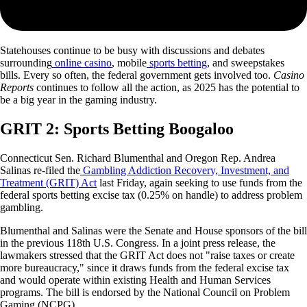
Statehouses continue to be busy with discussions and debates
surrounding
online casino
, mobile
sports betting
, and sweepstakes
bills. Every so often, the federal government gets involved too.
Casino
Reports
continues to follow all the action, as 2025 has the potential to
be a big year in the gaming industry.
GRIT 2: Sports Betting Boogaloo
Connecticut Sen. Richard Blumenthal and Oregon Rep. Andrea
Salinas re-filed the
Gambling Addiction Recovery, Investment, and
Treatment (GRIT) Act
last Friday, again seeking to use funds from the
federal sports betting excise tax (0.25% on handle) to address problem
gambling.
Blumenthal and Salinas were the Senate and House sponsors of the bill
in the previous 118th U.S. Congress. In a joint press release, the
lawmakers stressed that the GRIT Act does not "raise taxes or create
more bureaucracy," since it draws funds from the federal excise tax
and would operate within existing Health and Human Services
programs. The bill is endorsed by the National Council on Problem
Gaming (NCPG).