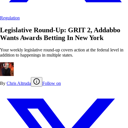
Regulation
Legislative Round-Up: GRIT 2, Addabbo
Wants Awards Betting In New York
Your weekly legislative round-up covers action at the federal level in
addition to happenings in multiple states.
By
Chris Altruda
Follow on