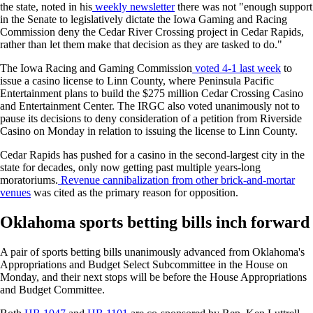
the state, noted in his
weekly newsletter
there was not "enough support
in the Senate to legislatively dictate the Iowa Gaming and Racing
Commission deny the Cedar River Crossing project in Cedar Rapids,
rather than let them make that decision as they are tasked to do."
The Iowa Racing and Gaming Commission
voted 4-1 last week
to
issue a casino license to Linn County, where Peninsula Pacific
Entertainment plans to build the $275 million Cedar Crossing Casino
and Entertainment Center. The IRGC also voted unanimously not to
pause its decisions to deny consideration of a petition from Riverside
Casino on Monday in relation to issuing the license to Linn County.
Cedar Rapids has pushed for a casino in the second-largest city in the
state for decades, only now getting past multiple years-long
moratoriums.
Revenue cannibalization from other brick-and-mortar
venues
was cited as the primary reason for opposition.
Oklahoma sports betting bills inch forward
A pair of sports betting bills unanimously advanced from Oklahoma's
Appropriations and Budget Select Subcommittee in the House on
Monday, and their next stops will be before the House Appropriations
and Budget Committee.