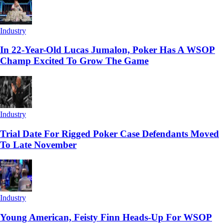
Industry
In 22-Year-Old Lucas Jumalon, Poker Has A WSOP
Champ Excited To Grow The Game
Industry
Trial Date For Rigged Poker Case Defendants Moved
To Late November
Industry
Young American, Feisty Finn Heads-Up For WSOP