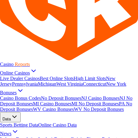
Casino
Reports
Online Casinos
Live Dealer Casinos
Best Online Slots
High Limit Slots
New
Jersey
Pennsylvania
Michigan
West Virginia
Connecticut
New York
Bonuses
Casino Bonus Codes
No Deposit Bonuses
NJ Casino Bonuses
NJ No
Deposit Bonuses
MI Casino Bonuses
MI No Deposit Bonuses
PA No
Deposit Bonuses
WV Casino Bonuses
WV No Deposit Bonuses
Data
Sports Betting Data
Online Casino Data
News