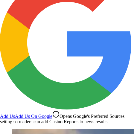
Add Us
Add Us On Google
Opens Google's Preferred Sources
setting so readers can add Casino Reports to news results.