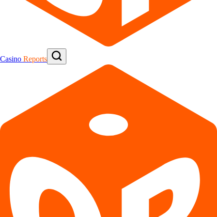
Casino
Reports