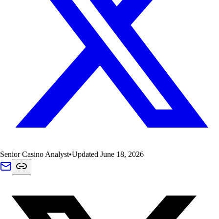
Senior Casino Analyst
•
Updated
June 18, 2026