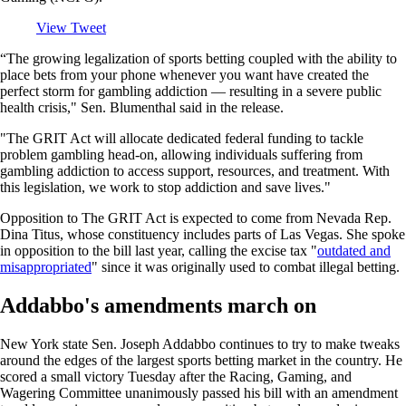
View Tweet
“The growing legalization of sports betting coupled with the ability to
place bets from your phone whenever you want have created the
perfect storm for gambling addiction — resulting in a severe public
health crisis," Sen. Blumenthal said in the release.
"The GRIT Act will allocate dedicated federal funding to tackle
problem gambling head-on, allowing individuals suffering from
gambling addiction to access support, resources, and treatment. With
this legislation, we work to stop addiction and save lives."
Opposition to The GRIT Act is expected to come from Nevada Rep.
Dina Titus, whose constituency includes parts of Las Vegas. She spoke
in opposition to the bill last year, calling the excise tax "
outdated and
misappropriated
" since it was originally used to combat illegal betting.
Addabbo's amendments march on
New York state Sen. Joseph Addabbo continues to try to make tweaks
around the edges of the largest sports betting market in the country. He
scored a small victory Tuesday after the Racing, Gaming, and
Wagering Committee unanimously passed his bill with an amendment