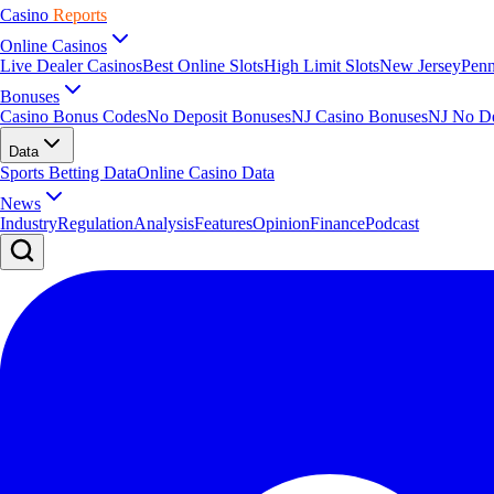
Casino
Reports
Online Casinos
Live Dealer Casinos
Best Online Slots
High Limit Slots
New Jersey
Penn
Bonuses
Casino Bonus Codes
No Deposit Bonuses
NJ Casino Bonuses
NJ No De
Data
Sports Betting Data
Online Casino Data
News
Industry
Regulation
Analysis
Features
Opinion
Finance
Podcast