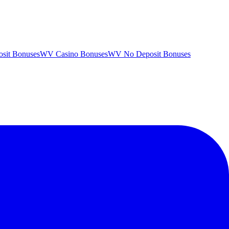
sit Bonuses
WV Casino Bonuses
WV No Deposit Bonuses