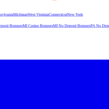
sylvania
Michigan
West Virginia
Connecticut
New York
posit Bonuses
MI Casino Bonuses
MI No Deposit Bonuses
PA No Depo