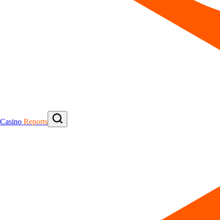
Casino
Reports