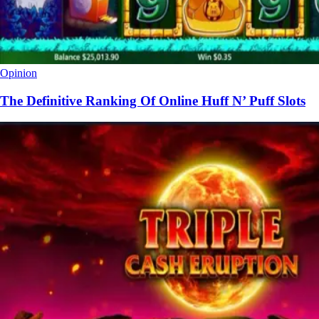
Opinion
The Definitive Ranking Of Online Huff N’ Puff Slots