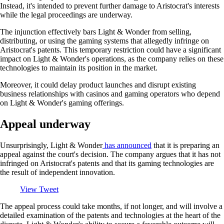
Instead, it's intended to prevent further damage to Aristocrat's interests
while the legal proceedings are underway.
The injunction effectively bars Light & Wonder from selling,
distributing, or using the gaming systems that allegedly infringe on
Aristocrat's patents. This temporary restriction could have a significant
impact on Light & Wonder's operations, as the company relies on these
technologies to maintain its position in the market.
Moreover, it could delay product launches and disrupt existing
business relationships with casinos and gaming operators who depend
on Light & Wonder's gaming offerings.
Appeal underway
Unsurprisingly, Light & Wonder
has announced
that it is preparing an
appeal against the court's decision. The company argues that it has not
infringed on Aristocrat's patents and that its gaming technologies are
the result of independent innovation.
View Tweet
The appeal process could take months, if not longer, and will involve a
detailed examination of the patents and technologies at the heart of the