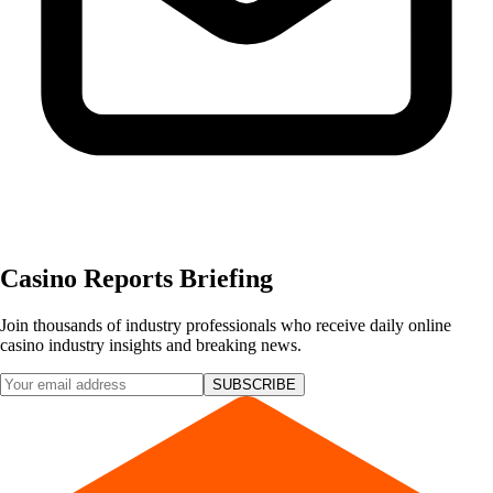
Casino Reports Briefing
Join thousands of industry professionals who receive daily online
casino industry insights and breaking news.
SUBSCRIBE