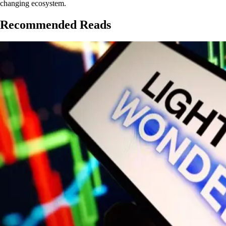
changing ecosystem.
Recommended Reads