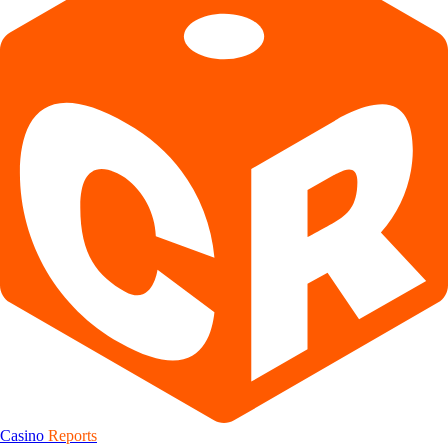
Casino
Reports