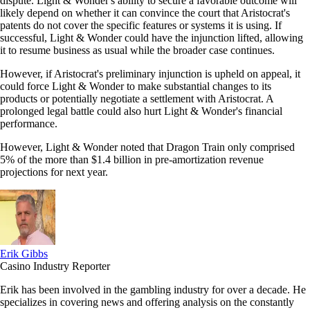
dispute. Light & Wonder's ability to secure a favorable outcome will
likely depend on whether it can convince the court that Aristocrat's
patents do not cover the specific features or systems it is using. If
successful, Light & Wonder could have the injunction lifted, allowing
it to resume business as usual while the broader case continues.
However, if Aristocrat's preliminary injunction is upheld on appeal, it
could force Light & Wonder to make substantial changes to its
products or potentially negotiate a settlement with Aristocrat. A
prolonged legal battle could also hurt Light & Wonder's financial
performance.
However, Light & Wonder noted that Dragon Train only comprised
5% of the more than $1.4 billion in pre-amortization revenue
projections for next year.
Erik Gibbs
Casino Industry Reporter
Erik has been involved in the gambling industry for over a decade. He
specializes in covering news and offering analysis on the constantly