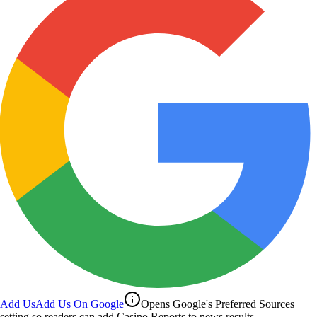
Add Us
Add Us On Google
Opens Google's Preferred Sources
setting so readers can add Casino Reports to news results.