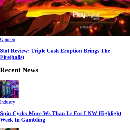
Opinion
Slot Review: Triple Cash Eruption Brings The
Fire(balls)
Recent News
Industry
Spin Cycle: More Ws Than Ls For LNW Highlight
Week In Gambling