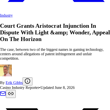
Industry
Court Grants Aristocrat Injunction In
Dispute With Light &amp; Wonder, Appeal
On The Horizon
The case, between two of the biggest names in gaming technology,
centers around allegations of patent infringement and unfair
competition.
By
Erik Gibbs
Casino Industry Reporter
•
Updated
June 8, 2026