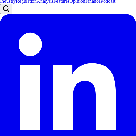
Industry
Regulation
Analysis
Features
Opinion
Finance
Podcast