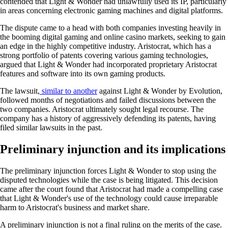
contended that Light & Wonder had unlawfully used its IP, particularly
in areas concerning electronic gaming machines and digital platforms.
The dispute came to a head with both companies investing heavily in
the booming digital gaming and online casino markets, seeking to gain
an edge in the highly competitive industry. Aristocrat, which has a
strong portfolio of patents covering various gaming technologies,
argued that Light & Wonder had incorporated proprietary Aristocrat
features and software into its own gaming products.
The lawsuit,
similar to another
against Light & Wonder by Evolution,
followed months of negotiations and failed discussions between the
two companies. Aristocrat ultimately sought legal recourse. The
company has a history of aggressively defending its patents, having
filed similar lawsuits in the past.
Preliminary injunction and its implications
The preliminary injunction forces Light & Wonder to stop using the
disputed technologies while the case is being litigated. This decision
came after the court found that Aristocrat had made a compelling case
that Light & Wonder's use of the technology could cause irreparable
harm to Aristocrat's business and market share.
A preliminary injunction is not a final ruling on the merits of the case.