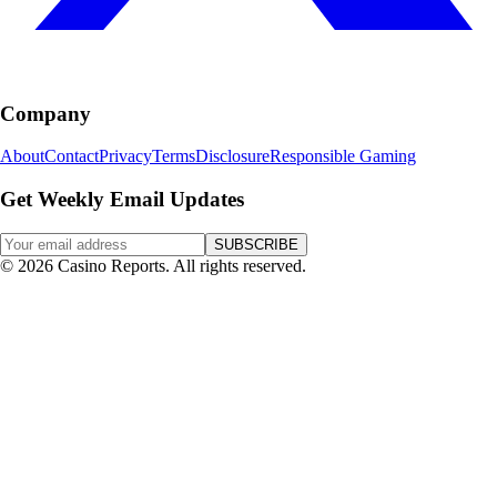
Company
About
Contact
Privacy
Terms
Disclosure
Responsible Gaming
Get Weekly Email Updates
SUBSCRIBE
©
2026
Casino Reports. All rights reserved.