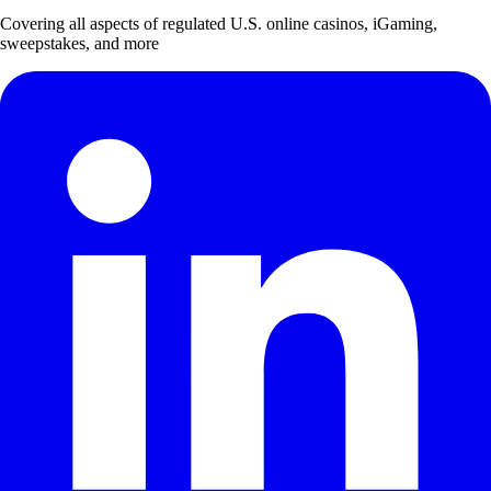
Covering all aspects of regulated U.S. online casinos, iGaming,
sweepstakes, and more