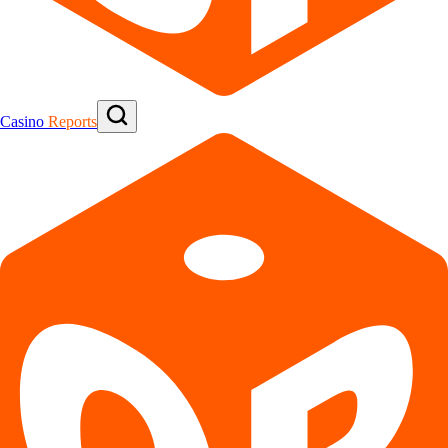
Casino
Reports