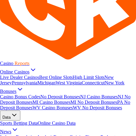
Casino
Reports
Online Casinos
Live Dealer Casinos
Best Online Slots
High Limit Slots
New
Jersey
Pennsylvania
Michigan
West Virginia
Connecticut
New York
Bonuses
Casino Bonus Codes
No Deposit Bonuses
NJ Casino Bonuses
NJ No
Deposit Bonuses
MI Casino Bonuses
MI No Deposit Bonuses
PA No
Deposit Bonuses
WV Casino Bonuses
WV No Deposit Bonuses
Data
Sports Betting Data
Online Casino Data
News