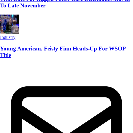
To Late November
Industry
Young American, Feisty Finn Heads-Up For WSOP
Title