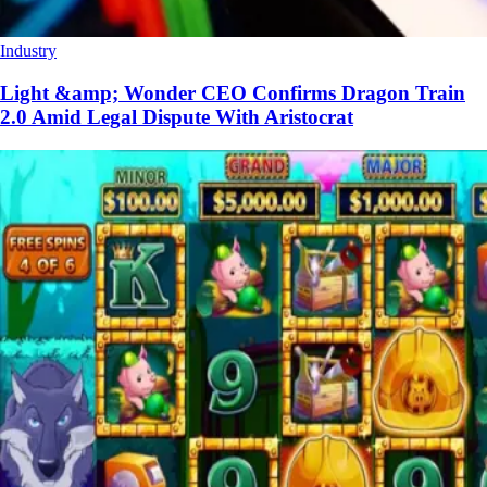
Industry
Light &amp; Wonder CEO Confirms Dragon Train
2.0 Amid Legal Dispute With Aristocrat