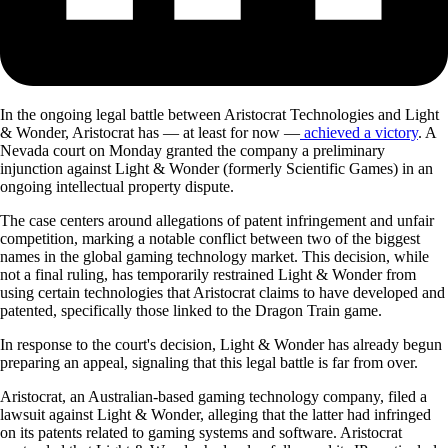
In the ongoing legal battle between Aristocrat Technologies and Light
& Wonder, Aristocrat has — at least for now —
achieved a victory
. A
Nevada court on Monday granted the company a preliminary
injunction against Light & Wonder (formerly Scientific Games) in an
ongoing intellectual property dispute.
The case centers around allegations of patent infringement and unfair
competition, marking a notable conflict between two of the biggest
names in the global gaming technology market. This decision, while
not a final ruling, has temporarily restrained Light & Wonder from
using certain technologies that Aristocrat claims to have developed and
patented, specifically those linked to the Dragon Train game.
In response to the court's decision, Light & Wonder has already begun
preparing an appeal, signaling that this legal battle is far from over.
Aristocrat, an Australian-based gaming technology company, filed a
lawsuit against Light & Wonder, alleging that the latter had infringed
on its patents related to gaming systems and software. Aristocrat