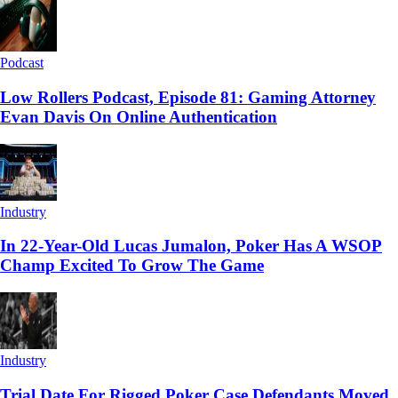
Podcast
Low Rollers Podcast, Episode 81: Gaming Attorney
Evan Davis On Online Authentication
Industry
In 22-Year-Old Lucas Jumalon, Poker Has A WSOP
Champ Excited To Grow The Game
Industry
Trial Date For Rigged Poker Case Defendants Moved