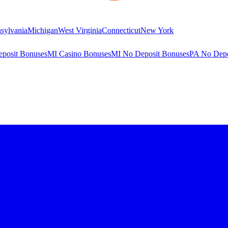
sylvania
Michigan
West Virginia
Connecticut
New York
posit Bonuses
MI Casino Bonuses
MI No Deposit Bonuses
PA No Depo