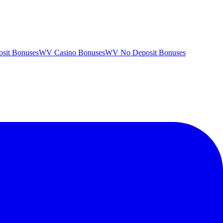
sit Bonuses
WV Casino Bonuses
WV No Deposit Bonuses