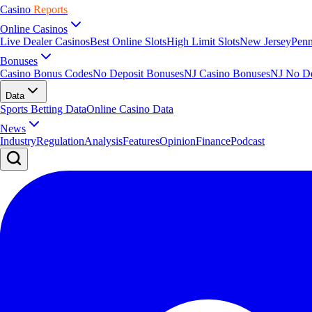
Casino
Reports
Online Casinos
Live Dealer Casinos
Best Online Slots
High Limit Slots
New Jersey
Penn
Bonuses
Casino Bonus Codes
No Deposit Bonuses
NJ Casino Bonuses
NJ No De
Data
Sports Betting Data
Online Casino Data
News
Industry
Regulation
Analysis
Features
Opinion
Finance
Podcast