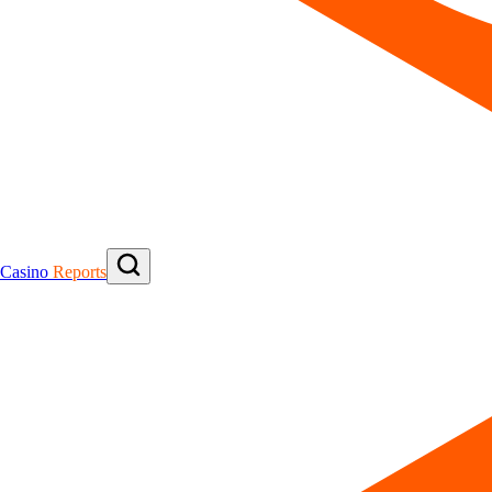
Casino
Reports