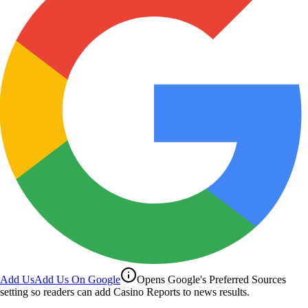
Add Us
Add Us On Google
Opens Google's Preferred Sources
setting so readers can add Casino Reports to news results.