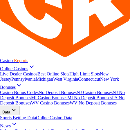
Casino
Reports
Online Casinos
Live Dealer Casinos
Best Online Slots
High Limit Slots
New
Jersey
Pennsylvania
Michigan
West Virginia
Connecticut
New York
Bonuses
Casino Bonus Codes
No Deposit Bonuses
NJ Casino Bonuses
NJ No
Deposit Bonuses
MI Casino Bonuses
MI No Deposit Bonuses
PA No
Deposit Bonuses
WV Casino Bonuses
WV No Deposit Bonuses
Data
Sports Betting Data
Online Casino Data
News