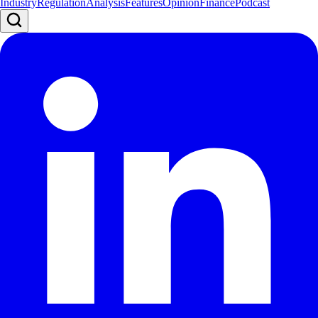
Industry
Regulation
Analysis
Features
Opinion
Finance
Podcast