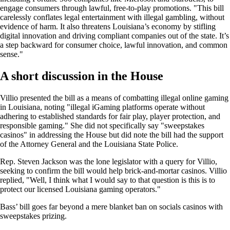
engage consumers through lawful, free-to-play promotions. "This bill
carelessly conflates legal entertainment with illegal gambling, without
evidence of harm. It also threatens Louisiana’s economy by stifling
digital innovation and driving compliant companies out of the state. It’s
a step backward for consumer choice, lawful innovation, and common
sense."
A short discussion in the House
Villio presented the bill as a means of combatting illegal online gaming
in Louisiana, noting "illegal iGaming platforms operate without
adhering to established standards for fair play, player protection, and
responsible gaming." She did not specifically say "sweepstakes
casinos" in addressing the House but did note the bill had the support
of the Attorney General and the Louisiana State Police.
Rep. Steven Jackson was the lone legislator with a query for Villio,
seeking to confirm the bill would help brick-and-mortar casinos. Villio
replied, "Well, I think what I would say to that question is this is to
protect our licensed Louisiana gaming operators."
Bass’ bill goes far beyond a mere blanket ban on socials casinos with
sweepstakes prizing.