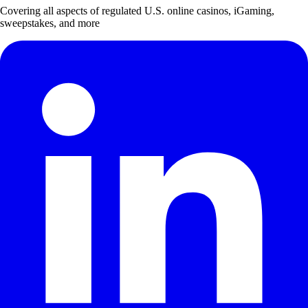
Covering all aspects of regulated U.S. online casinos, iGaming,
sweepstakes, and more