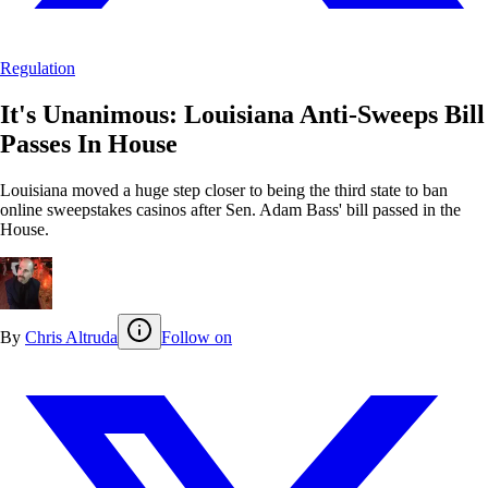
Regulation
It's Unanimous: Louisiana Anti-Sweeps Bill
Passes In House
Louisiana moved a huge step closer to being the third state to ban
online sweepstakes casinos after Sen. Adam Bass' bill passed in the
House.
By
Chris Altruda
Follow on