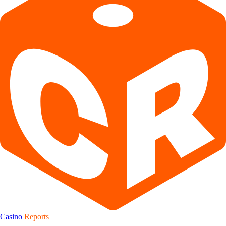
Casino
Reports