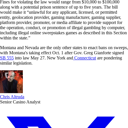
Fines for violating the law would range from $10,000 to $100,000
along with a potential prison sentence of up to five years. The bill
would make it “unlawful for any applicant, licensed, or permitted
entity, geolocation provider, gaming manufacturer, gaming supplier,
platform provider, promoter, or media affiliate to provide support for
the operation, conduct, or promotion of illegal gambling by computer,
including illegal online sweepstakes games as described in this Section
within the state.”
Montana and Nevada are the only other states to enact bans on sweeps,
with Montana's taking effect Oct. 1 after Gov. Greg Gianforte signed
SB 555
into law May 27. New York and
Connecticut
are pondering
similar legislation.
Chris Altruda
Senior Casino Analyst