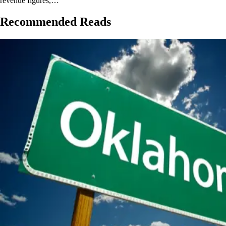
revenue figures,…
Recommended Reads