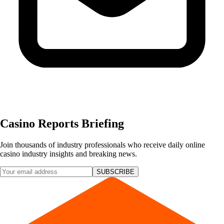
Casino Reports Briefing
Join thousands of industry professionals who receive daily online
casino industry insights and breaking news.
SUBSCRIBE