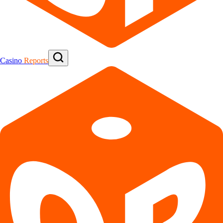
Casino
Reports