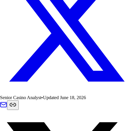
Senior Casino Analyst
•
Updated
June 18, 2026