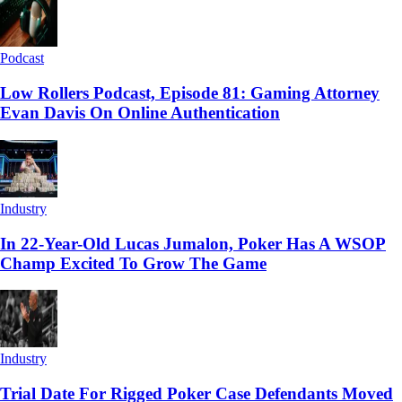
Podcast
Low Rollers Podcast, Episode 81: Gaming Attorney
Evan Davis On Online Authentication
Industry
In 22-Year-Old Lucas Jumalon, Poker Has A WSOP
Champ Excited To Grow The Game
Industry
Trial Date For Rigged Poker Case Defendants Moved