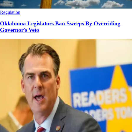
Regulation
Oklahoma Legislators Ban Sweeps By Overriding
Governor's Veto