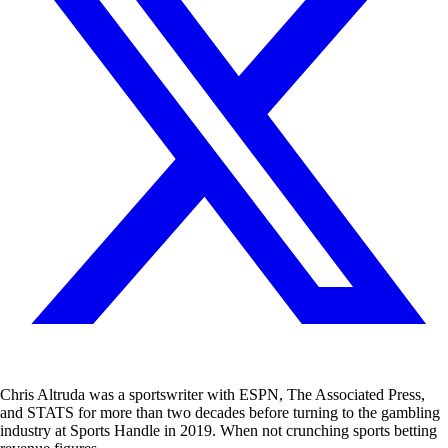
Chris Altruda was a sportswriter with ESPN, The Associated Press,
and STATS for more than two decades before turning to the gambling
industry at Sports Handle in 2019. When not crunching sports betting