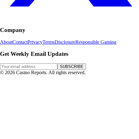
Company
About
Contact
Privacy
Terms
Disclosure
Responsible Gaming
Get Weekly Email Updates
SUBSCRIBE
©
2026
Casino Reports. All rights reserved.