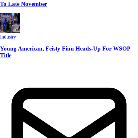
To Late November
Industry
Young American, Feisty Finn Heads-Up For WSOP
Title