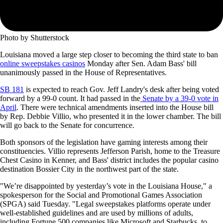
Photo by Shutterstock
Louisiana moved a large step closer to becoming the third state to ban
online sweepstakes casinos
Monday after Sen. Adam Bass' bill
unanimously passed in the House of Representatives.
SB 181
is expected to reach Gov. Jeff Landry's desk after being voted
forward by a 99-0 count. It had passed in the
Senate by a 39-0 vote in
April
. There were technical amendments inserted into the House bill
by Rep. Debbie Villio, who presented it in the lower chamber. The bill
will go back to the Senate for concurrence.
Both sponsors of the legislation have gaming interests among their
constituencies. Villio represents Jefferson Parish, home to the Treasure
Chest Casino in Kenner, and Bass' district includes the popular casino
destination Bossier City in the northwest part of the state.
"We’re disappointed by yesterday’s vote in the Louisiana House," a
spokesperson for the Social and Promotional Games Association
(SPGA) said Tuesday. "Legal sweepstakes platforms operate under
well-established guidelines and are used by millions of adults,
including Fortune 500 companies like Microsoft and Starbucks, to