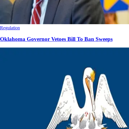
Regulation
Oklahoma Governor Vetoes Bill To Ban Sweeps