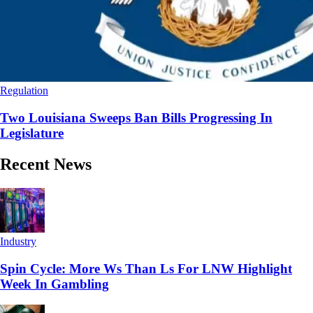
Regulation
Two Louisiana Sweeps Ban Bills Progressing In
Legislature
Recent News
Industry
Spin Cycle: More Ws Than Ls For LNW Highlight
Week In Gambling