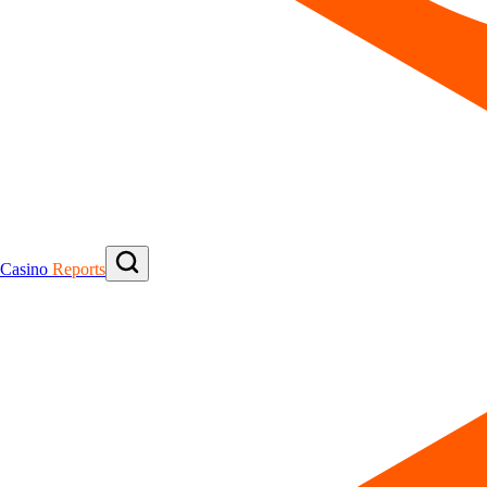
Casino
Reports