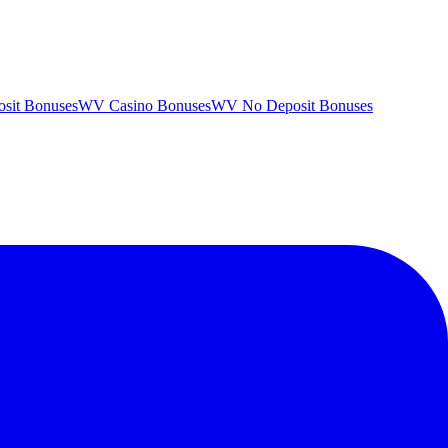
sit Bonuses
WV Casino Bonuses
WV No Deposit Bonuses