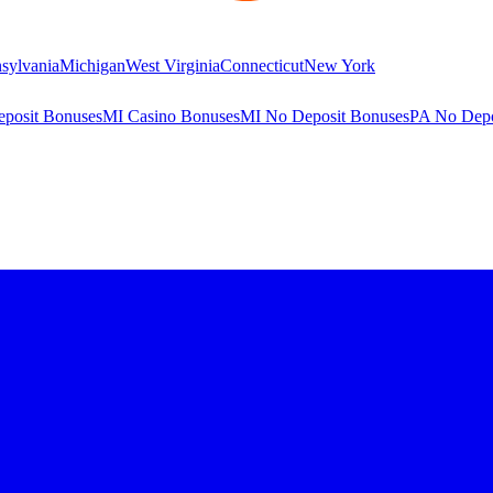
sylvania
Michigan
West Virginia
Connecticut
New York
posit Bonuses
MI Casino Bonuses
MI No Deposit Bonuses
PA No Depo