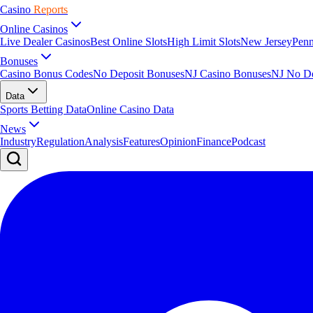
Casino
Reports
Online Casinos
Live Dealer Casinos
Best Online Slots
High Limit Slots
New Jersey
Penn
Bonuses
Casino Bonus Codes
No Deposit Bonuses
NJ Casino Bonuses
NJ No De
Data
Sports Betting Data
Online Casino Data
News
Industry
Regulation
Analysis
Features
Opinion
Finance
Podcast