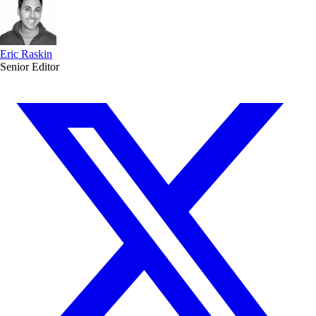
Eric Raskin
Senior Editor