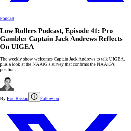
Podcast
Low Rollers Podcast, Episode 41: Pro
Gambler Captain Jack Andrews Reflects
On UIGEA
The weekly show welcomes Captain Jack Andrews to talk UIGEA,
plus a look at the NAAiG's survey that confirms the NAAiG's
position.
By
Eric Raskin
Follow on