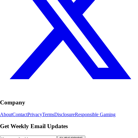
Company
About
Contact
Privacy
Terms
Disclosure
Responsible Gaming
Get Weekly Email Updates