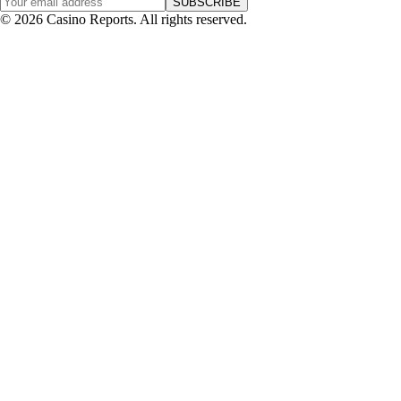
SUBSCRIBE
©
2026
Casino Reports. All rights reserved.