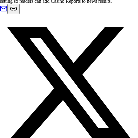
setting so readers can add Casino Reports to news results.