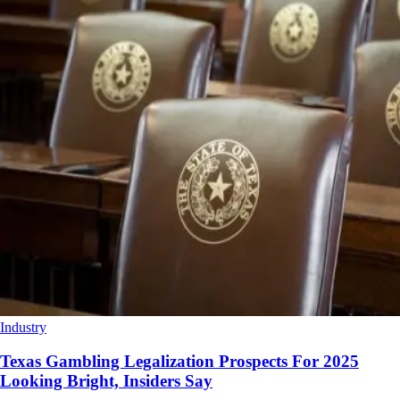
Industry
Texas Gambling Legalization Prospects For 2025
Looking Bright, Insiders Say