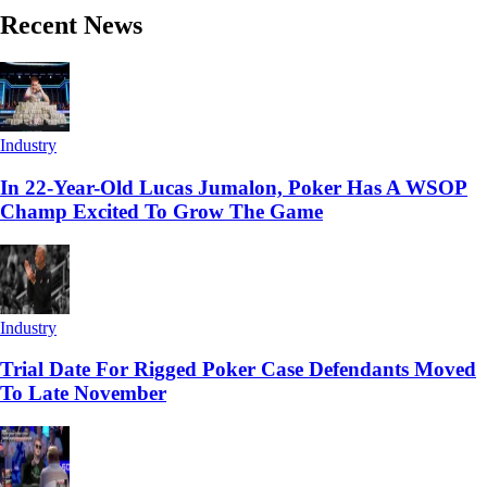
Recent News
Industry
In 22-Year-Old Lucas Jumalon, Poker Has A WSOP
Champ Excited To Grow The Game
Industry
Trial Date For Rigged Poker Case Defendants Moved
To Late November