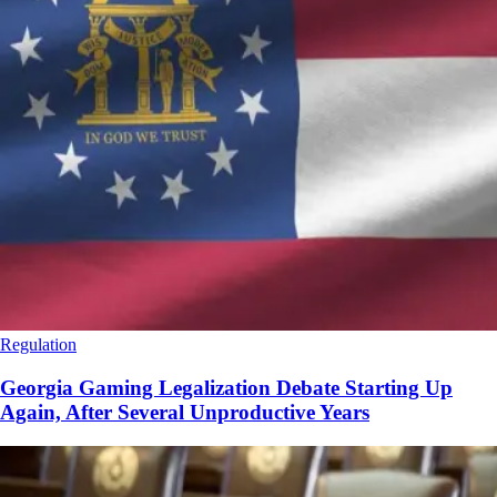
Regulation
Georgia Gaming Legalization Debate Starting Up
Again, After Several Unproductive Years