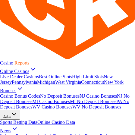
Casino
Reports
Online Casinos
Live Dealer Casinos
Best Online Slots
High Limit Slots
New
Jersey
Pennsylvania
Michigan
West Virginia
Connecticut
New York
Bonuses
Casino Bonus Codes
No Deposit Bonuses
NJ Casino Bonuses
NJ No
Deposit Bonuses
MI Casino Bonuses
MI No Deposit Bonuses
PA No
Deposit Bonuses
WV Casino Bonuses
WV No Deposit Bonuses
Data
Sports Betting Data
Online Casino Data
News