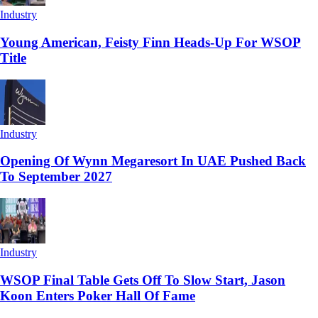
Industry
Young American, Feisty Finn Heads-Up For WSOP
Title
Industry
Opening Of Wynn Megaresort In UAE Pushed Back
To September 2027
Industry
WSOP Final Table Gets Off To Slow Start, Jason
Koon Enters Poker Hall Of Fame