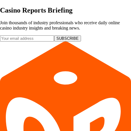
Casino Reports Briefing
Join thousands of industry professionals who receive daily online
casino industry insights and breaking news.
SUBSCRIBE