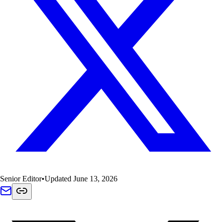
Senior Editor
•
Updated
June 13, 2026