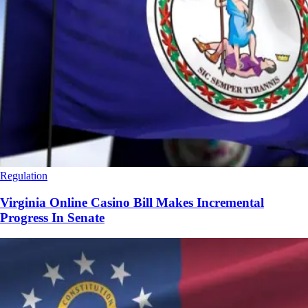
Regulation
Virginia Online Casino Bill Makes Incremental
Progress In Senate