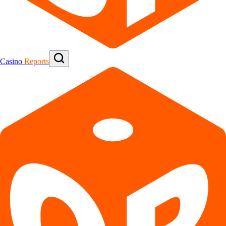
Casino
Reports