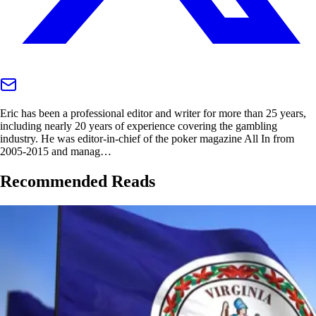
Eric has been a professional editor and writer for more than 25 years,
including nearly 20 years of experience covering the gambling
industry. He was editor-in-chief of the poker magazine All In from
2005-2015 and manag…
Recommended Reads