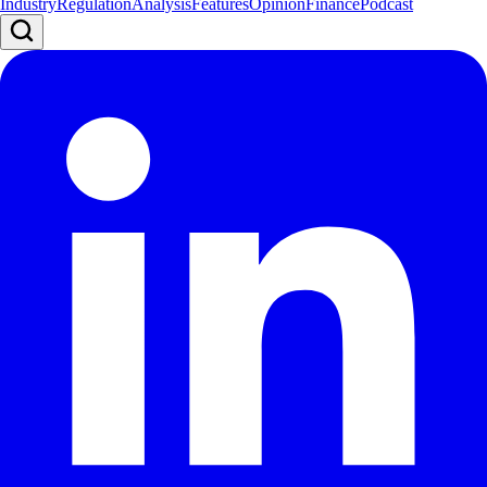
Industry
Regulation
Analysis
Features
Opinion
Finance
Podcast