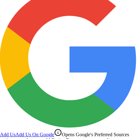
Add Us
Add Us On Google
Opens Google's Preferred Sources