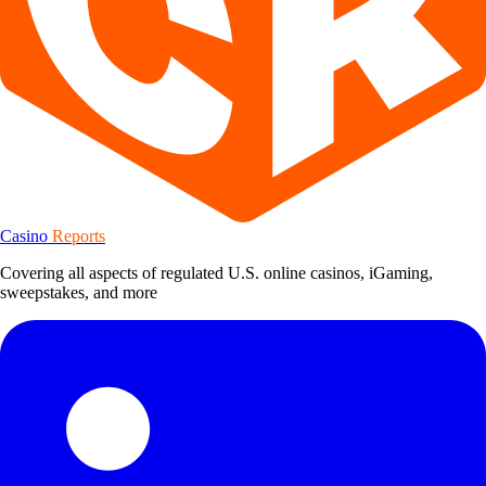
Casino
Reports
Covering all aspects of regulated U.S. online casinos, iGaming,
sweepstakes, and more