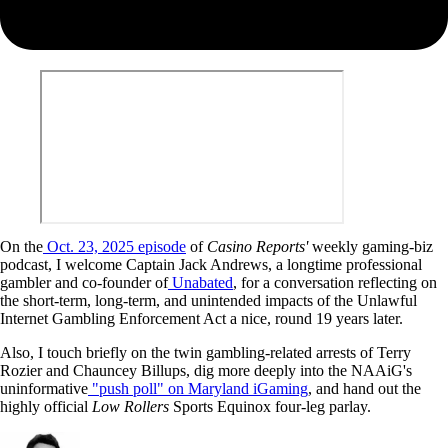
On the
Oct. 23, 2025 episode
of
Casino Reports'
weekly gaming-biz
podcast, I welcome Captain Jack Andrews, a longtime professional
gambler and co-founder of
Unabated
, for a conversation reflecting on
the short-term, long-term, and unintended impacts of the Unlawful
Internet Gambling Enforcement Act a nice, round 19 years later.
Also, I touch briefly on the twin gambling-related arrests of Terry
Rozier and Chauncey Billups, dig more deeply into the NAAiG's
uninformative
"push poll" on Maryland iGaming
, and hand out the
highly official
Low Rollers
Sports Equinox four-leg parlay.