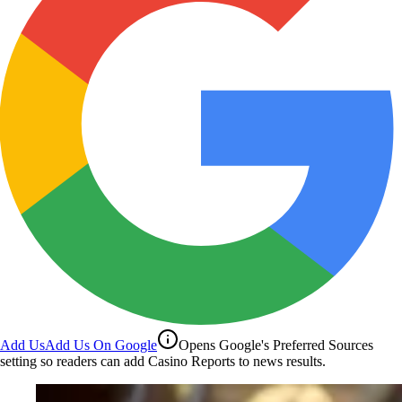
Add Us
Add Us On Google
Opens Google's Preferred Sources
setting so readers can add Casino Reports to news results.