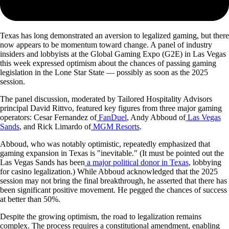
Texas has long demonstrated an aversion to legalized gaming, but there
now appears to be momentum toward change. A panel of industry
insiders and lobbyists at the Global Gaming Expo (G2E) in Las Vegas
this week expressed optimism about the chances of passing gaming
legislation in the Lone Star State — possibly as soon as the 2025
session.
The panel discussion, moderated by Tailored Hospitality Advisors
principal David Rittvo, featured key figures from three major gaming
operators: Cesar Fernandez of
FanDuel
, Andy Abboud of
Las Vegas
Sands
, and Rick Limardo of
MGM Resorts
.
Abboud, who was notably optimistic, repeatedly emphasized that
gaming expansion in Texas is "inevitable." (It must be pointed out the
Las Vegas Sands has been
a major political donor in Texas
, lobbying
for casino legalization.) While Abboud acknowledged that the 2025
session may not bring the final breakthrough, he asserted that there has
been significant positive movement. He pegged the chances of success
at better than 50%.
Despite the growing optimism, the road to legalization remains
complex. The process requires a constitutional amendment, enabling