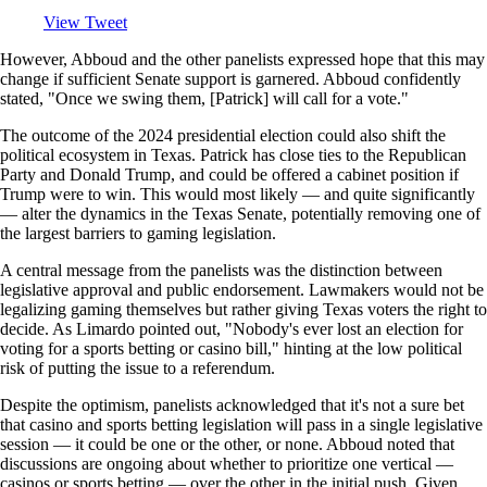
View Tweet
However, Abboud and the other panelists expressed hope that this may
change if sufficient Senate support is garnered. Abboud confidently
stated, "Once we swing them, [Patrick] will call for a vote."
The outcome of the 2024 presidential election could also shift the
political ecosystem in Texas. Patrick has close ties to the Republican
Party and Donald Trump, and could be offered a cabinet position if
Trump were to win. This would most likely — and quite significantly
— alter the dynamics in the Texas Senate, potentially removing one of
the largest barriers to gaming legislation.
A central message from the panelists was the distinction between
legislative approval and public endorsement. Lawmakers would not be
legalizing gaming themselves but rather giving Texas voters the right to
decide. As Limardo pointed out, "Nobody's ever lost an election for
voting for a sports betting or casino bill," hinting at the low political
risk of putting the issue to a referendum.
Despite the optimism, panelists acknowledged that it's not a sure bet
that casino and sports betting legislation will pass in a single legislative
session — it could be one or the other, or none. Abboud noted that
discussions are ongoing about whether to prioritize one vertical —
casinos or sports betting — over the other in the initial push. Given