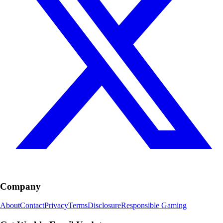
Company
About
Contact
Privacy
Terms
Disclosure
Responsible Gaming