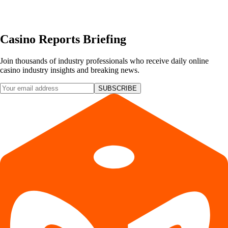
Casino Reports Briefing
Join thousands of industry professionals who receive daily online
casino industry insights and breaking news.
SUBSCRIBE