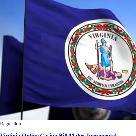
Regulation
Virginia Online Casino Bill Makes Incremental