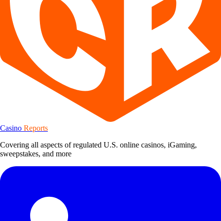
Casino
Reports
Covering all aspects of regulated U.S. online casinos, iGaming,
sweepstakes, and more