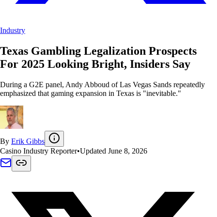
Industry
Texas Gambling Legalization Prospects
For 2025 Looking Bright, Insiders Say
During a G2E panel, Andy Abboud of Las Vegas Sands repeatedly
emphasized that gaming expansion in Texas is "inevitable."
By
Erik Gibbs
Casino Industry Reporter
•
Updated
June 8, 2026