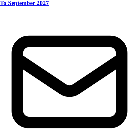
To September 2027