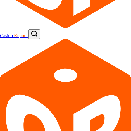
Casino
Reports