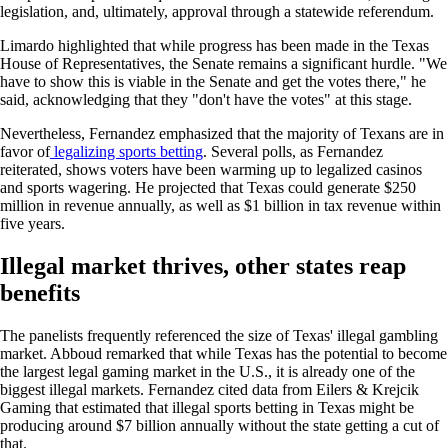
legislation, and, ultimately, approval through a statewide referendum.
Limardo highlighted that while progress has been made in the Texas
House of Representatives, the Senate remains a significant hurdle. "We
have to show this is viable in the Senate and get the votes there," he
said, acknowledging that they "don't have the votes" at this stage.
Nevertheless, Fernandez emphasized that the majority of Texans are in
favor of
legalizing sports betting
. Several polls, as Fernandez
reiterated, shows voters have been warming up to legalized casinos
and sports wagering. He projected that Texas could generate $250
million in revenue annually, as well as $1 billion in tax revenue within
five years.
Illegal market thrives, other states reap
benefits
The panelists frequently referenced the size of Texas' illegal gambling
market. Abboud remarked that while Texas has the potential to become
the largest legal gaming market in the U.S., it is already one of the
biggest illegal markets. Fernandez cited data from Eilers & Krejcik
Gaming that estimated that illegal sports betting in Texas might be
producing around $7 billion annually without the state getting a cut of
that.