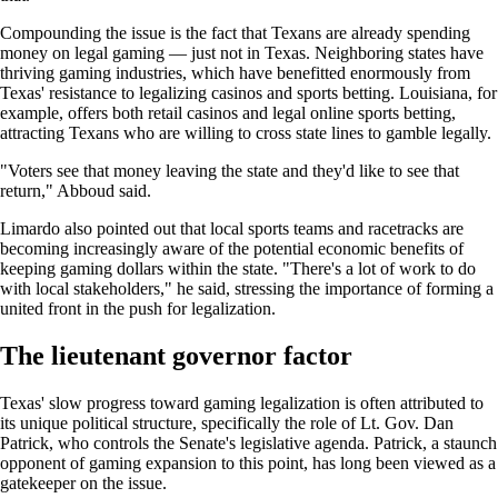
Compounding the issue is the fact that Texans are already spending
money on legal gaming — just not in Texas. Neighboring states have
thriving gaming industries, which have benefitted enormously from
Texas' resistance to legalizing casinos and sports betting. Louisiana, for
example, offers both retail casinos and legal online sports betting,
attracting Texans who are willing to cross state lines to gamble legally.
"Voters see that money leaving the state and they'd like to see that
return," Abboud said.
Limardo also pointed out that local sports teams and racetracks are
becoming increasingly aware of the potential economic benefits of
keeping gaming dollars within the state. "There's a lot of work to do
with local stakeholders," he said, stressing the importance of forming a
united front in the push for legalization.
The lieutenant governor factor
Texas' slow progress toward gaming legalization is often attributed to
its unique political structure, specifically the role of Lt. Gov. Dan
Patrick, who controls the Senate's legislative agenda. Patrick, a staunch
opponent of gaming expansion to this point, has long been viewed as a
gatekeeper on the issue.