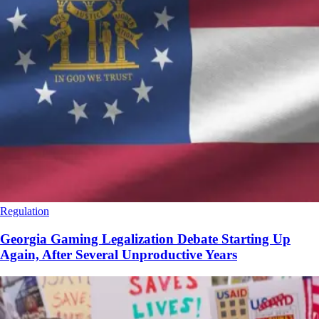
Regulation
Georgia Gaming Legalization Debate Starting Up
Again, After Several Unproductive Years