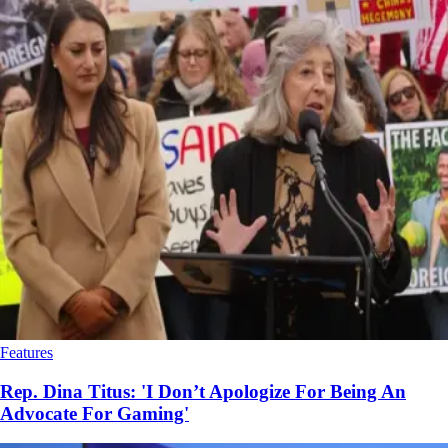
Features
Rep. Dina Titus: 'I Don’t Apologize For Being An
Advocate For Gaming'