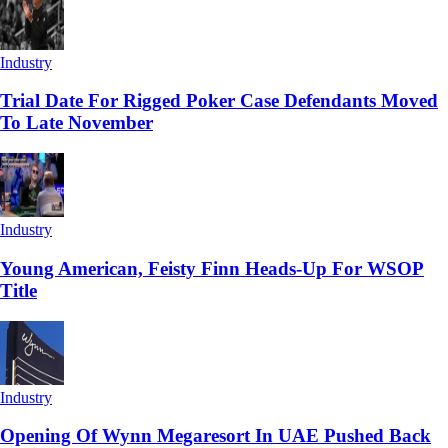
Industry
Trial Date For Rigged Poker Case Defendants Moved
To Late November
Industry
Young American, Feisty Finn Heads-Up For WSOP
Title
Industry
Opening Of Wynn Megaresort In UAE Pushed Back