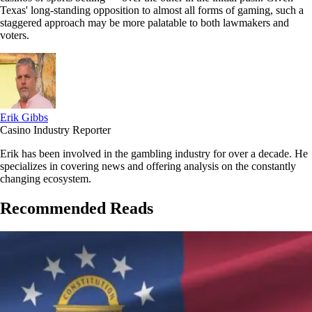
Texas' long-standing opposition to almost all forms of gaming, such a
staggered approach may be more palatable to both lawmakers and
voters.
Erik Gibbs
Casino Industry Reporter
Erik has been involved in the gambling industry for over a decade. He
specializes in covering news and offering analysis on the constantly
changing ecosystem.
Recommended Reads