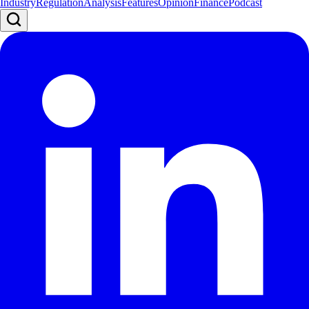
Industry
Regulation
Analysis
Features
Opinion
Finance
Podcast