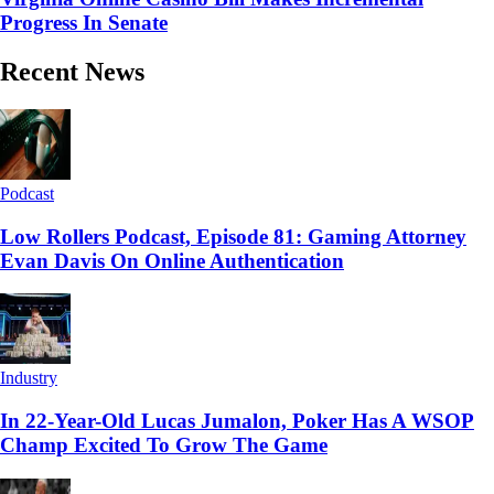
Progress In Senate
Recent News
Podcast
Low Rollers Podcast, Episode 81: Gaming Attorney
Evan Davis On Online Authentication
Industry
In 22-Year-Old Lucas Jumalon, Poker Has A WSOP
Champ Excited To Grow The Game