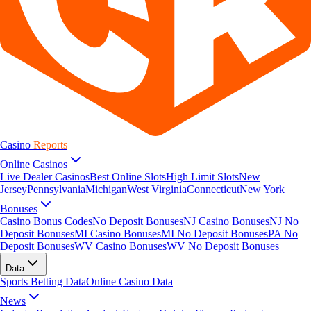
Casino
Reports
Online Casinos
Live Dealer Casinos
Best Online Slots
High Limit Slots
New
Jersey
Pennsylvania
Michigan
West Virginia
Connecticut
New York
Bonuses
Casino Bonus Codes
No Deposit Bonuses
NJ Casino Bonuses
NJ No
Deposit Bonuses
MI Casino Bonuses
MI No Deposit Bonuses
PA No
Deposit Bonuses
WV Casino Bonuses
WV No Deposit Bonuses
Data
Sports Betting Data
Online Casino Data
News