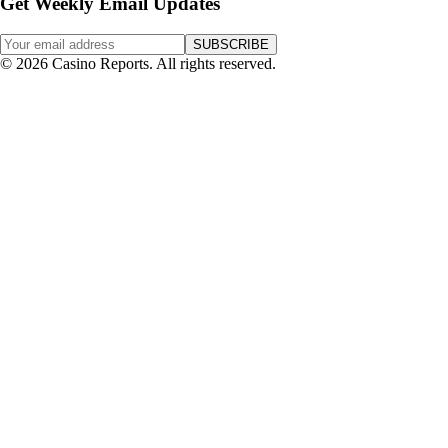
Get Weekly Email Updates
SUBSCRIBE
©
2026
Casino Reports. All rights reserved.