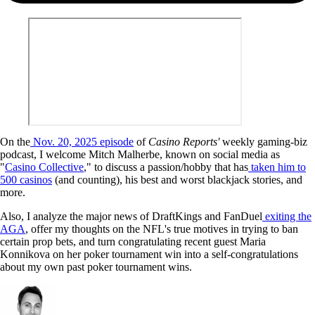
On the
Nov. 20, 2025 episode
of
Casino Reports'
weekly gaming-biz
podcast, I welcome Mitch Malherbe, known on social media as
"
Casino Collective
," to discuss a passion/hobby that has
taken him to
500 casinos
(and counting), his best and worst blackjack stories, and
more.
Also, I analyze the major news of DraftKings and FanDuel
exiting the
AGA
, offer my thoughts on the NFL's true motives in trying to ban
certain prop bets, and turn congratulating recent guest Maria
Konnikova on her poker tournament win into a self-congratulations
about my own past poker tournament wins.