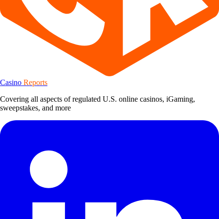
Casino
Reports
Covering all aspects of regulated U.S. online casinos, iGaming,
sweepstakes, and more