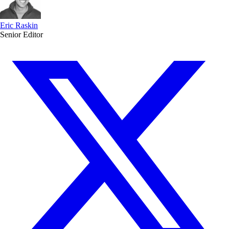
Eric Raskin
Senior Editor