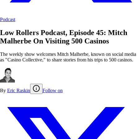
Podcast
Low Rollers Podcast, Episode 45: Mitch
Malherbe On Visiting 500 Casinos
The weekly show welcomes Mitch Malherbe, known on social media
as "Casino Collective," to share stories from his trips to 500 casinos.
By
Eric Raskin
Follow on