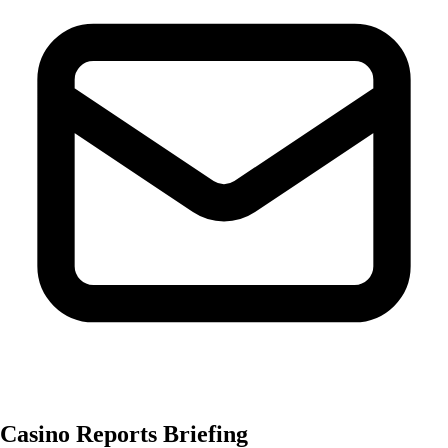
Casino Reports Briefing