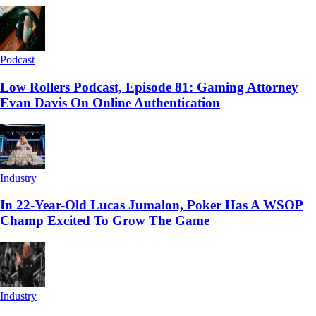
Podcast
Low Rollers Podcast, Episode 81: Gaming Attorney
Evan Davis On Online Authentication
Industry
In 22-Year-Old Lucas Jumalon, Poker Has A WSOP
Champ Excited To Grow The Game
Industry