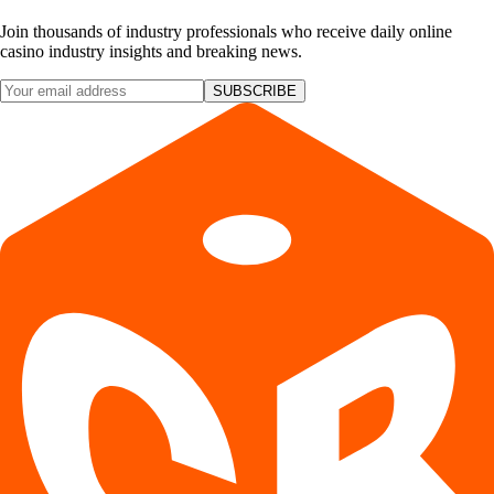
Join thousands of industry professionals who receive daily online
casino industry insights and breaking news.
SUBSCRIBE