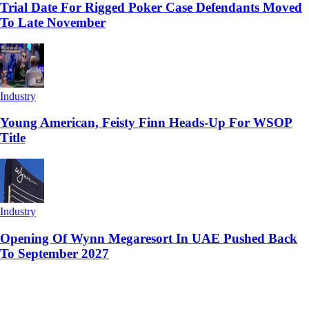
Trial Date For Rigged Poker Case Defendants Moved
To Late November
Industry
Young American, Feisty Finn Heads-Up For WSOP
Title
Industry
Opening Of Wynn Megaresort In UAE Pushed Back
To September 2027