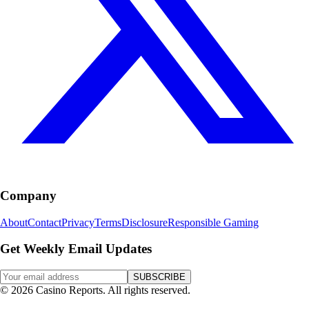
Company
About
Contact
Privacy
Terms
Disclosure
Responsible Gaming
Get Weekly Email Updates
SUBSCRIBE
©
2026
Casino Reports. All rights reserved.