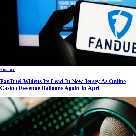
Finance
FanDuel Widens Its Lead In New Jersey As Online
Casino Revenue Balloons Again In April