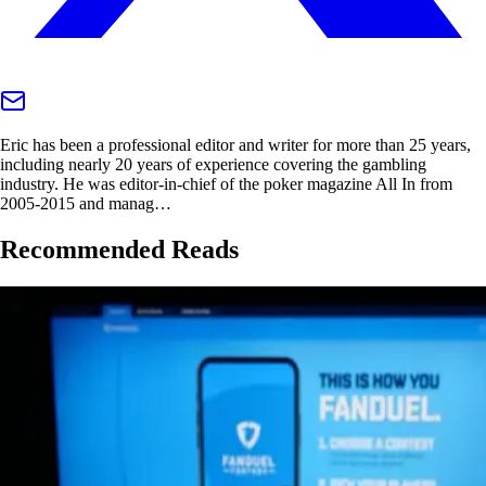
Eric has been a professional editor and writer for more than 25 years,
including nearly 20 years of experience covering the gambling
industry. He was editor-in-chief of the poker magazine All In from
2005-2015 and manag…
Recommended Reads