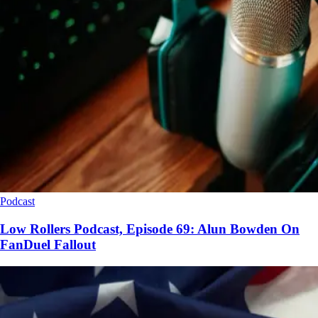
Podcast
Low Rollers Podcast, Episode 69: Alun Bowden On
FanDuel Fallout