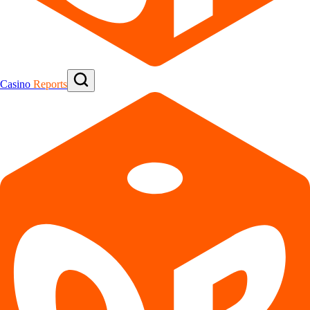
Casino
Reports