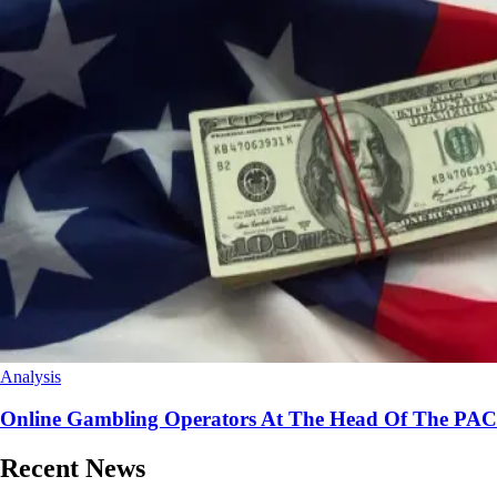
Analysis
Online Gambling Operators At The Head Of The PAC
Recent News