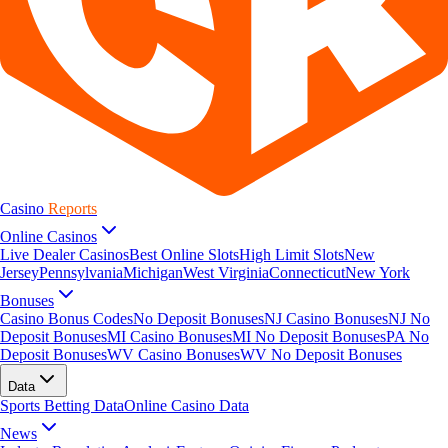
Casino
Reports
Online Casinos
Live Dealer Casinos
Best Online Slots
High Limit Slots
New
Jersey
Pennsylvania
Michigan
West Virginia
Connecticut
New York
Bonuses
Casino Bonus Codes
No Deposit Bonuses
NJ Casino Bonuses
NJ No
Deposit Bonuses
MI Casino Bonuses
MI No Deposit Bonuses
PA No
Deposit Bonuses
WV Casino Bonuses
WV No Deposit Bonuses
Data
Sports Betting Data
Online Casino Data
News