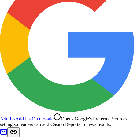
Add Us
Add Us On Google
Opens Google's Preferred Sources
setting so readers can add Casino Reports to news results.