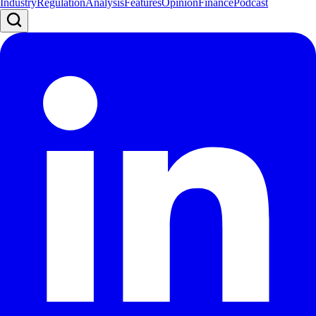
Industry
Regulation
Analysis
Features
Opinion
Finance
Podcast