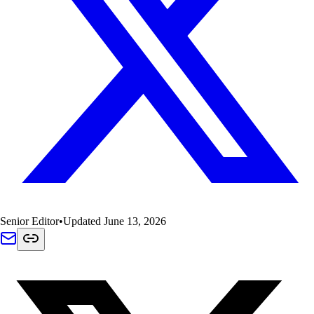
Senior Editor
•
Updated
June 13, 2026