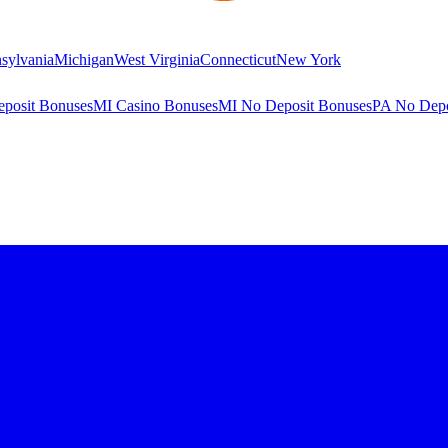
sylvania
Michigan
West Virginia
Connecticut
New York
posit Bonuses
MI Casino Bonuses
MI No Deposit Bonuses
PA No Depo