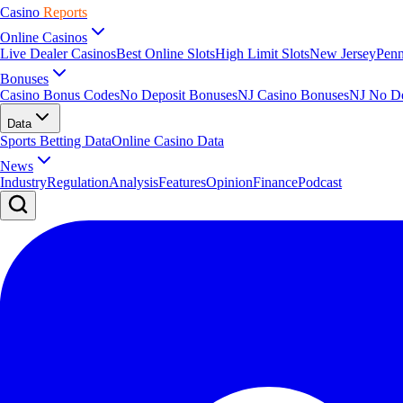
Casino
Reports
Online Casinos
Live Dealer Casinos
Best Online Slots
High Limit Slots
New Jersey
Penn
Bonuses
Casino Bonus Codes
No Deposit Bonuses
NJ Casino Bonuses
NJ No De
Data
Sports Betting Data
Online Casino Data
News
Industry
Regulation
Analysis
Features
Opinion
Finance
Podcast