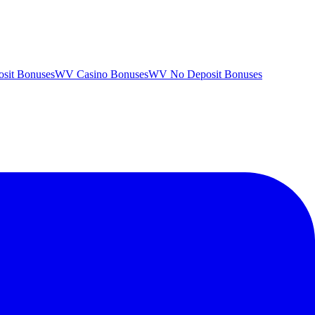
sit Bonuses
WV Casino Bonuses
WV No Deposit Bonuses