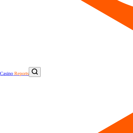
Casino
Reports