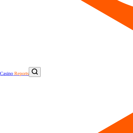
Casino
Reports