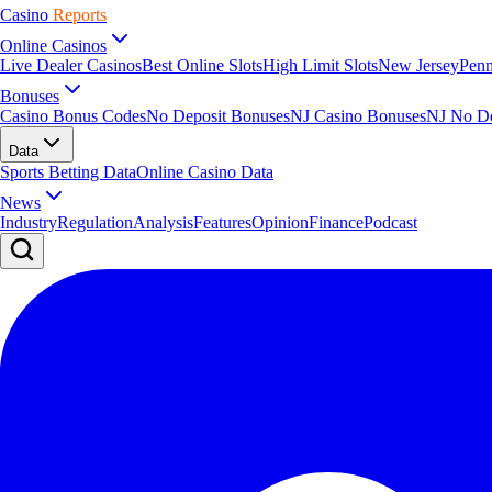
Casino
Reports
Online Casinos
Live Dealer Casinos
Best Online Slots
High Limit Slots
New Jersey
Penn
Bonuses
Casino Bonus Codes
No Deposit Bonuses
NJ Casino Bonuses
NJ No De
Data
Sports Betting Data
Online Casino Data
News
Industry
Regulation
Analysis
Features
Opinion
Finance
Podcast