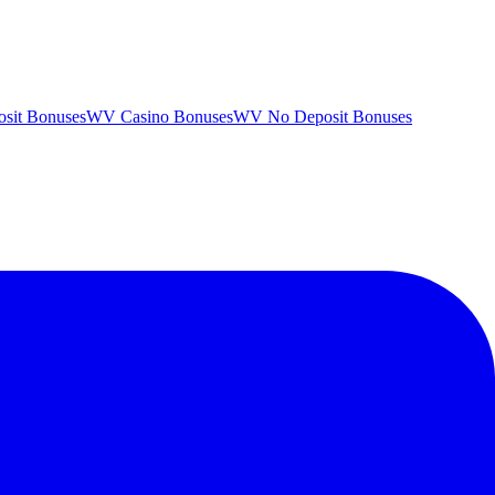
sit Bonuses
WV Casino Bonuses
WV No Deposit Bonuses