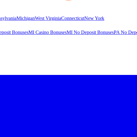
sylvania
Michigan
West Virginia
Connecticut
New York
posit Bonuses
MI Casino Bonuses
MI No Deposit Bonuses
PA No Depo