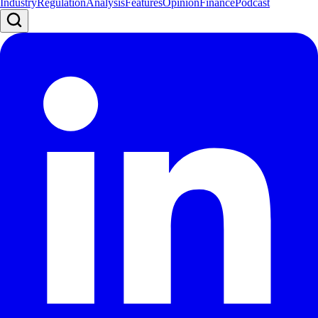
Industry
Regulation
Analysis
Features
Opinion
Finance
Podcast