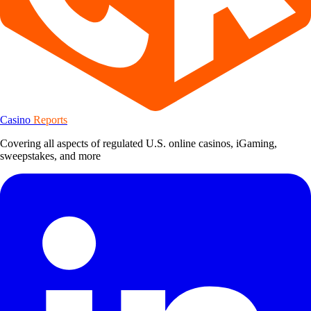
Casino
Reports
Covering all aspects of regulated U.S. online casinos, iGaming,
sweepstakes, and more