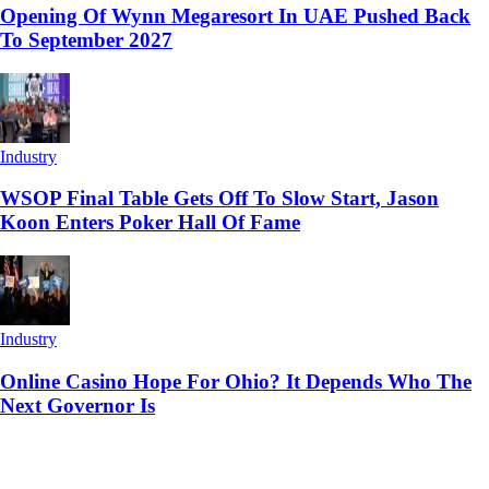
Opening Of Wynn Megaresort In UAE Pushed Back
To September 2027
Industry
WSOP Final Table Gets Off To Slow Start, Jason
Koon Enters Poker Hall Of Fame
Industry
Online Casino Hope For Ohio? It Depends Who The
Next Governor Is