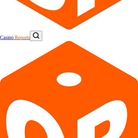
Casino
Reports