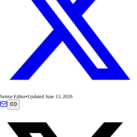
Senior Editor
•
Updated
June 13, 2026