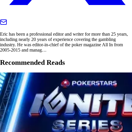
Eric has been a professional editor and writer for more than 25 years,
including nearly 20 years of experience covering the gambling
industry. He was editor-in-chief of the poker magazine All In from
2005-2015 and manag…
Recommended Reads