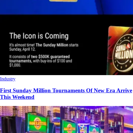
Industry
First Sunday Million Tournaments Of New Era Arrive
This Weekend