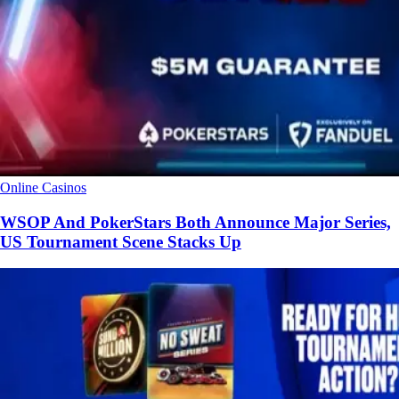
Online Casinos
WSOP And PokerStars Both Announce Major Series,
US Tournament Scene Stacks Up