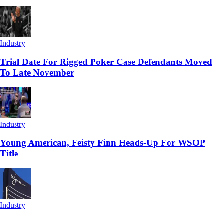
Industry
Trial Date For Rigged Poker Case Defendants Moved
To Late November
Industry
Young American, Feisty Finn Heads-Up For WSOP
Title
Industry