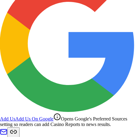
Add Us
Add Us On Google
Opens Google's Preferred Sources
setting so readers can add Casino Reports to news results.