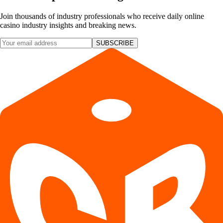
Join thousands of industry professionals who receive daily online
casino industry insights and breaking news.
SUBSCRIBE