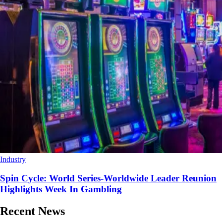
Industry
Spin Cycle: World Series-Worldwide Leader Reunion
Highlights Week In Gambling
Recent News