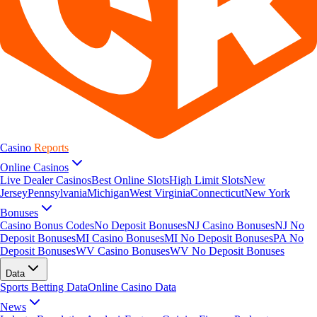
Casino
Reports
Online Casinos
Live Dealer Casinos
Best Online Slots
High Limit Slots
New
Jersey
Pennsylvania
Michigan
West Virginia
Connecticut
New York
Bonuses
Casino Bonus Codes
No Deposit Bonuses
NJ Casino Bonuses
NJ No
Deposit Bonuses
MI Casino Bonuses
MI No Deposit Bonuses
PA No
Deposit Bonuses
WV Casino Bonuses
WV No Deposit Bonuses
Data
Sports Betting Data
Online Casino Data
News