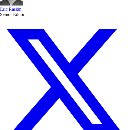
Eric Raskin
Senior Editor