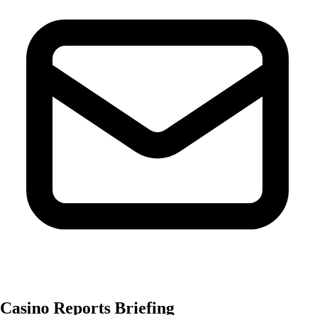
Casino Reports Briefing