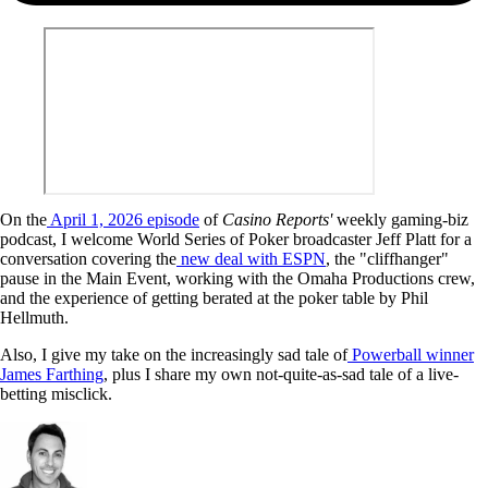
On the
April 1, 2026 episode
of
Casino Reports'
weekly gaming-biz
podcast, I welcome World Series of Poker broadcaster Jeff Platt for a
conversation covering the
new deal with ESPN
, the "cliffhanger"
pause in the Main Event, working with the Omaha Productions crew,
and the experience of getting berated at the poker table by Phil
Hellmuth.
Also, I give my take on the increasingly sad tale of
Powerball winner
James Farthing
, plus I share my own not-quite-as-sad tale of a live-
betting misclick.