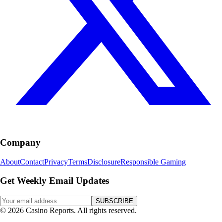
Company
About
Contact
Privacy
Terms
Disclosure
Responsible Gaming
Get Weekly Email Updates
SUBSCRIBE
©
2026
Casino Reports. All rights reserved.