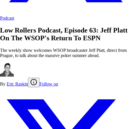
Podcast
Low Rollers Podcast, Episode 63: Jeff Platt
On The WSOP's Return To ESPN
The weekly show welcomes WSOP broadcaster Jeff Platt, direct from
Prague, to talk about the massive poker summer ahead.
By
Eric Raskin
Follow on