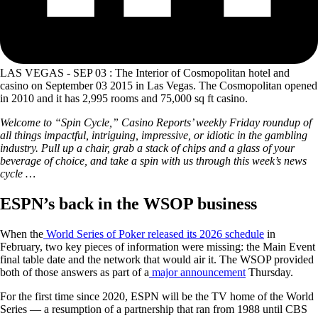
LAS VEGAS - SEP 03 : The Interior of Cosmopolitan hotel and
casino on September 03 2015 in Las Vegas. The Cosmopolitan opened
in 2010 and it has 2,995 rooms and 75,000 sq ft casino.
Welcome to “Spin Cycle,” Casino Reports’ weekly Friday roundup of
all things impactful, intriguing, impressive, or idiotic in the gambling
industry. Pull up a chair, grab a stack of chips and a glass of your
beverage of choice, and take a spin with us through this week’s news
cycle …
ESPN’s back in the WSOP business
When the
World Series of Poker released its 2026 schedule
in
February, two key pieces of information were missing: the Main Event
final table date and the network that would air it. The WSOP provided
both of those answers as part of a
major announcement
Thursday.
For the first time since 2020, ESPN will be the TV home of the World
Series — a resumption of a partnership that ran from 1988 until CBS