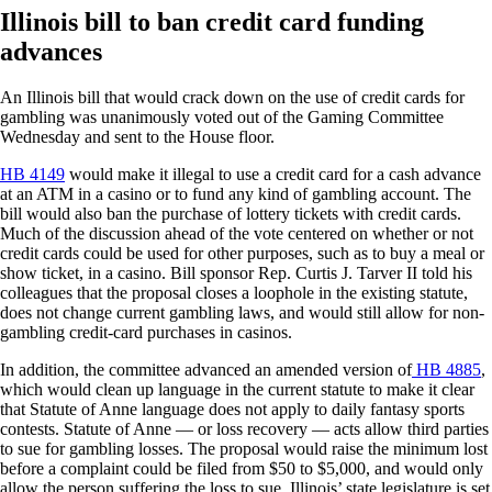
Illinois bill to ban credit card funding
advances
An Illinois bill that would crack down on the use of credit cards for
gambling was unanimously voted out of the Gaming Committee
Wednesday and sent to the House floor.
HB 4149
would make it illegal to use a credit card for a cash advance
at an ATM in a casino or to fund any kind of gambling account. The
bill would also ban the purchase of lottery tickets with credit cards.
Much of the discussion ahead of the vote centered on whether or not
credit cards could be used for other purposes, such as to buy a meal or
show ticket, in a casino. Bill sponsor Rep. Curtis J. Tarver II told his
colleagues that the proposal closes a loophole in the existing statute,
does not change current gambling laws, and would still allow for non-
gambling credit-card purchases in casinos.
In addition, the committee advanced an amended version of
HB 4885
,
which would clean up language in the current statute to make it clear
that Statute of Anne language does not apply to daily fantasy sports
contests. Statute of Anne — or loss recovery — acts allow third parties
to sue for gambling losses. The proposal would raise the minimum lost
before a complaint could be filed from $50 to $5,000, and would only
allow the person suffering the loss to sue. Illinois’ state legislature is set