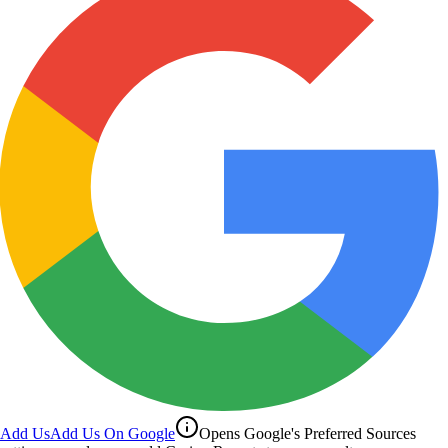
Add Us
Add Us On Google
Opens Google's Preferred Sources