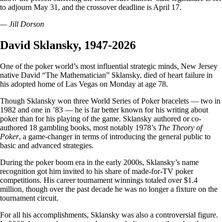
to adjourn May 31, and the crossover deadline is April 17.
— Jill Dorson
David Sklansky, 1947-2026
One of the poker world’s most influential strategic minds, New Jersey
native David “The Mathematician” Sklansky, died of heart failure in
his adopted home of Las Vegas on Monday at age 78.
Though Sklansky won three World Series of Poker bracelets — two in
1982 and one in ’83 — he is far better known for his writing about
poker than for his playing of the game. Sklansky authored or co-
authored 18 gambling books, most notably 1978’s
The Theory of
Poker
, a game-changer in terms of introducing the general public to
basic and advanced strategies.
During the poker boom era in the early 2000s, Sklansky’s name
recognition got him invited to his share of made-for-TV poker
competitions. His career tournament winnings totaled over $1.4
million, though over the past decade he was no longer a fixture on the
tournament circuit.
For all his accomplishments, Sklansky was also a controversial figure.