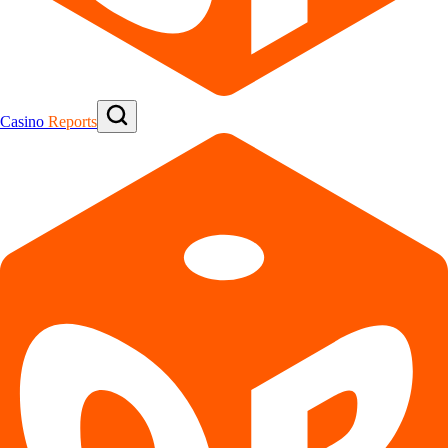
Casino
Reports