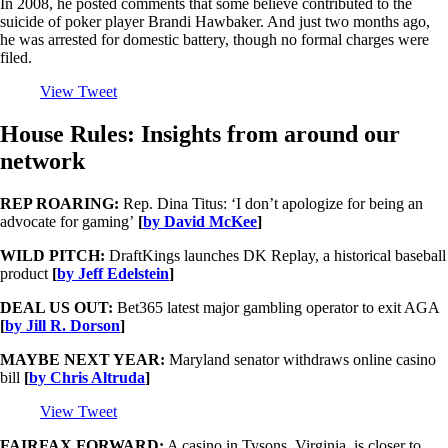
In 2008, he posted comments that some believe contributed to the
suicide of poker player Brandi Hawbaker. And just two months ago,
he was arrested for domestic battery, though no formal charges were
filed.
View Tweet
House Rules: Insights from around our
network
REP ROARING:
Rep. Dina Titus: ‘I don’t apologize for being an
advocate for gaming’
[
by David McKee
]
WILD PITCH:
DraftKings launches DK Replay, a historical baseball
product
[
by Jeff Edelstein
]
DEAL US OUT:
Bet365 latest major gambling operator to exit AGA
[
by Jill R. Dorson
]
MAYBE NEXT YEAR:
Maryland senator withdraws online casino
bill
[
by Chris Altruda
]
View Tweet
FAIRFAX FORWARD:
A casino in Tysons, Virginia, is closer to