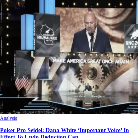
Analysis
Poker Pro Seidel: Dana White ‘Important Voice’ In
Effort To Undo Deduction Cap