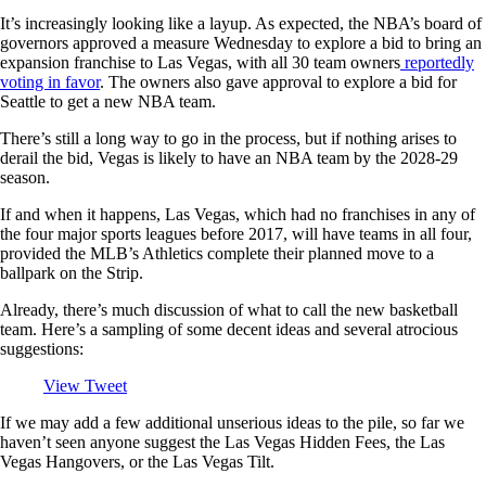
It’s increasingly looking like a layup. As expected, the NBA’s board of
governors approved a measure Wednesday to explore a bid to bring an
expansion franchise to Las Vegas, with all 30 team owners
reportedly
voting in favor
. The owners also gave approval to explore a bid for
Seattle to get a new NBA team.
There’s still a long way to go in the process, but if nothing arises to
derail the bid, Vegas is likely to have an NBA team by the 2028-29
season.
If and when it happens, Las Vegas, which had no franchises in any of
the four major sports leagues before 2017, will have teams in all four,
provided the MLB’s Athletics complete their planned move to a
ballpark on the Strip.
Already, there’s much discussion of what to call the new basketball
team. Here’s a sampling of some decent ideas and several atrocious
suggestions:
View Tweet
If we may add a few additional unserious ideas to the pile, so far we
haven’t seen anyone suggest the Las Vegas Hidden Fees, the Las
Vegas Hangovers, or the Las Vegas Tilt.