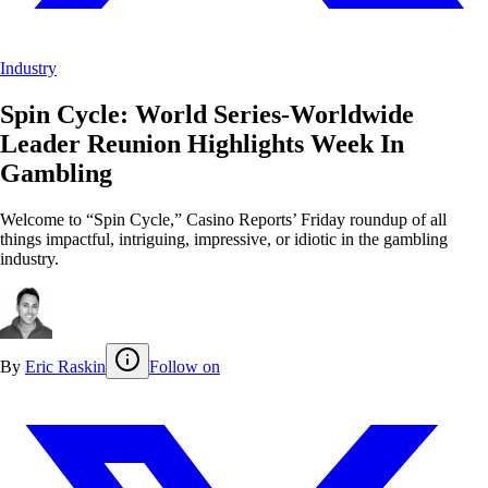
Industry
Spin Cycle: World Series-Worldwide
Leader Reunion Highlights Week In
Gambling
Welcome to “Spin Cycle,” Casino Reports’ Friday roundup of all
things impactful, intriguing, impressive, or idiotic in the gambling
industry.
By
Eric Raskin
Follow on