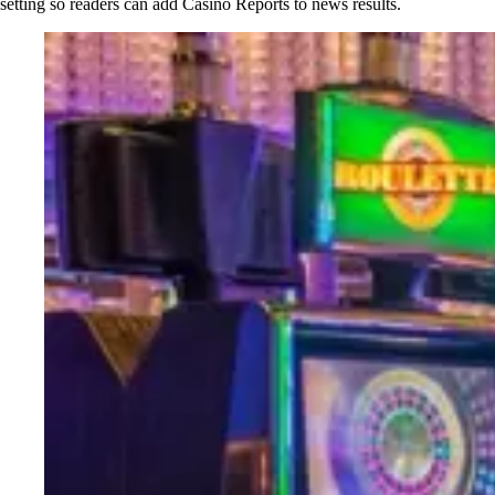
setting so readers can add Casino Reports to news results.