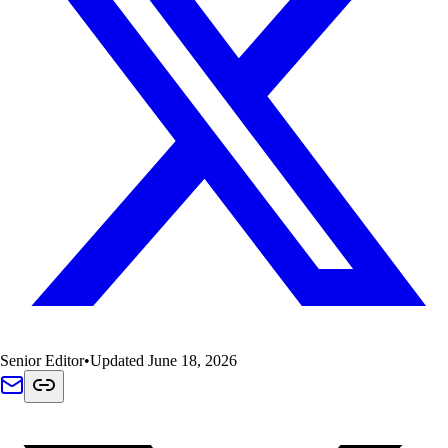
Senior Editor
•
Updated
June 18, 2026