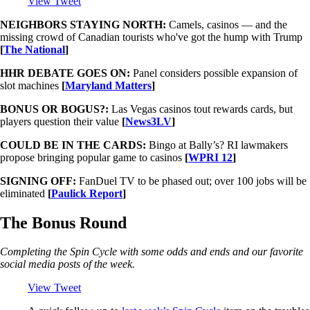
View Tweet
NEIGHBORS STAYING NORTH:
Camels, casinos — and the
missing crowd of Canadian tourists who've got the hump with Trump
[
The National
]
HHR DEBATE GOES ON:
Panel considers possible expansion of
slot machines
[
Maryland Matters
]
BONUS OR BOGUS?:
Las Vegas casinos tout rewards cards, but
players question their value
[
News3LV
]
COULD BE IN THE CARDS:
Bingo at Bally’s? RI lawmakers
propose bringing popular game to casinos
[
WPRI 12
]
SIGNING OFF:
FanDuel TV to be phased out; over 100 jobs will be
eliminated
[
Paulick Report
]
The Bonus Round
Completing the Spin Cycle with some odds and ends and our favorite
social media posts of the week.
View Tweet