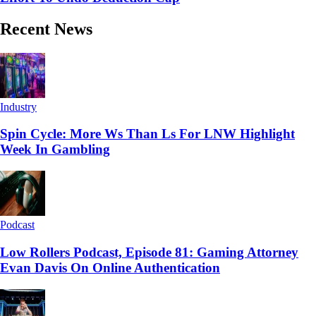
Recent News
Industry
Spin Cycle: More Ws Than Ls For LNW Highlight
Week In Gambling
Podcast
Low Rollers Podcast, Episode 81: Gaming Attorney
Evan Davis On Online Authentication