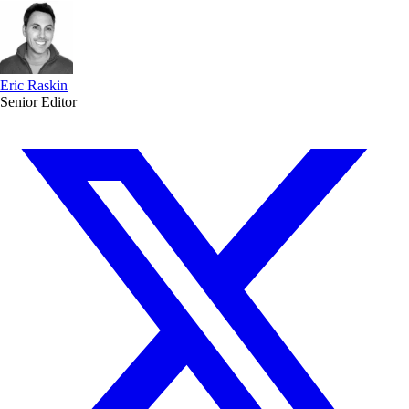
Eric Raskin
Senior Editor