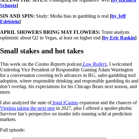
Schuetz
]
SIN AND SPIN:
Study: Media bias in gambling is real
[
by Jeff
Edelstein
]
APRIL SHOWERS BRING MAY FLOWERS:
Truist analysts
optimistic about Q2 in Vegas, at least on higher end
[
by Eric Raskin
]
Small stakes and hot takes
This week on the
Casino Reports
podcast
Low Rollers
, I welcomed
Underdog Vice President of Responsible Gaming Adam Warrington
for a conversation covering tech advances in RG, safer-gambling tool
adoption, where responsible drinking and responsible gambling do and
don’t overlap, his expectations for his Chicago Bears next season, and
more.
I also analyzed the state of
legal iCasino
expansion and the chances of
Virginia taking the next step
in 2027, plus I offered a spoiler-phobic
Survivor
fan’s perspective on insider info running wild at prediction
markets.
Full episode: