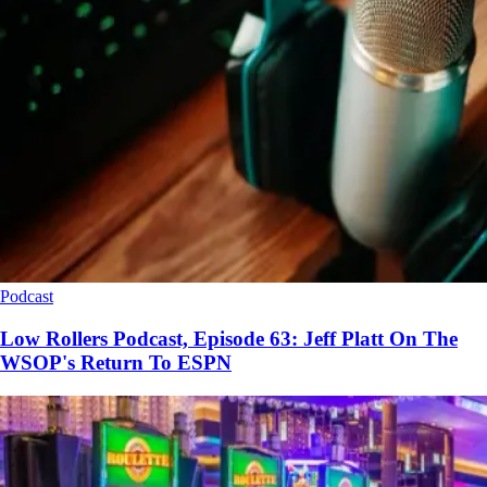
Podcast
Low Rollers Podcast, Episode 63: Jeff Platt On The
WSOP's Return To ESPN