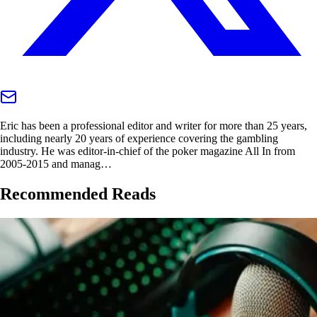
Eric has been a professional editor and writer for more than 25 years,
including nearly 20 years of experience covering the gambling
industry. He was editor-in-chief of the poker magazine All In from
2005-2015 and manag…
Recommended Reads