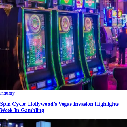
Industry
Spin Cycle: Hollywood’s Vegas Invasion Highlights
Week In Gambling