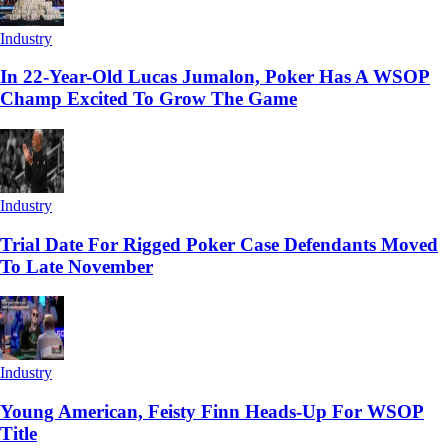
Industry
In 22-Year-Old Lucas Jumalon, Poker Has A WSOP
Champ Excited To Grow The Game
Industry
Trial Date For Rigged Poker Case Defendants Moved
To Late November
Industry
Young American, Feisty Finn Heads-Up For WSOP
Title