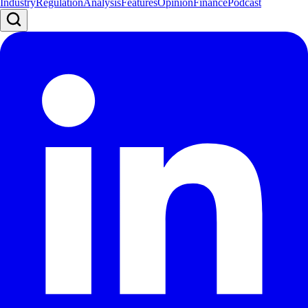
Industry
Regulation
Analysis
Features
Opinion
Finance
Podcast