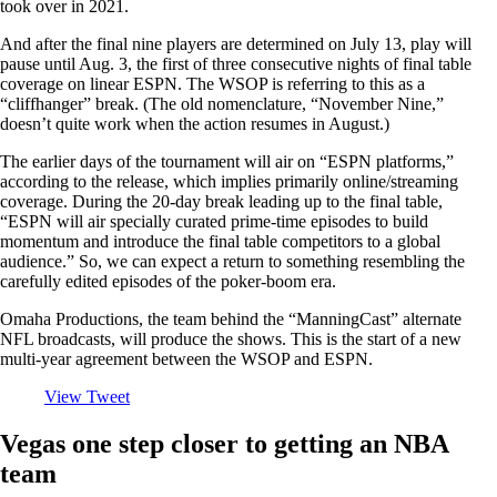
took over in 2021.
And after the final nine players are determined on July 13, play will
pause until Aug. 3, the first of three consecutive nights of final table
coverage on linear ESPN. The WSOP is referring to this as a
“cliffhanger” break. (The old nomenclature, “November Nine,”
doesn’t quite work when the action resumes in August.)
The earlier days of the tournament will air on “ESPN platforms,”
according to the release, which implies primarily online/streaming
coverage. During the 20-day break leading up to the final table,
“ESPN will air specially curated prime-time episodes to build
momentum and introduce the final table competitors to a global
audience.” So, we can expect a return to something resembling the
carefully edited episodes of the poker-boom era.
Omaha Productions, the team behind the “ManningCast” alternate
NFL broadcasts, will produce the shows. This is the start of a new
multi-year agreement between the WSOP and ESPN.
View Tweet
Vegas one step closer to getting an NBA
team