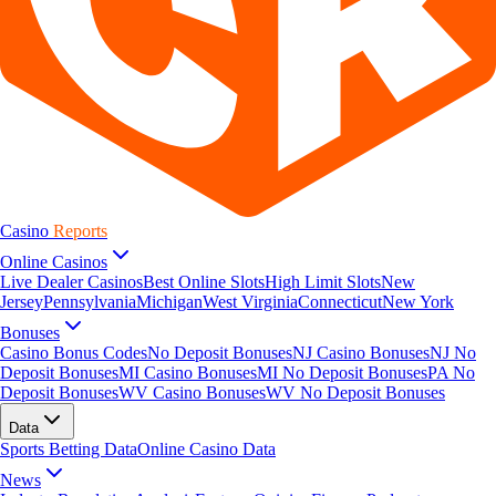
Casino
Reports
Online Casinos
Live Dealer Casinos
Best Online Slots
High Limit Slots
New
Jersey
Pennsylvania
Michigan
West Virginia
Connecticut
New York
Bonuses
Casino Bonus Codes
No Deposit Bonuses
NJ Casino Bonuses
NJ No
Deposit Bonuses
MI Casino Bonuses
MI No Deposit Bonuses
PA No
Deposit Bonuses
WV Casino Bonuses
WV No Deposit Bonuses
Data
Sports Betting Data
Online Casino Data
News