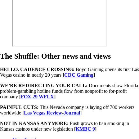
The Shuffle: Other news and views
HELLO, CADENCE CROSSING:
Boyd Gaming opens its first Las
Vegas casino in nearly 20 years
[
CDC Gaming
]
WE’RE REDIRECTING YOUR CALL:
Documents show Florida
problem-gambling hotline funds flow from nonprofit to for-profit
company
[
FOX 29 WFLX
]
PAINFUL CUTS:
This Nevada company is laying off 700 workers
worldwide
[
Las Vegas Review-Journal
]
NOT IN KANSAS ANYMORE:
Push grows to ban smoking in
Kansas casinos under new legislation
[
KMBC 9
]