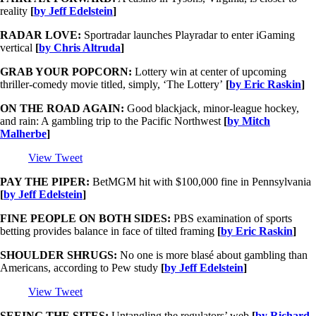
reality
[
by Jeff Edelstein
]
RADAR LOVE:
Sportradar launches Playradar to enter iGaming
vertical
[
by Chris Altruda
]
GRAB YOUR POPCORN:
Lottery win at center of upcoming
thriller-comedy movie titled, simply, ‘The Lottery’
[
by Eric Raskin
]
ON THE ROAD AGAIN:
Good blackjack, minor-league hockey,
and rain: A gambling trip to the Pacific Northwest
[
by Mitch
Malherbe
]
View Tweet
PAY THE PIPER:
BetMGM hit with $100,000 fine in Pennsylvania
[
by Jeff Edelstein
]
FINE PEOPLE ON BOTH SIDES:
PBS examination of sports
betting provides balance in face of tilted framing
[
by Eric Raskin
]
SHOULDER SHRUGS:
No one is more blasé about gambling than
Americans, according to Pew study
[
by Jeff Edelstein
]
View Tweet
SEEING THE SITES:
Untangling the regulators’ web
[
by Richard