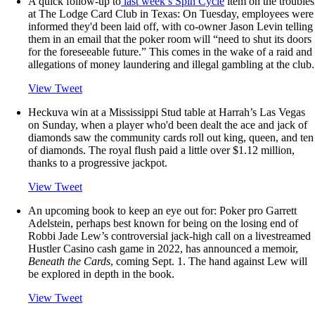
A quick follow-up to
last week’s Spin Cycle
item on the troubles
at The Lodge Card Club in Texas: On Tuesday, employees were
informed they'd been laid off, with co-owner Jason Levin telling
them in an email that the poker room will “need to shut its doors
for the foreseeable future.” This comes in the wake of a raid and
allegations of money laundering and illegal gambling at the club.
View Tweet
Heckuva win at a Mississippi Stud table at Harrah’s Las Vegas
on Sunday, when a player who'd been dealt the ace and jack of
diamonds saw the community cards roll out king, queen, and ten
of diamonds. The royal flush paid a little over $1.12 million,
thanks to a progressive jackpot.
View Tweet
An upcoming book to keep an eye out for: Poker pro Garrett
Adelstein, perhaps best known for being on the losing end of
Robbi Jade Lew’s controversial jack-high call on a livestreamed
Hustler Casino cash game in 2022, has announced a memoir,
Beneath the Cards
, coming Sept. 1. The hand against Lew will
be explored in depth in the book.
View Tweet