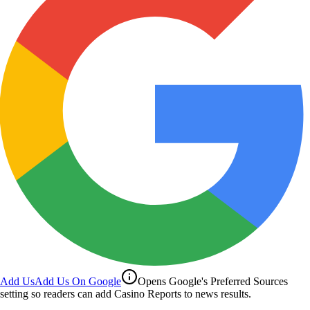
Add Us
Add Us On Google
Opens Google's Preferred Sources
setting so readers can add Casino Reports to news results.