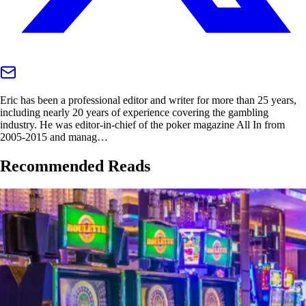
Eric has been a professional editor and writer for more than 25 years,
including nearly 20 years of experience covering the gambling
industry. He was editor-in-chief of the poker magazine All In from
2005-2015 and manag…
Recommended Reads