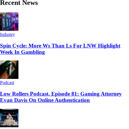
Recent News
Industry
Spin Cycle: More Ws Than Ls For LNW Highlight
Week In Gambling
Podcast
Low Rollers Podcast, Episode 81: Gaming Attorney
Evan Davis On Online Authentication