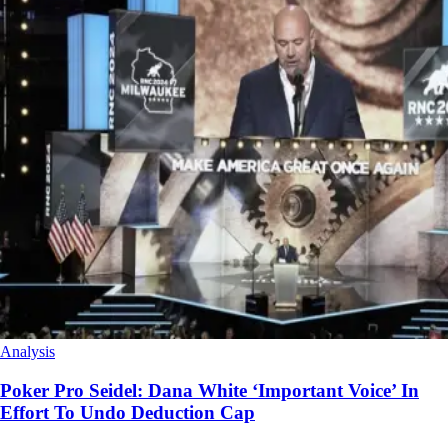
Analysis
Poker Pro Seidel: Dana White ‘Important Voice’ In
Effort To Undo Deduction Cap