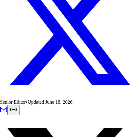
Senior Editor
•
Updated
June 18, 2026