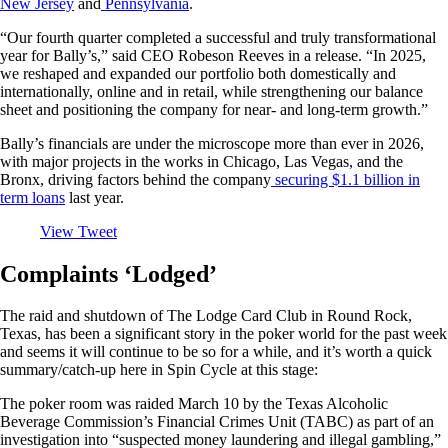
New Jersey
and
Pennsylvania
.
“Our fourth quarter completed a successful and truly transformational
year for Bally’s,” said CEO Robeson Reeves in a release. “In 2025,
we reshaped and expanded our portfolio both domestically and
internationally, online and in retail, while strengthening our balance
sheet and positioning the company for near- and long-term growth.”
Bally’s financials are under the microscope more than ever in 2026,
with major projects in the works in Chicago, Las Vegas, and the
Bronx, driving factors behind the company
securing $1.1 billion in
term loans
last year.
View Tweet
Complaints ‘Lodged’
The raid and shutdown of The Lodge Card Club in Round Rock,
Texas, has been a significant story in the poker world for the past week
and seems it will continue to be so for a while, and it’s worth a quick
summary/catch-up here in Spin Cycle at this stage:
The poker room was raided March 10 by the Texas Alcoholic
Beverage Commission’s Financial Crimes Unit (TABC) as part of an
investigation into “suspected money laundering and illegal gambling,”