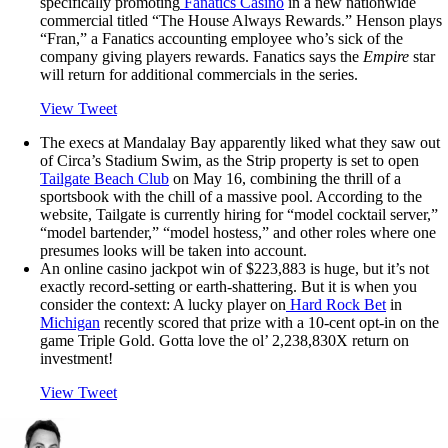
specifically promoting
Fanatics Casino
in a new nationwide
commercial titled “The House Always Rewards.” Henson plays
“Fran,” a Fanatics accounting employee who’s sick of the
company giving players rewards. Fanatics says the
Empire
star
will return for additional commercials in the series.
View Tweet
The execs at Mandalay Bay apparently liked what they saw out
of Circa’s Stadium Swim, as the Strip property is set to open
Tailgate Beach Club
on May 16, combining the thrill of a
sportsbook with the chill of a massive pool. According to the
website, Tailgate is currently hiring for “model cocktail server,”
“model bartender,” “model hostess,” and other roles where one
presumes looks will be taken into account.
An online casino jackpot win of $223,883 is huge, but it’s not
exactly record-setting or earth-shattering. But it is when you
consider the context: A lucky player on
Hard Rock Bet
in
Michigan
recently scored that prize with a 10-cent opt-in on the
game Triple Gold. Gotta love the ol’ 2,238,830X return on
investment!
View Tweet