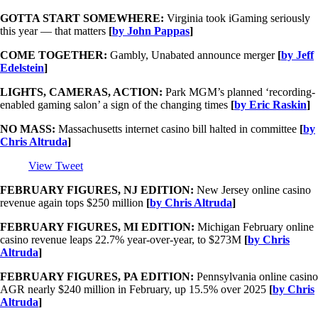
GOTTA START SOMEWHERE:
Virginia took iGaming seriously
this year — that matters
[
by John Pappas
]
COME TOGETHER:
Gambly, Unabated announce merger
[
by Jeff
Edelstein
]
LIGHTS, CAMERAS, ACTION:
Park MGM’s planned ‘recording-
enabled gaming salon’ a sign of the changing times
[
by Eric Raskin
]
NO MASS:
Massachusetts internet casino bill halted in committee
[
by
Chris Altruda
]
View Tweet
FEBRUARY FIGURES, NJ EDITION:
New Jersey online casino
revenue again tops $250 million
[
by Chris Altruda
]
FEBRUARY FIGURES, MI EDITION:
Michigan February online
casino revenue leaps 22.7% year-over-year, to $273M
[
by Chris
Altruda
]
FEBRUARY FIGURES, PA EDITION:
Pennsylvania online casino
AGR nearly $240 million in February, up 15.5% over 2025
[
by Chris
Altruda
]