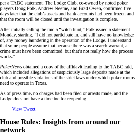
per a TABC statement. The Lodge Club, co-owned by noted poker
players Doug Polk, Andrew Neeme, and Brad Owen, confirmed five
days later that the club’s assets and bank accounts had been frozen and
that the room will be closed until the investigation is complete.
After initially calling the raid a “witch hunt,” Polk issued a statement
Monday, starting, “I did not participate in, and still have no knowledge
of, any money laundering in the operation of the Lodge. I understand
that some people assume that because there was a search warrant, a
crime must have been committed, but that’s not really how the process
works.”
PokerNews
obtained a copy of the affidavit leading to the TABC raid,
which included allegations of suspiciously large deposits made at the
club and possible violations of the strict laws under which poker rooms
need to operate in Texas.
As of press time, no charges had been filed or arrests made, and the
Lodge does not have a timeline for reopening.
View Tweet
House Rules: Insights from around our
network