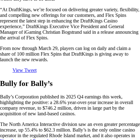
“At DraftKings, we’re focused on delivering greater variety, flexibility,
and compelling new offerings for our customers, and Flex Spins
represent the latest step in enhancing the DraftKings Casino
experience,” DraftKings Executive Vice President and General
Manager of iGaming Christian Bogstrand said in a release announcing
the arrival of Flex Spins.
From now through March 29, players can log on daily and claim a
share of 100 million Flex Spins that DraftKings is giving away to
launch the new rewards.
View Tweet
Bully for Bally’s
Bally’s Corporation published its 2025 Q4 earnings this week,
highlighting the positive: a 28.6% year-over-year increase in overall
company revenue, to $746.2 million, driven in large part by the
acquisition of new land-based casinos.
The North America Interactive division saw an even greater percentage
increase, up 55.4% to $62.3 million. Bally’s is the only online casino
operator in the regulated Rhode Island market, and it also operates in