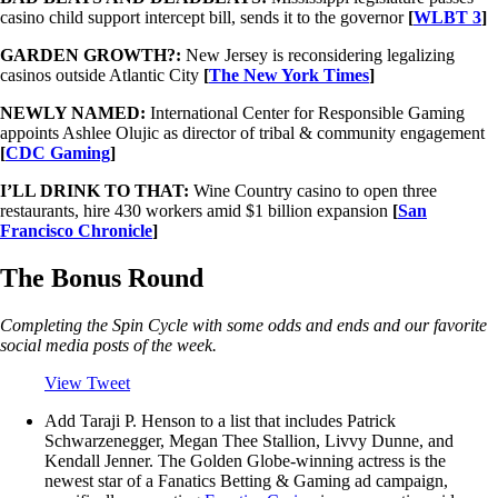
casino child support intercept bill, sends it to the governor
[
WLBT 3
]
GARDEN GROWTH?:
New Jersey is reconsidering legalizing
casinos outside Atlantic City
[
The New York Times
]
NEWLY NAMED:
International Center for Responsible Gaming
appoints Ashlee Olujic as director of tribal & community engagement
[
CDC Gaming
]
I’LL DRINK TO THAT:
Wine Country casino to open three
restaurants, hire 430 workers amid $1 billion expansion
[
San
Francisco Chronicle
]
The Bonus Round
Completing the Spin Cycle with some odds and ends and our favorite
social media posts of the week.
View Tweet
Add Taraji P. Henson to a list that includes Patrick
Schwarzenegger, Megan Thee Stallion, Livvy Dunne, and
Kendall Jenner. The Golden Globe-winning actress is the
newest star of a Fanatics Betting & Gaming ad campaign,