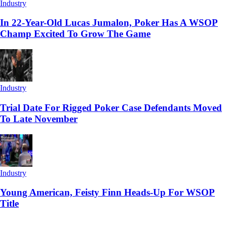
Industry
In 22-Year-Old Lucas Jumalon, Poker Has A WSOP
Champ Excited To Grow The Game
Industry
Trial Date For Rigged Poker Case Defendants Moved
To Late November
Industry
Young American, Feisty Finn Heads-Up For WSOP
Title