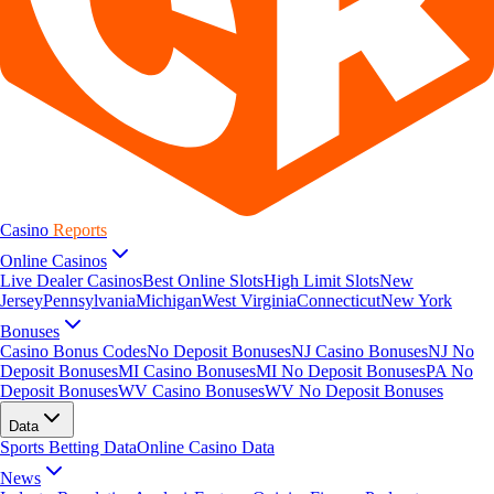
Casino
Reports
Online Casinos
Live Dealer Casinos
Best Online Slots
High Limit Slots
New
Jersey
Pennsylvania
Michigan
West Virginia
Connecticut
New York
Bonuses
Casino Bonus Codes
No Deposit Bonuses
NJ Casino Bonuses
NJ No
Deposit Bonuses
MI Casino Bonuses
MI No Deposit Bonuses
PA No
Deposit Bonuses
WV Casino Bonuses
WV No Deposit Bonuses
Data
Sports Betting Data
Online Casino Data
News