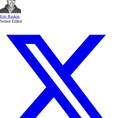
Eric Raskin
Senior Editor