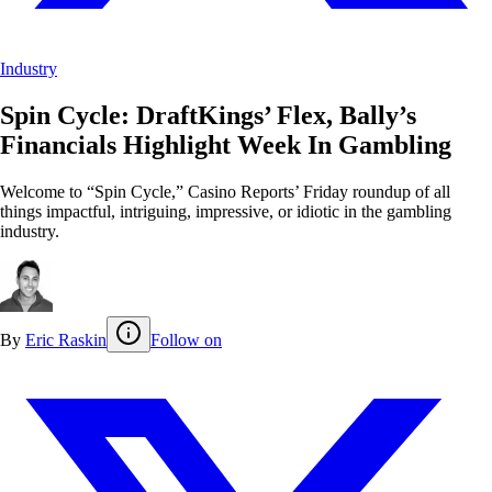
Industry
Spin Cycle: DraftKings’ Flex, Bally’s
Financials Highlight Week In Gambling
Welcome to “Spin Cycle,” Casino Reports’ Friday roundup of all
things impactful, intriguing, impressive, or idiotic in the gambling
industry.
By
Eric Raskin
Follow on