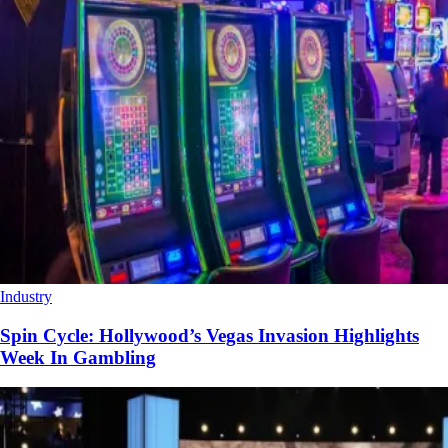
Industry
Spin Cycle: Hollywood’s Vegas Invasion Highlights
Week In Gambling