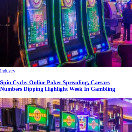
Industry
Spin Cycle: Online Poker Spreading, Caesars
Numbers Dipping Highlight Week In Gambling