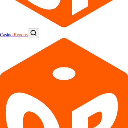
Casino
Reports