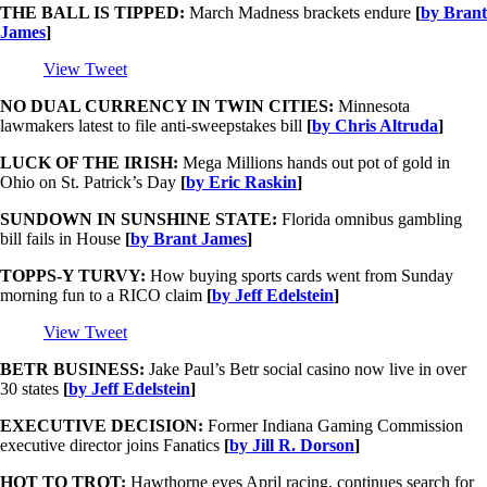
THE BALL IS TIPPED:
March Madness brackets endure
[
by Brant
James
]
View Tweet
NO DUAL CURRENCY IN TWIN CITIES:
Minnesota
lawmakers latest to file anti-sweepstakes bill
[
by Chris Altruda
]
LUCK OF THE IRISH:
Mega Millions hands out pot of gold in
Ohio on St. Patrick’s Day
[
by Eric Raskin
]
SUNDOWN IN SUNSHINE STATE:
Florida omnibus gambling
bill fails in House
[
by Brant James
]
TOPPS-Y TURVY:
How buying sports cards went from Sunday
morning fun to a RICO claim
[
by Jeff Edelstein
]
View Tweet
BETR BUSINESS:
Jake Paul’s Betr social casino now live in over
30 states
[
by Jeff Edelstein
]
EXECUTIVE DECISION:
Former Indiana Gaming Commission
executive director joins Fanatics
[
by Jill R. Dorson
]
HOT TO TROT:
Hawthorne eyes April racing, continues search for