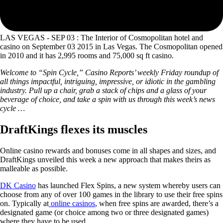
LAS VEGAS - SEP 03 : The Interior of Cosmopolitan hotel and
casino on September 03 2015 in Las Vegas. The Cosmopolitan opened
in 2010 and it has 2,995 rooms and 75,000 sq ft casino.
Welcome to “Spin Cycle,” Casino Reports’ weekly Friday roundup of
all things impactful, intriguing, impressive, or idiotic in the gambling
industry. Pull up a chair, grab a stack of chips and a glass of your
beverage of choice, and take a spin with us through this week’s news
cycle …
DraftKings flexes its muscles
Online casino rewards and bonuses come in all shapes and sizes, and
DraftKings unveiled this week a new approach that makes theirs as
malleable as possible.
DK Casino
has launched Flex Spins, a new system whereby users can
choose from any of over 100 games in the library to use their free spins
on. Typically at
online casinos
, when free spins are awarded, there’s a
designated game (or choice among two or three designated games)
where they have to be used.