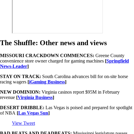
The Shuffle: Other news and views
MISSOURI CRACKDOWN COMMENCES:
Greene County
convenience store owner charged for gaming machines
[
Springfield
News-Leader
]
STAY ON TRACK:
South Carolina advances bill for on-site horse
racing wagers
[
iGaming Business
]
NEW DOMINION:
Virginia casinos report $95M in February
revenue
[
Virginia Business
]
DESERT DRIBBLE:
Las Vegas is poised and prepared for spotlight
of NBA
[
Las Vegas Sun
]
View Tweet
BAD BEATS AND DEADBEATS:
Mississippi legislature passes