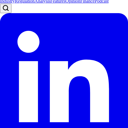
Industry
Regulation
Analysis
Features
Opinion
Finance
Podcast