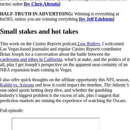
racino suitor
[
by Chris Altruda
]
HALF-TRUTH IN ADVERTISING:
Winning is everything at
bet365, unless you are winning everything
[
by Jeff Edelstein
]
Small stakes and hot takes
This week on the
Casino Reports
podcast
Low Rollers
, I welcomed
Las Vegas-based journalist and regular
Casino Reports
contributor
Brian Joseph for a conversation about the battle between the
cardrooms and tribes in California
, what’s at stake, and the politics of it
all, plus I get Joseph’s perspective on the apparent near-certainty of an
NBA expansion team coming to Vegas.
I also offer quick thoughts on the affiliate opportunity this NFL season,
Kalshi vs. Arizona
and how it could impact the timeline,
The Atlantic’s
one-sided sports betting deep dive, and whether the gambling
industry’s biggest problem is the excess of ads, plus I suggest that
prediction markets are ruining the experience of watching the Oscars.
Full episode: