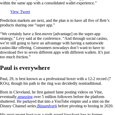
within the same app with a consolidated wallet experience.”
View Tweet
Prediction markets are next, and the plan is to have all five of Betr’s
products sharing one “super app.”
“We certainly have a first-mover [advantage] on the super-app
strategy,” Levy said at the conference
.
“And through social casino,
we’re still going to have an advantage with having a nationwide
casino-like offering. Consumers nowadays don’t want to have to
download five to seven different apps with different wallets. It’s just
too much friction.”
Paul is everywhere
Paul, 29, is best known as a professional boxer with a 12-2 record (7
KOs), though his path to the ring was decidedly nontraditional.
Born in Cleveland, he first gained fame posting videos on Vine,
eventually
amassing
over 5 million followers before the platform
shuttered. He parlayed that into a YouTube empire and a stint on the
Disney Channel series
Bizaardvark
before pivoting to boxing in 2020.
His most recent bout was a sixth-round knockout loss to former