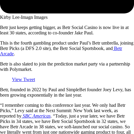
Kirby Lee-Imagn Images
Betr just keeps getting bigger, as Betr Social Casino is now live in at
least 30 states, according to co-founder Jake Paul.
This is the fourth gambling product under Paul’s Betr umbrella, joining
Betr Picks (a DFS 2.0 site), the Betr Social Sportsbook, and
Betr
Arcade
.
Betr is also slated to join the prediction market party via a partnership
with Polymarket.
View Tweet
Betr, founded in 2022 by Paul and SimpleBet founder Joey Levy, has
been growing exponentially in the last year.
“I remember coming to this conference last year. We only had Betr
Picks,” Levy said at the Next Summit: New York last week, as
reported by
SBC Americas
. “Today, just a year later, we have Betr
Picks in 34 states, we have Betr Social Sportsbook in 32 states, we
have Betr Arcade in 38 states, we soft-launched our social casino. So
we literally went from just one nationwide gaming product to four, all