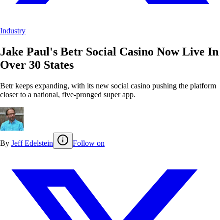
Industry
Jake Paul's Betr Social Casino Now Live In
Over 30 States
Betr keeps expanding, with its new social casino pushing the platform
closer to a national, five-pronged super app.
By
Jeff Edelstein
Follow on