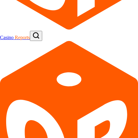
Casino
Reports