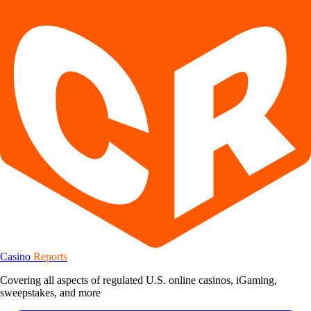
Casino
Reports
Covering all aspects of regulated U.S. online casinos, iGaming,
sweepstakes, and more