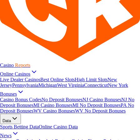
Casino
Reports
Online Casinos
Live Dealer Casinos
Best Online Slots
High Limit Slots
New
Jersey
Pennsylvania
Michigan
West Virginia
Connecticut
New York
Bonuses
Casino Bonus Codes
No Deposit Bonuses
NJ Casino Bonuses
NJ No
Deposit Bonuses
MI Casino Bonuses
MI No Deposit Bonuses
PA No
Deposit Bonuses
WV Casino Bonuses
WV No Deposit Bonuses
Data
Sports Betting Data
Online Casino Data
News