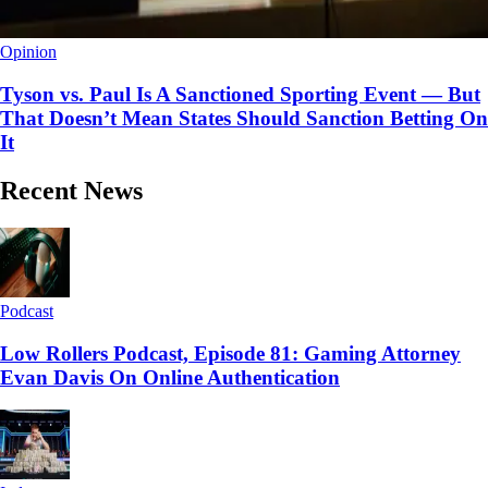
Opinion
Tyson vs. Paul Is A Sanctioned Sporting Event — But
That Doesn’t Mean States Should Sanction Betting On
It
Recent News
Podcast
Low Rollers Podcast, Episode 81: Gaming Attorney
Evan Davis On Online Authentication