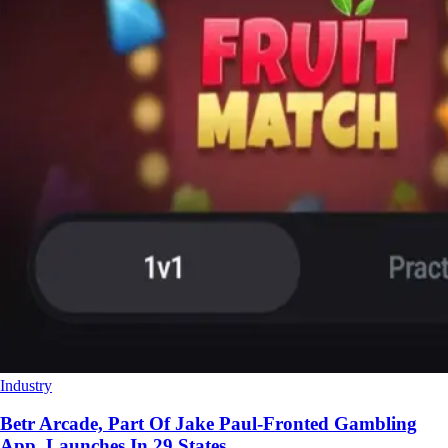
Industry
Betr Arcade, Part Of Jake Paul-Fronted Gambling
App, Launches In 29 States