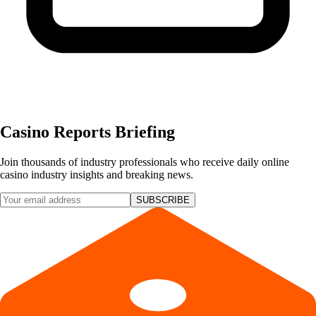
Casino Reports Briefing
Join thousands of industry professionals who receive daily online
casino industry insights and breaking news.
SUBSCRIBE