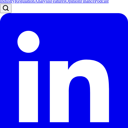
Industry
Regulation
Analysis
Features
Opinion
Finance
Podcast