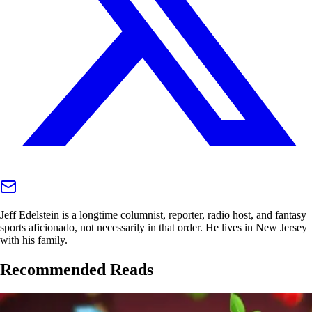
Jeff Edelstein is a longtime columnist, reporter, radio host, and fantasy
sports aficionado, not necessarily in that order. He lives in New Jersey
with his family.
Recommended Reads