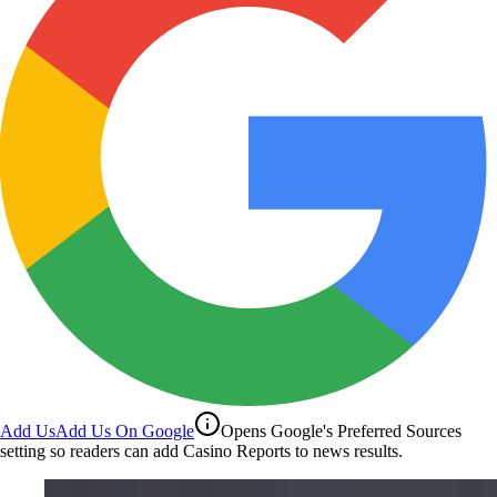
Add Us
Add Us On Google
Opens Google's Preferred Sources
setting so readers can add Casino Reports to news results.