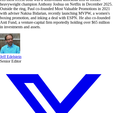
heavyweight champion Anthony Joshua on Netflix in December 2025.
Outside the ring, Paul co-founded Most Valuable Promotions in 2021
with adviser Nakisa Bidarian, recently launching MVPW, a women's
boxing promotion, and inking a deal with ESPN. He also co-founded
Anti Fund, a venture-capital firm reportedly holding over $65 million
in investments and assets.
Jeff Edelstein
Senior Editor