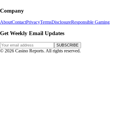
Company
About
Contact
Privacy
Terms
Disclosure
Responsible Gaming
Get Weekly Email Updates
SUBSCRIBE
©
2026
Casino Reports. All rights reserved.