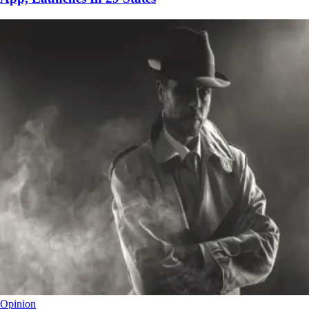
Opinion