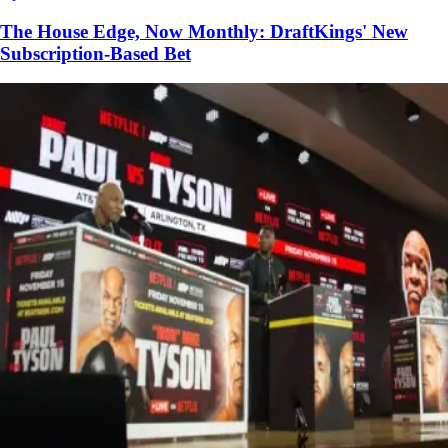
The House Edge, Now Monthly: DraftKings' New
Subscription-Based Bet