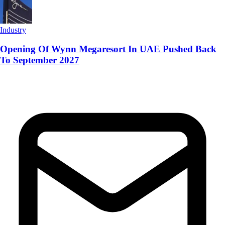
Industry
Opening Of Wynn Megaresort In UAE Pushed Back
To September 2027