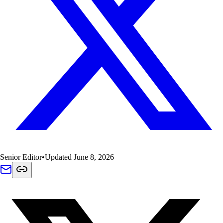
Senior Editor
•
Updated
June 8, 2026