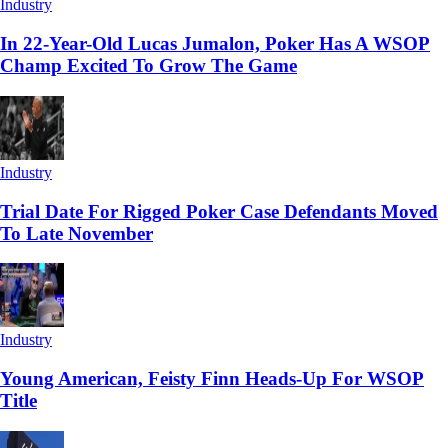
Industry
In 22-Year-Old Lucas Jumalon, Poker Has A WSOP
Champ Excited To Grow The Game
Industry
Trial Date For Rigged Poker Case Defendants Moved
To Late November
Industry
Young American, Feisty Finn Heads-Up For WSOP
Title