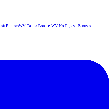
sit Bonuses
WV Casino Bonuses
WV No Deposit Bonuses