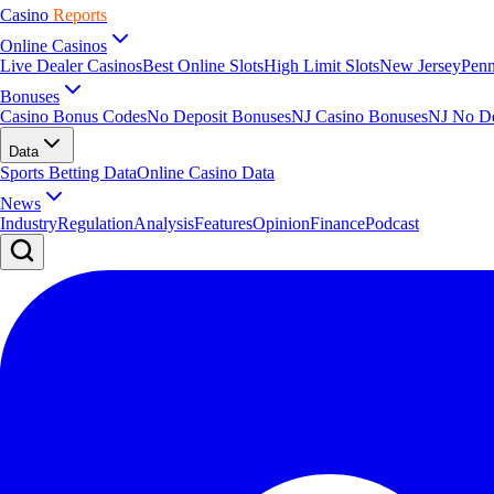
Casino
Reports
Online Casinos
Live Dealer Casinos
Best Online Slots
High Limit Slots
New Jersey
Penn
Bonuses
Casino Bonus Codes
No Deposit Bonuses
NJ Casino Bonuses
NJ No De
Data
Sports Betting Data
Online Casino Data
News
Industry
Regulation
Analysis
Features
Opinion
Finance
Podcast