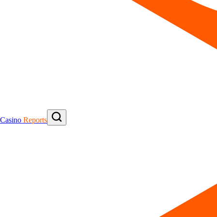
Casino
Reports