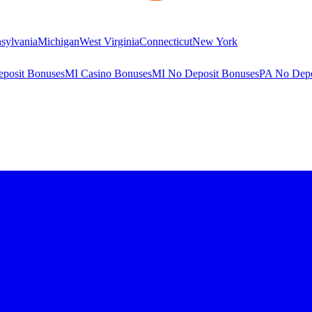
sylvania
Michigan
West Virginia
Connecticut
New York
posit Bonuses
MI Casino Bonuses
MI No Deposit Bonuses
PA No Depo