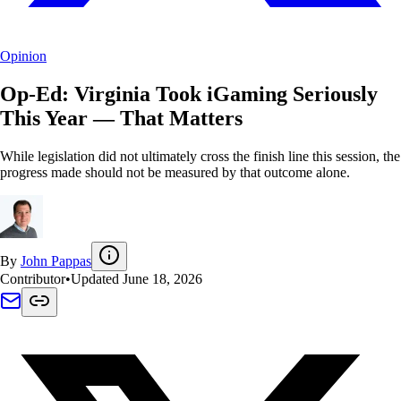
Opinion
Op-Ed: Virginia Took iGaming Seriously
This Year — That Matters
While legislation did not ultimately cross the finish line this session, the
progress made should not be measured by that outcome alone.
By
John Pappas
Contributor
•
Updated
June 18, 2026