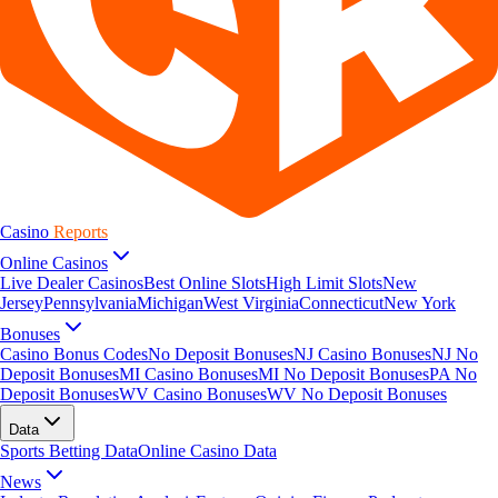
Casino
Reports
Online Casinos
Live Dealer Casinos
Best Online Slots
High Limit Slots
New
Jersey
Pennsylvania
Michigan
West Virginia
Connecticut
New York
Bonuses
Casino Bonus Codes
No Deposit Bonuses
NJ Casino Bonuses
NJ No
Deposit Bonuses
MI Casino Bonuses
MI No Deposit Bonuses
PA No
Deposit Bonuses
WV Casino Bonuses
WV No Deposit Bonuses
Data
Sports Betting Data
Online Casino Data
News