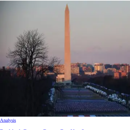
Analysis