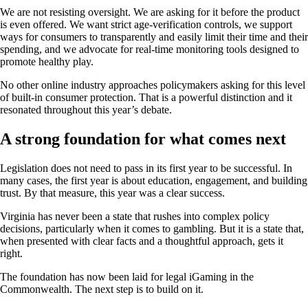
We are not resisting oversight. We are asking for it before the product
is even offered. We want strict age-verification controls, we support
ways for consumers to transparently and easily limit their time and their
spending, and we advocate for real-time monitoring tools designed to
promote healthy play.
No other online industry approaches policymakers asking for this level
of built-in consumer protection. That is a powerful distinction and it
resonated throughout this year’s debate.
A strong foundation for what comes next
Legislation does not need to pass in its first year to be successful. In
many cases, the first year is about education, engagement, and building
trust. By that measure, this year was a clear success.
Virginia has never been a state that rushes into complex policy
decisions, particularly when it comes to gambling. But it is a state that,
when presented with clear facts and a thoughtful approach, gets it
right.
The foundation has now been laid for legal iGaming in the
Commonwealth. The next step is to build on it.