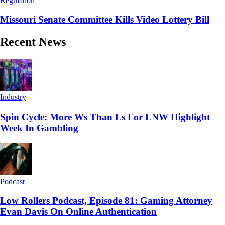
Regulation
Missouri Senate Committee Kills Video Lottery Bill
Recent News
Industry
Spin Cycle: More Ws Than Ls For LNW Highlight
Week In Gambling
Podcast
Low Rollers Podcast, Episode 81: Gaming Attorney
Evan Davis On Online Authentication