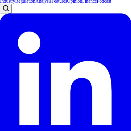
Industry
Regulation
Analysis
Features
Opinion
Finance
Podcast