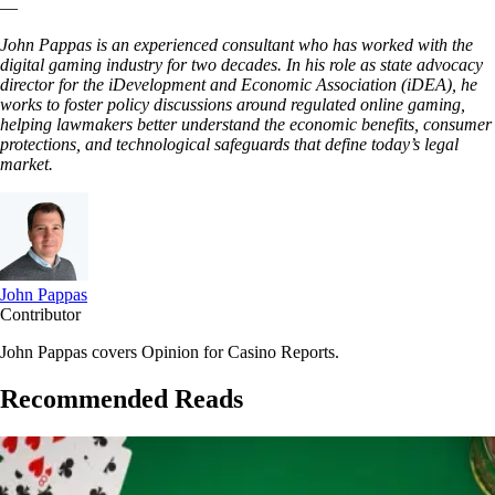
—
John Pappas is an experienced consultant who has worked with the
digital gaming industry for two decades. In his role as state advocacy
director for the iDevelopment and Economic Association (iDEA), he
works to foster policy discussions around regulated online gaming,
helping lawmakers better understand the economic benefits, consumer
protections, and technological safeguards that define today’s legal
market
.
John Pappas
Contributor
John Pappas covers Opinion for Casino Reports.
Recommended Reads