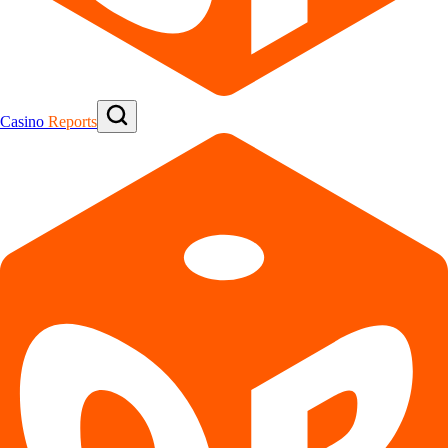
Casino
Reports