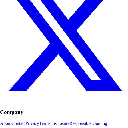
Company
About
Contact
Privacy
Terms
Disclosure
Responsible Gaming