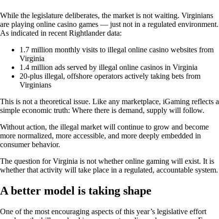
While the legislature deliberates, the market is not waiting. Virginians
are playing online casino games — just not in a regulated environment.
As indicated in recent Rightlander data:
1.7 million monthly visits to illegal online casino websites from
Virginia
1.4 million ads served by illegal online casinos in Virginia
20-plus illegal, offshore operators actively taking bets from
Virginians
This is not a theoretical issue. Like any marketplace, iGaming reflects a
simple economic truth: Where there is demand, supply will follow.
Without action, the illegal market will continue to grow and become
more normalized, more accessible, and more deeply embedded in
consumer behavior.
The question for Virginia is not whether online gaming will exist. It is
whether that activity will take place in a regulated, accountable system.
A better model is taking shape
One of the most encouraging aspects of this year’s legislative effort