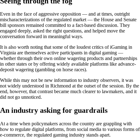
Seeing through the fog
Even in the face of aggressive opposition — and at times, outright
mischaracterizations of the regulated market — the House and Senate
bill sponsors remained committed to a fact-based discussion. They
engaged deeply, asked the right questions, and helped move the
conversation forward in meaningful ways.
It is also worth noting that some of the loudest critics of iGaming in
Virginia are themselves active participants in digital gaming —
whether through their own online wagering products and partnerships
in other states or by offering widely available platforms like advance-
deposit wagering (gambling on horse races).
While this may not be new information to industry observers, it was
not widely understood in Richmond at the outset of the session. By the
end, however, that contrast became much clearer to lawmakers, and it
did not go unnoticed.
An industry asking for guardrails
At a time when policymakers across the country are grappling with
how to regulate digital platforms, from social media to various forms of
e-commerce, the regulated gaming industry stands apart.