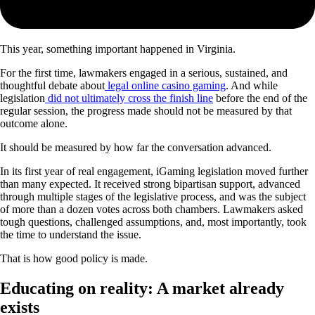
This year, something important happened in Virginia.
For the first time, lawmakers engaged in a serious, sustained, and
thoughtful debate about
legal online casino gaming
. And while
legislation
did not ultimately cross the finish line
before the end of the
regular session, the progress made should not be measured by that
outcome alone.
It should be measured by how far the conversation advanced.
In its first year of real engagement, iGaming legislation moved further
than many expected. It received strong bipartisan support, advanced
through multiple stages of the legislative process, and was the subject
of more than a dozen votes across both chambers. Lawmakers asked
tough questions, challenged assumptions, and, most importantly, took
the time to understand the issue.
That is how good policy is made.
Educating on reality: A market already
exists