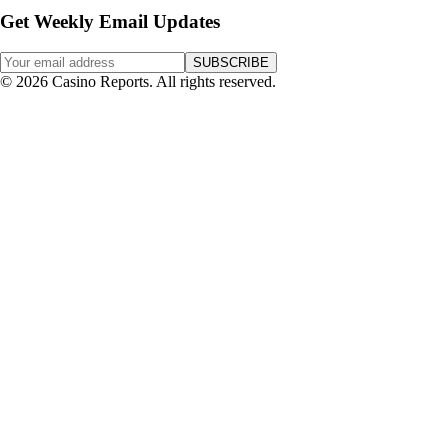
Get Weekly Email Updates
SUBSCRIBE
©
2026
Casino Reports. All rights reserved.