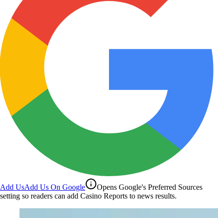
Add Us
Add Us On Google
Opens Google's Preferred Sources
setting so readers can add Casino Reports to news results.