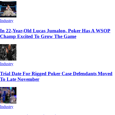
Industry
In 22-Year-Old Lucas Jumalon, Poker Has A WSOP
Champ Excited To Grow The Game
Industry
Trial Date For Rigged Poker Case Defendants Moved
To Late November
Industry