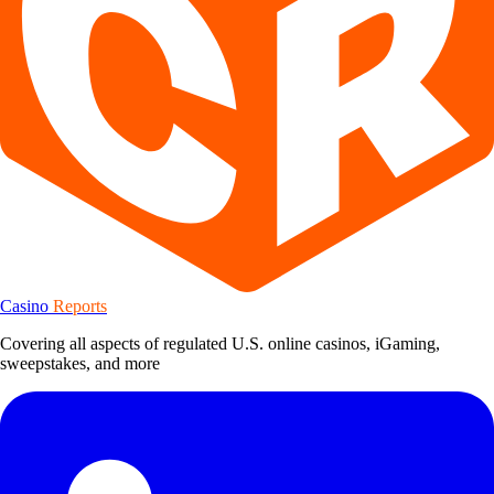
Casino
Reports
Covering all aspects of regulated U.S. online casinos, iGaming,
sweepstakes, and more