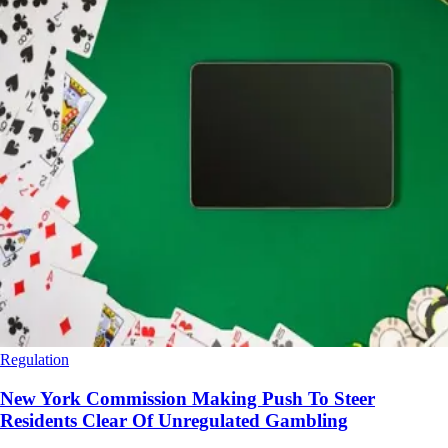
Regulation
New York Commission Making Push To Steer
Residents Clear Of Unregulated Gambling