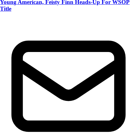
Young American, Feisty Finn Heads-Up For WSOP
Title