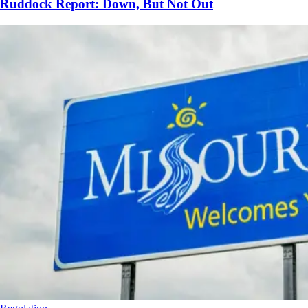
Ruddock Report: Down, But Not Out