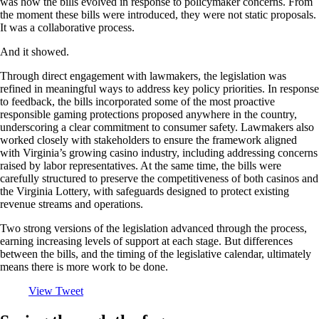
was how the bills evolved in response to policymaker concerns. From
the moment these bills were introduced, they were not static proposals.
It was a collaborative process.
And it showed.
Through direct engagement with lawmakers, the legislation was
refined in meaningful ways to address key policy priorities. In response
to feedback, the bills incorporated some of the most proactive
responsible gaming protections proposed anywhere in the country,
underscoring a clear commitment to consumer safety. Lawmakers also
worked closely with stakeholders to ensure the framework aligned
with Virginia’s growing casino industry, including addressing concerns
raised by labor representatives. At the same time, the bills were
carefully structured to preserve the competitiveness of both casinos and
the Virginia Lottery, with safeguards designed to protect existing
revenue streams and operations.
Two strong versions of the legislation advanced through the process,
earning increasing levels of support at each stage. But differences
between the bills, and the timing of the legislative calendar, ultimately
means there is more work to be done.
View Tweet