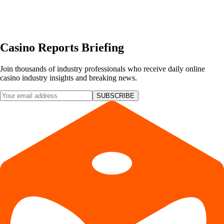
Casino Reports Briefing
Join thousands of industry professionals who receive daily online
casino industry insights and breaking news.
SUBSCRIBE