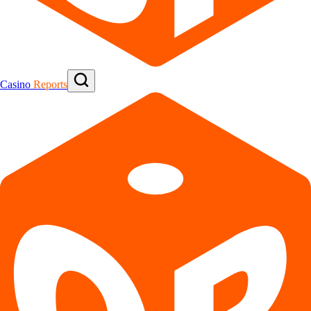
Casino
Reports