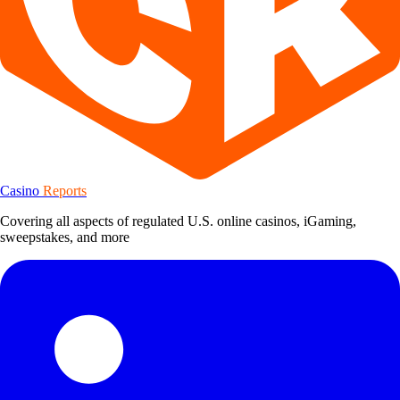
Casino
Reports
Covering all aspects of regulated U.S. online casinos, iGaming,
sweepstakes, and more