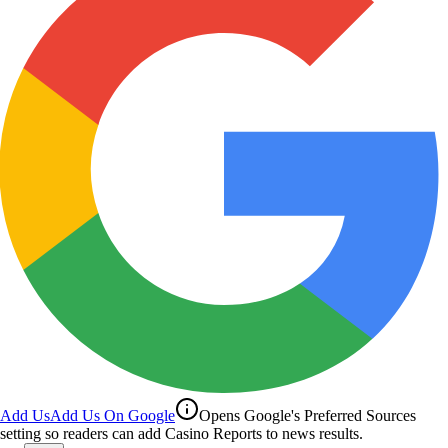
Add Us
Add Us On Google
Opens Google's Preferred Sources
setting so readers can add Casino Reports to news results.