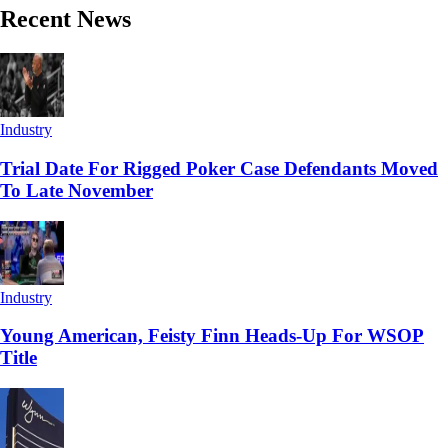
Recent News
Industry
Trial Date For Rigged Poker Case Defendants Moved
To Late November
Industry
Young American, Feisty Finn Heads-Up For WSOP
Title