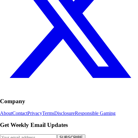
Company
About
Contact
Privacy
Terms
Disclosure
Responsible Gaming
Get Weekly Email Updates
SUBSCRIBE