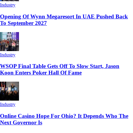
Industry
Opening Of Wynn Megaresort In UAE Pushed Back
To September 2027
Industry
WSOP Final Table Gets Off To Slow Start, Jason
Koon Enters Poker Hall Of Fame
Industry
Online Casino Hope For Ohio? It Depends Who The
Next Governor Is