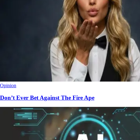
Opinion
Don’t Ever Bet Against The Fire Ape