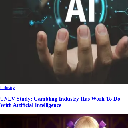
Industry
UNLV Study: Gambling Industry Has Work To Do
With Artificial Intelligence