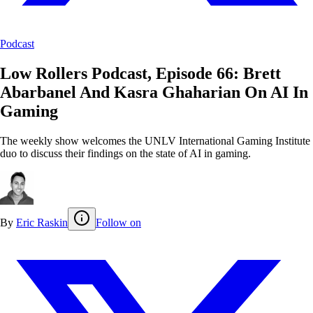
Podcast
Low Rollers Podcast, Episode 66: Brett
Abarbanel And Kasra Ghaharian On AI In
Gaming
The weekly show welcomes the UNLV International Gaming Institute
duo to discuss their findings on the state of AI in gaming.
By
Eric Raskin
Follow on