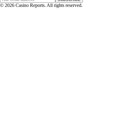
©
2026
Casino Reports. All rights reserved.