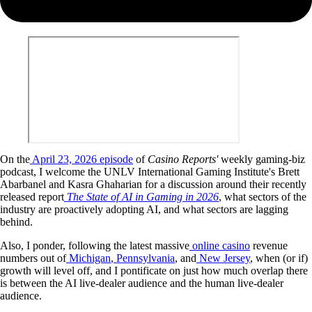
On the
April 23, 2026 episode
of
Casino Reports'
weekly gaming-biz
podcast, I welcome the UNLV International Gaming Institute's Brett
Abarbanel and Kasra Ghaharian for a discussion around their recently
released report
The State of AI in Gaming in 2026
, what sectors of the
industry are proactively adopting AI, and what sectors are lagging
behind.
Also, I ponder, following the latest massive
online casino
revenue
numbers out of
Michigan
,
Pennsylvania
, and
New Jersey
, when (or if)
growth will level off, and I pontificate on just how much overlap there
is between the AI live-dealer audience and the human live-dealer
audience.