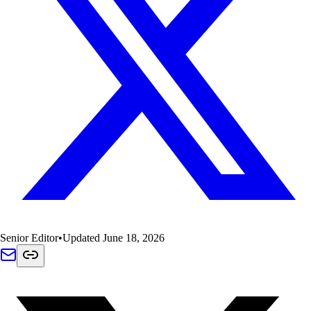
Senior Editor
•
Updated
June 18, 2026