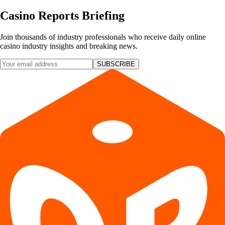
Casino Reports Briefing
Join thousands of industry professionals who receive daily online
casino industry insights and breaking news.
SUBSCRIBE