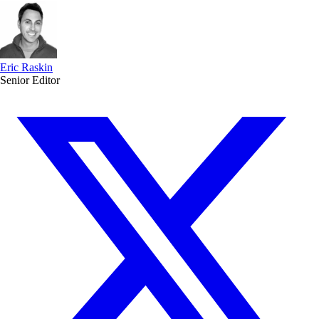
Eric Raskin
Senior Editor