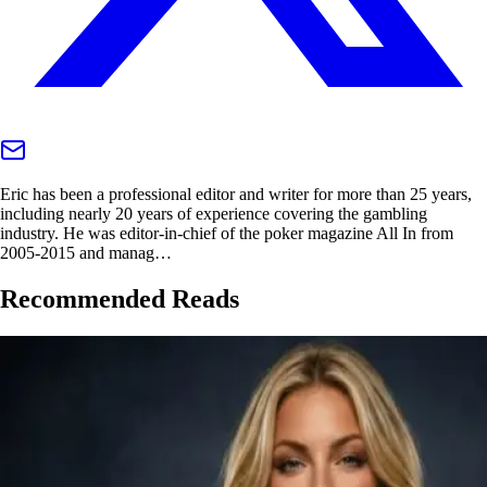
Eric has been a professional editor and writer for more than 25 years,
including nearly 20 years of experience covering the gambling
industry. He was editor-in-chief of the poker magazine All In from
2005-2015 and manag…
Recommended Reads