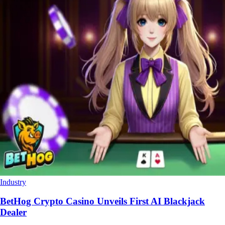
Industry
BetHog Crypto Casino Unveils First AI Blackjack
Dealer