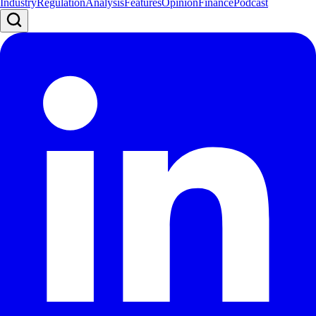
Industry
Regulation
Analysis
Features
Opinion
Finance
Podcast