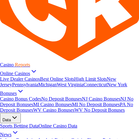
Casino
Reports
Online Casinos
Live Dealer Casinos
Best Online Slots
High Limit Slots
New
Jersey
Pennsylvania
Michigan
West Virginia
Connecticut
New York
Bonuses
Casino Bonus Codes
No Deposit Bonuses
NJ Casino Bonuses
NJ No
Deposit Bonuses
MI Casino Bonuses
MI No Deposit Bonuses
PA No
Deposit Bonuses
WV Casino Bonuses
WV No Deposit Bonuses
Data
Sports Betting Data
Online Casino Data
News