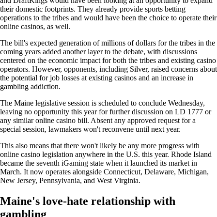
and DraftKings would have been looking at an opportunity to expand
their domestic footprints. They already provide sports betting
operations to the tribes and would have been the choice to operate their
online casinos, as well.
The bill's expected generation of millions of dollars for the tribes in the
coming years added another layer to the debate, with discussions
centered on the economic impact for both the tribes and existing casino
operators. However, opponents, including Silver, raised concerns about
the potential for job losses at existing casinos and an increase in
gambling addiction.
The Maine legislative session is scheduled to conclude Wednesday,
leaving no opportunity this year for further discussion on LD 1777 or
any similar online casino bill. Absent any approved request for a
special session, lawmakers won't reconvene until next year.
This also means that there won't likely be any more progress with
online casino legislation anywhere in the U.S. this year. Rhode Island
became the seventh iGaming state when it launched its market in
March. It now operates alongside Connecticut, Delaware, Michigan,
New Jersey, Pennsylvania, and West Virginia.
Maine's love-hate relationship with
gambling