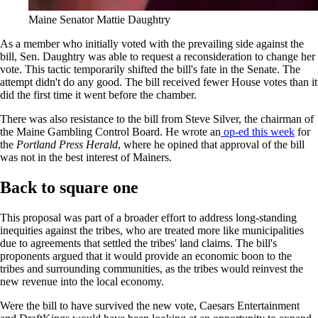
Maine Senator Mattie Daughtry
As a member who initially voted with the prevailing side against the
bill, Sen. Daughtry was able to request a reconsideration to change her
vote. This tactic temporarily shifted the bill's fate in the Senate. The
attempt didn't do any good. The bill received fewer House votes than it
did the first time it went before the chamber.
There was also resistance to the bill from Steve Silver, the chairman of
the Maine Gambling Control Board. He wrote an
op-ed this week
for
the
Portland Press Herald
, where he opined that approval of the bill
was not in the best interest of Mainers.
Back to square one
This proposal was part of a broader effort to address long-standing
inequities against the tribes, who are treated more like municipalities
due to agreements that settled the tribes' land claims. The bill's
proponents argued that it would provide an economic boon to the
tribes and surrounding communities, as the tribes would reinvest the
new revenue into the local economy.
Were the bill to have survived the new vote, Caesars Entertainment