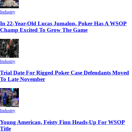
Industry
In 22-Year-Old Lucas Jumalon, Poker Has A WSOP
Champ Excited To Grow The Game
Industry
Trial Date For Rigged Poker Case Defendants Moved
To Late November
Industry
Young American, Feisty Finn Heads-Up For WSOP
Title