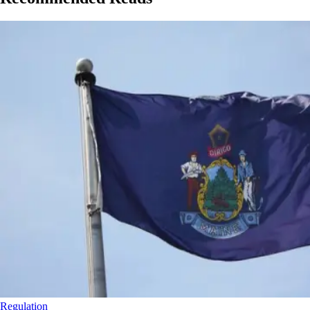
Regulation