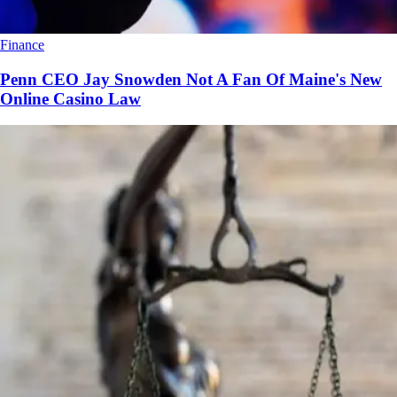
Finance
Penn CEO Jay Snowden Not A Fan Of Maine's New
Online Casino Law