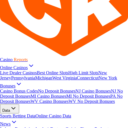
Casino
Reports
Online Casinos
Live Dealer Casinos
Best Online Slots
High Limit Slots
New
Jersey
Pennsylvania
Michigan
West Virginia
Connecticut
New York
Bonuses
Casino Bonus Codes
No Deposit Bonuses
NJ Casino Bonuses
NJ No
Deposit Bonuses
MI Casino Bonuses
MI No Deposit Bonuses
PA No
Deposit Bonuses
WV Casino Bonuses
WV No Deposit Bonuses
Data
Sports Betting Data
Online Casino Data
News