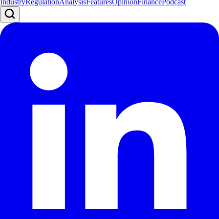
Industry
Regulation
Analysis
Features
Opinion
Finance
Podcast