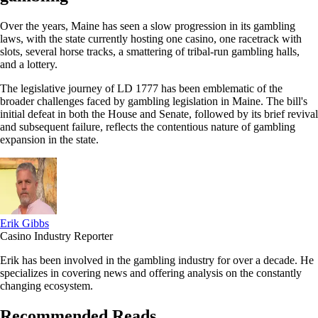
Over the years, Maine has seen a slow progression in its gambling
laws, with the state currently hosting one casino, one racetrack with
slots, several horse tracks, a smattering of tribal-run gambling halls,
and a lottery.
The legislative journey of LD 1777 has been emblematic of the
broader challenges faced by gambling legislation in Maine. The bill's
initial defeat in both the House and Senate, followed by its brief revival
and subsequent failure, reflects the contentious nature of gambling
expansion in the state.
Erik Gibbs
Casino Industry Reporter
Erik has been involved in the gambling industry for over a decade. He
specializes in covering news and offering analysis on the constantly
changing ecosystem.
Recommended Reads