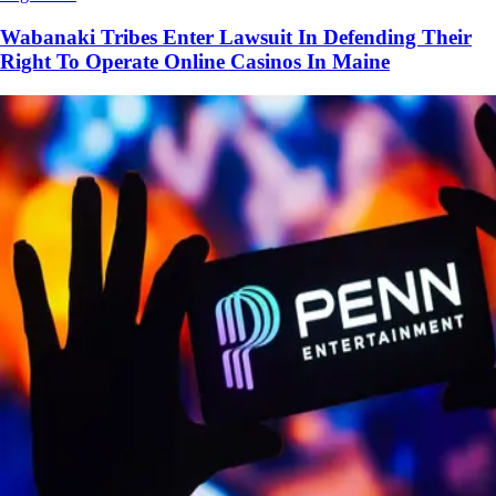
Wabanaki Tribes Enter Lawsuit In Defending Their
Right To Operate Online Casinos In Maine