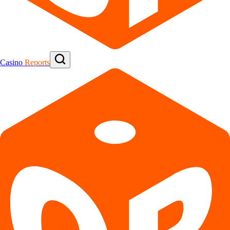
Casino
Reports