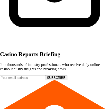
Casino Reports Briefing
Join thousands of industry professionals who receive daily online
casino industry insights and breaking news.
SUBSCRIBE