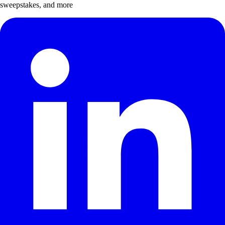
sweepstakes, and more