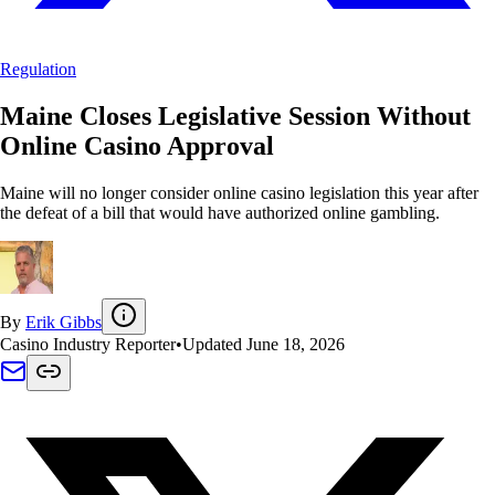
Regulation
Maine Closes Legislative Session Without
Online Casino Approval
Maine will no longer consider online casino legislation this year after
the defeat of a bill that would have authorized online gambling.
By
Erik Gibbs
Casino Industry Reporter
•
Updated
June 18, 2026