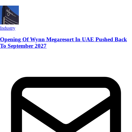
Industry
Opening Of Wynn Megaresort In UAE Pushed Back
To September 2027