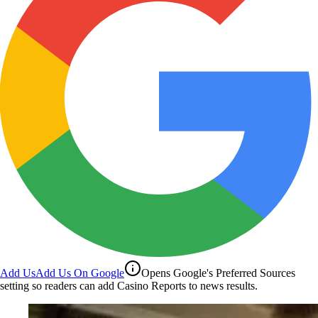
Add Us
Add Us On Google
Opens Google's Preferred Sources
setting so readers can add Casino Reports to news results.