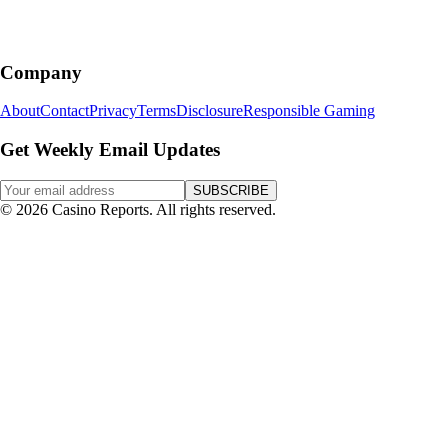
Company
About
Contact
Privacy
Terms
Disclosure
Responsible Gaming
Get Weekly Email Updates
SUBSCRIBE
©
2026
Casino Reports. All rights reserved.