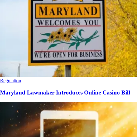
Regulation
Maryland Lawmaker Introduces Online Casino Bill