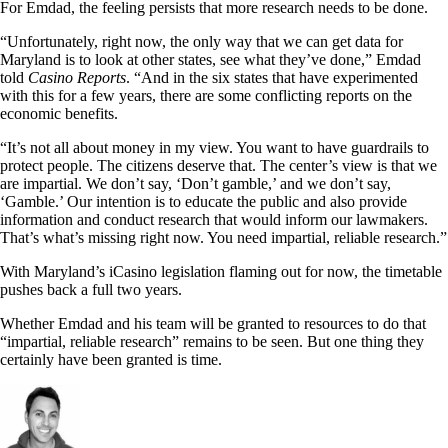
For Emdad, the feeling persists that more research needs to be done.
“Unfortunately, right now, the only way that we can get data for
Maryland is to look at other states, see what they’ve done,” Emdad
told
Casino Reports
. “And in the six states that have experimented
with this for a few years, there are some conflicting reports on the
economic benefits.
“It’s not all about money in my view. You want to have guardrails to
protect people. The citizens deserve that. The center’s view is that we
are impartial. We don’t say, ‘Don’t gamble,’ and we don’t say,
‘Gamble.’ Our intention is to educate the public and also provide
information and conduct research that would inform our lawmakers.
That’s what’s missing right now. You need impartial, reliable research.”
With Maryland’s iCasino legislation flaming out for now, the timetable
pushes back a full two years.
Whether Emdad and his team will be granted to resources to do that
“impartial, reliable research” remains to be seen. But one thing they
certainly have been granted is time.