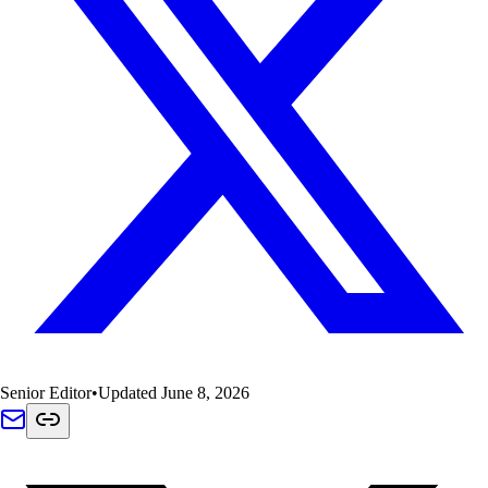
Senior Editor
•
Updated
June 8, 2026