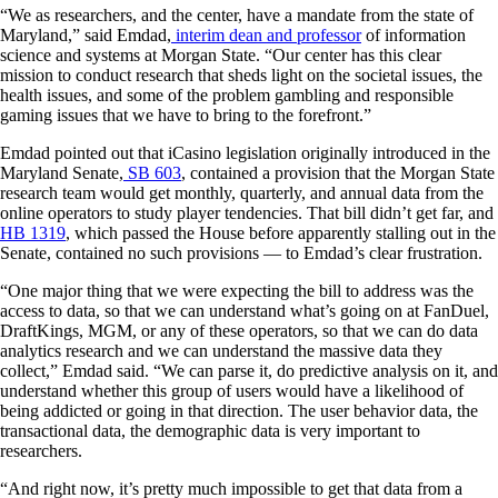
“We as researchers, and the center, have a mandate from the state of
Maryland,” said Emdad,
interim dean and professor
of information
science and systems at Morgan State. “Our center has this clear
mission to conduct research that sheds light on the societal issues, the
health issues, and some of the problem gambling and responsible
gaming issues that we have to bring to the forefront.”
Emdad pointed out that iCasino legislation originally introduced in the
Maryland Senate,
SB 603
, contained a provision that the Morgan State
research team would get monthly, quarterly, and annual data from the
online operators to study player tendencies. That bill didn’t get far, and
HB 1319
, which passed the House before apparently stalling out in the
Senate, contained no such provisions — to Emdad’s clear frustration.
“One major thing that we were expecting the bill to address was the
access to data, so that we can understand what’s going on at FanDuel,
DraftKings, MGM, or any of these operators, so that we can do data
analytics research and we can understand the massive data they
collect,” Emdad said. “We can parse it, do predictive analysis on it, and
understand whether this group of users would have a likelihood of
being addicted or going in that direction. The user behavior data, the
transactional data, the demographic data is very important to
researchers.
“And right now, it’s pretty much impossible to get that data from a