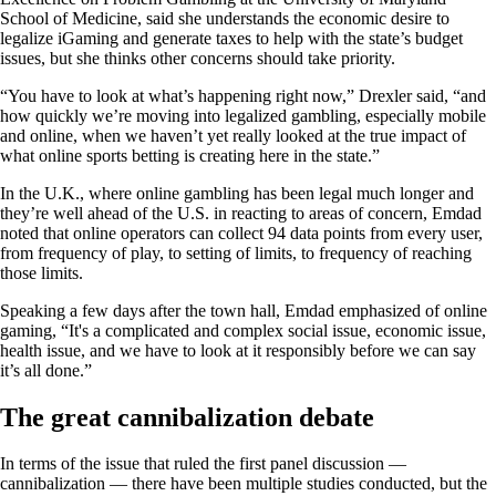
School of Medicine, said she understands the economic desire to
legalize iGaming and generate taxes to help with the state’s budget
issues, but she thinks other concerns should take priority.
“You have to look at what’s happening right now,” Drexler said, “and
how quickly we’re moving into legalized gambling, especially mobile
and online, when we haven’t yet really looked at the true impact of
what online sports betting is creating here in the state.”
In the U.K., where online gambling has been legal much longer and
they’re well ahead of the U.S. in reacting to areas of concern, Emdad
noted that online operators can collect 94 data points from every user,
from frequency of play, to setting of limits, to frequency of reaching
those limits.
Speaking a few days after the town hall, Emdad emphasized of online
gaming, “It's a complicated and complex social issue, economic issue,
health issue, and we have to look at it responsibly before we can say
it’s all done.”
The great cannibalization debate
In terms of the issue that ruled the first panel discussion —
cannibalization — there have been multiple studies conducted, but the