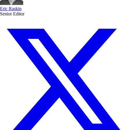
Eric Raskin
Senior Editor