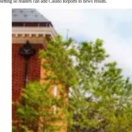
setting so readers can add Casino Reports to news results.