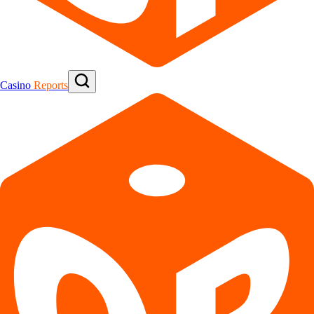
Casino
Reports