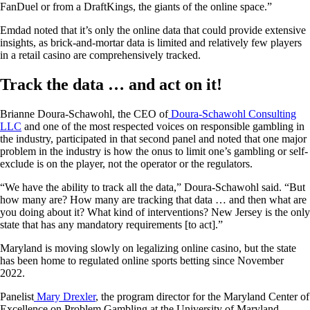
FanDuel or from a DraftKings, the giants of the online space.”
Emdad noted that it’s only the online data that could provide extensive
insights, as brick-and-mortar data is limited and relatively few players
in a retail casino are comprehensively tracked.
Track the data … and act on it!
Brianne Doura-Schawohl, the CEO of
Doura-Schawohl Consulting
LLC
and one of the most respected voices on responsible gambling in
the industry, participated in that second panel and noted that one major
problem in the industry is how the onus to limit one’s gambling or self-
exclude is on the player, not the operator or the regulators.
“We have the ability to track all the data,” Doura-Schawohl said. “But
how many are? How many are tracking that data … and then what are
you doing about it? What kind of interventions? New Jersey is the only
state that has any mandatory requirements [to act].”
Maryland is moving slowly on legalizing online casino, but the state
has been home to regulated online sports betting since November
2022.
Panelist
Mary Drexler
, the program director for the Maryland Center of
Excellence on Problem Gambling at the University of Maryland