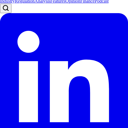
Industry
Regulation
Analysis
Features
Opinion
Finance
Podcast