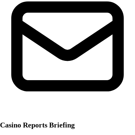
Casino Reports Briefing