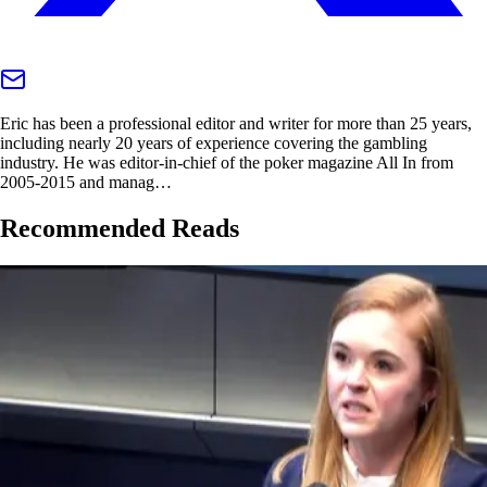
Eric has been a professional editor and writer for more than 25 years,
including nearly 20 years of experience covering the gambling
industry. He was editor-in-chief of the poker magazine All In from
2005-2015 and manag…
Recommended Reads