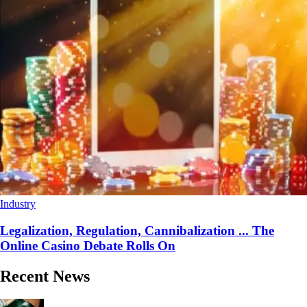
Industry
Legalization, Regulation, Cannibalization ... The
Online Casino Debate Rolls On
Recent News