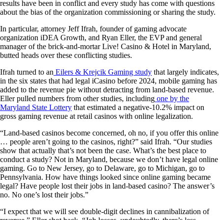
results have been in conflict and every study has come with questions
about the bias of the organization commissioning or sharing the study.
In particular, attorney Jeff Ifrah, founder of gaming advocate
organization iDEA Growth, and Ryan Eller, the EVP and general
manager of the brick-and-mortar Live! Casino & Hotel in Maryland,
butted heads over these conflicting studies.
Ifrah turned to an
Eilers & Krejcik Gaming study
that largely indicates,
in the six states that had legal iCasino before 2024, mobile gaming has
added to the revenue pie without detracting from land-based revenue.
Eller pulled numbers from other studies, including
one by the
Maryland State Lottery
that estimated a negative-10.2% impact on
gross gaming revenue at retail casinos with online legalization.
“Land-based casinos become concerned, oh no, if you offer this online
… people aren’t going to the casinos, right?” said Ifrah. “Our studies
show that actually that’s not been the case. What’s the best place to
conduct a study? Not in Maryland, because we don’t have legal online
gaming. Go to New Jersey, go to Delaware, go to Michigan, go to
Pennsylvania. How have things looked since online gaming became
legal? Have people lost their jobs in land-based casino? The answer’s
no. No one’s lost their jobs.”
“I expect that we will see double-digit declines in cannibalization of