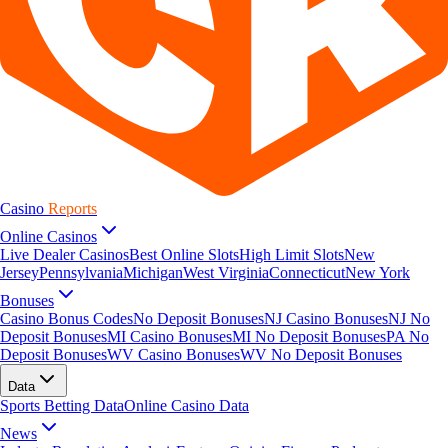
Casino
Reports
Online Casinos
Live Dealer Casinos
Best Online Slots
High Limit Slots
New
Jersey
Pennsylvania
Michigan
West Virginia
Connecticut
New York
Bonuses
Casino Bonus Codes
No Deposit Bonuses
NJ Casino Bonuses
NJ No
Deposit Bonuses
MI Casino Bonuses
MI No Deposit Bonuses
PA No
Deposit Bonuses
WV Casino Bonuses
WV No Deposit Bonuses
Data
Sports Betting Data
Online Casino Data
News