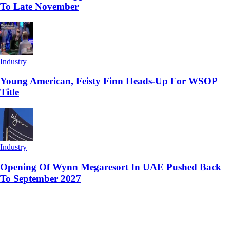
To Late November
Industry
Young American, Feisty Finn Heads-Up For WSOP
Title
Industry
Opening Of Wynn Megaresort In UAE Pushed Back
To September 2027