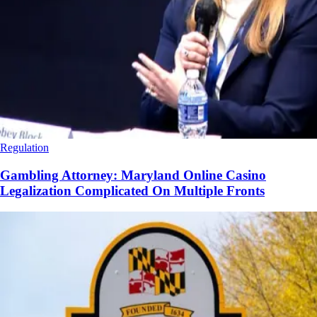
Regulation
Gambling Attorney: Maryland Online Casino
Legalization Complicated On Multiple Fronts