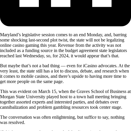
Maryland’s legislative session comes to an end Monday, and, barring
some shocking last-second plot twist, the state will not be legalizing
online casino gaming this year. Revenue from the activity was not
included as a funding source in the budget agreement state legislators
reached last Wednesday, so, for 2024, it would appear that’s that.
But maybe that’s not a bad thing — even for iCasino advocates. At the
very least, the state still has a lot to discuss, debate, and research when
it comes to mobile casinos, and there’s upside to having more time to
get more people on the same page.
This was evident on March 15, when the Graves School of Business at
Morgan State University played host to a town hall meeting bringing
together assorted experts and interested parties, and debates over
cannibalization and problem gambling resources took center stage.
The conversation was often enlightening, but suffice to say, nothing
was resolved.