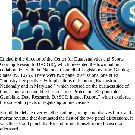
Emdad is the director of the Center for Data Analytics and Sports
Gaming Research (DASGR), which presented the town hall in
collaboration with the National Council of Legislators from Gaming
States (NCLGS). There were two panel discussions: one titled
“Industry Perspectives & Implications of iGaming Expansion
Nationally and in Maryland,” which focused on the business side of
things; and a second titled “Consumer Protection, Responsible
Gambling, Data Research, DASGR Impact Report,” which explored
the societal impacts of legalizing online casinos.
For all the debate over whether online gaming cannibalizes brick-and-
mortar revenue that dominated the first of the two panel discussions, it
was the second panel that Emdad found himself more focused on
afterward.