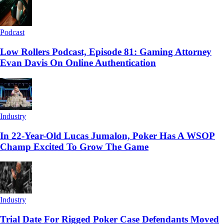
Podcast
Low Rollers Podcast, Episode 81: Gaming Attorney
Evan Davis On Online Authentication
Industry
In 22-Year-Old Lucas Jumalon, Poker Has A WSOP
Champ Excited To Grow The Game
Industry
Trial Date For Rigged Poker Case Defendants Moved