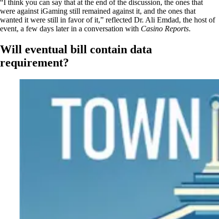
“I think you can say that at the end of the discussion, the ones that
were against iGaming still remained against it, and the ones that
wanted it were still in favor of it,” reflected Dr. Ali Emdad, the host of
event, a few days later in a conversation with
Casino Reports
.
Will eventual bill contain data
requirement?