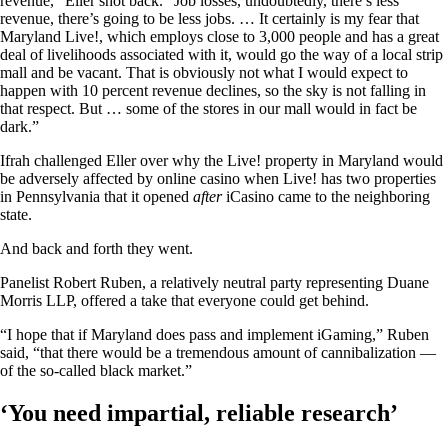
revenue,” Eller shot back. “Job losses, undoubtedly, there’s less
revenue, there’s going to be less jobs. … It certainly is my fear that
Maryland Live!, which employs close to 3,000 people and has a great
deal of livelihoods associated with it, would go the way of a local strip
mall and be vacant. That is obviously not what I would expect to
happen with 10 percent revenue declines, so the sky is not falling in
that respect. But … some of the stores in our mall would in fact be
dark.”
Ifrah challenged Eller over why the Live! property in Maryland would
be adversely affected by online casino when Live! has two properties
in Pennsylvania that it opened
after
iCasino came to the neighboring
state.
And back and forth they went.
Panelist Robert Ruben, a relatively neutral party representing Duane
Morris LLP, offered a take that everyone could get behind.
“I hope that if Maryland does pass and implement iGaming,” Ruben
said, “that there would be a tremendous amount of cannibalization —
of the so-called black market.”
‘You need impartial, reliable research’