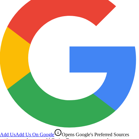
Add Us
Add Us On Google
Opens Google's Preferred Sources