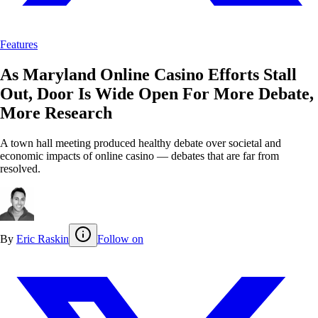
Features
As Maryland Online Casino Efforts Stall
Out, Door Is Wide Open For More Debate,
More Research
A town hall meeting produced healthy debate over societal and
economic impacts of online casino — debates that are far from
resolved.
By
Eric Raskin
Follow on