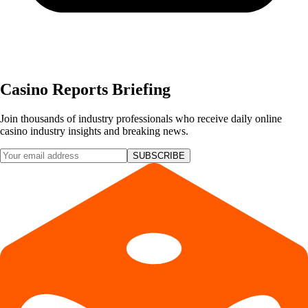
Casino Reports Briefing
Join thousands of industry professionals who receive daily online
casino industry insights and breaking news.
SUBSCRIBE