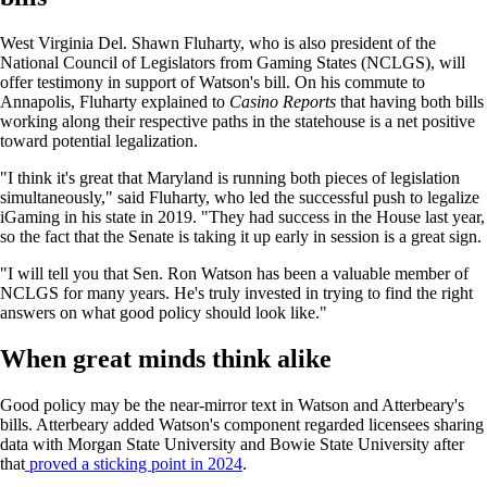
West Virginia Del. Shawn Fluharty, who is also president of the
National Council of Legislators from Gaming States (NCLGS), will
offer testimony in support of Watson's bill. On his commute to
Annapolis, Fluharty explained to
Casino Reports
that having both bills
working along their respective paths in the statehouse is a net positive
toward potential legalization.
"I think it's great that Maryland is running both pieces of legislation
simultaneously," said Fluharty, who led the successful push to legalize
iGaming in his state in 2019. "They had success in the House last year,
so the fact that the Senate is taking it up early in session is a great sign.
"I will tell you that Sen. Ron Watson has been a valuable member of
NCLGS for many years. He's truly invested in trying to find the right
answers on what good policy should look like."
When great minds think alike
Good policy may be the near-mirror text in Watson and Atterbeary's
bills. Atterbeary added Watson's component regarded licensees sharing
data with Morgan State University and Bowie State University after
that
proved a sticking point in 2024
.