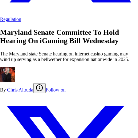
Regulation
Maryland Senate Committee To Hold
Hearing On iGaming Bill Wednesday
The Maryland state Senate hearing on internet casino gaming may
wind up serving as a bellwether for expansion nationwide in 2025.
By
Chris Altruda
Follow on