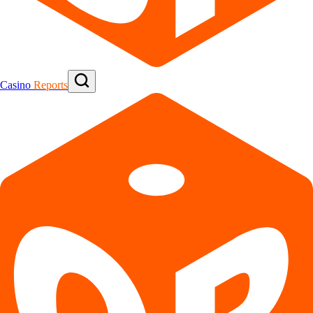
Casino
Reports