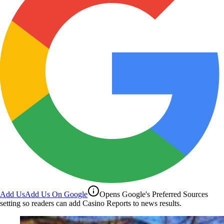
Add Us
Add Us On Google
Opens Google's Preferred Sources
setting so readers can add Casino Reports to news results.