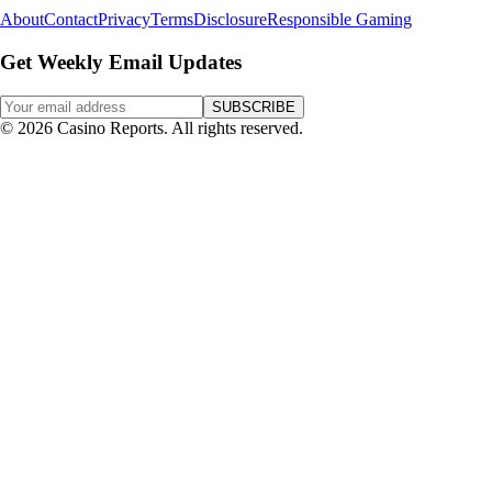
About
Contact
Privacy
Terms
Disclosure
Responsible Gaming
Get Weekly Email Updates
SUBSCRIBE
©
2026
Casino Reports. All rights reserved.