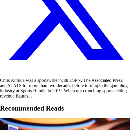
Chris Altruda was a sportswriter with ESPN, The Associated Press,
and STATS for more than two decades before turning to the gambling
industry at Sports Handle in 2019. When not crunching sports betting
revenue figures,…
Recommended Reads