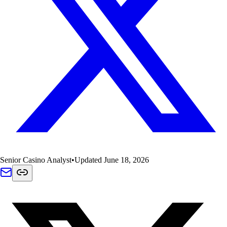
Senior Casino Analyst
•
Updated
June 18, 2026