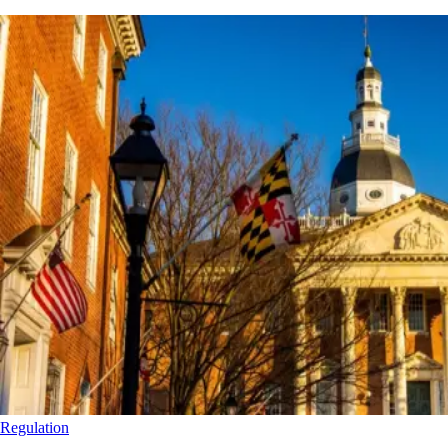
Regulation