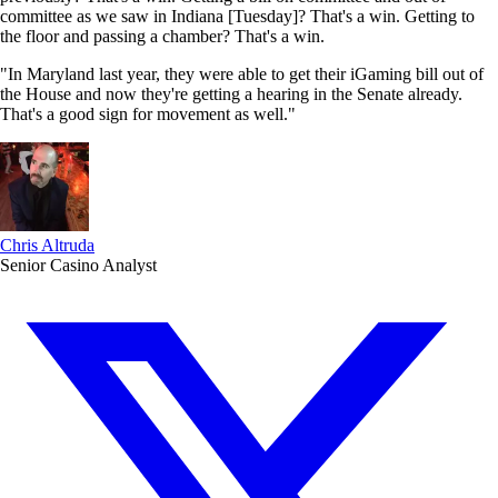
committee as we saw in Indiana [Tuesday]? That's a win. Getting to
the floor and passing a chamber? That's a win.
"In Maryland last year, they were able to get their iGaming bill out of
the House and now they're getting a hearing in the Senate already.
That's a good sign for movement as well."
Chris Altruda
Senior Casino Analyst