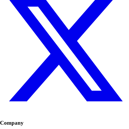
Company