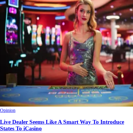
Opinion
Live Dealer Seems Like A Smart Way To Introduce
States To iCasino