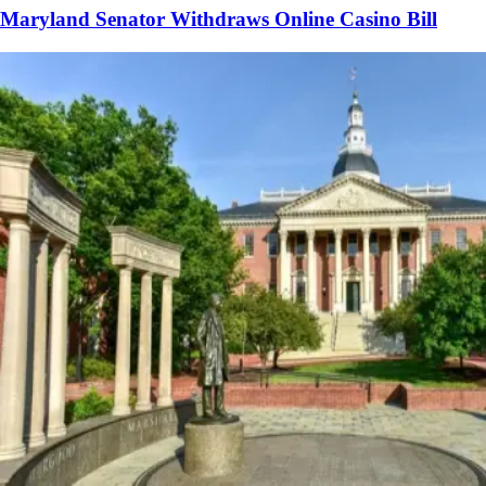
Maryland Senator Withdraws Online Casino Bill