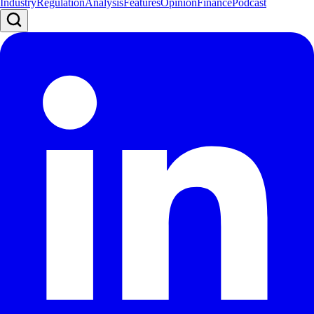
Industry
Regulation
Analysis
Features
Opinion
Finance
Podcast