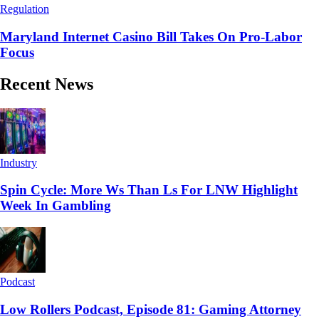
Regulation
Maryland Internet Casino Bill Takes On Pro-Labor
Focus
Recent News
Industry
Spin Cycle: More Ws Than Ls For LNW Highlight
Week In Gambling
Podcast
Low Rollers Podcast, Episode 81: Gaming Attorney