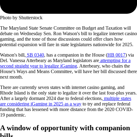
Photo by Shutterstock
The Maryland State Senate Committee on Budget and Taxation will
debate on Wednesday Sen. Ron Watson's bill to legalize internet casino
gaming, and the tone of those discussions could offer clues how
potential expansion will fare in state legislatures nationwide for 2025.
Watson's bill,
SB 0340
, has a companion in the House (
HB 0017
) via
Del. Vanessa Atterbeary as Maryland legislators are
attempting for a
second straight year to legalize iGaming
. Atterbeary, who chairs the
House's Ways and Means Committee, will have her bill discussed there
next month.
There are currently seven states with internet casino gaming, and
Rhode Island is the only state to legalize it over the last four-plus years.
After a largely dormant 2024 due to federal elections,
multiple states
are considering iGaming in 2025 as a way
to try and replace federal
funding that has lessened with more distance from the 2020 COVID-
19 pandemic.
A window of opportunity with companion
bills