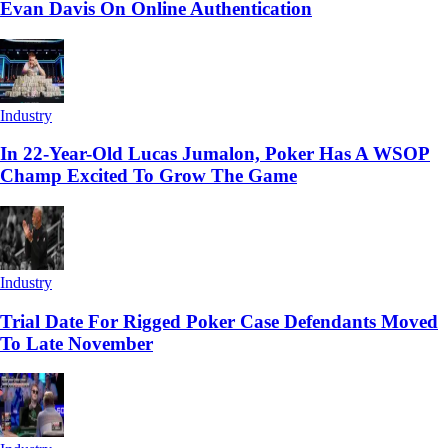
Evan Davis On Online Authentication
Industry
In 22-Year-Old Lucas Jumalon, Poker Has A WSOP
Champ Excited To Grow The Game
Industry
Trial Date For Rigged Poker Case Defendants Moved
To Late November