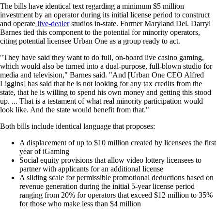
The bills have identical text regarding a minimum $5 million
investment by an operator during its initial license period to construct
and operate
live-dealer
studios in-state. Former Maryland Del. Darryl
Barnes tied this component to the potential for minority operators,
citing potential licensee Urban One as a group ready to act.
"They have said they want to do full, on-board live casino gaming,
which would also be turned into a dual-purpose, full-blown studio for
media and television," Barnes said. "And [Urban One CEO Alfred
Liggins] has said that he is not looking for any tax credits from the
state, that he is willing to spend his own money and getting this stood
up. ... That is a testament of what real minority participation would
look like. And the state would benefit from that."
Both bills include identical language that proposes:
A displacement of up to $10 million created by licensees the first
year of iGaming
Social equity provisions that allow video lottery licensees to
partner with applicants for an additional license
A sliding scale for permissible promotional deductions based on
revenue generation during the initial 5-year license period
ranging from 20% for operators that exceed $12 million to 35%
for those who make less than $4 million