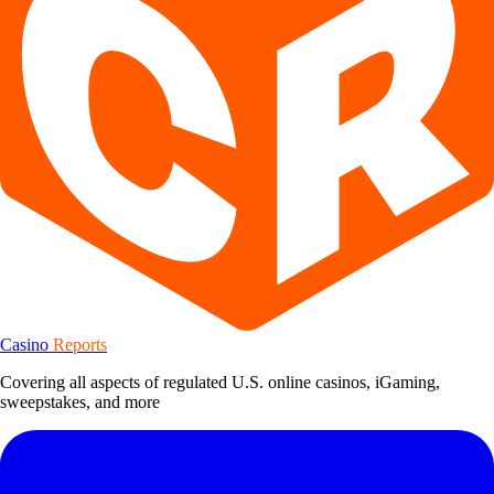
Casino
Reports
Covering all aspects of regulated U.S. online casinos, iGaming,
sweepstakes, and more