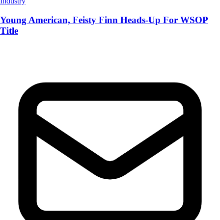
Industry
Young American, Feisty Finn Heads-Up For WSOP
Title