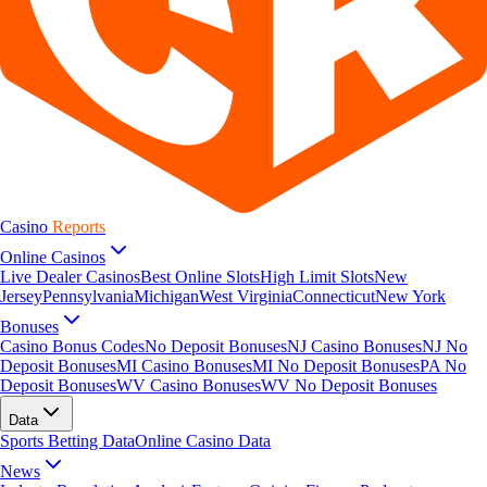
Casino
Reports
Online Casinos
Live Dealer Casinos
Best Online Slots
High Limit Slots
New
Jersey
Pennsylvania
Michigan
West Virginia
Connecticut
New York
Bonuses
Casino Bonus Codes
No Deposit Bonuses
NJ Casino Bonuses
NJ No
Deposit Bonuses
MI Casino Bonuses
MI No Deposit Bonuses
PA No
Deposit Bonuses
WV Casino Bonuses
WV No Deposit Bonuses
Data
Sports Betting Data
Online Casino Data
News