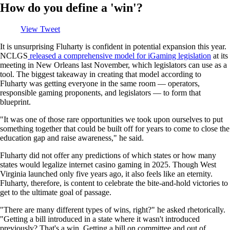
How do you define a 'win'?
View Tweet
It is unsurprising Fluharty is confident in potential expansion this year.
NCLGS
released a comprehensive model for iGaming legislation
at its
meeting in New Orleans last November, which legislators can use as a
tool. The biggest takeaway in creating that model according to
Fluharty was getting everyone in the same room — operators,
responsible gaming proponents, and legislators — to form that
blueprint.
"It was one of those rare opportunities we took upon ourselves to put
something together that could be built off for years to come to close the
education gap and raise awareness," he said.
Fluharty did not offer any predictions of which states or how many
states would legalize internet casino gaming in 2025. Though West
Virginia launched only five years ago, it also feels like an eternity.
Fluharty, therefore, is content to celebrate the bite-and-hold victories to
get to the ultimate goal of passage.
"There are many different types of wins, right?" he asked rhetorically.
"Getting a bill introduced in a state where it wasn't introduced
previously? That's a win. Getting a bill on committee and out of