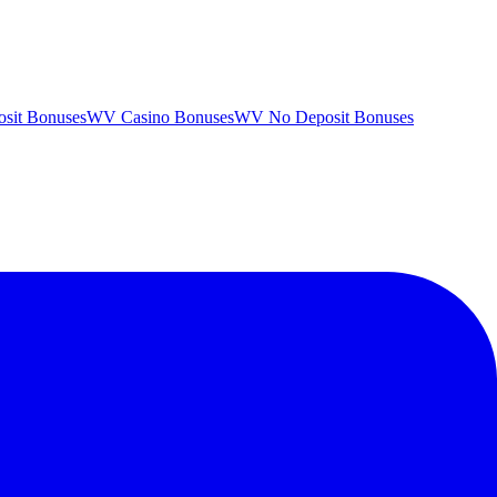
sit Bonuses
WV Casino Bonuses
WV No Deposit Bonuses