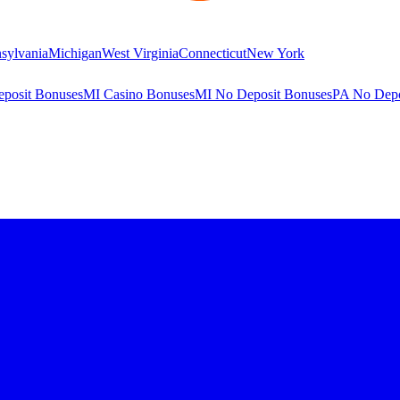
sylvania
Michigan
West Virginia
Connecticut
New York
posit Bonuses
MI Casino Bonuses
MI No Deposit Bonuses
PA No Depo