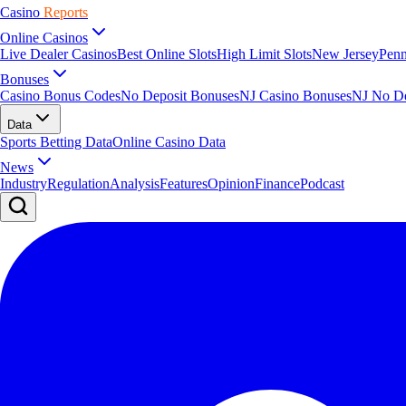
Casino
Reports
Online Casinos
Live Dealer Casinos
Best Online Slots
High Limit Slots
New Jersey
Penn
Bonuses
Casino Bonus Codes
No Deposit Bonuses
NJ Casino Bonuses
NJ No De
Data
Sports Betting Data
Online Casino Data
News
Industry
Regulation
Analysis
Features
Opinion
Finance
Podcast