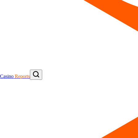
Casino
Reports