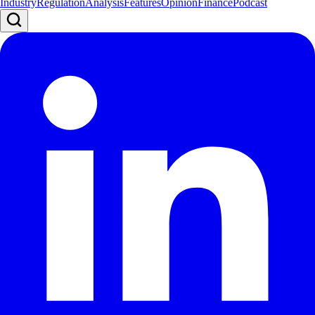
Industry
Regulation
Analysis
Features
Opinion
Finance
Podcast