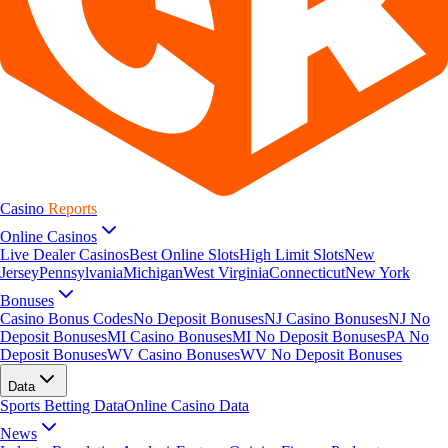
Casino
Reports
Online Casinos
Live Dealer Casinos
Best Online Slots
High Limit Slots
New
Jersey
Pennsylvania
Michigan
West Virginia
Connecticut
New York
Bonuses
Casino Bonus Codes
No Deposit Bonuses
NJ Casino Bonuses
NJ No
Deposit Bonuses
MI Casino Bonuses
MI No Deposit Bonuses
PA No
Deposit Bonuses
WV Casino Bonuses
WV No Deposit Bonuses
Data
Sports Betting Data
Online Casino Data
News