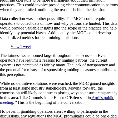
requiring operators to be more transparent about their limitation
practices. This could involve providing clear communication to patrons
when they are limited, outlining the reasons behind the decision.
Data collection was another possibility. The MGC could require
operators to collect data on how and why patrons are limited. This data
would provide valuable insights into the scope of the practice and help
identify any potential biases. Additionally, the MGC could develop
standardized metrics for determining limitations.
View Tweet
The fairness issue loomed large throughout the discussion. Even if
operators have legitimate reasons for limiting patrons, the current
system is not perceived as fair by many. The lack of transparency and
the potential for misuse of responsible gambling measures contribute to
this perception.
While no definitive solutions were reached, the MGC gained insights
from at least some industry stakeholders. Moving forward, the
commission will likely continue exploring ways to ensure transparency
in this area. Like Commissioner Eileen O’Brien said in
April's public
meeting
, “This is the beginning of the conversation.”
However, if gambling operators aren't willing to participate in the
discussions, any regulations the MGC promulgates could be one-sided.