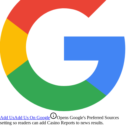
Add Us
Add Us On Google
Opens Google's Preferred Sources
setting so readers can add Casino Reports to news results.