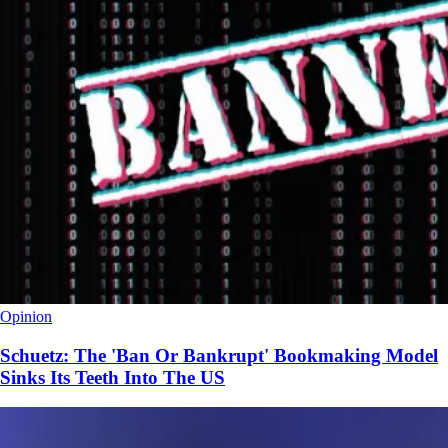
Opinion
Schuetz: The 'Ban Or Bankrupt' Bookmaking Model
Sinks Its Teeth Into The US