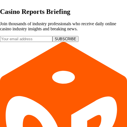
Casino Reports Briefing
Join thousands of industry professionals who receive daily online
casino industry insights and breaking news.
SUBSCRIBE