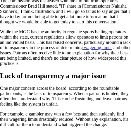
The commission was displeased with the turnout from operators.
Commissioner Brad Hill stated, "[I] share in [Commissioner Nakisha
Skinner's], I think, frustration, and I will go so far as to say anger that I
have today for not being able to get a lot more information that I
thought we would be able to get today to start this conversation."
While the MGC has the authority to regulate sports betting operators
within the state, current regulations allow operators to limit patrons on
an individual basis. This has raised concerns, particularly around a lack
of transparency in the process of determining
wagering limits
and other
issues. Patrons often receive little to no explanation for why their bets
are being limited, and there's no clear picture of how widespread this
practice is.
Lack of transparency a major issue
One major concern across the board, according to the roundtable
participants, is the lack of transparency. When a patron is limited, they
often don't understand why. This can be frustrating and leave patrons
feeling like the system is unfair.
For example, a gambler may win a few bets and then suddenly find
their wagering limits drastically reduced. Without any explanation, it's
difficult for them to understand what triggered the change.