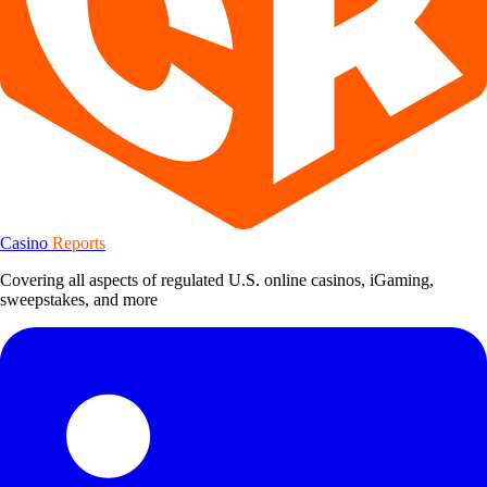
Casino
Reports
Covering all aspects of regulated U.S. online casinos, iGaming,
sweepstakes, and more