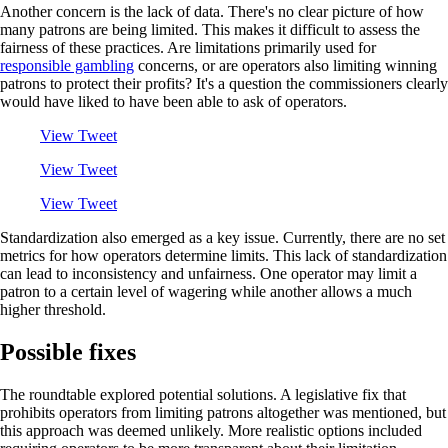
Another concern is the lack of data. There's no clear picture of how
many patrons are being limited. This makes it difficult to assess the
fairness of these practices. Are limitations primarily used for
responsible gambling
concerns, or are operators also limiting winning
patrons to protect their profits? It's a question the commissioners clearly
would have liked to have been able to ask of operators.
View Tweet
View Tweet
View Tweet
Standardization also emerged as a key issue. Currently, there are no set
metrics for how operators determine limits. This lack of standardization
can lead to inconsistency and unfairness. One operator may limit a
patron to a certain level of wagering while another allows a much
higher threshold.
Possible fixes
The roundtable explored potential solutions. A legislative fix that
prohibits operators from limiting patrons altogether was mentioned, but
this approach was deemed unlikely. More realistic options included