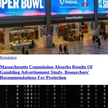
Regulation
Massachusetts Commission Absorbs Results Of
Gambling Advertisement Study, Researchers'
Recommendations For Protection