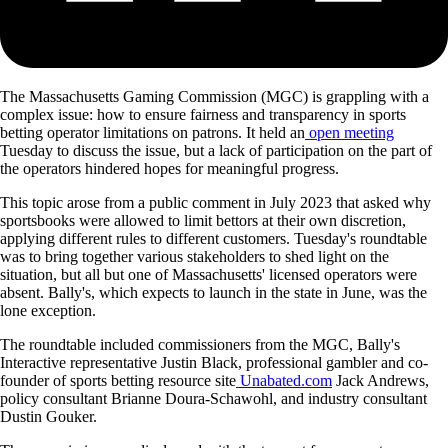
The Massachusetts Gaming Commission (MGC) is grappling with a
complex issue: how to ensure fairness and transparency in sports
betting operator limitations on patrons. It held an
open meeting
Tuesday to discuss the issue, but a lack of participation on the part of
the operators hindered hopes for meaningful progress.
This topic arose from a public comment in July 2023 that asked why
sportsbooks were allowed to limit bettors at their own discretion,
applying different rules to different customers. Tuesday's roundtable
was to bring together various stakeholders to shed light on the
situation, but all but one of Massachusetts' licensed operators were
absent. Bally's, which expects to launch in the state in June, was the
lone exception.
The roundtable included commissioners from the MGC, Bally's
Interactive representative Justin Black, professional gambler and co-
founder of sports betting resource site
Unabated.com
Jack Andrews,
policy consultant Brianne Doura-Schawohl, and industry consultant
Dustin Gouker.