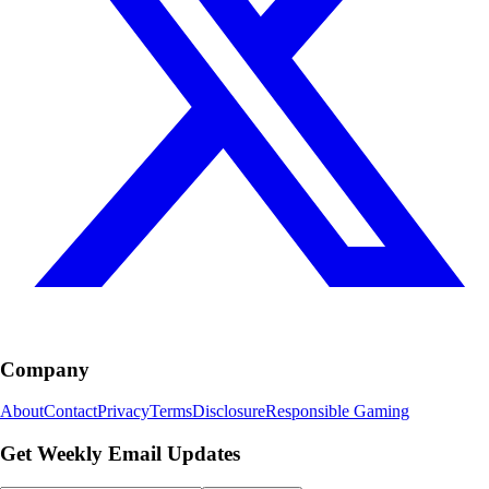
Company
About
Contact
Privacy
Terms
Disclosure
Responsible Gaming
Get Weekly Email Updates