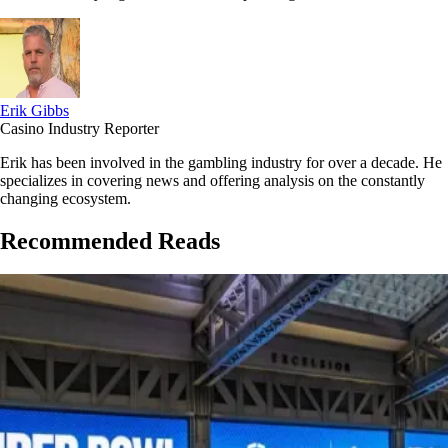
Erik Gibbs
Casino Industry Reporter
Erik has been involved in the gambling industry for over a decade. He
specializes in covering news and offering analysis on the constantly
changing ecosystem.
Recommended Reads