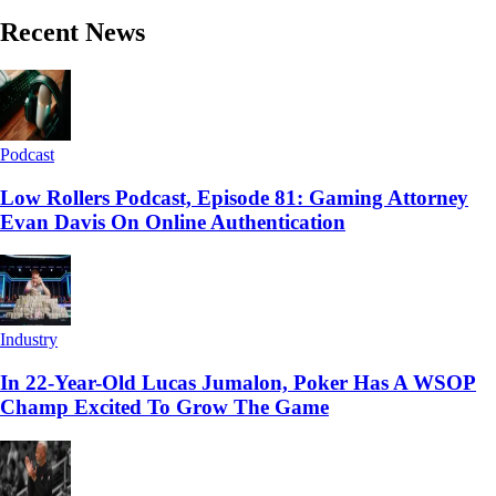
Recent News
Podcast
Low Rollers Podcast, Episode 81: Gaming Attorney
Evan Davis On Online Authentication
Industry
In 22-Year-Old Lucas Jumalon, Poker Has A WSOP
Champ Excited To Grow The Game