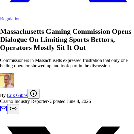
Regulation
Massachusetts Gaming Commission Opens
Dialogue On Limiting Sports Bettors,
Operators Mostly Sit It Out
Commissioners in Massachusetts expressed frustration that only one
betting operator showed up and took part in the discussion.
By
Erik Gibbs
Casino Industry Reporter
•
Updated
June 8, 2026