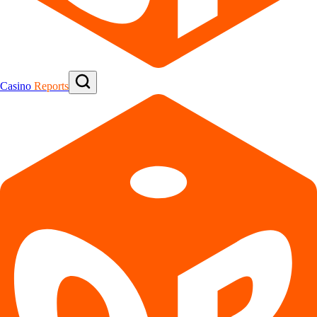
Casino
Reports