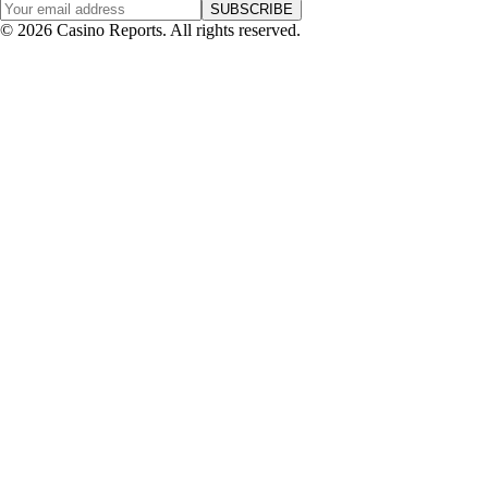
SUBSCRIBE
©
2026
Casino Reports. All rights reserved.