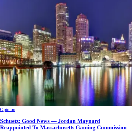
Opinion
Schuetz: Good News — Jordan Maynard
Reappointed To Massachusetts Gaming Commission