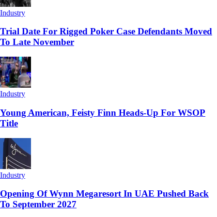
Industry
Trial Date For Rigged Poker Case Defendants Moved
To Late November
Industry
Young American, Feisty Finn Heads-Up For WSOP
Title
Industry
Opening Of Wynn Megaresort In UAE Pushed Back
To September 2027