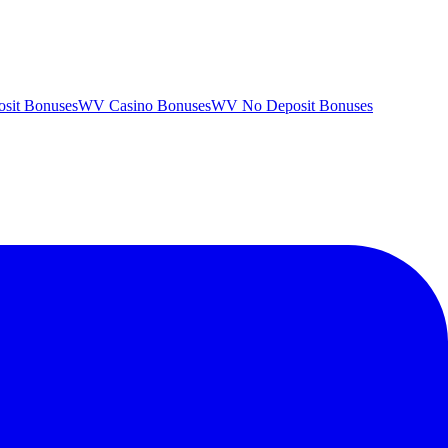
sit Bonuses
WV Casino Bonuses
WV No Deposit Bonuses