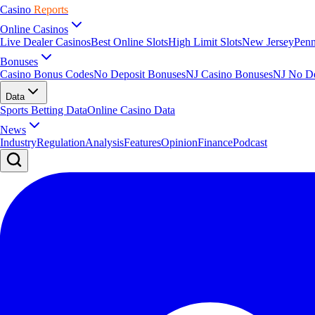
Casino
Reports
Online Casinos
Live Dealer Casinos
Best Online Slots
High Limit Slots
New Jersey
Penn
Bonuses
Casino Bonus Codes
No Deposit Bonuses
NJ Casino Bonuses
NJ No De
Data
Sports Betting Data
Online Casino Data
News
Industry
Regulation
Analysis
Features
Opinion
Finance
Podcast