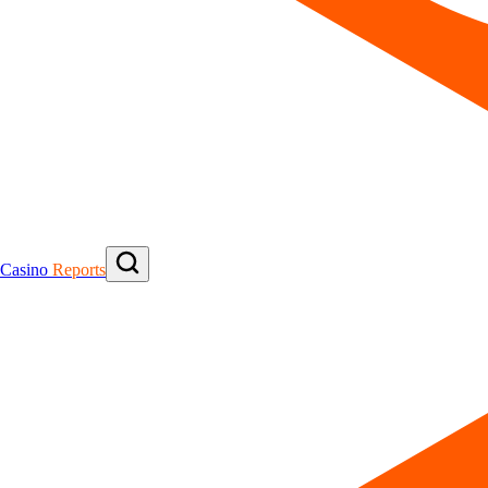
Casino
Reports