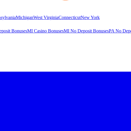
sylvania
Michigan
West Virginia
Connecticut
New York
posit Bonuses
MI Casino Bonuses
MI No Deposit Bonuses
PA No Depo