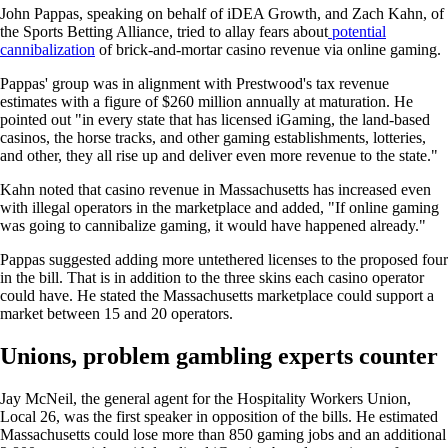
John Pappas, speaking on behalf of iDEA Growth, and Zach Kahn, of
the Sports Betting Alliance, tried to allay fears about
potential
cannibalization
of brick-and-mortar casino revenue via online gaming.
Pappas' group was in alignment with Prestwood's tax revenue
estimates with a figure of $260 million annually at maturation. He
pointed out "in every state that has licensed iGaming, the land-based
casinos, the horse tracks, and other gaming establishments, lotteries,
and other, they all rise up and deliver even more revenue to the state."
Kahn noted that casino revenue in Massachusetts has increased even
with illegal operators in the marketplace and added, "If online gaming
was going to cannibalize gaming, it would have happened already."
Pappas suggested adding more untethered licenses to the proposed four
in the bill. That is in addition to the three skins each casino operator
could have. He stated the Massachusetts marketplace could support a
market between 15 and 20 operators.
Unions, problem gambling experts counter
Jay McNeil, the general agent for the Hospitality Workers Union,
Local 26, was the first speaker in opposition of the bills. He estimated
Massachusetts could lose more than 850 gaming jobs and an additional