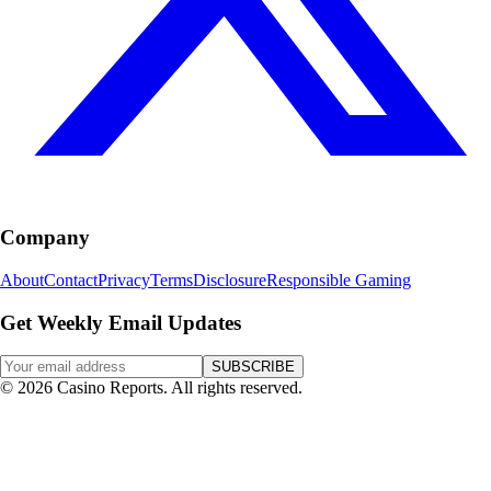
Company
About
Contact
Privacy
Terms
Disclosure
Responsible Gaming
Get Weekly Email Updates
SUBSCRIBE
©
2026
Casino Reports. All rights reserved.