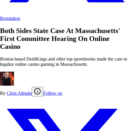
Regulation
Both Sides State Case At Massachusetts'
First Committee Hearing On Online
Casino
Boston-based DraftKings and other top sportsbooks made the case to
legalize online casino gaming in Massachusetts.
By
Chris Altruda
Follow on