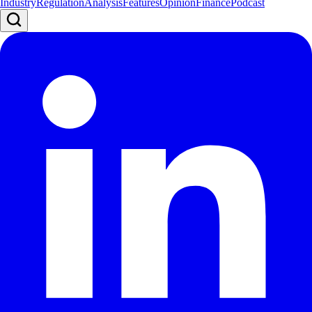
Industry
Regulation
Analysis
Features
Opinion
Finance
Podcast