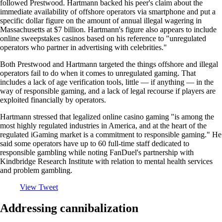
followed Prestwood. Hartmann backed his peer's claim about the
immediate availability of offshore operators via smartphone and put a
specific dollar figure on the amount of annual illegal wagering in
Massachusetts at $7 billion. Hartmann's figure also appears to include
online sweepstakes casinos based on his reference to "unregulated
operators who partner in advertising with celebrities."
Both Prestwood and Hartmann targeted the things offshore and illegal
operators fail to do when it comes to unregulated gaming. That
includes a lack of age verification tools, little — if anything — in the
way of responsible gaming, and a lack of legal recourse if players are
exploited financially by operators.
Hartmann stressed that legalized online casino gaming "is among the
most highly regulated industries in America, and at the heart of the
regulated iGaming market is a commitment to responsible gaming." He
said some operators have up to 60 full-time staff dedicated to
responsible gambling while noting FanDuel's partnership with
Kindbridge Research Institute with relation to mental health services
and problem gambling.
View Tweet
Addressing cannibalization