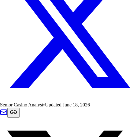
Senior Casino Analyst
•
Updated
June 18, 2026