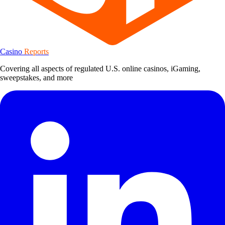
Casino
Reports
Covering all aspects of regulated U.S. online casinos, iGaming,
sweepstakes, and more