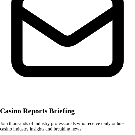
Casino Reports Briefing
Join thousands of industry professionals who receive daily online
casino industry insights and breaking news.