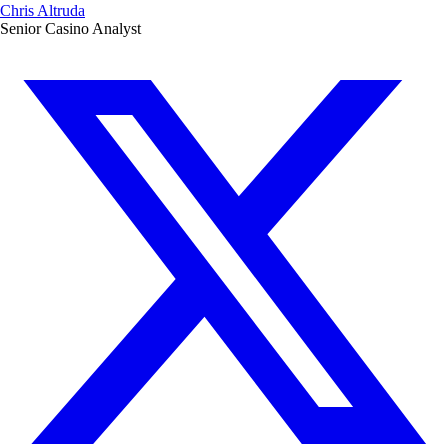
Chris Altruda
Senior Casino Analyst