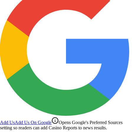
Add Us
Add Us On Google
Opens Google's Preferred Sources
setting so readers can add Casino Reports to news results.