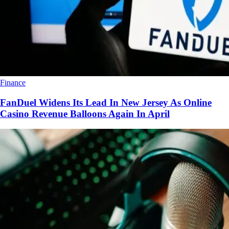
Finance
FanDuel Widens Its Lead In New Jersey As Online
Casino Revenue Balloons Again In April