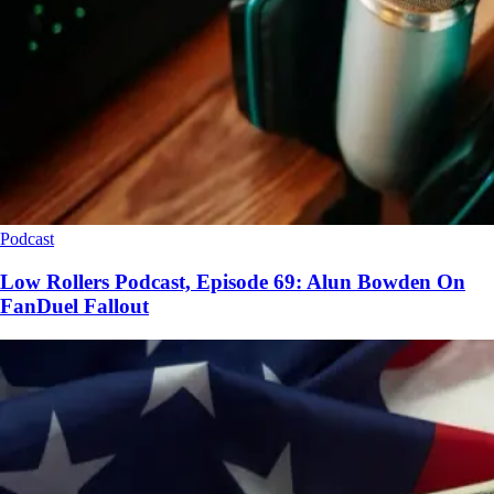
Podcast
Low Rollers Podcast, Episode 69: Alun Bowden On
FanDuel Fallout