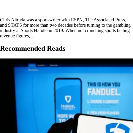
Chris Altruda was a sportswriter with ESPN, The Associated Press,
and STATS for more than two decades before turning to the gambling
industry at Sports Handle in 2019. When not crunching sports betting
revenue figures,…
Recommended Reads