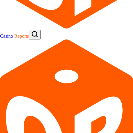
Casino
Reports