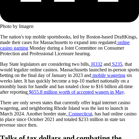
Photo by Imagen
The nation's top mobile sportsbooks, led by Boston-based DraftKings,
made their cases for Massachusetts to expand into regulated
online
casino gaming
Monday during a Joint Committee on Consumer
Protection and Professional Licensure hearing.
Bay State legislators are considering two bills,
H332
and
S235
, that
would legalize online casinos. Massachusetts launched in-person sports
betting on the final day of January in 2023 and
mobile wagering
six
weeks later. It has quickly become a top-10 market nationally on a
monthly basis for handle and has totaled close to $16 billion all-time
after reporting
$655.8 million worth of accepted wagers in May
.
There are only seven states that currently offer legal internet casino
wagering, and neighboring Rhode Island was the last to launch in
March 2024. Another border state,
Connecticut
, has had online casino
in place since October 2021 and totaled $233 million in state tax
revenue since then.
Talks of tax dollars and combating the