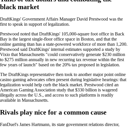
black market
DraftKings' Government Affairs Manager David Prestwood was the
first to speak in support of legalization.
Prestwood noted that DraftKings' 105,000-square foot office in Back
Bay is the largest single-floor office space in Boston, and that the
online gaming titan has a state-powered workforce of more than 1,200.
Prestwood said DraftKings' internal estimates supported a study by
Vixio that Massachusetts "could conservatively generate $230 million
to $275 million annually in new recurring tax revenue within the first
few years of launch" based on the 20% tax proposed in legislation.
The DraftKings representative then took to another major point online
casino gaming advocates often present during legislative hearings: that
legalization would help curb the black market. Prestwood cited an
American Gaming Association study that $330 billion is wagered
illegally across the U.S., and access to such platforms is readily
available in Massachusetts.
Rivals play nice for a common cause
FanDuel's James Hartmann, its state government relations director,