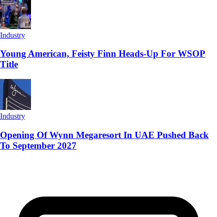
Industry
Young American, Feisty Finn Heads-Up For WSOP
Title
Industry
Opening Of Wynn Megaresort In UAE Pushed Back
To September 2027