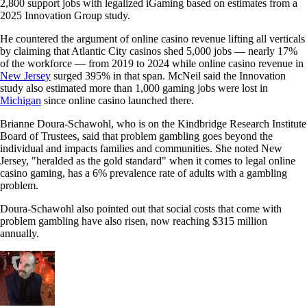
2,800 support jobs with legalized iGaming based on estimates from a
2025 Innovation Group study.
He countered the argument of online casino revenue lifting all verticals
by claiming that Atlantic City casinos shed 5,000 jobs — nearly 17%
of the workforce — from 2019 to 2024 while online casino revenue in
New Jersey
surged 395% in that span. McNeil said the Innovation
study also estimated more than 1,000 gaming jobs were lost in
Michigan
since online casino launched there.
Brianne Doura-Schawohl, who is on the Kindbridge Research Institute
Board of Trustees, said that problem gambling goes beyond the
individual and impacts families and communities. She noted New
Jersey, "heralded as the gold standard" when it comes to legal online
casino gaming, has a 6% prevalence rate of adults with a gambling
problem.
Doura-Schawohl also pointed out that social costs that come with
problem gambling have also risen, now reaching $315 million
annually.