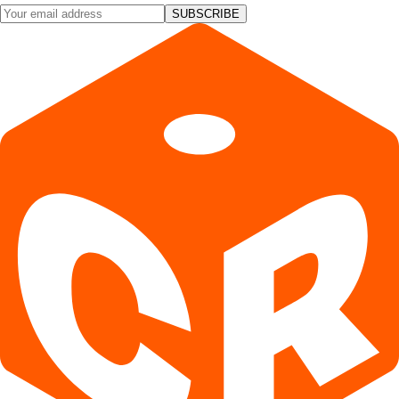
SUBSCRIBE