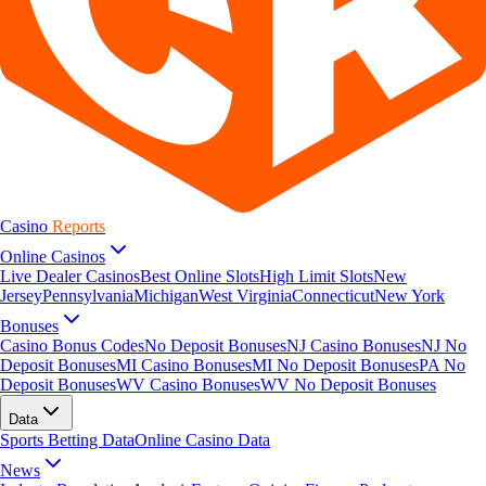
Casino
Reports
Online Casinos
Live Dealer Casinos
Best Online Slots
High Limit Slots
New
Jersey
Pennsylvania
Michigan
West Virginia
Connecticut
New York
Bonuses
Casino Bonus Codes
No Deposit Bonuses
NJ Casino Bonuses
NJ No
Deposit Bonuses
MI Casino Bonuses
MI No Deposit Bonuses
PA No
Deposit Bonuses
WV Casino Bonuses
WV No Deposit Bonuses
Data
Sports Betting Data
Online Casino Data
News