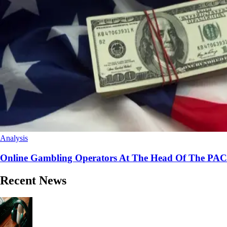
Analysis
Online Gambling Operators At The Head Of The PAC
Recent News