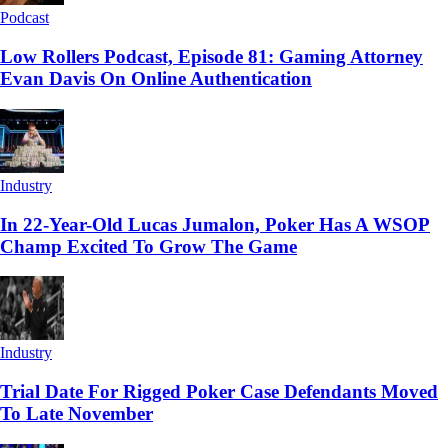
Podcast
Low Rollers Podcast, Episode 81: Gaming Attorney
Evan Davis On Online Authentication
Industry
In 22-Year-Old Lucas Jumalon, Poker Has A WSOP
Champ Excited To Grow The Game
Industry
Trial Date For Rigged Poker Case Defendants Moved
To Late November