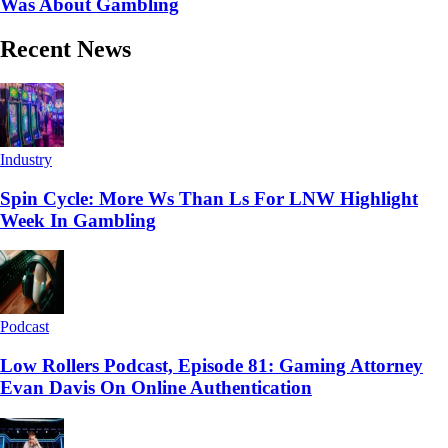
Was About Gambling
Recent News
Industry
Spin Cycle: More Ws Than Ls For LNW Highlight
Week In Gambling
Podcast
Low Rollers Podcast, Episode 81: Gaming Attorney
Evan Davis On Online Authentication