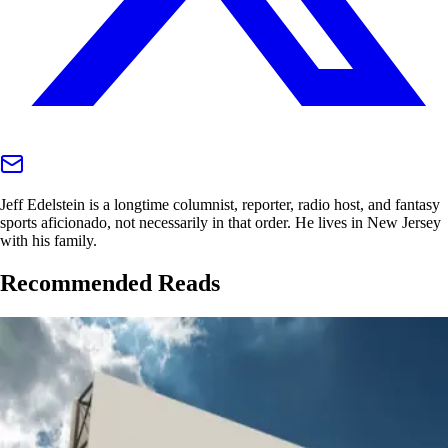
Jeff Edelstein is a longtime columnist, reporter, radio host, and fantasy
sports aficionado, not necessarily in that order. He lives in New Jersey
with his family.
Recommended Reads