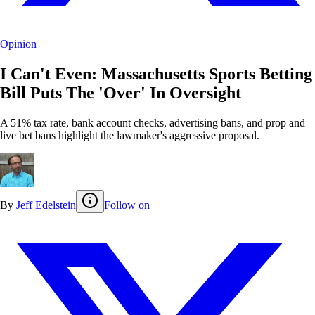
Opinion
I Can't Even: Massachusetts Sports Betting
Bill Puts The 'Over' In Oversight
A 51% tax rate, bank account checks, advertising bans, and prop and
live bet bans highlight the lawmaker's aggressive proposal.
By
Jeff Edelstein
Follow on