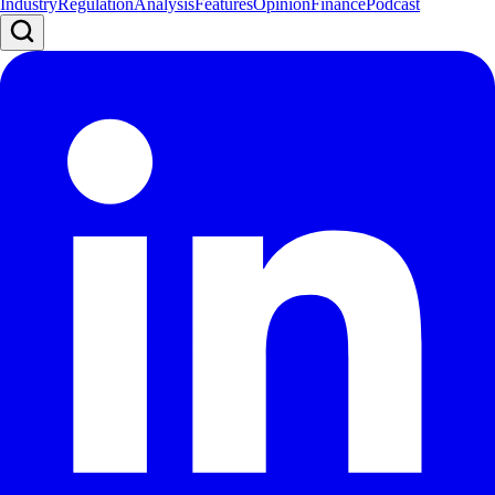
Industry
Regulation
Analysis
Features
Opinion
Finance
Podcast