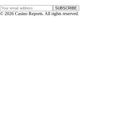
SUBSCRIBE
©
2026
Casino Reports. All rights reserved.