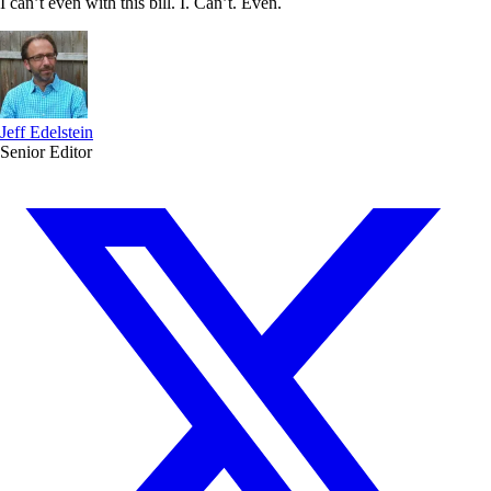
I can’t even with this bill. I. Can’t. Even.
Jeff Edelstein
Senior Editor