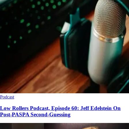
Podcast
Low Rollers Podcast, Episode 60: Jeff Edelstein On
Post-PASPA Second-Guessing