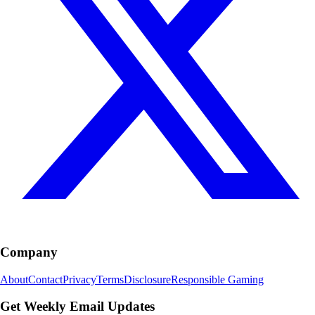
Company
About
Contact
Privacy
Terms
Disclosure
Responsible Gaming
Get Weekly Email Updates