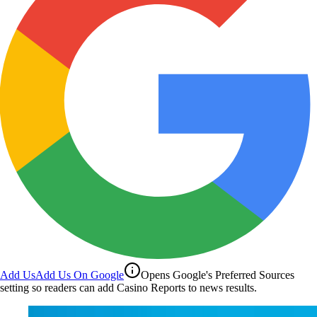
Add Us
Add Us On Google
Opens Google's Preferred Sources
setting so readers can add Casino Reports to news results.