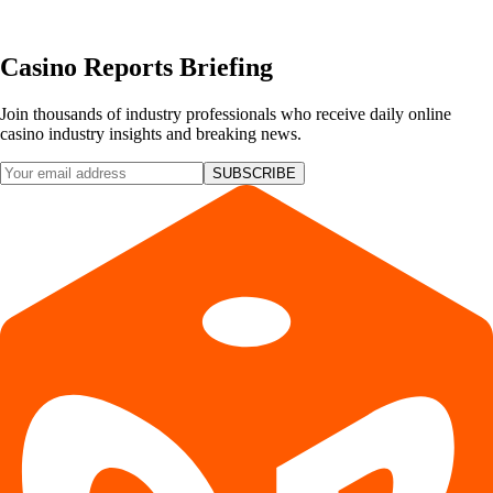
Casino Reports Briefing
Join thousands of industry professionals who receive daily online
casino industry insights and breaking news.
SUBSCRIBE