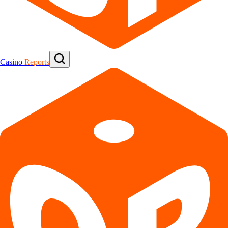
Casino
Reports