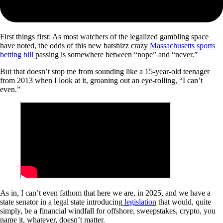
First things first: As most watchers of the legalized gambling space
have noted, the odds of this new batshizz crazy
Massachusetts sports
betting bill
passing is somewhere between “nope” and “never.”
But that doesn’t stop me from sounding like a 15-year-old teenager
from 2013 when I look at it, groaning out an eye-rolling, “I can’t
even.”
As in, I can’t even fathom that here we are, in 2025, and we have a
state senator in a legal state introducing
legislation
that would, quite
simply, be a financial windfall for offshore, sweepstakes, crypto, you
name it, whatever, doesn’t matter.