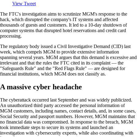
View Tweet
The FTC's investigation aims to scrutinize MGM's response to the
hack, which disrupted the company's IT systems and affected
thousands of guests and customers. It led to a 10-day shutdown of
computer systems that disrupted hotel reservations and credit card
processing.
The regulatory body issued a Civil Investigative Demand (CID) last
week, which compels MGM to provide extensive information
spanning several years. MGM argues that this demand is excessive and
irrelevant and that the rules the FTC cited in its complaint — the
"Safeguards Rule" and the "Red Flags Rule" — are designed for
financial institutions, which MGM does not classify as.
A massive cyber headache
The cyberattack occurred last September and was widely publicized.
An unauthorized third party accessed the personal information of
MGM customers, including names, contact details, and, in some cases,
Social Security and passport numbers. However, MGM maintains that
no financial data was compromised. In response to the breach, MGM
took immediate steps to secure its systems and launched an
investigation with cybersecurity experts, while also coordinating with