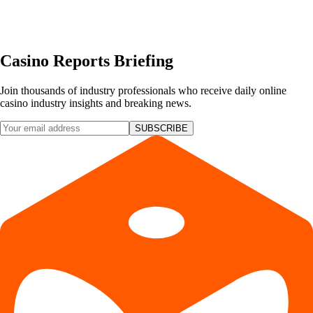
Casino Reports Briefing
Join thousands of industry professionals who receive daily online
casino industry insights and breaking news.
SUBSCRIBE