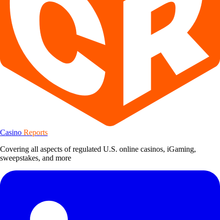
Casino
Reports
Covering all aspects of regulated U.S. online casinos, iGaming,
sweepstakes, and more