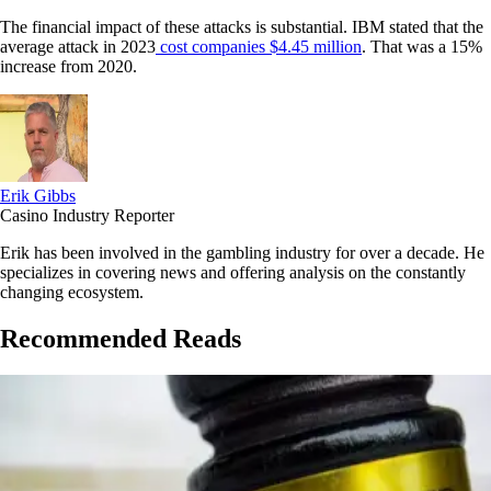
The financial impact of these attacks is substantial. IBM stated that the
average attack in 2023
cost companies $4.45 million
. That was a 15%
increase from 2020.
Erik Gibbs
Casino Industry Reporter
Erik has been involved in the gambling industry for over a decade. He
specializes in covering news and offering analysis on the constantly
changing ecosystem.
Recommended Reads