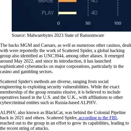
Source: Malwarebytes 2023 State of Ransomware
The hacks MGM and Caesars, as well as numerous other casinos, dealt
with were reportedly the work of Scattered Spider, a global hacking
group also identified as UNC3944, among other aliases. It emerged
around May 2022, and since its introduction, it has launched
sophisticated cyberattacks on major corporations, particularly in the
casino and gambling sectors.
Scattered Spider's methods are diverse, ranging from social
engineering to exploiting security vulnerabilities. While the exact
membership of the group remains elusive, it is believed to include
operatives based in the U.S. and the U.K., with affiliations to other
cybercriminal entities such as Russia-based ALPHV.
ALPHV, also known as BlackCat, was behind the Colonial Pipeline
hack in 2021 and others. Scattered Spider,
according to the FBI
,
reached out to the group in an effort to grow its capabilities, leading to
the recent string of attacks.