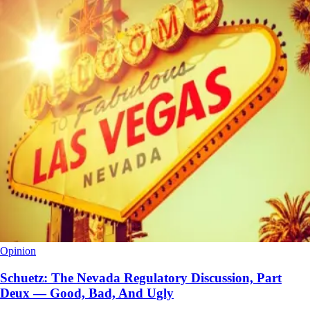
Opinion
Schuetz: The Nevada Regulatory Discussion, Part
Deux — Good, Bad, And Ugly