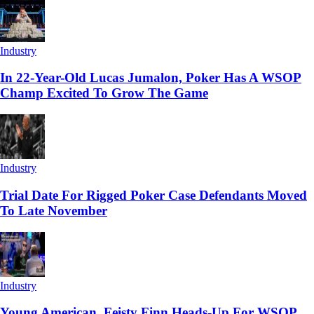
Industry
In 22-Year-Old Lucas Jumalon, Poker Has A WSOP
Champ Excited To Grow The Game
Industry
Trial Date For Rigged Poker Case Defendants Moved
To Late November
Industry
Young American, Feisty Finn Heads-Up For WSOP