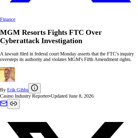
Finance
MGM Resorts Fights FTC Over
Cyberattack Investigation
A lawsuit filed in federal court Monday asserts that the FTC's inquiry
oversteps its authority and violates MGM's Fifth Amendment rights.
By
Erik Gibbs
Casino Industry Reporter
•
Updated
June 8, 2026