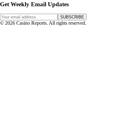
Get Weekly Email Updates
SUBSCRIBE
©
2026
Casino Reports. All rights reserved.