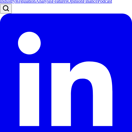
Industry
Regulation
Analysis
Features
Opinion
Finance
Podcast