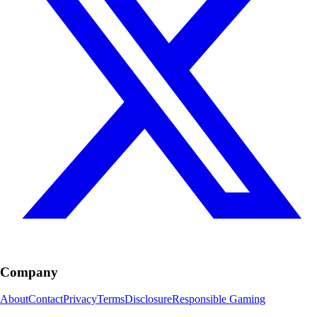
Company
About
Contact
Privacy
Terms
Disclosure
Responsible Gaming