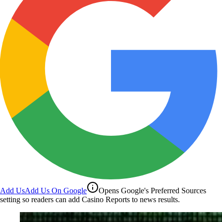
Add Us
Add Us On Google
Opens Google's Preferred Sources
setting so readers can add Casino Reports to news results.