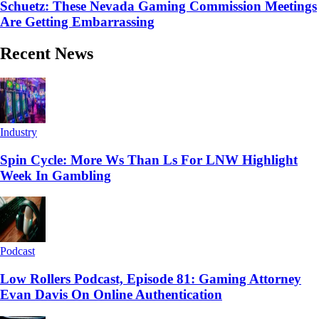
Schuetz: These Nevada Gaming Commission Meetings
Are Getting Embarrassing
Recent News
Industry
Spin Cycle: More Ws Than Ls For LNW Highlight
Week In Gambling
Podcast
Low Rollers Podcast, Episode 81: Gaming Attorney
Evan Davis On Online Authentication