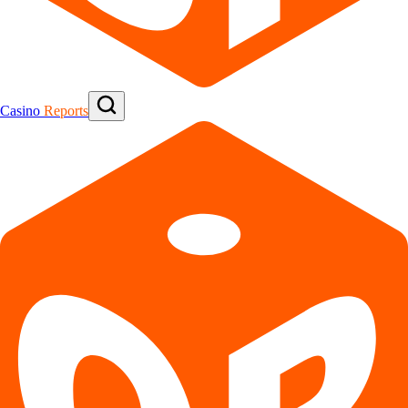
Casino
Reports