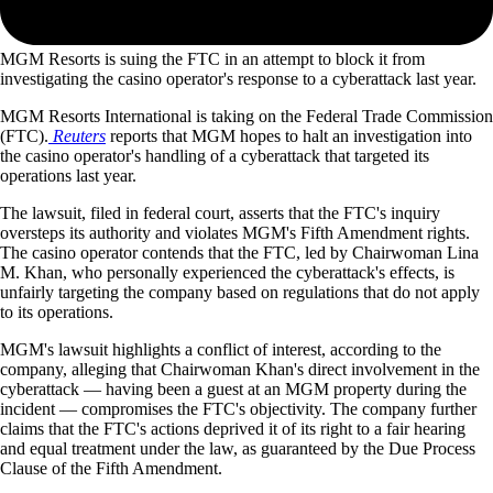
MGM Resorts is suing the FTC in an attempt to block it from
investigating the casino operator's response to a cyberattack last year.
MGM Resorts International is taking on the Federal Trade Commission
(FTC).
Reuters
reports that MGM hopes to halt an investigation into
the casino operator's handling of a cyberattack that targeted its
operations last year.
The lawsuit, filed in federal court, asserts that the FTC's inquiry
oversteps its authority and violates MGM's Fifth Amendment rights.
The casino operator contends that the FTC, led by Chairwoman Lina
M. Khan, who personally experienced the cyberattack's effects, is
unfairly targeting the company based on regulations that do not apply
to its operations.
MGM's lawsuit highlights a conflict of interest, according to the
company, alleging that Chairwoman Khan's direct involvement in the
cyberattack — having been a guest at an MGM property during the
incident — compromises the FTC's objectivity. The company further
claims that the FTC's actions deprived it of its right to a fair hearing
and equal treatment under the law, as guaranteed by the Due Process
Clause of the Fifth Amendment.