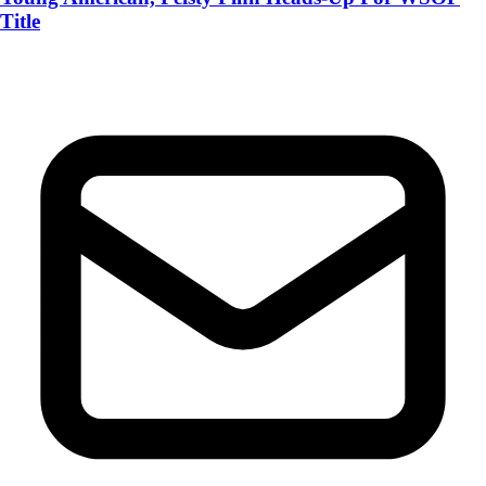
Title