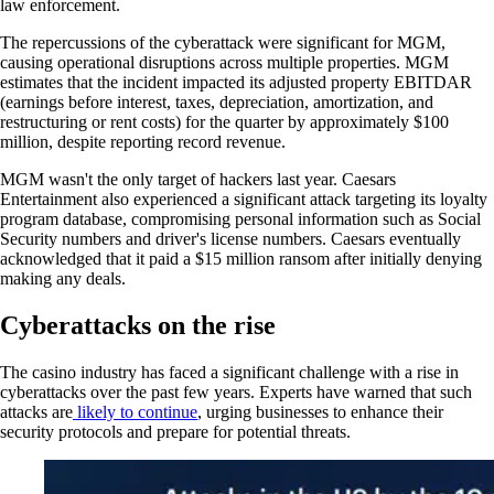
law enforcement.
The repercussions of the cyberattack were significant for MGM,
causing operational disruptions across multiple properties. MGM
estimates that the incident impacted its adjusted property EBITDAR
(earnings before interest, taxes, depreciation, amortization, and
restructuring or rent costs) for the quarter by approximately $100
million, despite reporting record revenue.
MGM wasn't the only target of hackers last year. Caesars
Entertainment also experienced a significant attack targeting its loyalty
program database, compromising personal information such as Social
Security numbers and driver's license numbers. Caesars eventually
acknowledged that it paid a $15 million ransom after initially denying
making any deals.
Cyberattacks on the rise
The casino industry has faced a significant challenge with a rise in
cyberattacks over the past few years. Experts have warned that such
attacks are
likely to continue
, urging businesses to enhance their
security protocols and prepare for potential threats.