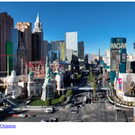
Opinion