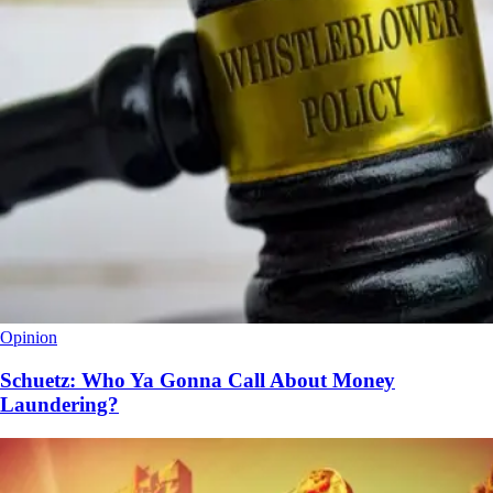
Opinion
Schuetz: Who Ya Gonna Call About Money
Laundering?