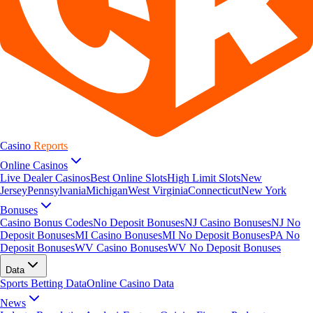
Casino
Reports
Online Casinos
Live Dealer Casinos
Best Online Slots
High Limit Slots
New
Jersey
Pennsylvania
Michigan
West Virginia
Connecticut
New York
Bonuses
Casino Bonus Codes
No Deposit Bonuses
NJ Casino Bonuses
NJ No
Deposit Bonuses
MI Casino Bonuses
MI No Deposit Bonuses
PA No
Deposit Bonuses
WV Casino Bonuses
WV No Deposit Bonuses
Data
Sports Betting Data
Online Casino Data
News