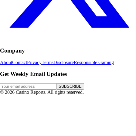
Company
About
Contact
Privacy
Terms
Disclosure
Responsible Gaming
Get Weekly Email Updates
SUBSCRIBE
©
2026
Casino Reports. All rights reserved.