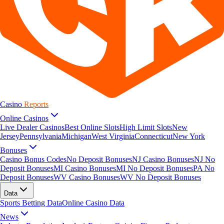
Casino
Reports
Online Casinos
Live Dealer Casinos
Best Online Slots
High Limit Slots
New
Jersey
Pennsylvania
Michigan
West Virginia
Connecticut
New York
Bonuses
Casino Bonus Codes
No Deposit Bonuses
NJ Casino Bonuses
NJ No
Deposit Bonuses
MI Casino Bonuses
MI No Deposit Bonuses
PA No
Deposit Bonuses
WV Casino Bonuses
WV No Deposit Bonuses
Data
Sports Betting Data
Online Casino Data
News