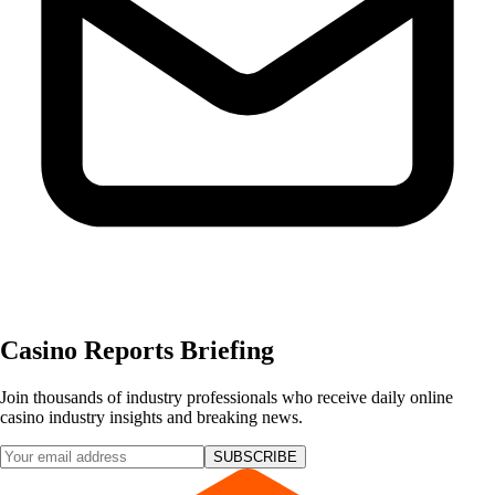
Casino Reports Briefing
Join thousands of industry professionals who receive daily online
casino industry insights and breaking news.
SUBSCRIBE