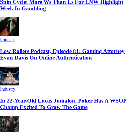
Spin Cycle: More Ws Than Ls For LNW Highlight
Week In Gambling
Podcast
Low Rollers Podcast, Episode 81: Gaming Attorney
Evan Davis On Online Authentication
Industry
In 22-Year-Old Lucas Jumalon, Poker Has A WSOP
Champ Excited To Grow The Game