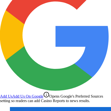
Add Us
Add Us On Google
Opens Google's Preferred Sources
setting so readers can add Casino Reports to news results.