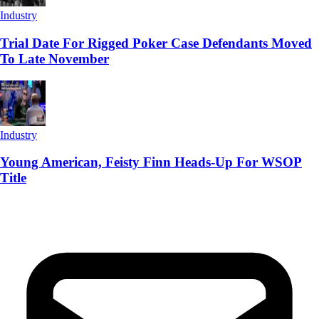
Industry
Trial Date For Rigged Poker Case Defendants Moved
To Late November
Industry
Young American, Feisty Finn Heads-Up For WSOP
Title