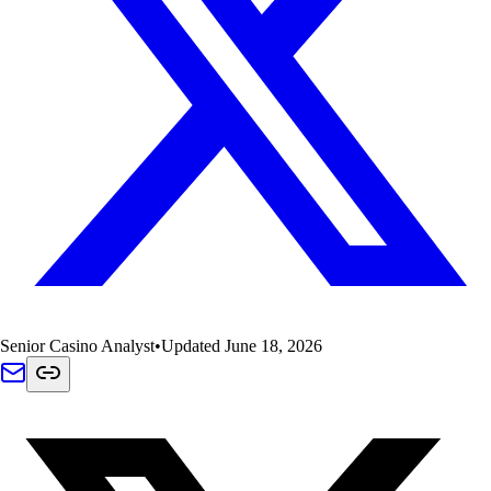
Senior Casino Analyst
•
Updated
June 18, 2026