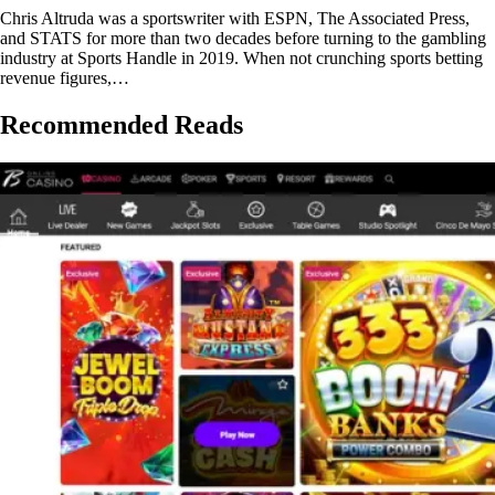
Chris Altruda was a sportswriter with ESPN, The Associated Press,
and STATS for more than two decades before turning to the gambling
industry at Sports Handle in 2019. When not crunching sports betting
revenue figures,…
Recommended Reads