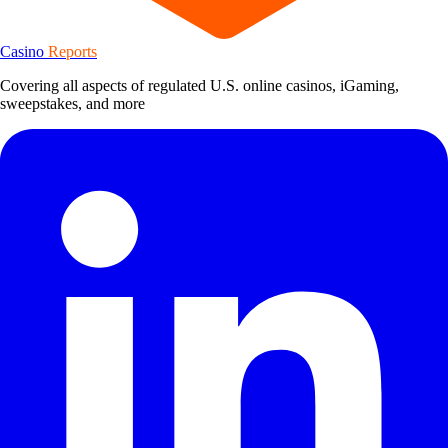
Casino
Reports
Covering all aspects of regulated U.S. online casinos, iGaming,
sweepstakes, and more