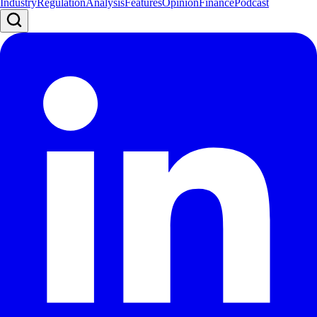
Industry
Regulation
Analysis
Features
Opinion
Finance
Podcast