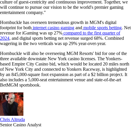
culture of guest-centricity and continuous improvement. Together, we
will continue to pursue our vision to be the world's premier gaming
entertainment company."
Hornbuckle has overseen tremendous growth in MGM's digital
footprint for both
internet casino gaming
and
mobile sports betting
. Net
revenue for iGaming was up 27%
compared to the first quarter of
2024
, and digital sports betting net revenue surged 68%. Combined
wagering in the two verticals was up 29% year-over-year.
Hornbuckle will also be overseeing MGM Resorts' bid for one of the
three available downstate New York casino licenses. The Yonkers-
based Empire City Casino bid, which would be located 20 miles north
of New York City and connected to Yonkers Raceway, is highlighted
by an 845,000-square foot expansion as part of a $2 billion project. It
also includes a 5,000-seat entertainment venue and state-of-the-art
BetMGM sportsbook.
Chris Altruda
Senior Casino Analyst