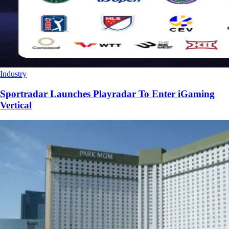
Industry
Sportradar Launches Playradar To Enter iGaming
Vertical