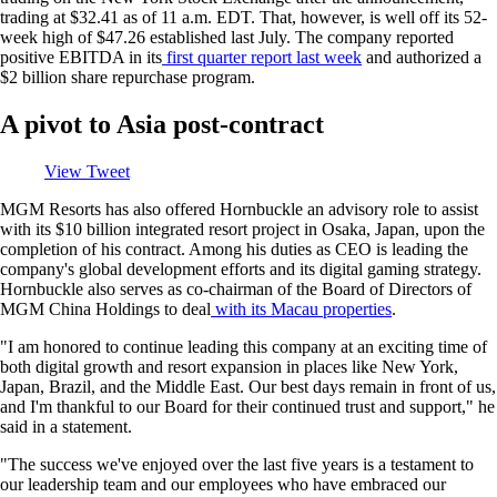
trading at $32.41 as of 11 a.m. EDT. That, however, is well off its 52-
week high of $47.26 established last July. The company reported
positive EBITDA in its
first quarter report last week
and authorized a
$2 billion share repurchase program.
A pivot to Asia post-contract
View Tweet
MGM Resorts has also offered Hornbuckle an advisory role to assist
with its $10 billion integrated resort project in Osaka, Japan, upon the
completion of his contract. Among his duties as CEO is leading the
company's global development efforts and its digital gaming strategy.
Hornbuckle also serves as co-chairman of the Board of Directors of
MGM China Holdings to deal
with its Macau properties
.
"I am honored to continue leading this company at an exciting time of
both digital growth and resort expansion in places like New York,
Japan, Brazil, and the Middle East. Our best days remain in front of us,
and I'm thankful to our Board for their continued trust and support," he
said in a statement.
"The success we've enjoyed over the last five years is a testament to
our leadership team and our employees who have embraced our