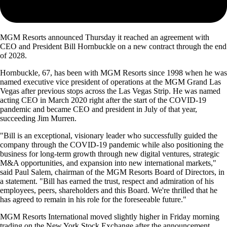
MGM Resorts announced Thursday it reached an agreement with
CEO and President Bill Hornbuckle on a new contract through the end
of 2028.
Hornbuckle, 67, has been with MGM Resorts since 1998 when he was
named executive vice president of operations at the MGM Grand Las
Vegas after previous stops across the Las Vegas Strip. He was named
acting CEO in March 2020 right after the start of the COVID-19
pandemic and became CEO and president in July of that year,
succeeding Jim Murren.
"Bill is an exceptional, visionary leader who successfully guided the
company through the COVID-19 pandemic while also positioning the
business for long-term growth through new digital ventures, strategic
M&A opportunities, and expansion into new international markets,"
said Paul Salem, chairman of the MGM Resorts Board of Directors, in
a statement. "Bill has earned the trust, respect and admiration of his
employees, peers, shareholders and this Board. We're thrilled that he
has agreed to remain in his role for the foreseeable future."
MGM Resorts International moved slightly higher in Friday morning
trading on the New York Stock Exchange after the announcement,