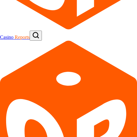
Casino
Reports