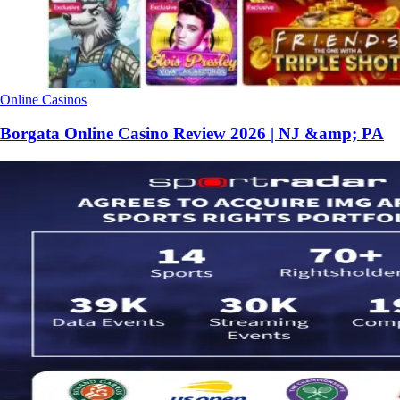
Online Casinos
Borgata Online Casino Review 2026 | NJ &amp; PA