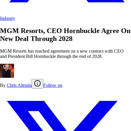
Industry
MGM Resorts, CEO Hornbuckle Agree On
New Deal Through 2028
MGM Resorts has reached agreement on a new contract with CEO
and President Bill Hornbuckle through the end of 2028.
By
Chris Altruda
Follow on