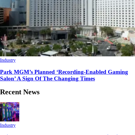
Industry
Park MGM’s Planned ‘Recording-Enabled Gaming
Salon’ A Sign Of The Changing Times
Recent News
Industry