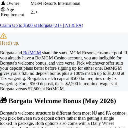
👤 Owner
MGM Resorts International
🔞 Age
21+
Requirement
Claim Up to $500 at Borgata (21+ | NJ & PA)
Head's up
.
Borgata and
BetMGM
share the same MGM Resorts customer pool. If
you already have a BetMGM Casino account, you are ineligible for
Borgata's welcome bonus, and vice versa. Pick whichever offer suits
your deposit plans better before signing up for either one. BetMGM
gives you a $25 no-deposit bonus plus a 100% match up to $1,000 at
15x wagering. Borgata's match caps at $500 but requires only 5x
wagering. For a $500 deposit, that's $2,500 in required wagers at
Borgata versus $7,500 at BetMGM.
🎁 Borgata Welcome Bonus (May 2026)
Borgata's welcome structure is different from most NJ and PA casinos:
you pick between two deposit offers rather than getting a single
locked-in package. Both options also come with a Daily Wheel