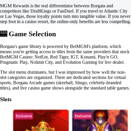
MGM Rewards is the real differentiator between Borgata and
competitors like DraftKings or FanDuel. If you travel to Atlantic City
or Las Vegas, those loyalty points turn into tangible value. If you never
step foot in a casino resort, the online-only benefits are less compelling.
🎰 Game Selection
Borgata's game library is powered by BetMGM's platform, which
means you're getting access to titles from the same providers that stock
BetMGM Casino: NetEnt, Red Tiger, IGT, Konami, Play'n GO,
Pragmatic Play, Nolimit City, and Evolution Gaming for live dealer.
The slot menu dominates, but I was impressed by how well the non-
slot categories are organized. There are dedicated sections for virtual
sports, Borgata Arcade games (skeeball, Slingo, celebrity-branded
titles), and live casino game shows alongside the standard table games.
Slots