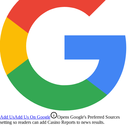
Add Us
Add Us On Google
Opens Google's Preferred Sources
setting so readers can add Casino Reports to news results.