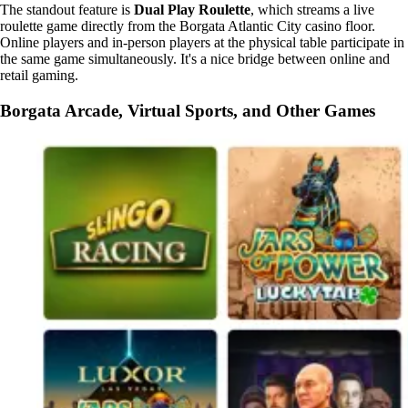
The standout feature is
Dual Play Roulette
, which streams a live
roulette game directly from the Borgata Atlantic City casino floor.
Online players and in-person players at the physical table participate in
the same game simultaneously. It's a nice bridge between online and
retail gaming.
Borgata Arcade, Virtual Sports, and Other Games