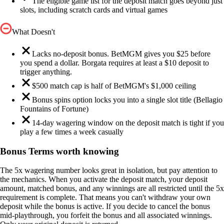
The eligible game list for the deposit match goes beyond just
slots, including scratch cards and virtual games
What Doesn't
Lacks no-deposit bonus. BetMGM gives you $25 before
you spend a dollar. Borgata requires at least a $10 deposit to
trigger anything.
$500 match cap is half of BetMGM's $1,000 ceiling
Bonus spins option locks you into a single slot title (Bellagio
Fountains of Fortune)
14-day wagering window on the deposit match is tight if you
play a few times a week casually
Bonus Terms worth knowing
The 5x wagering number looks great in isolation, but pay attention to
the mechanics. When you activate the deposit match, your deposit
amount, matched bonus, and any winnings are all restricted until the 5x
requirement is complete. That means you can't withdraw your own
deposit while the bonus is active. If you decide to cancel the bonus
mid-playthrough, you forfeit the bonus and all associated winnings.