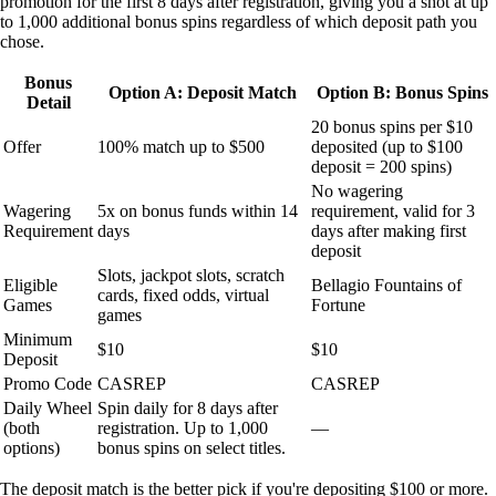
promotion for the first 8 days after registration, giving you a shot at up
to 1,000 additional bonus spins regardless of which deposit path you
chose.
Bonus
Option A: Deposit Match
Option B: Bonus Spins
Detail
20 bonus spins per $10
Offer
100% match up to $500
deposited (up to $100
deposit = 200 spins)
No wagering
Wagering
5x on bonus funds within 14
requirement, valid for 3
Requirement
days
days after making first
deposit
Slots, jackpot slots, scratch
Eligible
Bellagio Fountains of
cards, fixed odds, virtual
Games
Fortune
games
Minimum
$10
$10
Deposit
Promo Code
CASREP
CASREP
Daily Wheel
Spin daily for 8 days after
(both
registration. Up to 1,000
—
options)
bonus spins on select titles.
The deposit match is the better pick if you're depositing $100 or more.