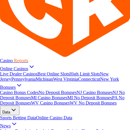
Casino
Reports
Online Casinos
Live Dealer Casinos
Best Online Slots
High Limit Slots
New
Jersey
Pennsylvania
Michigan
West Virginia
Connecticut
New York
Bonuses
Casino Bonus Codes
No Deposit Bonuses
NJ Casino Bonuses
NJ No
Deposit Bonuses
MI Casino Bonuses
MI No Deposit Bonuses
PA No
Deposit Bonuses
WV Casino Bonuses
WV No Deposit Bonuses
Data
Sports Betting Data
Online Casino Data
News