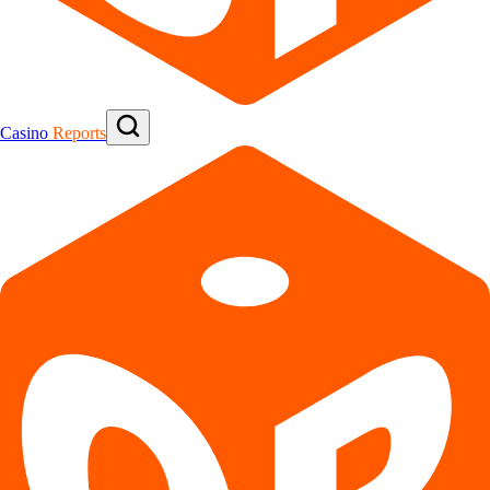
Casino
Reports