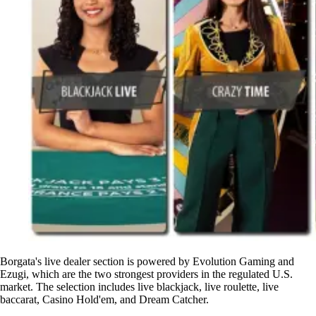
Borgata's live dealer section is powered by Evolution Gaming and
Ezugi, which are the two strongest providers in the regulated U.S.
market. The selection includes live blackjack, live roulette, live
baccarat, Casino Hold'em, and Dream Catcher.