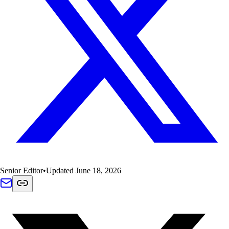
Senior Editor
•
Updated
June 18, 2026