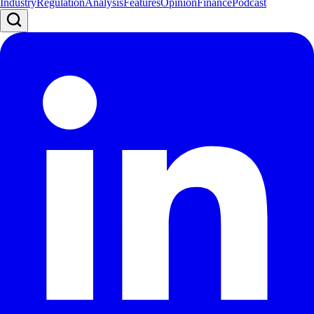
Industry
Regulation
Analysis
Features
Opinion
Finance
Podcast