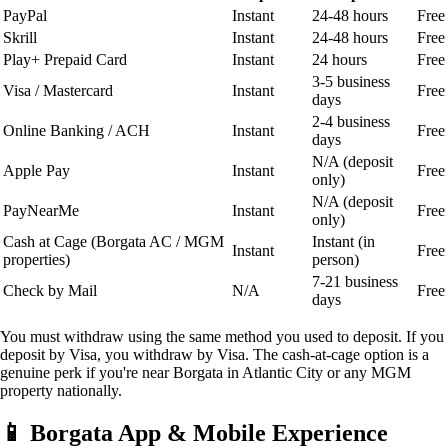
PayPal
Instant
24-48 hours
Free
Skrill
Instant
24-48 hours
Free
Play+ Prepaid Card
Instant
24 hours
Free
3-5 business
Visa / Mastercard
Instant
Free
days
2-4 business
Online Banking / ACH
Instant
Free
days
N/A (deposit
Apple Pay
Instant
Free
only)
N/A (deposit
PayNearMe
Instant
Free
only)
Cash at Cage (Borgata AC / MGM
Instant (in
Instant
Free
properties)
person)
7-21 business
Check by Mail
N/A
Free
days
You must withdraw using the same method you used to deposit. If you
deposit by Visa, you withdraw by Visa. The cash-at-cage option is a
genuine perk if you're near Borgata in Atlantic City or any MGM
property nationally.
📱 Borgata App & Mobile Experience