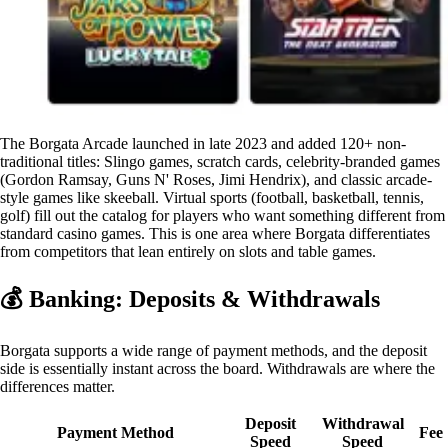
The Borgata Arcade launched in late 2023 and added 120+ non-
traditional titles: Slingo games, scratch cards, celebrity-branded games
(Gordon Ramsay, Guns N' Roses, Jimi Hendrix), and classic arcade-
style games like skeeball. Virtual sports (football, basketball, tennis,
golf) fill out the catalog for players who want something different from
standard casino games. This is one area where Borgata differentiates
from competitors that lean entirely on slots and table games.
💰 Banking: Deposits & Withdrawals
Borgata supports a wide range of payment methods, and the deposit
side is essentially instant across the board. Withdrawals are where the
differences matter.
Deposit
Withdrawal
Payment Method
Fee
Speed
Speed