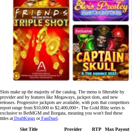
Slots make up the majority of the catalog. The menu is filterable by
provider and by features like Megaways, jackpot slots, and new
releases. Progressive jackpots are available, with pots that competitors
report range from $10,000 to $2,400,000+. The Gold Blitz series is
exclusive to BetMGM and Borgata, meaning you won't find these
titles at
DraftKings
or
FanDuel
.
Slot Title
Provider
RTP
Max Payout