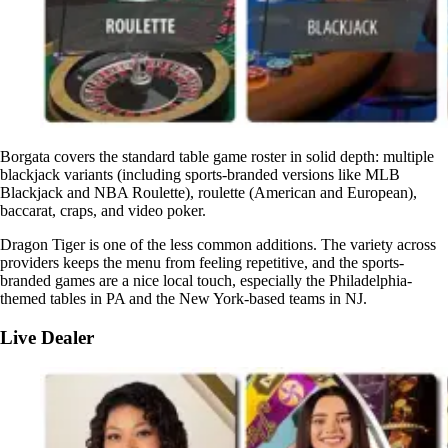
Borgata covers the standard table game roster in solid depth: multiple
blackjack variants (including sports-branded versions like MLB
Blackjack and NBA Roulette), roulette (American and European),
baccarat, craps, and video poker.
Dragon Tiger is one of the less common additions. The variety across
providers keeps the menu from feeling repetitive, and the sports-
branded games are a nice local touch, especially the Philadelphia-
themed tables in PA and the New York-based teams in NJ.
Live Dealer