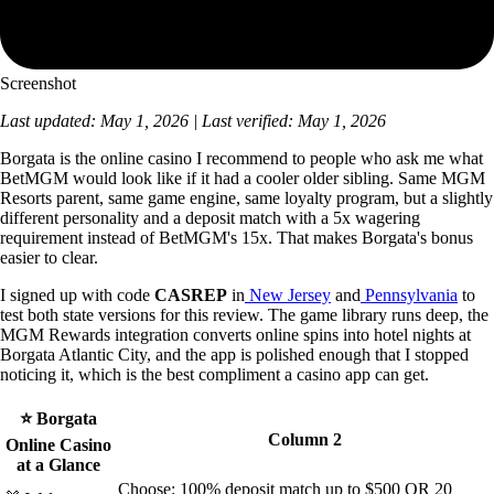
Screenshot
Last updated: May 1, 2026 | Last verified: May 1, 2026
Borgata is the online casino I recommend to people who ask me what
BetMGM would look like if it had a cooler older sibling. Same MGM
Resorts parent, same game engine, same loyalty program, but a slightly
different personality and a deposit match with a 5x wagering
requirement instead of BetMGM's 15x. That makes Borgata's bonus
easier to clear.
I signed up with code
CASREP
in
New Jersey
and
Pennsylvania
to
test both state versions for this review. The game library runs deep, the
MGM Rewards integration converts online spins into hotel nights at
Borgata Atlantic City, and the app is polished enough that I stopped
noticing it, which is the best compliment a casino app can get.
⭐ Borgata
Column 2
Online Casino
at a Glance
Choose: 100% deposit match up to $500 OR 20