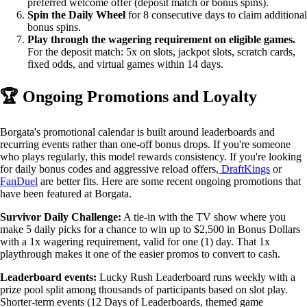
preferred welcome offer (deposit match or bonus spins).
Spin the Daily Wheel
for 8 consecutive days to claim additional
bonus spins.
Play through the wagering requirement on eligible games.
For the deposit match: 5x on slots, jackpot slots, scratch cards,
fixed odds, and virtual games within 14 days.
🏆 Ongoing Promotions and Loyalty
Borgata's promotional calendar is built around leaderboards and
recurring events rather than one-off bonus drops. If you're someone
who plays regularly, this model rewards consistency. If you're looking
for daily bonus codes and aggressive reload offers,
DraftKings
or
FanDuel
are better fits. Here are some recent ongoing promotions that
have been featured at Borgata.
Survivor Daily Challenge:
A tie-in with the TV show where you
make 5 daily picks for a chance to win up to $2,500 in Bonus Dollars
with a 1x wagering requirement, valid for one (1) day. That 1x
playthrough makes it one of the easier promos to convert to cash.
Leaderboard events:
Lucky Rush Leaderboard runs weekly with a
prize pool split among thousands of participants based on slot play.
Shorter-term events (12 Days of Leaderboards, themed game