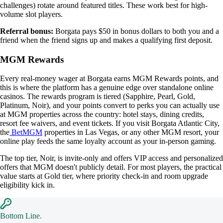
challenges) rotate around featured titles. These work best for high-
volume slot players.
Referral bonus:
Borgata pays $50 in bonus dollars to both you and a
friend when the friend signs up and makes a qualifying first deposit.
MGM Rewards
Every real-money wager at Borgata earns MGM Rewards points, and
this is where the platform has a genuine edge over standalone online
casinos. The rewards program is tiered (Sapphire, Pearl, Gold,
Platinum, Noir), and your points convert to perks you can actually use
at MGM properties across the country: hotel stays, dining credits,
resort fee waivers, and event tickets. If you visit Borgata Atlantic City,
the
BetMGM
properties in Las Vegas, or any other MGM resort, your
online play feeds the same loyalty account as your in-person gaming.
The top tier, Noir, is invite-only and offers VIP access and personalized
offers that MGM doesn't publicly detail. For most players, the practical
value starts at Gold tier, where priority check-in and room upgrade
eligibility kick in.
Bottom Line
.