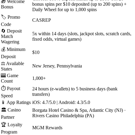
🎁 Welcome
bonus spins per $10 deposited (up to 200 spins) +
Bonus
Daily Wheel for up to 1,000 spins
🏷️ Promo
CASREP
Code
🔄 Deposit
5x within 14 days (slots, jackpot slots, scratch cards,
Match
fixed odds, virtual games)
Wagering
💰 Minimum
$10
Deposit
⚖️ Available
New Jersey, Pennsylvania
States
🎰 Game
1,000+
Count
⏱️ Payout
24 hours (e-wallets) to 5 business days (bank
transfers)
Speed
📱 App Ratings
iOS: 4.7/5.0 | Android: 4.3/5.0
🏛️ Casino
Borgata Hotel Casino & Spa, Atlantic City (NJ) ·
Rivers Casino Philadelphia (PA)
Partner
🏆 Loyalty
MGM Rewards
Program