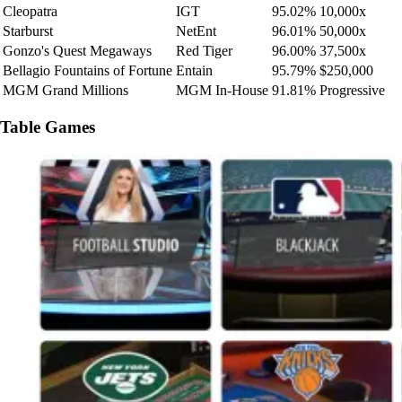
Cleopatra
IGT
95.02%
10,000x
Starburst
NetEnt
96.01%
50,000x
Gonzo's Quest Megaways
Red Tiger
96.00%
37,500x
Bellagio Fountains of Fortune
Entain
95.79%
$250,000
MGM Grand Millions
MGM In-House
91.81%
Progressive
Table Games