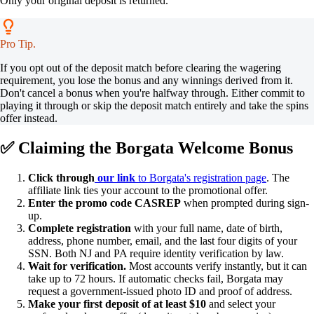
Only your original deposit is returned.
Pro Tip
.
If you opt out of the deposit match before clearing the wagering
requirement, you lose the bonus and any winnings derived from it.
Don't cancel a bonus when you're halfway through. Either commit to
playing it through or skip the deposit match entirely and take the spins
offer instead.
✅ Claiming the Borgata Welcome Bonus
Click through
our link
to Borgata's registration page
. The
affiliate link ties your account to the promotional offer.
Enter the promo code CASREP
when prompted during sign-
up.
Complete registration
with your full name, date of birth,
address, phone number, email, and the last four digits of your
SSN. Both NJ and PA require identity verification by law.
Wait for verification.
Most accounts verify instantly, but it can
take up to 72 hours. If automatic checks fail, Borgata may
request a government-issued photo ID and proof of address.
Make your first deposit of at least $10
and select your