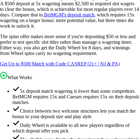
A $500 deposit at 5x wagering means $2,500 in required slot wagers
to clear the bonus, which is achievable for most regular players over 14
days. Compare that to
BetMGM's deposit match
, which requires 15x
wagering on a larger bonus: more potential value, but three times the
work to unlock it.
The spins offer makes more sense if you're depositing $50 or less and
prefer to test specific slot titles rather than manage a wagering timer.
Either way, you also get the Daily Wheel for 8 days, and winnings
from Wheel spins carry no wagering requirement.
Get Up to $500 Match with Code CASREP (21+ | NJ & PA)
What Works
5x deposit match wagering is lower than some competitors.
BetMGM requires 15x and Caesars requires 15x on their deposit
matches.
Choice between two welcome structures lets you match the
bonus to your deposit size and play style
Daily Wheel is available to all new players regardless of
which deposit offer you pick