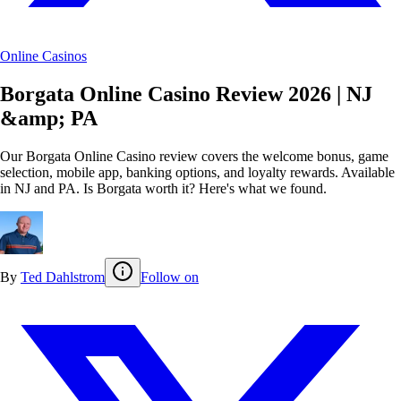
Online Casinos
Borgata Online Casino Review 2026 | NJ
&amp; PA
Our Borgata Online Casino review covers the welcome bonus, game
selection, mobile app, banking options, and loyalty rewards. Available
in NJ and PA. Is Borgata worth it? Here's what we found.
By
Ted Dahlstrom
Follow on