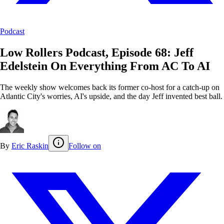
Podcast
Low Rollers Podcast, Episode 68: Jeff
Edelstein On Everything From AC To AI
The weekly show welcomes back its former co-host for a catch-up on
Atlantic City's worries, AI's upside, and the day Jeff invented best ball.
By
Eric Raskin
Follow on