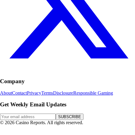
Company
About
Contact
Privacy
Terms
Disclosure
Responsible Gaming
Get Weekly Email Updates
SUBSCRIBE
©
2026
Casino Reports. All rights reserved.