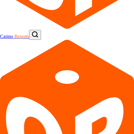
Casino
Reports