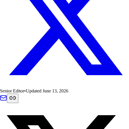
Senior Editor
•
Updated
June 13, 2026