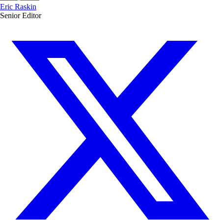
Eric Raskin
Senior Editor