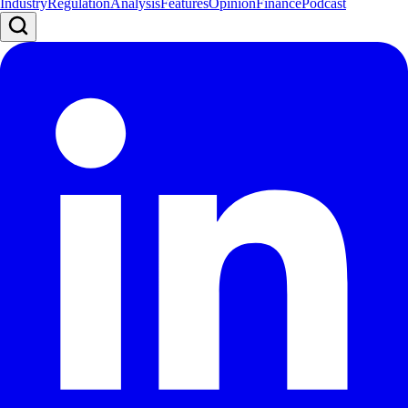
Industry
Regulation
Analysis
Features
Opinion
Finance
Podcast