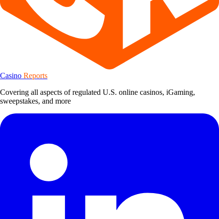
Casino
Reports
Covering all aspects of regulated U.S. online casinos, iGaming,
sweepstakes, and more