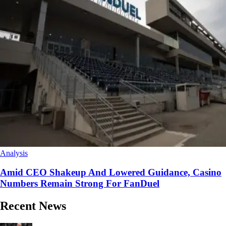
Analysis
Amid CEO Shakeup And Lowered Guidance, Casino
Numbers Remain Strong For FanDuel
Recent News