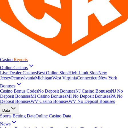
Casino
Reports
Online Casinos
Live Dealer Casinos
Best Online Slots
High Limit Slots
New
Jersey
Pennsylvania
Michigan
West Virginia
Connecticut
New York
Bonuses
Casino Bonus Codes
No Deposit Bonuses
NJ Casino Bonuses
NJ No
Deposit Bonuses
MI Casino Bonuses
MI No Deposit Bonuses
PA No
Deposit Bonuses
WV Casino Bonuses
WV No Deposit Bonuses
Data
Sports Betting Data
Online Casino Data
News