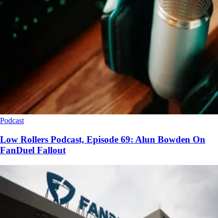
Podcast
Low Rollers Podcast, Episode 69: Alun Bowden On
FanDuel Fallout