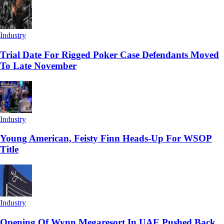
Industry
Trial Date For Rigged Poker Case Defendants Moved
To Late November
Industry
Young American, Feisty Finn Heads-Up For WSOP
Title
Industry
Opening Of Wynn Megaresort In UAE Pushed Back