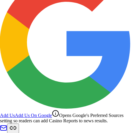
Add Us
Add Us On Google
Opens Google's Preferred Sources
setting so readers can add Casino Reports to news results.