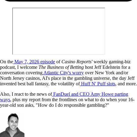
On the
May 7, 2026 episode
of
Casino Reports'
weekly gaming-biz
podcast, I welcome
The Business of Betting
host Jeff Edelstein for a
conversation covering
Atlantic City's worry
over New York and/or
North Jersey casinos, AI's place in the gambling universe, the day Jeff
invented best ball fantasy, the volatility of
Huff N' Puff slots
, and more.
Also, I react to the news of
FanDuel and CEO Amy Howe parting
ways
, plus my report from the frontlines on what to do when your 16-
year-old son asks, "How do I do responsible gambling?"