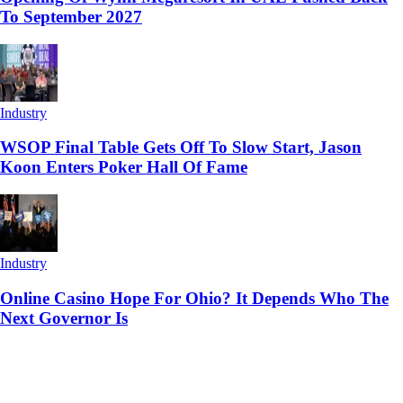
To September 2027
Industry
WSOP Final Table Gets Off To Slow Start, Jason
Koon Enters Poker Hall Of Fame
Industry
Online Casino Hope For Ohio? It Depends Who The
Next Governor Is