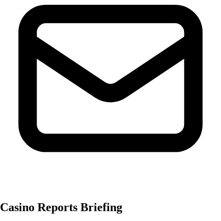
Casino Reports Briefing