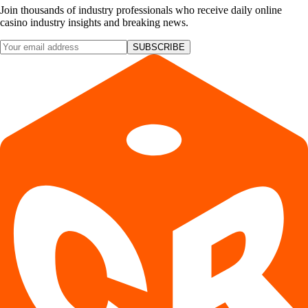
Join thousands of industry professionals who receive daily online
casino industry insights and breaking news.
SUBSCRIBE