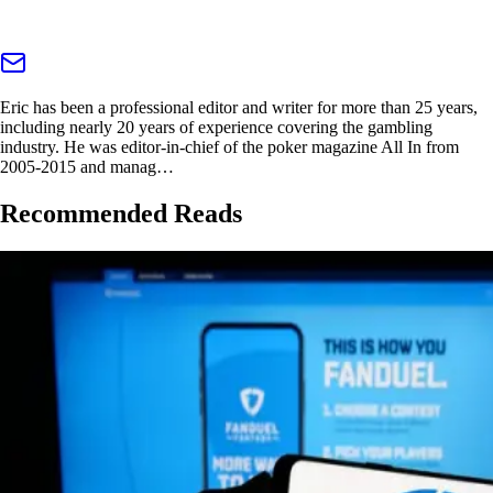
Eric has been a professional editor and writer for more than 25 years,
including nearly 20 years of experience covering the gambling
industry. He was editor-in-chief of the poker magazine All In from
2005-2015 and manag…
Recommended Reads