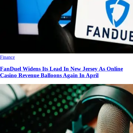
Finance
FanDuel Widens Its Lead In New Jersey As Online
Casino Revenue Balloons Again In April