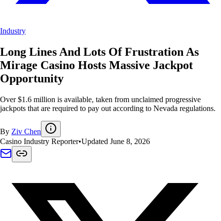
Industry
Long Lines And Lots Of Frustration As
Mirage Casino Hosts Massive Jackpot
Opportunity
Over $1.6 million is available, taken from unclaimed progressive
jackpots that are required to pay out according to Nevada regulations.
By
Ziv Chen
Casino Industry Reporter
•
Updated
June 8, 2026