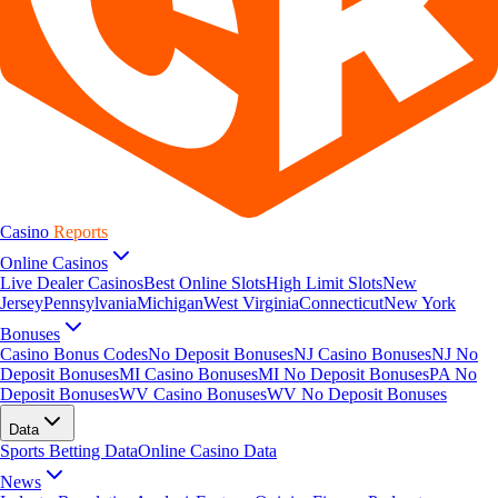
Casino
Reports
Online Casinos
Live Dealer Casinos
Best Online Slots
High Limit Slots
New
Jersey
Pennsylvania
Michigan
West Virginia
Connecticut
New York
Bonuses
Casino Bonus Codes
No Deposit Bonuses
NJ Casino Bonuses
NJ No
Deposit Bonuses
MI Casino Bonuses
MI No Deposit Bonuses
PA No
Deposit Bonuses
WV Casino Bonuses
WV No Deposit Bonuses
Data
Sports Betting Data
Online Casino Data
News