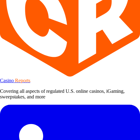
Casino
Reports
Covering all aspects of regulated U.S. online casinos, iGaming,
sweepstakes, and more