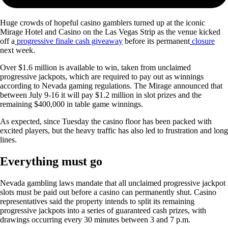
Huge crowds of hopeful casino gamblers turned up at the iconic
Mirage Hotel and Casino on the Las Vegas Strip as the venue kicked
off a
progressive finale cash giveaway
before its permanent
closure
next week.
Over $1.6 million is available to win, taken from unclaimed
progressive jackpots, which are required to pay out as winnings
according to Nevada gaming regulations. The Mirage announced that
between July 9-16 it will pay $1.2 million in slot prizes and the
remaining $400,000 in table game winnings.
As expected, since Tuesday the casino floor has been packed with
excited players, but the heavy traffic has also led to frustration and long
lines.
Everything must go
Nevada gambling laws mandate that all unclaimed progressive jackpot
slots must be paid out before a casino can permanently shut. Casino
representatives said the property intends to split its remaining
progressive jackpots into a series of guaranteed cash prizes, with
drawings occurring every 30 minutes between 3 and 7 p.m.