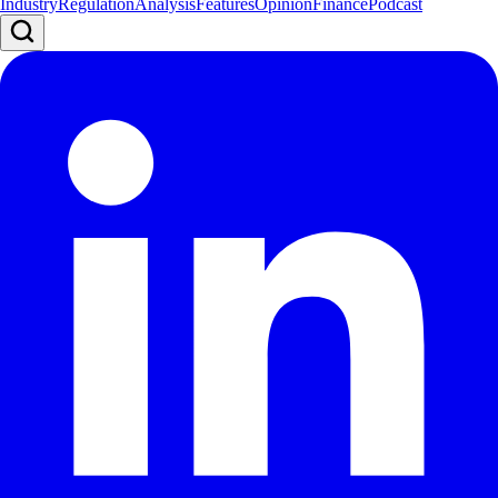
Industry
Regulation
Analysis
Features
Opinion
Finance
Podcast