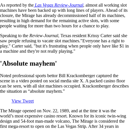
As reported by the
Las Vegas Review-Journal
, almost all working slot
machines have been backed up with long lines of players. Ahead of its
closure, the Mirage has already decommissioned half of its machines,
resulting in high demand for the remaining active slots, with some
people waiting for more than two hours for a chance to play.
Speaking to the
Review-Journal
, Texas resident Krissy Carter said she
saw people refusing to vacate slot machines."Everyone has a right to
play," Carter said, "but it's frustrating when people only have like $1 in
a machine and they're not really playing."
'Absolute mayhem'
Noted professional sports bettor Bill Krackomberger captured the
scene in a video posted on social media site X. A packed casino floor
can be seen, with all slot machines occupied. Krackomberger describes
the situation as “absolute mayhem.”
View Tweet
The Mirage opened on Nov. 22, 1989, and at the time it was the
world’s most expensive casino resort. Known for its iconic twin-wing
design and 54-foot man-made volcano, The Mirage is considered the
first mega-resort to open on the Las Vegas Strip. After 34 years in