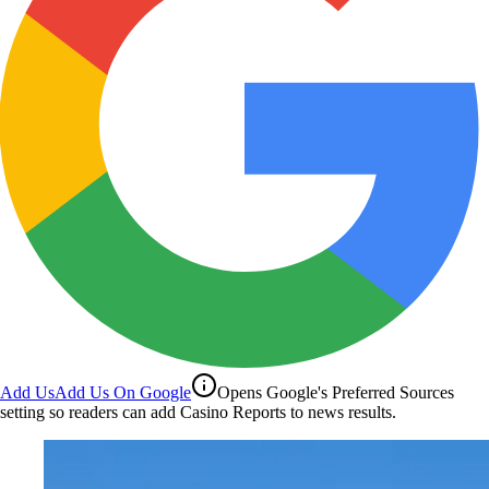
Add Us
Add Us On Google
Opens Google's Preferred Sources
setting so readers can add Casino Reports to news results.