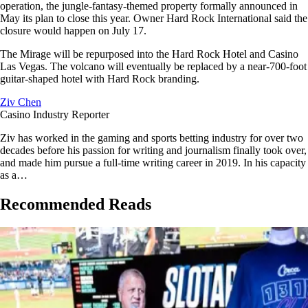
operation, the jungle-fantasy-themed property formally announced in
May its plan to close this year. Owner Hard Rock International said the
closure would happen on July 17.
The Mirage will be repurposed into the Hard Rock Hotel and Casino
Las Vegas. The volcano will eventually be replaced by a near-700-foot
guitar-shaped hotel with Hard Rock branding.
Ziv Chen
Casino Industry Reporter
Ziv has worked in the gaming and sports betting industry for over two
decades before his passion for writing and journalism finally took over,
and made him pursue a full-time writing career in 2019. In his capacity
as a…
Recommended Reads