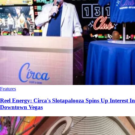
Features
Reel Energy: Circa's Slotapalooza Spins Up Interest In
Downtown Vegas