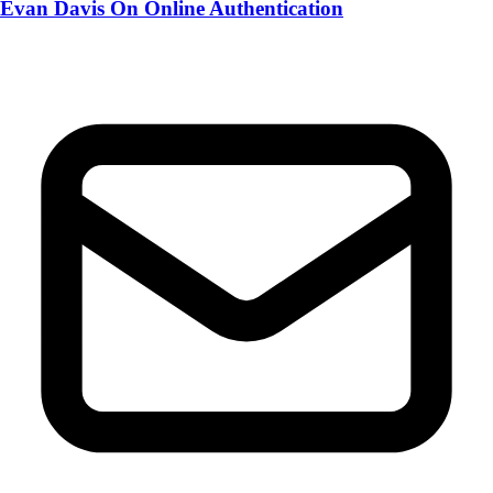
Evan Davis On Online Authentication