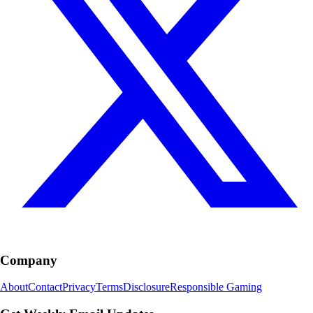
Company
About
Contact
Privacy
Terms
Disclosure
Responsible Gaming