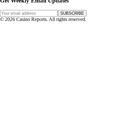
Get Weekly Email Updates
SUBSCRIBE
©
2026
Casino Reports. All rights reserved.