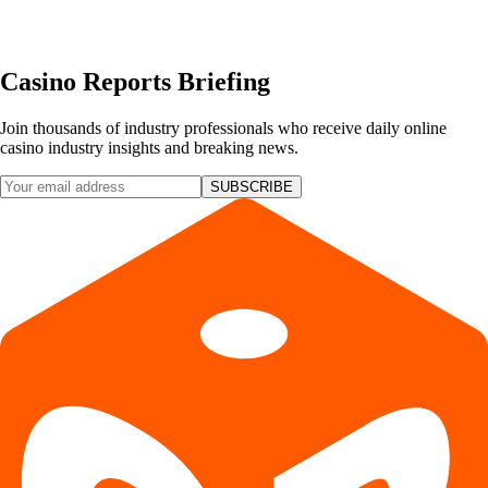
Casino Reports Briefing
Join thousands of industry professionals who receive daily online
casino industry insights and breaking news.
SUBSCRIBE