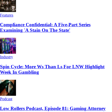
Features
Compliance Confidential: A Five-Part Series
Examining 'A Stain On The State'
Industry
Spin Cycle: More Ws Than Ls For LNW Highlight
Week In Gambling
Podcast
Low Rollers Podcast, Episode 81: Gaming Attorney