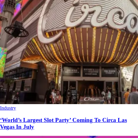
Industry
‘World’s Largest Slot Party’ Coming To Circa Las
Vegas In July