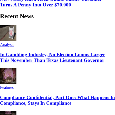
Turns A Penny Into Over $70,000
Recent News
Analysis
In Gambling Industry, No Election Looms Larger
This November Than Texas Lieutenant Governor
Features
Compliance Confidential, Part One: What Happens In
Compliance, Stays In Compliance