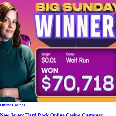
Online Casinos
New Jersey Hard Rock Online Casino Customer