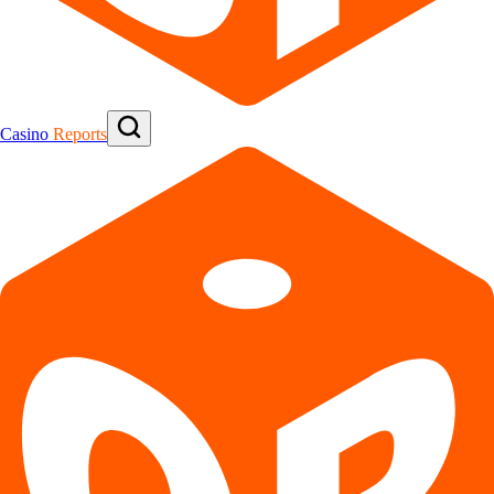
Casino
Reports