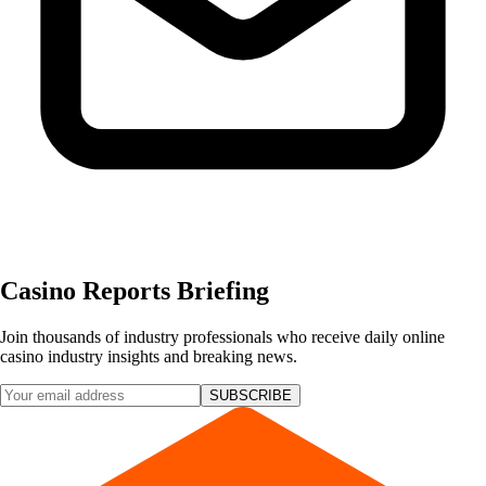
Casino Reports Briefing
Join thousands of industry professionals who receive daily online
casino industry insights and breaking news.
SUBSCRIBE