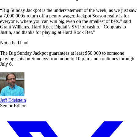
“Big Sunday Jackpot is the understatement of the week, as we just saw
a 7,000,000x return off a penny wager. Jackpot Season really is for
everyone, where you can win big even on the smallest of bets,” said
Grant Williams, Hard Rock Digital’s SVP of casino. “Congrats to
Justin, and thanks for playing at Hard Rock Bet.”
Not a bad haul.
The Big Sunday Jackpot guarantees at least $50,000 to someone
playing slots on Sundays from noon to 10 p.m. and continues through
July 6.
Jeff Edelstein
Senior Editor