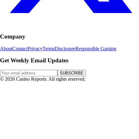
Company
About
Contact
Privacy
Terms
Disclosure
Responsible Gaming
Get Weekly Email Updates
SUBSCRIBE
©
2026
Casino Reports. All rights reserved.