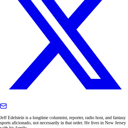
Jeff Edelstein is a longtime columnist, reporter, radio host, and fantasy
sports aficionado, not necessarily in that order. He lives in New Jersey
with his family.