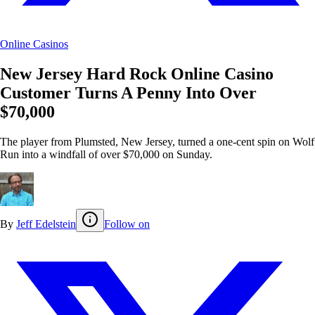
Online Casinos
New Jersey Hard Rock Online Casino
Customer Turns A Penny Into Over
$70,000
The player from Plumsted, New Jersey, turned a one-cent spin on Wolf
Run into a windfall of over $70,000 on Sunday.
By
Jeff Edelstein
Follow on