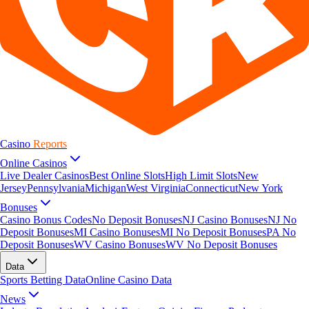
Casino
Reports
Online Casinos
Live Dealer Casinos
Best Online Slots
High Limit Slots
New
Jersey
Pennsylvania
Michigan
West Virginia
Connecticut
New York
Bonuses
Casino Bonus Codes
No Deposit Bonuses
NJ Casino Bonuses
NJ No
Deposit Bonuses
MI Casino Bonuses
MI No Deposit Bonuses
PA No
Deposit Bonuses
WV Casino Bonuses
WV No Deposit Bonuses
Data
Sports Betting Data
Online Casino Data
News