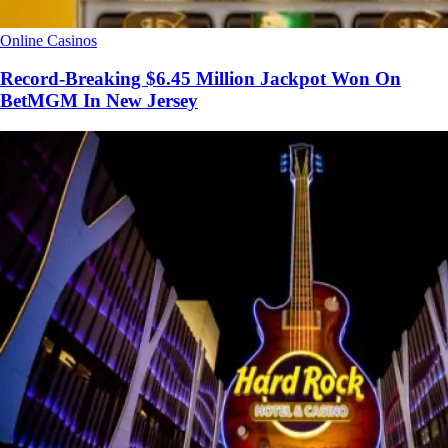
Online Casinos
Record-Breaking $6.45 Million Jackpot Won On
BetMGM In New Jersey