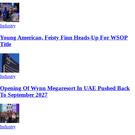
Industry
Young American, Feisty Finn Heads-Up For WSOP
Title
Industry
Opening Of Wynn Megaresort In UAE Pushed Back
To September 2027
Industry