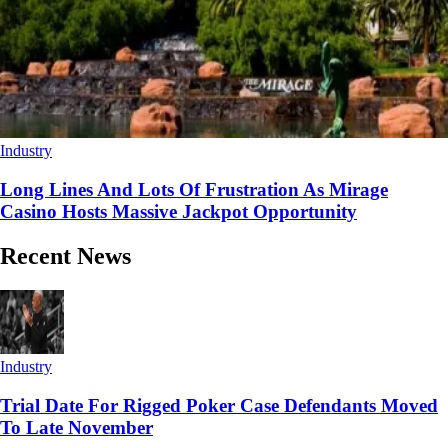
Industry
Long Lines And Lots Of Frustration As Mirage
Casino Hosts Massive Jackpot Opportunity
Recent News
Industry
Trial Date For Rigged Poker Case Defendants Moved
To Late November