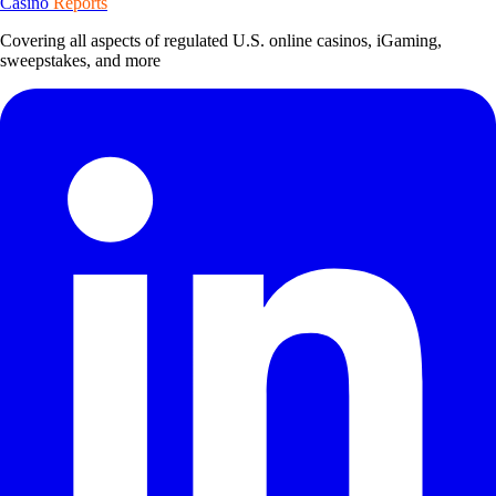
Casino
Reports
Covering all aspects of regulated U.S. online casinos, iGaming,
sweepstakes, and more