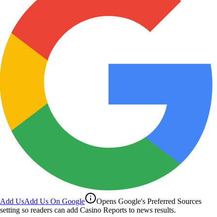
Add Us
Add Us On Google
Opens Google's Preferred Sources
setting so readers can add Casino Reports to news results.