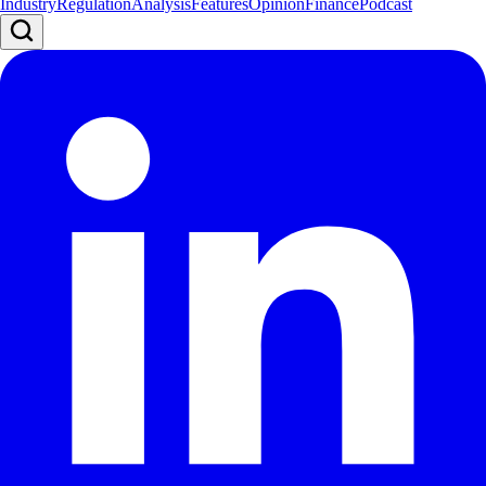
Industry
Regulation
Analysis
Features
Opinion
Finance
Podcast