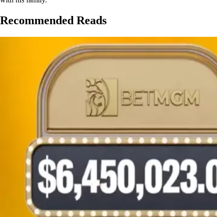
Recommended Reads