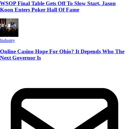
WSOP Final Table Gets Off To Slow Start, Jason
Koon Enters Poker Hall Of Fame
Industry
Online Casino Hope For Ohio? It Depends Who The
Next Governor Is