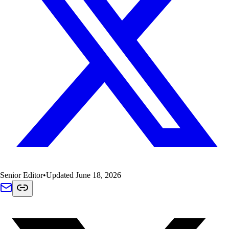
Senior Editor
•
Updated
June 18, 2026