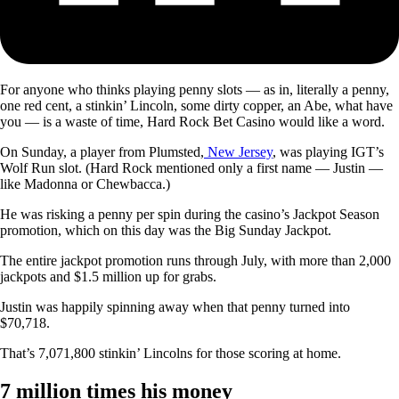
For anyone who thinks playing penny slots — as in, literally a penny,
one red cent, a stinkin’ Lincoln, some dirty copper, an Abe, what have
you — is a waste of time, Hard Rock Bet Casino would like a word.
On Sunday, a player from Plumsted,
New Jersey
, was playing IGT’s
Wolf Run slot. (Hard Rock mentioned only a first name — Justin —
like Madonna or Chewbacca.)
He was risking a penny per spin during the casino’s Jackpot Season
promotion, which on this day was the Big Sunday Jackpot.
The entire jackpot promotion runs through July, with more than 2,000
jackpots and $1.5 million up for grabs.
Justin was happily spinning away when that penny turned into
$70,718.
That’s 7,071,800 stinkin’ Lincolns for those scoring at home.
7 million times his money