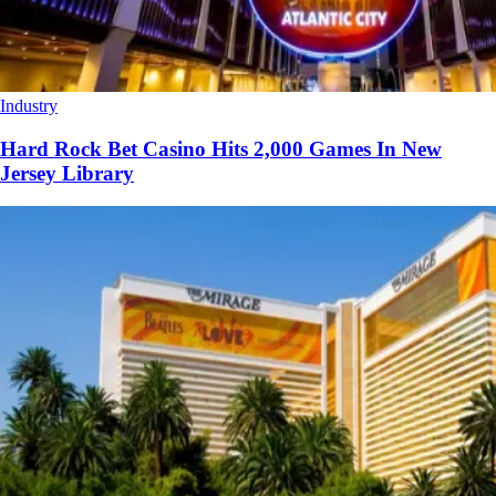
Industry
Hard Rock Bet Casino Hits 2,000 Games In New
Jersey Library