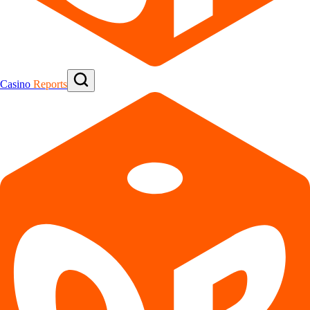
Casino
Reports