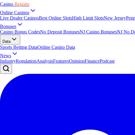
Casino
Reports
Online Casinos
Live Dealer Casinos
Best Online Slots
High Limit Slots
New Jersey
Penn
Bonuses
Casino Bonus Codes
No Deposit Bonuses
NJ Casino Bonuses
NJ No De
Data
Sports Betting Data
Online Casino Data
News
Industry
Regulation
Analysis
Features
Opinion
Finance
Podcast