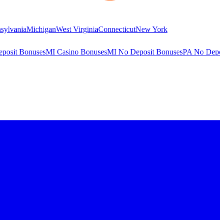
sylvania
Michigan
West Virginia
Connecticut
New York
posit Bonuses
MI Casino Bonuses
MI No Deposit Bonuses
PA No Depo