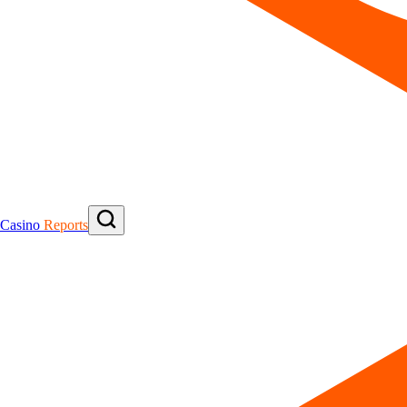
Casino
Reports