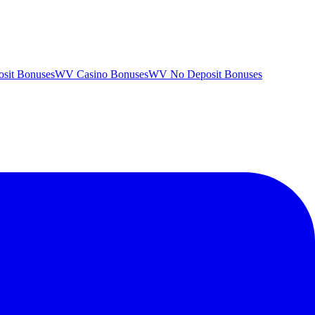
sit Bonuses
WV Casino Bonuses
WV No Deposit Bonuses