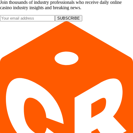
Join thousands of industry professionals who receive daily online
casino industry insights and breaking news.
SUBSCRIBE