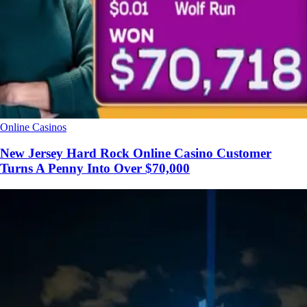
Online Casinos
New Jersey Hard Rock Online Casino Customer
Turns A Penny Into Over $70,000