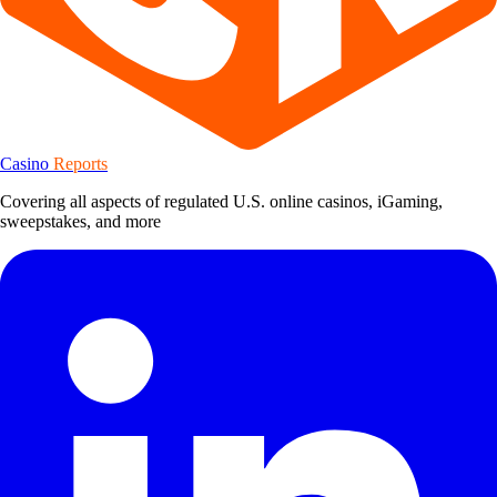
Casino
Reports
Covering all aspects of regulated U.S. online casinos, iGaming,
sweepstakes, and more