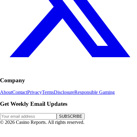
Company
About
Contact
Privacy
Terms
Disclosure
Responsible Gaming
Get Weekly Email Updates
SUBSCRIBE
©
2026
Casino Reports. All rights reserved.