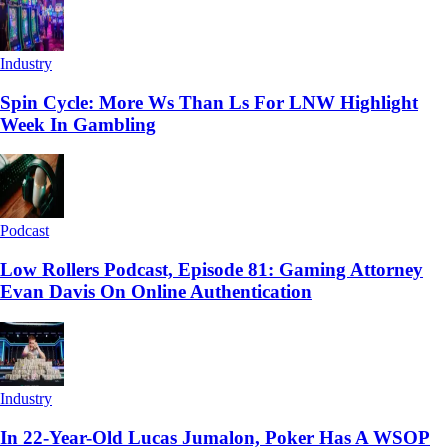
Industry
Spin Cycle: More Ws Than Ls For LNW Highlight
Week In Gambling
Podcast
Low Rollers Podcast, Episode 81: Gaming Attorney
Evan Davis On Online Authentication
Industry
In 22-Year-Old Lucas Jumalon, Poker Has A WSOP