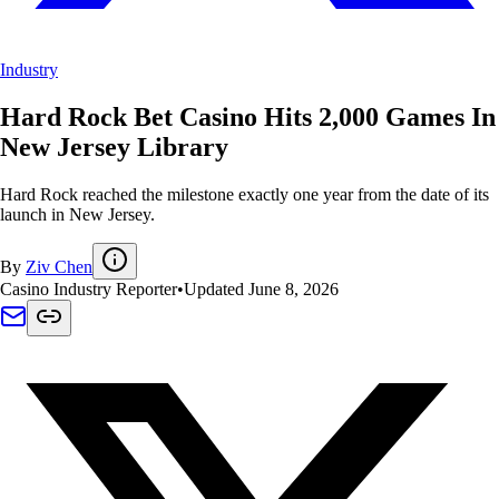
Industry
Hard Rock Bet Casino Hits 2,000 Games In
New Jersey Library
Hard Rock reached the milestone exactly one year from the date of its
launch in New Jersey.
By
Ziv Chen
Casino Industry Reporter
•
Updated
June 8, 2026