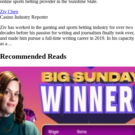
online sports betting provider in the Sunshine State.
Ziv Chen
Casino Industry Reporter
Ziv has worked in the gaming and sports betting industry for over two
decades before his passion for writing and journalism finally took over,
and made him pursue a full-time writing career in 2019. In his capacity
as a…
Recommended Reads