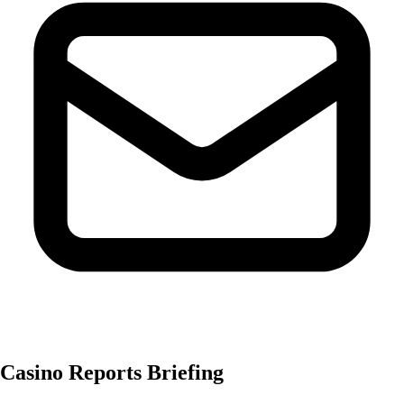
Casino Reports Briefing