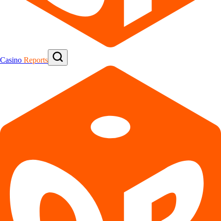
Casino
Reports