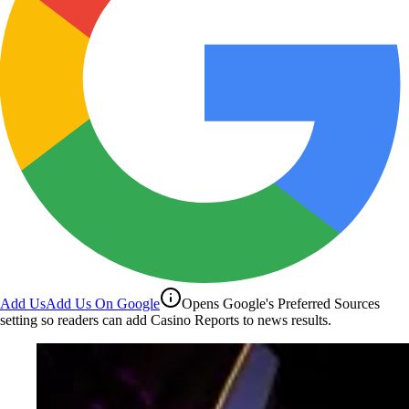
Add Us
Add Us On Google
Opens Google's Preferred Sources
setting so readers can add Casino Reports to news results.