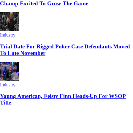
Champ Excited To Grow The Game
Industry
Trial Date For Rigged Poker Case Defendants Moved
To Late November
Industry
Young American, Feisty Finn Heads-Up For WSOP
Title