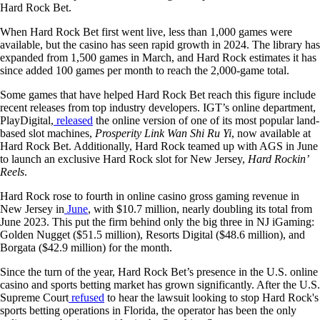
Hard Rock Bet.
When Hard Rock Bet first went live, less than 1,000 games were
available, but the casino has seen rapid growth in 2024. The library has
expanded from 1,500 games in March, and Hard Rock estimates it has
since added 100 games per month to reach the 2,000-game total.
Some games that have helped Hard Rock Bet reach this figure include
recent releases from top industry developers. IGT’s online department,
PlayDigital,
released
the online version of one of its most popular land-
based slot machines,
Prosperity Link Wan Shi Ru Yi
, now available at
Hard Rock Bet. Additionally, Hard Rock teamed up with AGS in June
to launch an exclusive Hard Rock slot for New Jersey,
Hard Rockin’
Reels
.
Hard Rock rose to fourth in online casino gross gaming revenue in
New Jersey in
June
, with $10.7 million, nearly doubling its total from
June 2023. This put the firm behind only the big three in NJ iGaming:
Golden Nugget ($51.5 million), Resorts Digital ($48.6 million), and
Borgata ($42.9 million) for the month.
Since the turn of the year, Hard Rock Bet’s presence in the U.S. online
casino and sports betting market has grown significantly. After the U.S.
Supreme Court
refused
to hear the lawsuit looking to stop Hard Rock's
sports betting operations in Florida, the operator has been the only