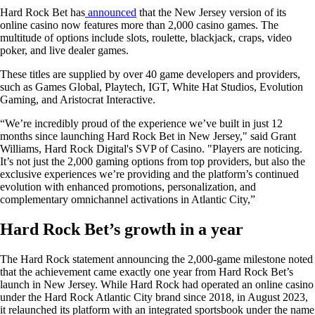
Hard Rock Bet has
announced
that the New Jersey version of its
online casino now features more than 2,000 casino games. The
multitude of options include slots, roulette, blackjack, craps, video
poker, and live dealer games.
These titles are supplied by over 40 game developers and providers,
such as Games Global, Playtech, IGT, White Hat Studios, Evolution
Gaming, and Aristocrat Interactive.
“We’re incredibly proud of the experience we’ve built in just 12
months since launching Hard Rock Bet in New Jersey," said Grant
Williams, Hard Rock Digital's SVP of Casino. "Players are noticing.
It’s not just the 2,000 gaming options from top providers, but also the
exclusive experiences we’re providing and the platform’s continued
evolution with enhanced promotions, personalization, and
complementary omnichannel activations in Atlantic City,”
Hard Rock Bet’s growth in a year
The Hard Rock statement announcing the 2,000-game milestone noted
that the achievement came exactly one year from Hard Rock Bet’s
launch in New Jersey. While Hard Rock had operated an online casino
under the Hard Rock Atlantic City brand since 2018, in August 2023,
it relaunched its platform with an integrated sportsbook under the name