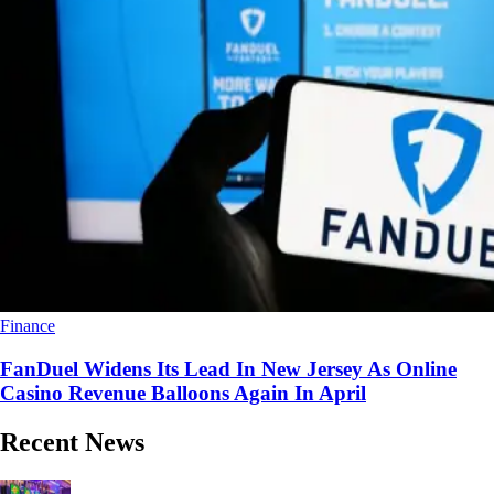
Finance
FanDuel Widens Its Lead In New Jersey As Online
Casino Revenue Balloons Again In April
Recent News