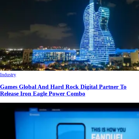
Industry
Games Global And Hard Rock Digital Partner To
Release Iron Eagle Power Combo