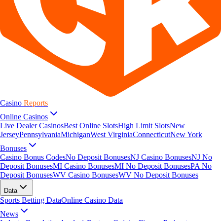
Casino
Reports
Online Casinos
Live Dealer Casinos
Best Online Slots
High Limit Slots
New
Jersey
Pennsylvania
Michigan
West Virginia
Connecticut
New York
Bonuses
Casino Bonus Codes
No Deposit Bonuses
NJ Casino Bonuses
NJ No
Deposit Bonuses
MI Casino Bonuses
MI No Deposit Bonuses
PA No
Deposit Bonuses
WV Casino Bonuses
WV No Deposit Bonuses
Data
Sports Betting Data
Online Casino Data
News