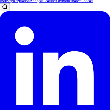
Industry
Regulation
Analysis
Features
Opinion
Finance
Podcast