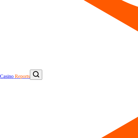
Casino
Reports