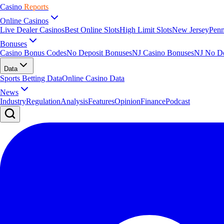
Casino
Reports
Online Casinos
Live Dealer Casinos
Best Online Slots
High Limit Slots
New Jersey
Penn
Bonuses
Casino Bonus Codes
No Deposit Bonuses
NJ Casino Bonuses
NJ No De
Data
Sports Betting Data
Online Casino Data
News
Industry
Regulation
Analysis
Features
Opinion
Finance
Podcast