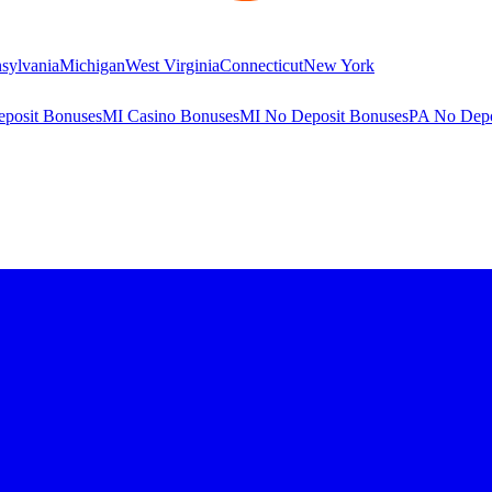
sylvania
Michigan
West Virginia
Connecticut
New York
posit Bonuses
MI Casino Bonuses
MI No Deposit Bonuses
PA No Depo