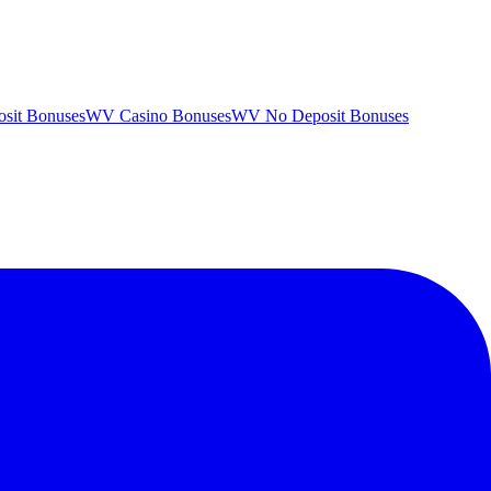
sit Bonuses
WV Casino Bonuses
WV No Deposit Bonuses