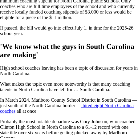
minimum coaching stipend for North Carolina public schools. Only
coaches who are full-time employees of the school and who currently
receive locally funded coaching stipends of $3,000 or less would be
eligible for a piece of the $11 million.
If passed, the bill would go into effect July 1, in time for the 2025-26
school year.
'We know what the guys in South Carolina
are making'
High school coaches leaving has been a topic of discussion for years in
North Carolina.
What makes the topic even more noteworthy is that many coaching
talents in North Carolina have left for … South Carolina.
In March 2024, Marlboro County School District in South Carolina —
just south of the North Carolina border —
hired eight North Carolina
coaches
all at once.
Probably the most notable departure was Cory Johnson, who coached
Clinton High School in North Carolina to a 61-12 record with one
state title over six years before getting plucked away by Marlboro