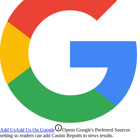
Add Us
Add Us On Google
Opens Google's Preferred Sources
setting so readers can add Casino Reports to news results.