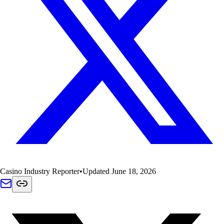
Casino Industry Reporter
•
Updated
June 18, 2026