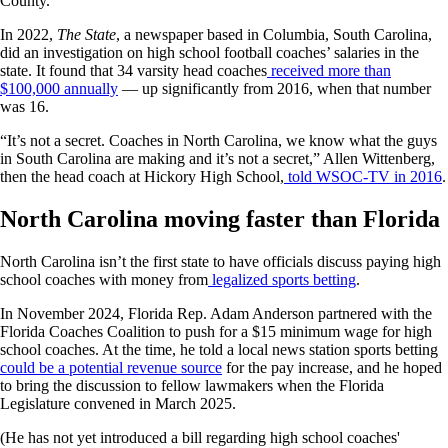
County.
In 2022,
The State
, a newspaper based in Columbia, South Carolina,
did an investigation on high school football coaches’ salaries in the
state. It found that 34 varsity head coaches
received more than
$100,000 annually
— up significantly from 2016, when that number
was 16.
“It’s not a secret. Coaches in North Carolina, we know what the guys
in South Carolina are making and it’s not a secret,” Allen Wittenberg,
then the head coach at Hickory High School,
told WSOC-TV in 2016
.
North Carolina moving faster than Florida
North Carolina isn’t the first state to have officials discuss paying high
school coaches with money from
legalized sports betting
.
In November 2024, Florida Rep. Adam Anderson partnered with the
Florida Coaches Coalition to push for a $15 minimum wage for high
school coaches. At the time, he told a local news station sports betting
could be a potential revenue source
for the pay increase, and he hoped
to bring the discussion to fellow lawmakers when the Florida
Legislature convened in March 2025.
(He has not yet introduced a bill regarding high school coaches'