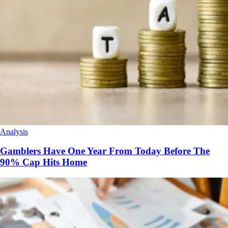
Analysis
Gamblers Have One Year From Today Before The
90% Cap Hits Home