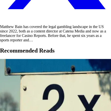
Matthew Bain has covered the legal gambling landscape in the US
since 2022, both as a content director at Catena Media and now as a
freelancer for Casino Reports. Before that, he spent six years as a
sports reporter and…
Recommended Reads