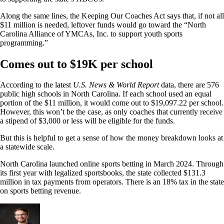
Along the same lines, the Keeping Our Coaches Act says that, if not all
$11 million is needed, leftover funds would go toward the “North
Carolina Alliance of YMCAs, Inc. to support youth sports
programming.”
Comes out to $19K per school
According to the latest
U.S. News & World Report
data, there are 576
public high schools in North Carolina. If each school used an equal
portion of the $11 million, it would come out to $19,097.22 per school.
However, this won’t be the case, as only coaches that currently receive
a stipend of $3,000 or less will be eligible for the funds.
But this is helpful to get a sense of how the money breakdown looks at
a statewide scale.
North Carolina launched online sports betting in March 2024. Through
its first year with legalized sportsbooks, the state collected $131.3
million in tax payments from operators. There is an 18% tax in the state
on sports betting revenue.