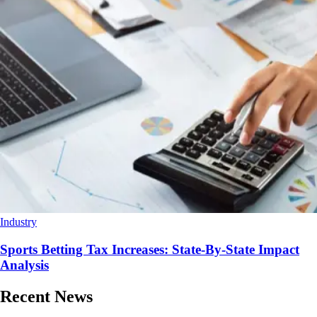
Industry
Sports Betting Tax Increases: State-By-State Impact
Analysis
Recent News