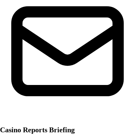
Casino Reports Briefing