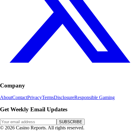
Company
About
Contact
Privacy
Terms
Disclosure
Responsible Gaming
Get Weekly Email Updates
SUBSCRIBE
©
2026
Casino Reports. All rights reserved.