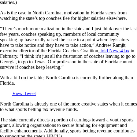
salaries.)
As is the case in North Carolina, motivation in Florida stems from
watching the state’s top coaches flee for higher salaries elsewhere.
“There’s much more realization in the state and I just think over the last
few years, coaches speaking up, members of local community
speaking up have really raised the issue to a point where legislators
have to take notice and they have to take action,” Andrew Ramjit,
executive director of the Florida Coaches Coalition,
told News4Jax
in
February. “I think it’s just all the frustration of coaches leaving to go to
Georgia, to go to Texas. Our profession in the state of Florida cannot
survive if coaches keep leaving.”
With a bill on the table, North Carolina is currently further along than
Florida.
View Tweet
North Carolina is already one of the more creative states when it comes
to what sports betting tax revenue funds.
The state currently directs a portion of earnings toward a youth sports
grant, allowing organizations to secure funding for equipment and
facility enhancements. Additionally, sports betting revenue contributes
to supporting the state’s HBCUs.