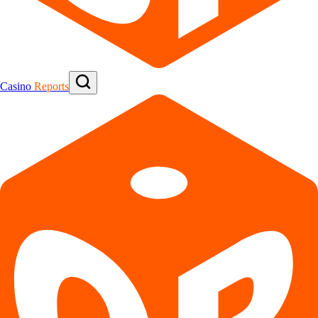
Casino
Reports