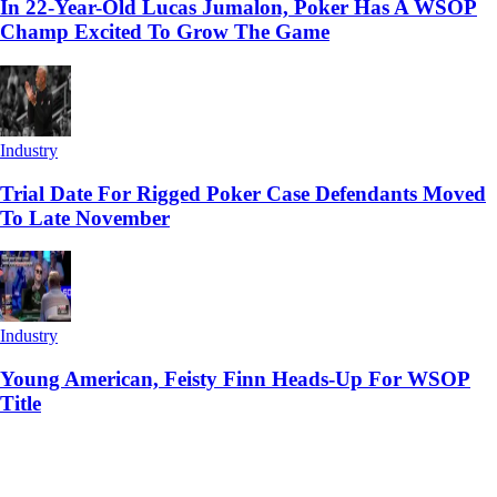
In 22-Year-Old Lucas Jumalon, Poker Has A WSOP
Champ Excited To Grow The Game
Industry
Trial Date For Rigged Poker Case Defendants Moved
To Late November
Industry
Young American, Feisty Finn Heads-Up For WSOP
Title