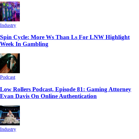
Industry
Spin Cycle: More Ws Than Ls For LNW Highlight
Week In Gambling
Podcast
Low Rollers Podcast, Episode 81: Gaming Attorney
Evan Davis On Online Authentication
Industry