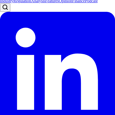
Industry
Regulation
Analysis
Features
Opinion
Finance
Podcast