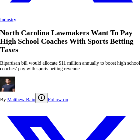
Industry
North Carolina Lawmakers Want To Pay
High School Coaches With Sports Betting
Taxes
Bipartisan bill would allocate $11 million annually to boost high school
coaches’ pay with sports betting revenue.
By
Matthew Bain
Follow on