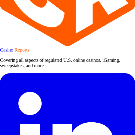
Casino
Reports
Covering all aspects of regulated U.S. online casinos, iGaming,
sweepstakes, and more