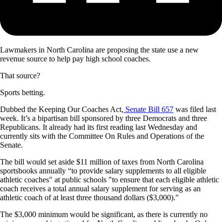
Lawmakers in North Carolina are proposing the state use a new
revenue source to help pay high school coaches.
That source?
Sports betting.
Dubbed the Keeping Our Coaches Act,
Senate Bill 657
was filed last
week. It’s a bipartisan bill sponsored by three Democrats and three
Republicans. It already had its first reading last Wednesday and
currently sits with the Committee On Rules and Operations of the
Senate.
The bill would set aside $11 million of taxes from North Carolina
sportsbooks annually “to provide salary supplements to all eligible
athletic coaches" at public schools "to ensure that each eligible athletic
coach receives a total annual salary supplement for serving as an
athletic coach of at least three thousand dollars ($3,000)."
The $3,000 minimum would be significant, as there is currently no