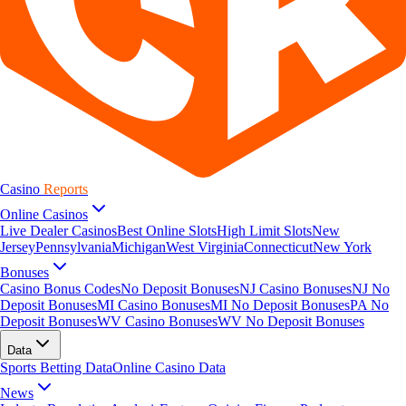
Casino
Reports
Online Casinos
Live Dealer Casinos
Best Online Slots
High Limit Slots
New
Jersey
Pennsylvania
Michigan
West Virginia
Connecticut
New York
Bonuses
Casino Bonus Codes
No Deposit Bonuses
NJ Casino Bonuses
NJ No
Deposit Bonuses
MI Casino Bonuses
MI No Deposit Bonuses
PA No
Deposit Bonuses
WV Casino Bonuses
WV No Deposit Bonuses
Data
Sports Betting Data
Online Casino Data
News