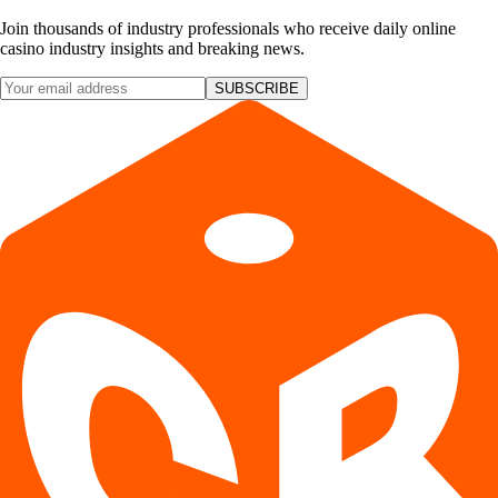
Join thousands of industry professionals who receive daily online
casino industry insights and breaking news.
SUBSCRIBE