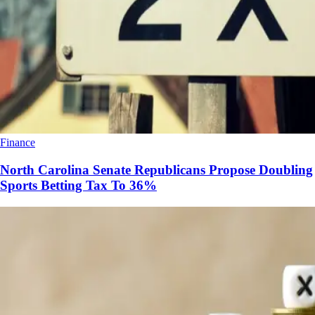
Finance
North Carolina Senate Republicans Propose Doubling
Sports Betting Tax To 36%