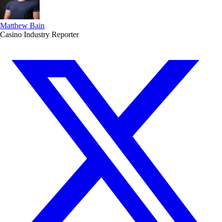
Matthew Bain
Casino Industry Reporter