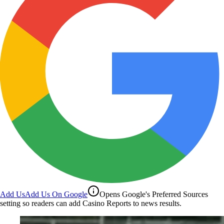
Add Us
Add Us On Google
Opens Google's Preferred Sources
setting so readers can add Casino Reports to news results.