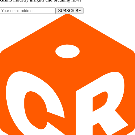
SUBSCRIBE