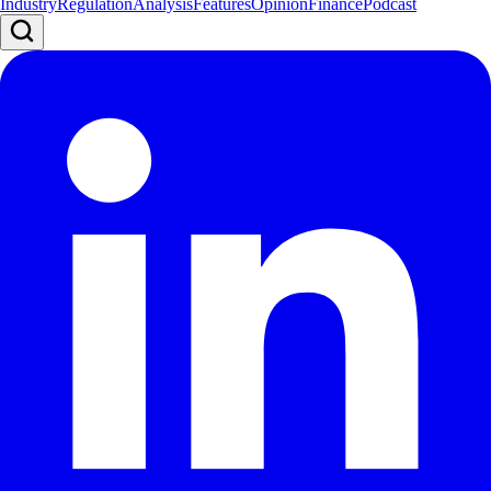
Industry
Regulation
Analysis
Features
Opinion
Finance
Podcast