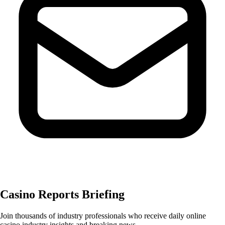
Casino Reports Briefing
Join thousands of industry professionals who receive daily online
casino industry insights and breaking news.