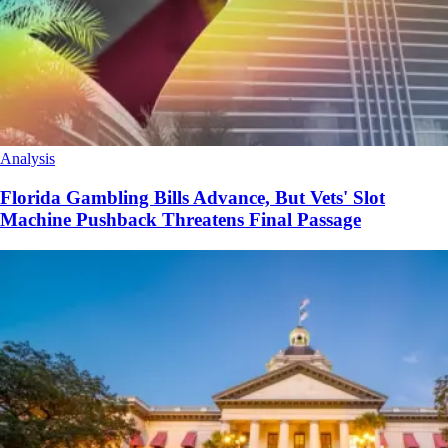
Analysis
Florida Gambling Bills Advance, But Vets' Slot
Machine Pushback Threatens Final Passage