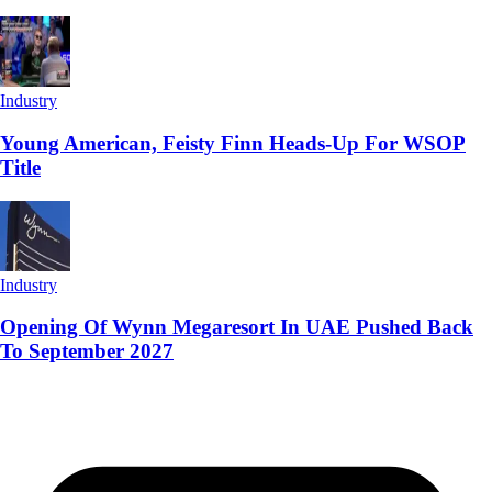
Industry
Young American, Feisty Finn Heads-Up For WSOP
Title
Industry
Opening Of Wynn Megaresort In UAE Pushed Back
To September 2027