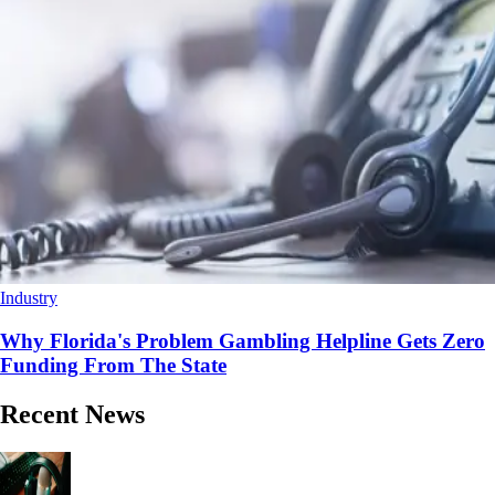
Industry
Why Florida's Problem Gambling Helpline Gets Zero
Funding From The State
Recent News