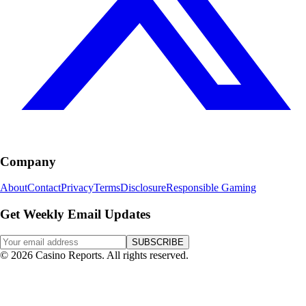
Company
About
Contact
Privacy
Terms
Disclosure
Responsible Gaming
Get Weekly Email Updates
SUBSCRIBE
©
2026
Casino Reports. All rights reserved.