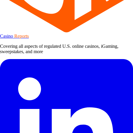
Casino
Reports
Covering all aspects of regulated U.S. online casinos, iGaming,
sweepstakes, and more