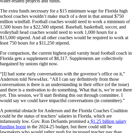
water-related projects and funds.
The extra funds necessary for a $15 minimum wage for Florida high
school coaches wouldn’t make much of a dent in that annual $750
million windfall. Football coaches would need to work a minimum of
1,500 hours for a $22,500 stipend. Baseball, basketball, soccer, and
volleyball head coaches would need to work 1,000 hours for a
$15,000 stipend. And all other coaches would be required to work at
least 750 hours for a $11,250 stipend.
For comparison, the current highest-paid varsity head football coach in
Florida gets a supplement of $8,317. Supplements are collectively
bargained by unions right now.
“[I] had some early conversations with the governor’s office on it,”
Anderson told News4Jax. “All I can say definitively from those
conversations is there is an understanding in their office (of the issue)
and there is a motivation to do something. What that is, we’re not there
yet. This session, we’ll start fleshing this out through committee. I
would say we could have impactful conversations (in committee).”
A potential obstacle for Anderson and the Florida Coaches Coalition
could be the status of teachers’ salaries in Florida, which are
infamously low. Gov. Ron DeSantis promised a
$1.25 billion salary
funding boost
in the 2024-25 budget, but there could still be
lawmakers who would rather push for increased teacher pay than