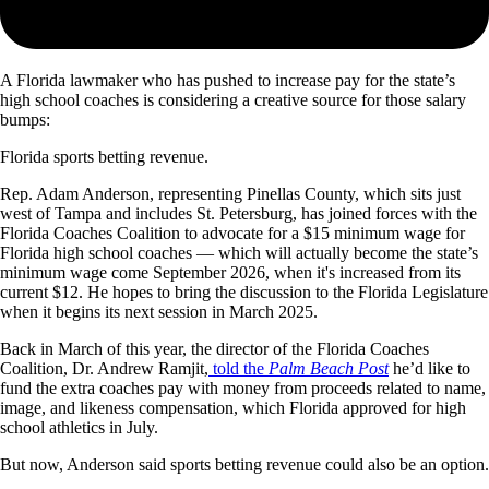
A Florida lawmaker who has pushed to increase pay for the state’s
high school coaches is considering a creative source for those salary
bumps:
Florida sports betting revenue.
Rep. Adam Anderson, representing Pinellas County, which sits just
west of Tampa and includes St. Petersburg, has joined forces with the
Florida Coaches Coalition to advocate for a $15 minimum wage for
Florida high school coaches — which will actually become the state’s
minimum wage come September 2026, when it's increased from its
current $12. He hopes to bring the discussion to the Florida Legislature
when it begins its next session in March 2025.
Back in March of this year, the director of the Florida Coaches
Coalition, Dr. Andrew Ramjit,
told the
Palm Beach Post
he’d like to
fund the extra coaches pay with money from proceeds related to name,
image, and likeness compensation, which Florida approved for high
school athletics in July.
But now, Anderson said sports betting revenue could also be an option.