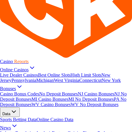
Casino
Reports
Online Casinos
Live Dealer Casinos
Best Online Slots
High Limit Slots
New
Jersey
Pennsylvania
Michigan
West Virginia
Connecticut
New York
Bonuses
Casino Bonus Codes
No Deposit Bonuses
NJ Casino Bonuses
NJ No
Deposit Bonuses
MI Casino Bonuses
MI No Deposit Bonuses
PA No
Deposit Bonuses
WV Casino Bonuses
WV No Deposit Bonuses
Data
Sports Betting Data
Online Casino Data
News