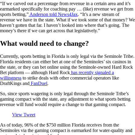
“If we carved out a percentage from revenue in a certain area and it’s
earmarked specifically for coaching pay … (like) revenue we get from
sports betting,”
Anderson told News4Jax
. “It’s a new stream of
revenue we have in the state. What if we took some of that money? We
haven’t gotten that far. I haven’t looked into where that’s going. The
money’s there if we can get across that legislatively.”
What would need to change?
Currently, sports betting in Florida is only legal via the Seminole Tribe.
Florida residents can either bet at one of the Seminoles’ six casinos in
the state, or they can bet online using the Seminole-owned Hard Rock
Bet platform — although Hard Rock
has recently signaled a
willingness
to strike deals with other commercial operators like
DraftKings and
FanDuel
.
So, since sports wagering is only legal through the Seminole Tribe’s
gaming compact with the state, any adjustment to what sports betting
revenue will fund would require a change to that gaming compact.
View Tweet
As of today, 96% of the $750 million Florida receives from the
Seminoles via the gaming compact is earmarked for water-quality and