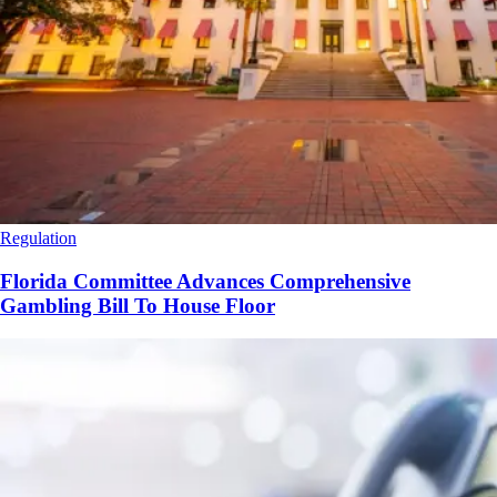
Regulation
Florida Committee Advances Comprehensive
Gambling Bill To House Floor