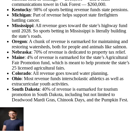
communications tower in Oak Forest — $260,000.
Kentucky
: 98% of sports betting revenue funds state pensions.
Michigan
: Part of revenue helps support state firefighters
battling cancer.
Mississippi
: All revenue goes toward the state’s highway fund
until 2028. So sports betting in Mississippi is literally building
the state’s roads.
Oregon
: A chunk of revenue is earmarked for maintaining and
restoring watersheds, both for people and animals like salmon.
Nebraska
: 70% of revenue is dedicated to property tax relief.
Maine
: 4% of revenue is earmarked for the state’s Agricultural
Fair Promotion fund, which is meant to help promote the state’s
25 licensed agricultural fairs.
Colorado
: All revenue goes toward water planning.
Ohio
: Most revenue funds interscholastic athletics as well as
extracurricular youth activities.
South Dakota
: 40% of revenue is earmarked for tourism
promotion in South Dakota, including but not limited to
Deadwood Mardi Gras, Chinook Days, and the Pumpkin Fest.