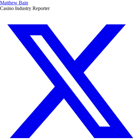
Matthew Bain
Casino Industry Reporter