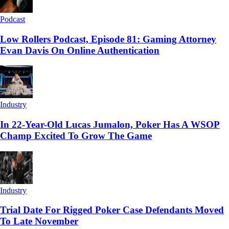
Podcast
Low Rollers Podcast, Episode 81: Gaming Attorney
Evan Davis On Online Authentication
Industry
In 22-Year-Old Lucas Jumalon, Poker Has A WSOP
Champ Excited To Grow The Game
Industry
Trial Date For Rigged Poker Case Defendants Moved
To Late November