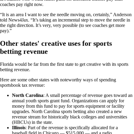
coaches pay right now.
“It is an area I want to see the needle moving on, certainly,” Anderson
told News4Jax. “It’s taking an incremental step to move the needle in
the right direction. It’s very, very possible (to see coaches get more
pay).”
Other states' creative uses for sports
betting revenue
Florida would be far from the first state to get creative with its sports
betting revenue.
Here are some other states with noteworthy ways of spending
sportsbook tax revenue:
North Carolina
: A small percentage of revenue goes toward an
annual youth sports grant fund. Organizations can apply for
money from this fund to pay for sports equipment or facility
upgrades. North Carolina sports betting also created a new
revenue stream for historically black colleges and universities
(HBCUs) in the state.
Illinois
: Part of the revenue is specifically allocated for a
baseball field in Chicago — $515,000 — and a radio