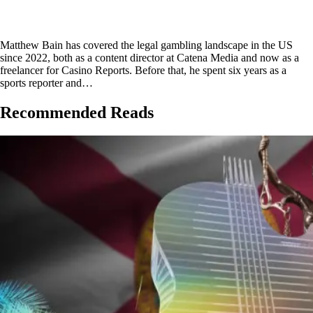
Matthew Bain has covered the legal gambling landscape in the US
since 2022, both as a content director at Catena Media and now as a
freelancer for Casino Reports. Before that, he spent six years as a
sports reporter and…
Recommended Reads