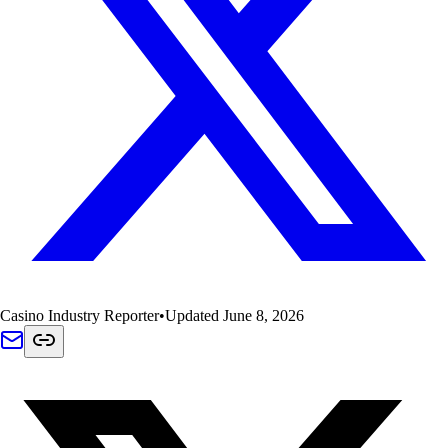
Casino Industry Reporter
•
Updated
June 8, 2026