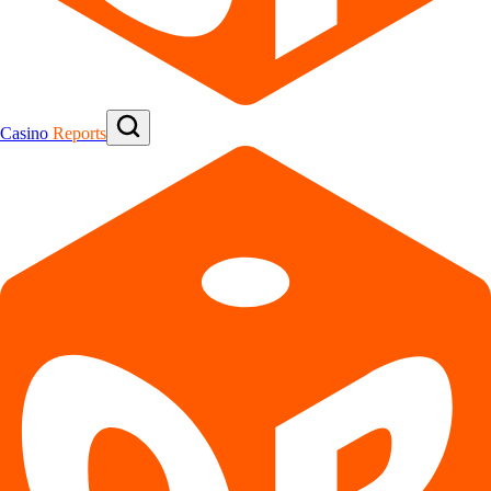
Casino
Reports