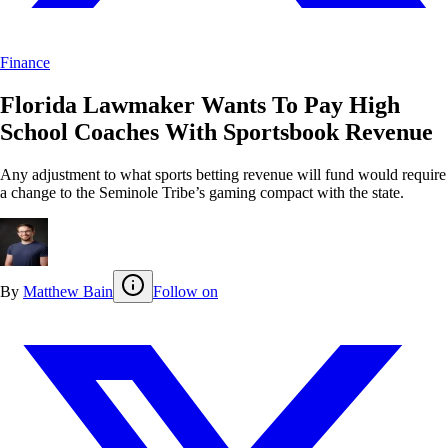
Finance
Florida Lawmaker Wants To Pay High
School Coaches With Sportsbook Revenue
Any adjustment to what sports betting revenue will fund would require
a change to the Seminole Tribe’s gaming compact with the state.
By
Matthew Bain
Follow on