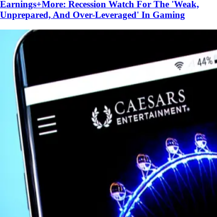
Earnings+More: Recession Watch For The 'Weak,
Unprepared, And Over-Leveraged' In Gaming