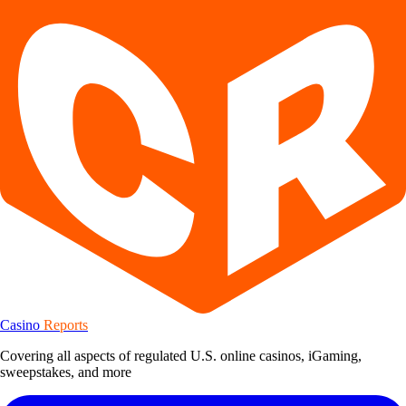
Casino
Reports
Covering all aspects of regulated U.S. online casinos, iGaming,
sweepstakes, and more