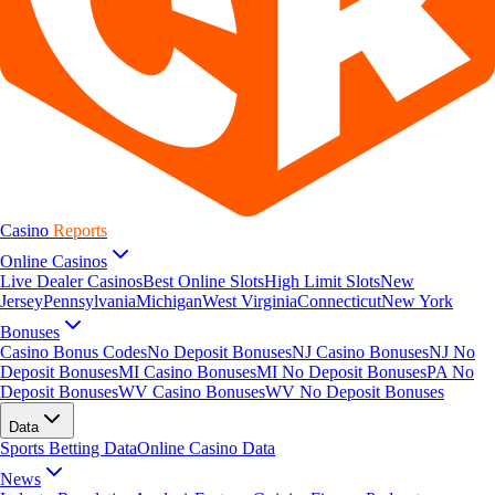
Casino
Reports
Online Casinos
Live Dealer Casinos
Best Online Slots
High Limit Slots
New
Jersey
Pennsylvania
Michigan
West Virginia
Connecticut
New York
Bonuses
Casino Bonus Codes
No Deposit Bonuses
NJ Casino Bonuses
NJ No
Deposit Bonuses
MI Casino Bonuses
MI No Deposit Bonuses
PA No
Deposit Bonuses
WV Casino Bonuses
WV No Deposit Bonuses
Data
Sports Betting Data
Online Casino Data
News