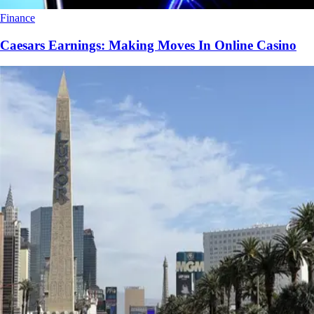
Finance
Caesars Earnings: Making Moves In Online Casino