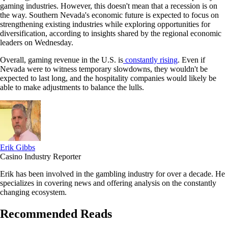
gaming industries. However, this doesn't mean that a recession is on
the way. Southern Nevada's economic future is expected to focus on
strengthening existing industries while exploring opportunities for
diversification, according to insights shared by the regional economic
leaders on Wednesday.
Overall, gaming revenue in the U.S. is
constantly rising
. Even if
Nevada were to witness temporary slowdowns, they wouldn't be
expected to last long, and the hospitality companies would likely be
able to make adjustments to balance the lulls.
Erik Gibbs
Casino Industry Reporter
Erik has been involved in the gambling industry for over a decade. He
specializes in covering news and offering analysis on the constantly
changing ecosystem.
Recommended Reads