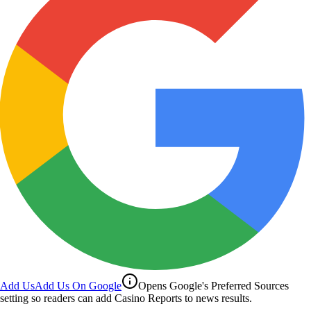
Add Us
Add Us On Google
Opens Google's Preferred Sources
setting so readers can add Casino Reports to news results.