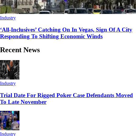
Industry
‘All-Inclusives’ Catching On In Vegas, Sign Of A City
Responding To Shifting Economic Winds
Recent News
Industry
Trial Date For Rigged Poker Case Defendants Moved
To Late November
Industry