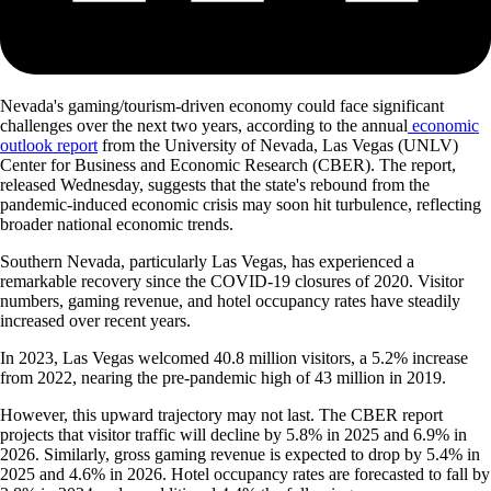
Nevada's gaming/tourism-driven economy could face significant
challenges over the next two years, according to the annual
economic
outlook report
from the University of Nevada, Las Vegas (UNLV)
Center for Business and Economic Research (CBER). The report,
released Wednesday, suggests that the state's rebound from the
pandemic-induced economic crisis may soon hit turbulence, reflecting
broader national economic trends.
Southern Nevada, particularly Las Vegas, has experienced a
remarkable recovery since the COVID-19 closures of 2020. Visitor
numbers, gaming revenue, and hotel occupancy rates have steadily
increased over recent years.
In 2023, Las Vegas welcomed 40.8 million visitors, a 5.2% increase
from 2022, nearing the pre-pandemic high of 43 million in 2019.
However, this upward trajectory may not last. The CBER report
projects that visitor traffic will decline by 5.8% in 2025 and 6.9% in
2026. Similarly, gross gaming revenue is expected to drop by 5.4% in
2025 and 4.6% in 2026. Hotel occupancy rates are forecasted to fall by