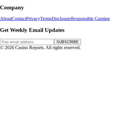
Company
About
Contact
Privacy
Terms
Disclosure
Responsible Gaming
Get Weekly Email Updates
SUBSCRIBE
©
2026
Casino Reports. All rights reserved.