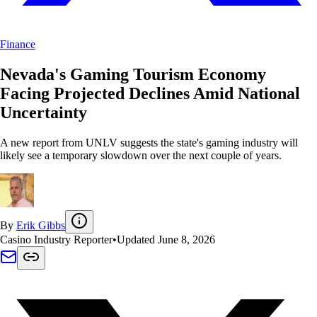
Finance
Nevada's Gaming Tourism Economy
Facing Projected Declines Amid National
Uncertainty
A new report from UNLV suggests the state's gaming industry will
likely see a temporary slowdown over the next couple of years.
By
Erik Gibbs
Casino Industry Reporter
•
Updated
June 8, 2026