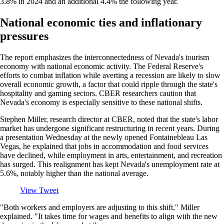
3.8% in 2024 and an additional 4.4% the following year.
National economic ties and inflationary
pressures
The report emphasizes the interconnectedness of Nevada's tourism
economy with national economic activity. The Federal Reserve's
efforts to combat inflation while averting a recession are likely to slow
overall economic growth, a factor that could ripple through the state's
hospitality and gaming sectors. CBER researchers caution that
Nevada's economy is especially sensitive to these national shifts.
Stephen Miller, research director at CBER, noted that the state's labor
market has undergone significant restructuring in recent years. During
a presentation Wednesday at the newly opened Fontainebleau Las
Vegas, he explained that jobs in accommodation and food services
have declined, while employment in arts, entertainment, and recreation
has surged. This realignment has kept Nevada's unemployment rate at
5.6%, notably higher than the national average.
View Tweet
"Both workers and employers are adjusting to this shift," Miller
explained. "It takes time for wages and benefits to align with the new