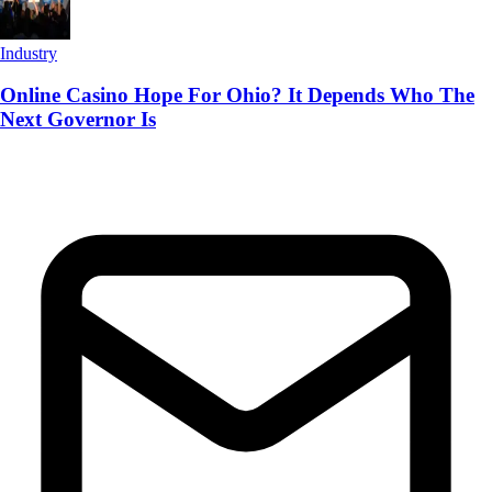
Industry
Online Casino Hope For Ohio? It Depends Who The
Next Governor Is