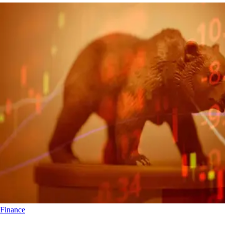
Finance