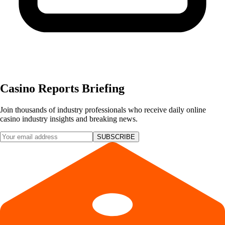
Casino Reports Briefing
Join thousands of industry professionals who receive daily online
casino industry insights and breaking news.
SUBSCRIBE