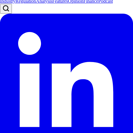
Industry
Regulation
Analysis
Features
Opinion
Finance
Podcast