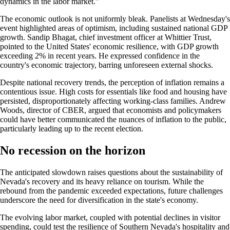
dynamics in the labor market."
The economic outlook is not uniformly bleak. Panelists at Wednesday's
event highlighted areas of optimism, including sustained national GDP
growth. Sandip Bhagat, chief investment officer at Whittier Trust,
pointed to the United States' economic resilience, with GDP growth
exceeding 2% in recent years. He expressed confidence in the
country's economic trajectory, barring unforeseen external shocks.
Despite national recovery trends, the perception of inflation remains a
contentious issue. High costs for essentials like food and housing have
persisted, disproportionately affecting working-class families. Andrew
Woods, director of CBER, argued that economists and policymakers
could have better communicated the nuances of inflation to the public,
particularly leading up to the recent election.
No recession on the horizon
The anticipated slowdown raises questions about the sustainability of
Nevada's recovery and its heavy reliance on tourism. While the
rebound from the pandemic exceeded expectations, future challenges
underscore the need for diversification in the state's economy.
The evolving labor market, coupled with potential declines in visitor
spending, could test the resilience of Southern Nevada's hospitality and