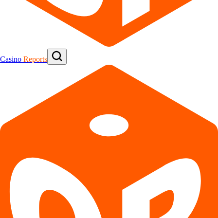
Casino
Reports