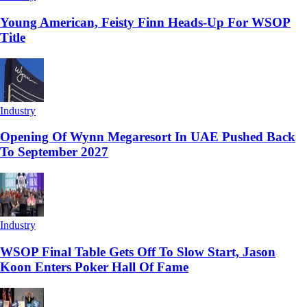
Young American, Feisty Finn Heads-Up For WSOP
Title
Industry
Opening Of Wynn Megaresort In UAE Pushed Back
To September 2027
Industry
WSOP Final Table Gets Off To Slow Start, Jason
Koon Enters Poker Hall Of Fame