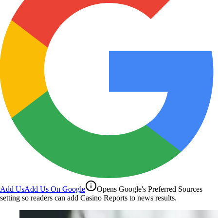
Add Us
Add Us On Google
Opens Google's Preferred Sources
setting so readers can add Casino Reports to news results.