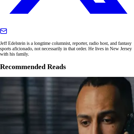
Jeff Edelstein is a longtime columnist, reporter, radio host, and fantasy
sports aficionado, not necessarily in that order. He lives in New Jersey
with his family.
Recommended Reads