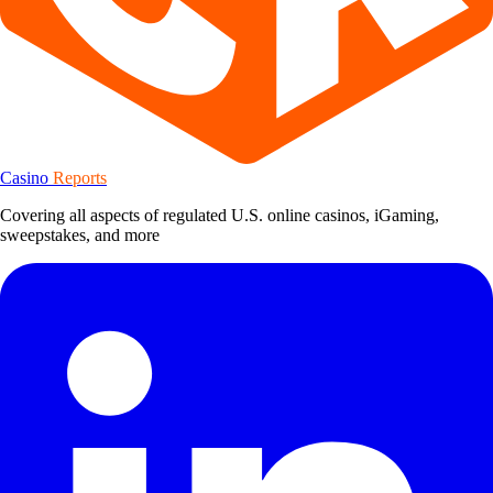
Casino
Reports
Covering all aspects of regulated U.S. online casinos, iGaming,
sweepstakes, and more