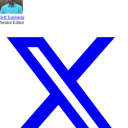
Jeff Edelstein
Senior Editor