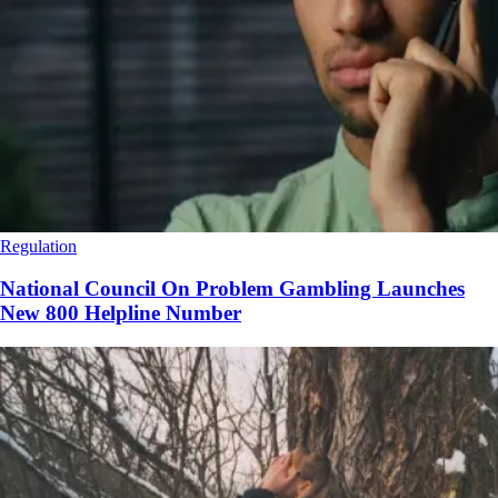
Regulation
National Council On Problem Gambling Launches
New 800 Helpline Number