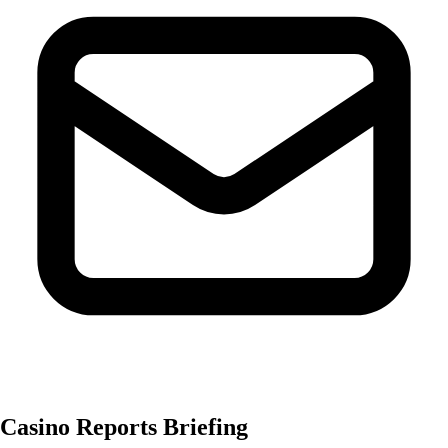
Casino Reports Briefing