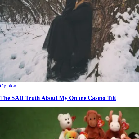
Opinion
The SAD Truth About My Online Casino Tilt