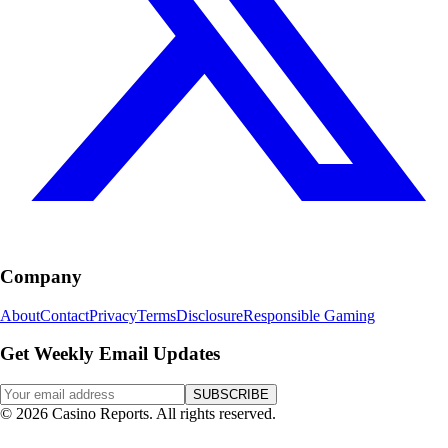
Company
About
Contact
Privacy
Terms
Disclosure
Responsible Gaming
Get Weekly Email Updates
SUBSCRIBE
©
2026
Casino Reports. All rights reserved.