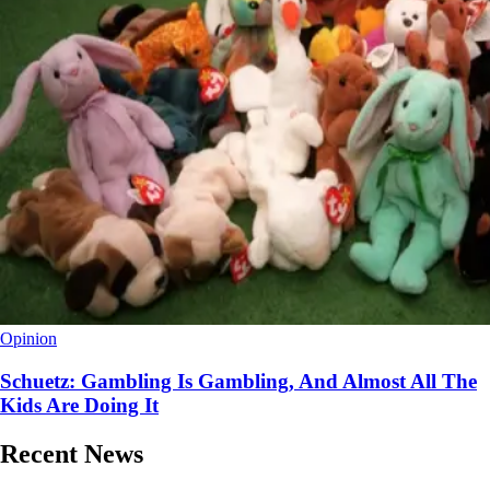
Opinion
Schuetz: Gambling Is Gambling, And Almost All The
Kids Are Doing It
Recent News