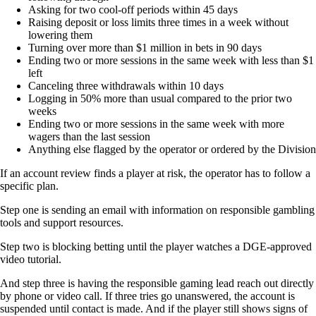
Asking for two cool-off periods within 45 days
Raising deposit or loss limits three times in a week without
lowering them
Turning over more than $1 million in bets in 90 days
Ending two or more sessions in the same week with less than $1
left
Canceling three withdrawals within 10 days
Logging in 50% more than usual compared to the prior two
weeks
Ending two or more sessions in the same week with more
wagers than the last session
Anything else flagged by the operator or ordered by the Division
If an account review finds a player at risk, the operator has to follow a
specific plan.
Step one is sending an email with information on responsible gambling
tools and support resources.
Step two is blocking betting until the player watches a DGE-approved
video tutorial.
And step three is having the responsible gaming lead reach out directly
by phone or video call. If three tries go unanswered, the account is
suspended until contact is made. And if the player still shows signs of