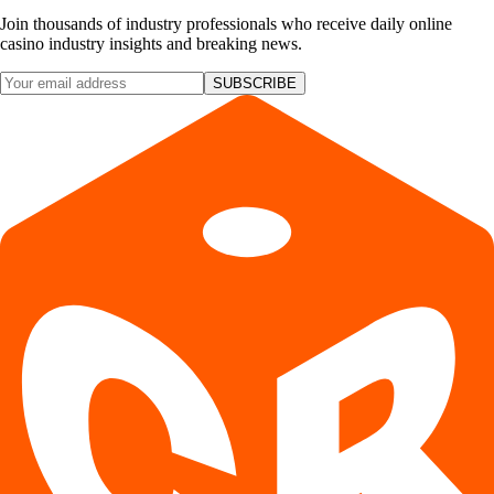
Join thousands of industry professionals who receive daily online
casino industry insights and breaking news.
SUBSCRIBE