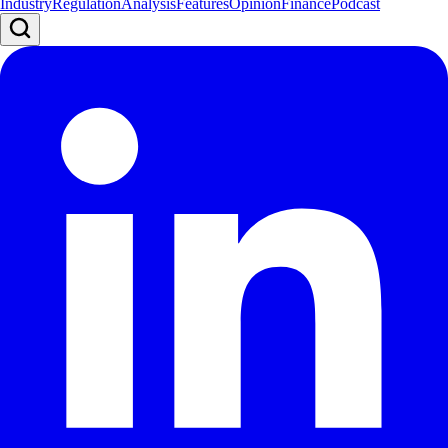
Industry
Regulation
Analysis
Features
Opinion
Finance
Podcast