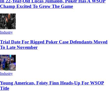
In 22-Year-Old Lucas Jumalon, Poker Has A WSOP
Champ Excited To Grow The Game
Industry
Trial Date For Rigged Poker Case Defendants Moved
To Late November
Industry
Young American, Feisty Finn Heads-Up For WSOP
Title