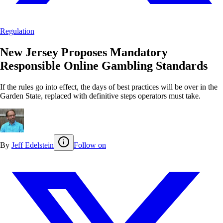
Regulation
New Jersey Proposes Mandatory
Responsible Online Gambling Standards
If the rules go into effect, the days of best practices will be over in the
Garden State, replaced with definitive steps operators must take.
By
Jeff Edelstein
Follow on