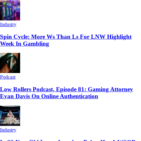
Industry
Spin Cycle: More Ws Than Ls For LNW Highlight
Week In Gambling
Podcast
Low Rollers Podcast, Episode 81: Gaming Attorney
Evan Davis On Online Authentication
Industry