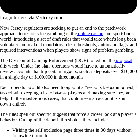
Imagn Images via Vecteezy.com
New Jersey regulators are seeking to put an end to the patchwork
approach to responsible gambling in the
online casino
and sportsbook
world, introducing a set of draft rules that would take what’s long been
voluntary and make it mandatory: clear thresholds, automatic flags, and
required interventions when players show signs of problem gambling.
The Division of Gaming Enforcement (DGE) rolled out the
proposal
this week. Under the plan, operators would have to automatically
review accounts that trip certain triggers, such as deposits over $10,000
in a single day or $100,000 in three months.
Each operator would also need to appoint a “responsible gaming lead,”
tasked with keeping a list of at-risk players and making sure they get
help. In the most serious cases, that could mean an account is shut
down entirely.
The rules spell out specific triggers that force a closer look at a player’s
behavior. On top of the deposit thresholds, they include:
Visiting the self-exclusion page three times in 30 days without
following through