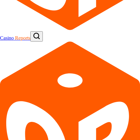
Casino
Reports