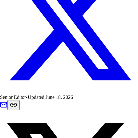
Senior Editor
•
Updated
June 18, 2026