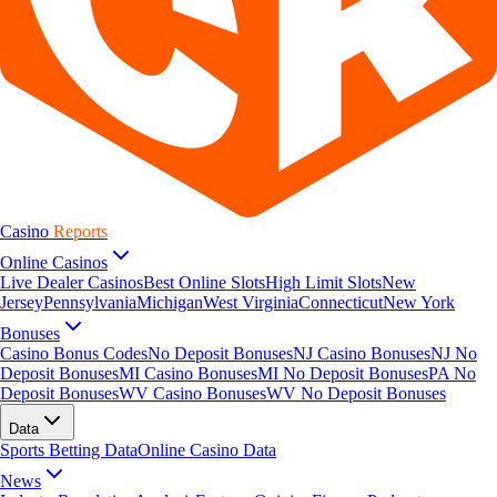
Casino
Reports
Online Casinos
Live Dealer Casinos
Best Online Slots
High Limit Slots
New
Jersey
Pennsylvania
Michigan
West Virginia
Connecticut
New York
Bonuses
Casino Bonus Codes
No Deposit Bonuses
NJ Casino Bonuses
NJ No
Deposit Bonuses
MI Casino Bonuses
MI No Deposit Bonuses
PA No
Deposit Bonuses
WV Casino Bonuses
WV No Deposit Bonuses
Data
Sports Betting Data
Online Casino Data
News