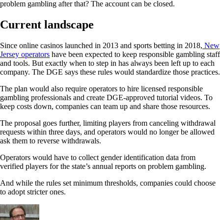
problem gambling after that? The account can be closed.
Current landscape
Since online casinos launched in 2013 and sports betting in 2018,
New
Jersey operators
have been expected to keep responsible gambling staff
and tools. But exactly when to step in has always been left up to each
company. The DGE says these rules would standardize those practices.
The plan would also require operators to hire licensed responsible
gambling professionals and create DGE-approved tutorial videos. To
keep costs down, companies can team up and share those resources.
The proposal goes further, limiting players from canceling withdrawal
requests within three days, and operators would no longer be allowed
ask them to reverse withdrawals.
Operators would have to collect gender identification data from
verified players for the state’s annual reports on problem gambling.
And while the rules set minimum thresholds, companies could choose
to adopt stricter ones.